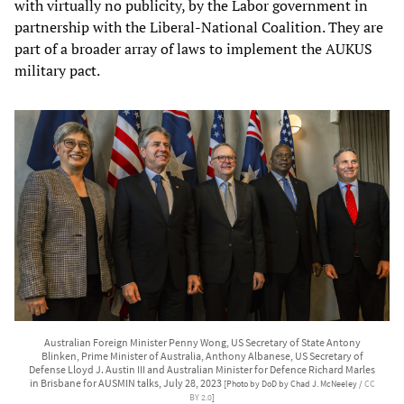
with virtually no publicity, by the Labor government in
partnership with the Liberal-National Coalition. They are
part of a broader array of laws to implement the AUKUS
military pact.
Australian Foreign Minister Penny Wong, US Secretary of State Antony
Blinken, Prime Minister of Australia, Anthony Albanese, US Secretary of
Defense Lloyd J. Austin III and Australian Minister for Defence Richard Marles
in Brisbane for AUSMIN talks, July 28, 2023
[Photo by DoD by Chad J. McNeeley /
CC
BY 2.0
]