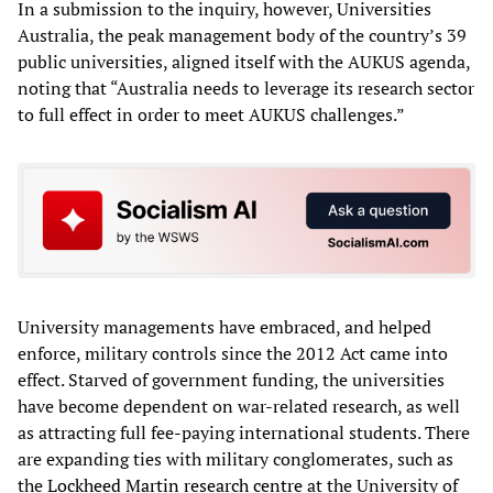
In a submission to the inquiry, however, Universities
Australia, the peak management body of the country’s 39
public universities, aligned itself with the AUKUS agenda,
noting that “Australia needs to leverage its research sector
to full effect in order to meet AUKUS challenges.”
University managements have embraced, and helped
enforce, military controls since the 2012 Act came into
effect. Starved of government funding, the universities
have become dependent on war-related research, as well
as attracting full fee-paying international students. There
are expanding ties with military conglomerates, such as
the
Lockheed Martin research centre
at the University of