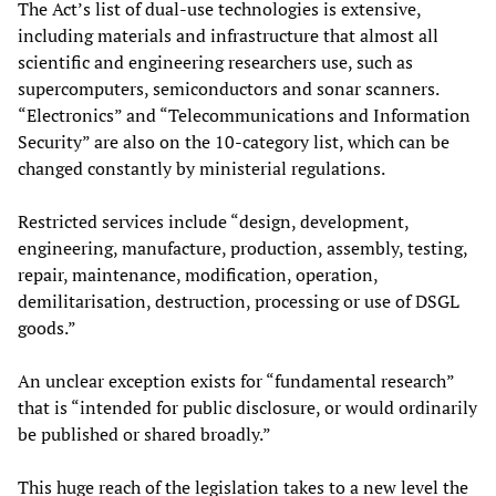
The Act’s list of dual-use technologies is extensive,
including materials and infrastructure that almost all
scientific and engineering researchers use, such as
supercomputers, semiconductors and sonar scanners.
“Electronics” and “Telecommunications and Information
Security” are also on the 10-category list, which can be
changed constantly by ministerial regulations.
Restricted services include “design, development,
engineering, manufacture, production, assembly, testing,
repair, maintenance, modification, operation,
demilitarisation, destruction, processing or use of DSGL
goods.”
An unclear exception exists for “fundamental research”
that is “intended for public disclosure, or would ordinarily
be published or shared broadly.”
This huge reach of the legislation takes to a new level the