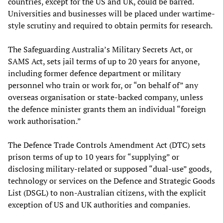
countries, except for the US and UK, could be barred.
Universities and businesses will be placed under wartime-
style scrutiny and required to obtain permits for research.
The Safeguarding Australia’s Military Secrets Act, or
SAMS Act, sets jail terms of up to 20 years for anyone,
including former defence department or military
personnel who train or work for, or “on behalf of” any
overseas organisation or state-backed company, unless
the defence minister grants them an individual “foreign
work authorisation.”
The Defence Trade Controls Amendment Act (DTC) sets
prison terms of up to 10 years for “supplying” or
disclosing military-related or supposed “dual-use” goods,
technology or services on the Defence and Strategic Goods
List (DSGL) to non-Australian citizens, with the explicit
exception of US and UK authorities and companies.