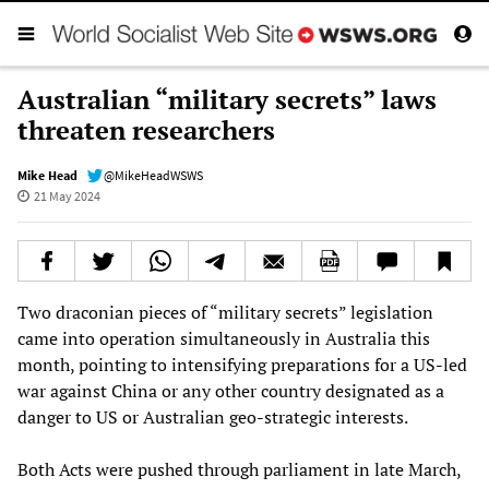
Australian “military secrets” laws
threaten researchers
Mike Head
@MikeHeadWSWS
21 May 2024
Two draconian pieces of “military secrets” legislation
came into operation simultaneously in Australia this
month, pointing to intensifying preparations for a US-led
war against China or any other country designated as a
danger to US or Australian geo-strategic interests.
Both Acts were pushed through parliament in late March,