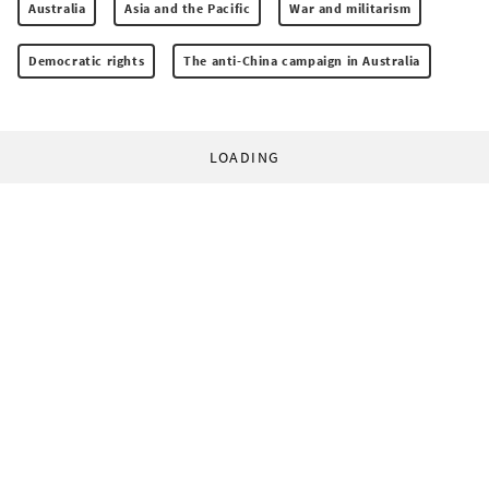
Australia
Asia and the Pacific
War and militarism
Democratic rights
The anti-China campaign in Australia
LOADING