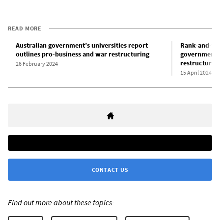
READ MORE
Australian government’s universities report
Rank-and-fil
outlines pro-business and war restructuring
government’s
restructurin
26 February 2024
15 April 2024
CONTACT US
Find out more about these topics: