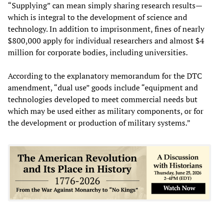
“Supplying” can mean simply sharing research results—
which is integral to the development of science and
technology. In addition to imprisonment, fines of nearly
$800,000 apply for individual researchers and almost $4
million for corporate bodies, including universities.
According to the explanatory memorandum for the DTC
amendment, “dual use” goods include “equipment and
technologies developed to meet commercial needs but
which may be used either as military components, or for
the development or production of military systems.”