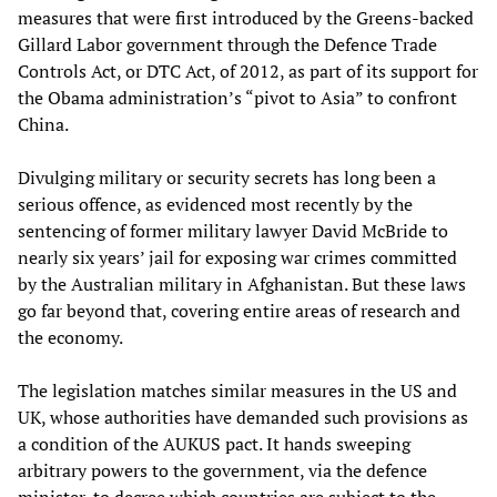
measures that were first introduced by the Greens-backed
Gillard Labor government through the Defence Trade
Controls Act, or DTC Act, of 2012, as part of its support for
the Obama administration’s “pivot to Asia” to confront
China.
Divulging military or security secrets has long been a
serious offence, as evidenced most recently by the
sentencing of former military lawyer David McBride to
nearly six years’ jail for exposing war crimes committed
by the Australian military in Afghanistan. But these laws
go far beyond that, covering entire areas of research and
the economy.
The legislation matches similar measures in the US and
UK, whose authorities have demanded such provisions as
a condition of the AUKUS pact. It hands sweeping
arbitrary powers to the government, via the defence
minister, to decree which countries are subject to the