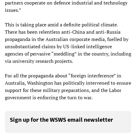
partners cooperate on defence industrial and technology
issues.”
This is taking place amid a definite political climate.
There has been relentless anti-China and anti-Russia
propaganda in the Australian corporate media, fuelled by
unsubstantiated claims by US-linked intelligence
agencies of pervasive “meddling” in the country, including
via university research projects.
For all the propaganda about “foreign interference” in
Australia, Washington has politically intervened to ensure
support for these military preparations, and the Labor
government is enforcing the turn to war.
Sign up for the WSWS email newsletter