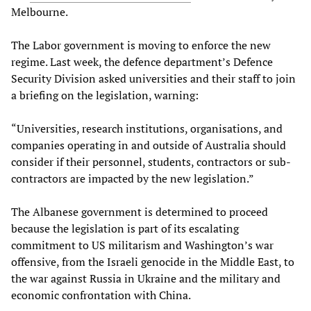
Melbourne.
The Labor government is moving to enforce the new
regime. Last week, the defence department’s Defence
Security Division asked universities and their staff to join
a briefing on the legislation, warning:
“Universities, research institutions, organisations, and
companies operating in and outside of Australia should
consider if their personnel, students, contractors or sub-
contractors are impacted by the new legislation.”
The Albanese government is determined to proceed
because the legislation is part of its escalating
commitment to US militarism and Washington’s war
offensive, from the Israeli genocide in the Middle East, to
the war against Russia in Ukraine and the military and
economic confrontation with China.