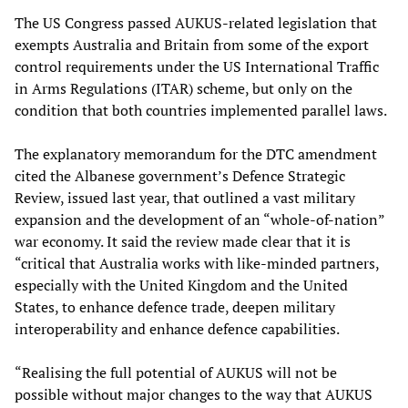
The US Congress passed AUKUS-related legislation that
exempts Australia and Britain from some of the export
control requirements under the US International Traffic
in Arms Regulations (ITAR) scheme, but only on the
condition that both countries implemented parallel laws.
The explanatory memorandum for the DTC amendment
cited the Albanese government’s Defence Strategic
Review, issued last year, that outlined a vast military
expansion and the development of an “whole-of-nation”
war economy. It said the review made clear that it is
“critical that Australia works with like-minded partners,
especially with the United Kingdom and the United
States, to enhance defence trade, deepen military
interoperability and enhance defence capabilities.
“Realising the full potential of AUKUS will not be
possible without major changes to the way that AUKUS