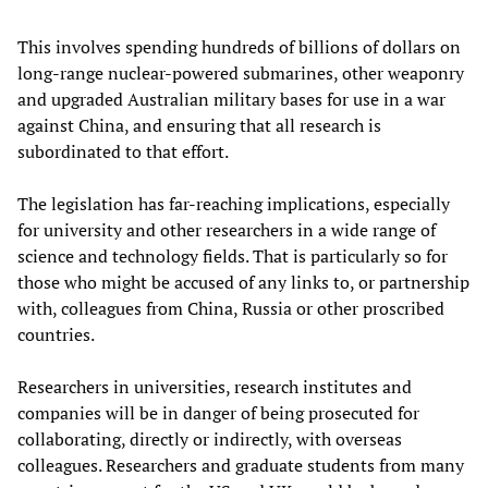
This involves spending hundreds of billions of dollars on
long-range nuclear-powered submarines, other weaponry
and upgraded Australian military bases for use in a war
against China, and ensuring that all research is
subordinated to that effort.
The legislation has far-reaching implications, especially
for university and other researchers in a wide range of
science and technology fields. That is particularly so for
those who might be accused of any links to, or partnership
with, colleagues from China, Russia or other proscribed
countries.
Researchers in universities, research institutes and
companies will be in danger of being prosecuted for
collaborating, directly or indirectly, with overseas
colleagues. Researchers and graduate students from many