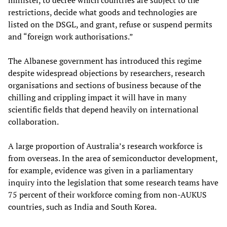
restrictions, decide what goods and technologies are
listed on the DSGL, and grant, refuse or suspend permits
and “foreign work authorisations.”
The Albanese government has introduced this regime
despite widespread objections by researchers, research
organisations and sections of business because of the
chilling and crippling impact it will have in many
scientific fields that depend heavily on international
collaboration.
A large proportion of Australia’s research workforce is
from overseas. In the area of semiconductor development,
for example, evidence was given in a parliamentary
inquiry into the legislation that some research teams have
75 percent of their workforce coming from non-AUKUS
countries, such as India and South Korea.