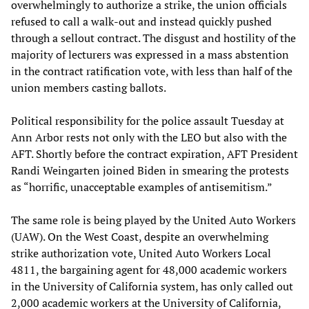
overwhelmingly to authorize a strike, the union officials
refused to call a walk-out and instead quickly pushed
through a sellout contract. The disgust and hostility of the
majority of lecturers was expressed in a mass abstention
in the contract ratification vote, with less than half of the
union members casting ballots.
Political responsibility for the police assault Tuesday at
Ann Arbor rests not only with the LEO but also with the
AFT. Shortly before the contract expiration, AFT President
Randi Weingarten joined Biden in smearing the protests
as “horrific, unacceptable examples of antisemitism.”
The same role is being played by the United Auto Workers
(UAW). On the West Coast, despite an overwhelming
strike authorization vote, United Auto Workers Local
4811, the bargaining agent for 48,000 academic workers
in the University of California system, has only called out
2,000 academic workers at the University of California,