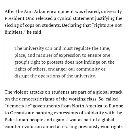
After the Ann Arbor encampment was cleared, university
President Ono released a cynical statement justifying the
siccing of cops on students. Declaring that “rights are not
limitless,” he said:
The university can and must regulate the time,
place, and manner of expression to ensure one
group’s right to protests does not infringe on the
rights of others, endanger our community or
disrupt the operations of the university.
The violent attacks on students are part of a global attack
on the democratic rights of the working class. So-called
“democratic” governments from North America to Europe
to Oceania are banning expressions of solidarity with the
Palestinian people and against war as part of a global
counterrevolution aimed at erasing previously won rights