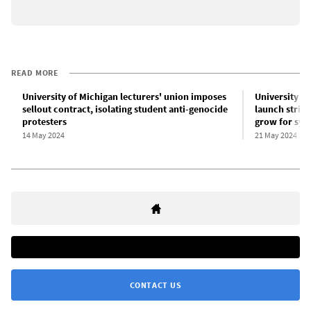
READ MORE
University of Michigan lecturers' union imposes
University o
sellout contract, isolating student anti-genocide
launch strik
protesters
grow for sys
14 May 2024
21 May 2024
CONTACT US