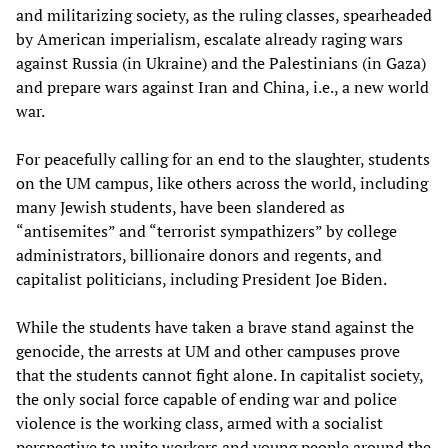
and militarizing society, as the ruling classes, spearheaded
by American imperialism, escalate already raging wars
against Russia (in Ukraine) and the Palestinians (in Gaza)
and prepare wars against Iran and China, i.e., a new world
war.
For peacefully calling for an end to the slaughter, students
on the UM campus, like others across the world, including
many Jewish students, have been slandered as
“antisemites” and “terrorist sympathizers” by college
administrators, billionaire donors and regents, and
capitalist politicians, including President Joe Biden.
While the students have taken a brave stand against the
genocide, the arrests at UM and other campuses prove
that the students cannot fight alone. In capitalist society,
the only social force capable of ending war and police
violence is the working class, armed with a socialist
perspective to unite workers and young people around the