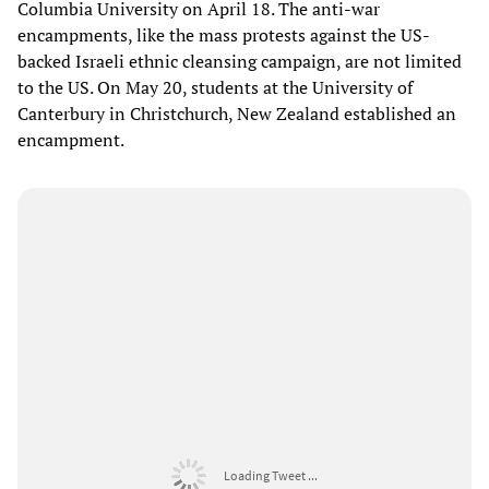
Columbia University on April 18. The anti-war
encampments, like the mass protests against the US-
backed Israeli ethnic cleansing campaign, are not limited
to the US. On May 20, students at the University of
Canterbury in Christchurch, New Zealand established an
encampment.
Loading Tweet ...