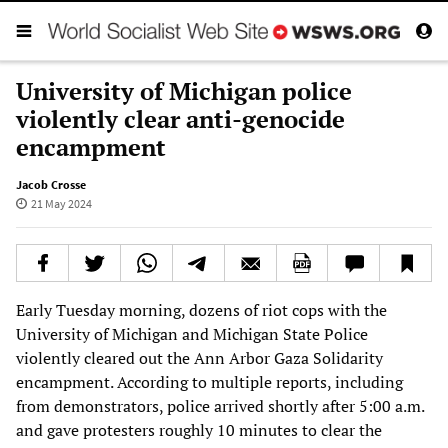
University of Michigan police
violently clear anti-genocide
encampment
Jacob Crosse
21 May 2024
Early Tuesday morning, dozens of riot cops with the
University of Michigan and Michigan State Police
violently cleared out the Ann Arbor Gaza Solidarity
encampment. According to multiple reports, including
from demonstrators, police arrived shortly after 5:00 a.m.
and gave protesters roughly 10 minutes to clear the