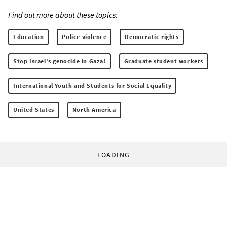
Find out more about these topics:
Education
Police violence
Democratic rights
Stop Israel's genocide in Gaza!
Graduate student workers
International Youth and Students for Social Equality
United States
North America
LOADING