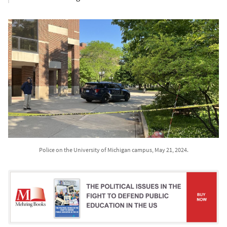
Police on the University of Michigan campus, May 21, 2024.