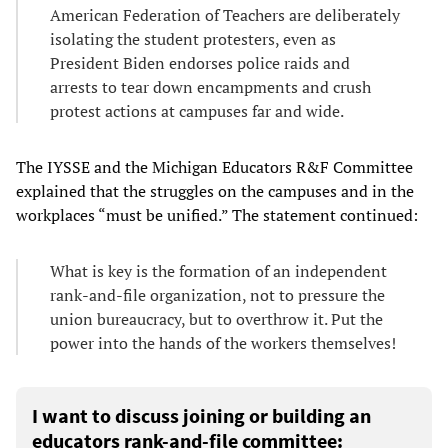
American Federation of Teachers are deliberately
isolating the student protesters, even as
President Biden endorses police raids and
arrests to tear down encampments and crush
protest actions at campuses far and wide.
The IYSSE and the Michigan Educators R&F Committee
explained that the struggles on the campuses and in the
workplaces “must be unified.” The statement continued:
What is key is the formation of an independent
rank-and-file organization, not to pressure the
union bureaucracy, but to overthrow it. Put the
power into the hands of the workers themselves!
I want to discuss joining or building an
educators rank-and-file committee: