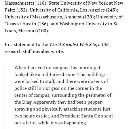
Massachusetts (118); State University of New York at New
Paltz (132); University of California, Los Angeles (243);
University of Massachusetts, Amherst (130); University of
Texas at Austin (136); and Washington University in St.
Louis, Missouri (100).
In a statement to the
World Socialist Web Site
, a UM
research staff member wrote:
When I arrived on campus this morning it
looked like a militarized zone. The buildings
were locked to staff, and there were dozens of
police still in riot gear on the corner in the
center of campus, surrounding the perimeter of
the Diag. Apparently they had been pepper-
spraying and physically attacking students just
two hours earlier, and President Santa Ono sent
out a letter while it was happening.