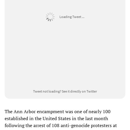
Loading Tweet ...
Tweet not loading?
See it directly on Twitter
The Ann Arbor encampment was one of nearly 100
established in the United States in the last month
following the arrest of 108 anti-genocide protesters at