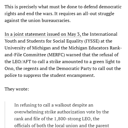
This is precisely what must be done to defend democratic
rights and end the wars. It requires an all-out struggle
against the union bureaucracies.
In a joint statement issued on May 3,
the International
Youth and Students for Social Equality (IYSSE) at the
University of Michigan and the Michigan Educators Rank-
and-File Committee (MERFC) warned that the refusal of
the LEO/AFT to call a strike amounted to a green light to
Ono, the regents and the Democratic Party to call out the
police to suppress the student encampment.
They wrote:
In refusing to call a walkout despite an
overwhelming strike authorization vote by the
rank and file of the 1,800-strong LEO, the
officials of both the local union and the parent