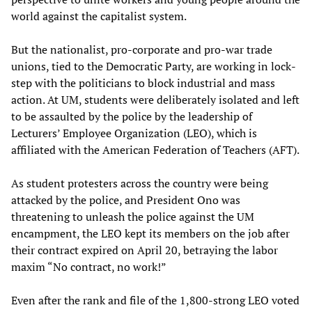
world against the capitalist system.
But the nationalist, pro-corporate and pro-war trade
unions, tied to the Democratic Party, are working in lock-
step with the politicians to block industrial and mass
action. At UM, students were deliberately isolated and left
to be assaulted by the police by the leadership of
Lecturers’ Employee Organization (LEO), which is
affiliated with the American Federation of Teachers (AFT).
As student protesters across the country were being
attacked by the police, and President Ono was
threatening to unleash the police against the UM
encampment, the LEO kept its members on the job after
their contract expired on April 20, betraying the labor
maxim “No contract, no work!”
Even after the rank and file of the 1,800-strong LEO voted