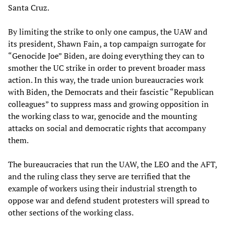
Santa Cruz.
By limiting the strike to only one campus, the UAW and
its president, Shawn Fain, a top campaign surrogate for
“Genocide Joe” Biden, are doing everything they can to
smother the UC strike in order to prevent broader mass
action. In this way, the trade union bureaucracies work
with Biden, the Democrats and their fascistic “Republican
colleagues” to suppress mass and growing opposition in
the working class to war, genocide and the mounting
attacks on social and democratic rights that accompany
them.
The bureaucracies that run the UAW, the LEO and the AFT,
and the ruling class they serve are terrified that the
example of workers using their industrial strength to
oppose war and defend student protesters will spread to
other sections of the working class.