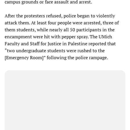
campus grounds or face assault and arrest.
After the protesters refused, police began to violently
attack them. At least four people were arrested, three of
them students, while nearly all 50 participants in the
encampment were hit with pepper spray. The UMich
Faculty and Staff for Justice in Palestine reported that
“two undergraduate students were rushed to the
[Emergency Room]” following the police rampage.