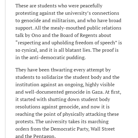
These are students who were peacefully
protesting against the university’s connections
to genocide and militarism, and who have broad
support. All the mealy-mouthed public relations
talk by Ono and the Board of Regents about
“respecting and upholding freedom of speech” is
so cynical, and it is all blatant lies. The proof is
in the anti-democratic pudding.
They have been thwarting every attempt by
students to solidarize the student body and the
institution against an ongoing, highly visible
and well-documented genocide in Gaza. At first,
it started with shutting down student body
resolutions against genocide, and now it is
reaching the point of physically attacking these
protests. The university takes its marching
orders from the Democratic Party, Wall Street
and the Pentagon.