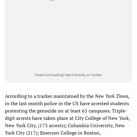
Tweet not loading?
See it directly on Twitter
According to a tracker maintained by the
New York Times,
in the last month police in the US have arrested students
protesting the genocide on at least 65 campuses. Triple-
digit arrests have taken place at City College of New York,
New York City, (173 arrests); Columbia University, New
York City (217); Emerson College in Boston,