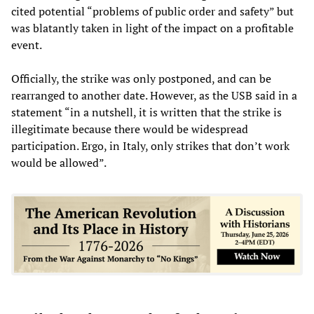
cited potential “problems of public order and safety” but
was blatantly taken in light of the impact on a profitable
event.
Officially, the strike was only postponed, and can be
rearranged to another date. However, as the USB said in a
statement “in a nutshell, it is written that the strike is
illegitimate because there would be widespread
participation. Ergo, in Italy, only strikes that don’t work
would be allowed”.