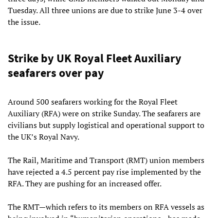
Tuesday. All three unions are due to strike June 3-4 over
the issue.
Strike by UK Royal Fleet Auxiliary
seafarers over pay
Around 500 seafarers working for the Royal Fleet
Auxiliary (RFA) were on strike Sunday. The seafarers are
civilians but supply logistical and operational support to
the UK’s Royal Navy.
The Rail, Maritime and Transport (RMT) union members
have rejected a 4.5 percent pay rise implemented by the
RFA. They are pushing for an increased offer.
The RMT—which refers to its members on RFA vessels as