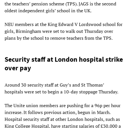
the teachers’ pension scheme (TPS). JAGS is the second
oldest independent girls’ school in the UK.
NEU members at the King Edward V Lordswood school for
girls, Birmingham were set to walk out Thursday over
plans by the school to remove teachers from the TPS.
Security staff at London hospital strike
over pay
Around 30 security staff at Guy’s and St Thomas’
hospitals were set to begin a 10-day stoppage Thursday.
The Unite union members are pushing for a 96p per hour
increase. It follows previous action, begun in March.
Hospital security staff at other London hospitals, such as
King College Hospital, have starting salaries of £30,000 a