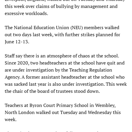
this week over claims of bullying by management and
excessive workloads.
The National Education Union (NEU) members walked
out two days last week, with further strikes planned for
June 12-13.
Staff say there is an atmosphere of chaos at the school.
Since 2020, two headteachers at the school have quit and
are under investigation by the Teaching Regulation
Agency. A former assistant headteacher at the school who
was sacked last year is also under investigation. This week
the chair of the board of trustees stood down.
Teachers at Byron Court Primary School in Wembley,
North London walked out Tuesday and Wednesday this
week.