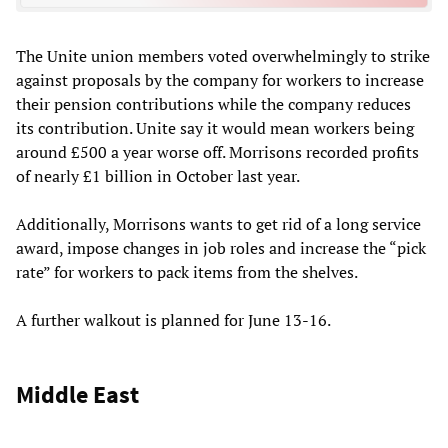
The Unite union members voted overwhelmingly to strike
against proposals by the company for workers to increase
their pension contributions while the company reduces
its contribution. Unite say it would mean workers being
around £500 a year worse off. Morrisons recorded profits
of nearly £1 billion in October last year.
Additionally, Morrisons wants to get rid of a long service
award, impose changes in job roles and increase the “pick
rate” for workers to pack items from the shelves.
A further walkout is planned for June 13-16.
Middle East