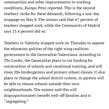
communities and other improvements to working
conditions,
Europa Press
reported. This is the second
teachers’ strike for these demands, following a one-day
stoppage on May 8. The unions said that 67 percent of
teachers stopped work, while the Community of Madrid
says 23.4 percent did so.
Teachers in Valencia stopped work on Thursday to oppose
the education policies of the right-wing coalition
government in the Generalitat Valenciana. According to
The Leader
, the Generalitat plans to cut funding for
construction of schools and vocational training, and will
close 206 kindergartens and primary school classes. It also
plans to change the school district system, so parents will
be able to choose schools outside their own
neighbourhoods. The unions said this will
disproportionately benefit well-off families and is
“segregating.”