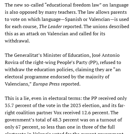
The new so-called “educational freedom law” on language
is also opposed by many teachers. The law allows parents
to vote on which language—Spanish or Valencian—is used
for each course,
The Leader
reported. The unions described
this as an attack on Valencian and called for its
withdrawal.
The Generalitat’s Minister of Education, José Antonio
Rovira of the right-wing People’s Party (PP), refused to
withdraw the education policies, claiming they are “an
electoral programme endorsed by the majority of
Valencians,”
Europa Press
reported.
This is a lie, even in electoral terms: the PP received only
35.7 percent of the vote in the 2023 election, and its far-
right coalition partner Vox received 12.6 percent. The
government’s total of 48.3 percent was on a turnout of
only 67 percent, so less than one in three of the full
electorate in Valencia voted for the current government.