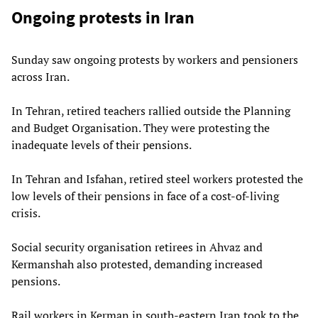
Ongoing protests in Iran
Sunday saw ongoing protests by workers and pensioners
across Iran.
In Tehran, retired teachers rallied outside the Planning
and Budget Organisation. They were protesting the
inadequate levels of their pensions.
In Tehran and Isfahan, retired steel workers protested the
low levels of their pensions in face of a cost-of-living
crisis.
Social security organisation retirees in Ahvaz and
Kermanshah also protested, demanding increased
pensions.
Rail workers in Kerman in south-eastern Iran took to the