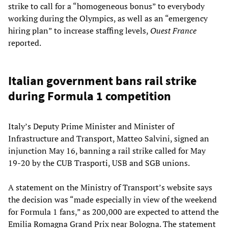
strike to call for a “homogeneous bonus” to everybody
working during the Olympics, as well as an “emergency
hiring plan” to increase staffing levels,
Ouest France
reported.
Italian government bans rail strike
during Formula 1 competition
Italy’s Deputy Prime Minister and Minister of
Infrastructure and Transport, Matteo Salvini, signed an
injunction May 16, banning a rail strike called for May
19-20 by the CUB Trasporti, USB and SGB unions.
A statement on the Ministry of Transport’s website says
the decision was “made especially in view of the weekend
for Formula 1 fans,” as 200,000 are expected to attend the
Emilia Romagna Grand Prix near Bologna. The statement