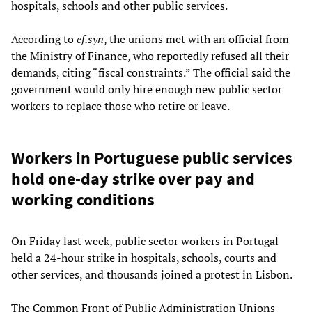
hospitals, schools and other public services.
According to
ef.syn
, the unions met with an official from
the Ministry of Finance, who reportedly refused all their
demands, citing “fiscal constraints.” The official said the
government would only hire enough new public sector
workers to replace those who retire or leave.
Workers in Portuguese public services
hold one-day strike over pay and
working conditions
On Friday last week, public sector workers in Portugal
held a 24-hour strike in hospitals, schools, courts and
other services, and thousands joined a protest in Lisbon.
The Common Front of Public Administration Unions