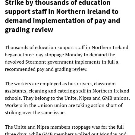
Strike by thousands of education
support staff in Northern Ireland to
demand implementation of pay and
grading review
Thousands of education support staff in Northern Ireland
began a three-day stoppage Monday to demand the
devolved Stormont government implements in full a
recommended pay and grading review.
The workers are employed as bus drivers, classroom
assistants, cleaning and catering staff in Northern Ireland
schools. They belong to the Unite, Nipsa and GMB unions.
Workers in the Unison union are taking action short of
striking over the same issue.
The Unite and Nipsa members stoppage was for the full
three days, while GMB members walked out Monday and