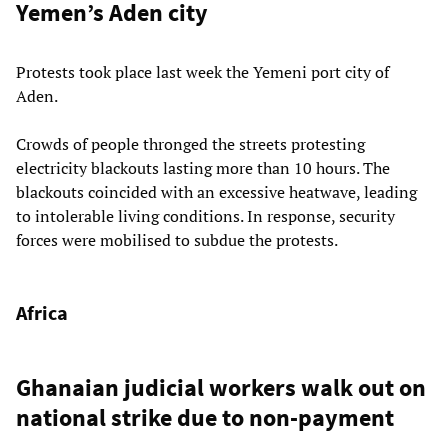
Yemen’s Aden city
Protests took place last week the Yemeni port city of
Aden.
Crowds of people thronged the streets protesting
electricity blackouts lasting more than 10 hours. The
blackouts coincided with an excessive heatwave, leading
to intolerable living conditions. In response, security
forces were mobilised to subdue the protests.
Africa
Ghanaian judicial workers walk out on
national strike due to non-payment