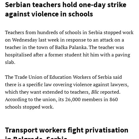
Serbian teachers hold one-day strike
against violence in schools
Teachers from hundreds of schools in Serbia stopped work
on Wednesday last week in response to an attack on a
teacher in the town of Bačka Palanka. The teacher was
hospitalised after a former student hit him with a paving
slab.
The Trade Union of Education Workers of Serbia said
there is a specific law covering violence against lawyers,
which they want extended to teachers,
Blic
reported.
According to the union, its 26,000 members in 860
schools stopped work.
Transport workers fight privatisation