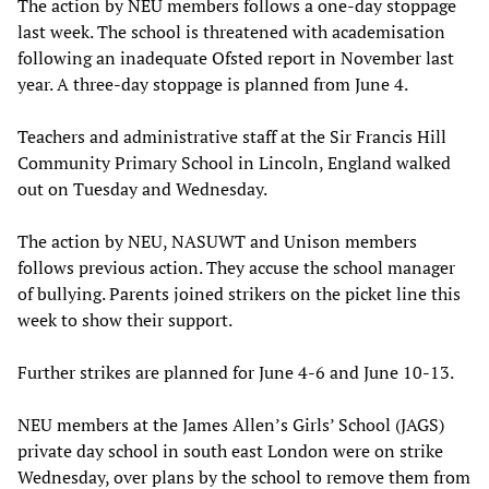
The action by NEU members follows a one-day stoppage
last week. The school is threatened with academisation
following an inadequate Ofsted report in November last
year. A three-day stoppage is planned from June 4.
Teachers and administrative staff at the Sir Francis Hill
Community Primary School in Lincoln, England walked
out on Tuesday and Wednesday.
The action by NEU, NASUWT and Unison members
follows previous action. They accuse the school manager
of bullying. Parents joined strikers on the picket line this
week to show their support.
Further strikes are planned for June 4-6 and June 10-13.
NEU members at the James Allen’s Girls’ School (JAGS)
private day school in south east London were on strike
Wednesday, over plans by the school to remove them from