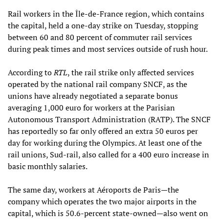
Rail workers in the Île-de-France region, which contains
the capital, held a one-day strike on Tuesday, stopping
between 60 and 80 percent of commuter rail services
during peak times and most services outside of rush hour.
According to
RTL
, the rail strike only affected services
operated by the national rail company SNCF, as the
unions have already negotiated a separate bonus
averaging 1,000 euro for workers at the Parisian
Autonomous Transport Administration (RATP). The SNCF
has reportedly so far only offered an extra 50 euros per
day for working during the Olympics. At least one of the
rail unions, Sud-rail, also called for a 400 euro increase in
basic monthly salaries.
The same day, workers at Aéroports de Paris—the
company which operates the two major airports in the
capital, which is 50.6-percent state-owned—also went on