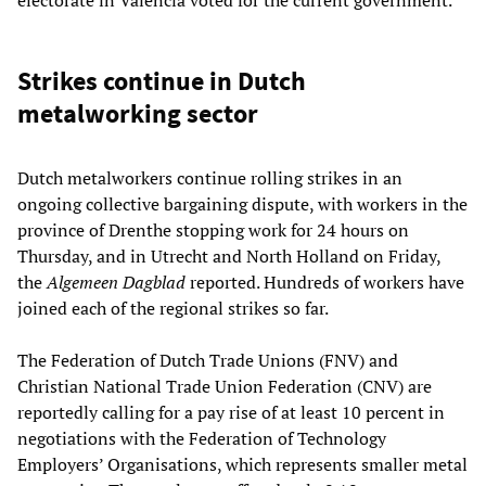
Strikes continue in Dutch
metalworking sector
Dutch metalworkers continue rolling strikes in an
ongoing collective bargaining dispute, with workers in the
province of Drenthe stopping work for 24 hours on
Thursday, and in Utrecht and North Holland on Friday,
the
Algemeen Dagblad
reported. Hundreds of workers have
joined each of the regional strikes so far.
The Federation of Dutch Trade Unions (FNV) and
Christian National Trade Union Federation (CNV) are
reportedly calling for a pay rise of at least 10 percent in
negotiations with the Federation of Technology
Employers’ Organisations, which represents smaller metal