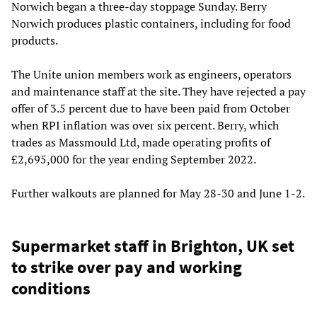
Norwich began a three-day stoppage Sunday. Berry
Norwich produces plastic containers, including for food
products.
The Unite union members work as engineers, operators
and maintenance staff at the site. They have rejected a pay
offer of 3.5 percent due to have been paid from October
when RPI inflation was over six percent. Berry, which
trades as Massmould Ltd, made operating profits of
£2,695,000 for the year ending September 2022.
Further walkouts are planned for May 28-30 and June 1-2.
Supermarket staff in Brighton, UK set
to strike over pay and working
conditions