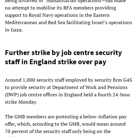
being involved in “humanitarian operations—has made
no attempt to mobilise its RFA members providing
support to Royal Navy operations in the Eastern
Mediterranean and Red Sea facilitating Israel’s operations
in Gaza.
Further strike by job centre security
staff in England strike over pay
Around 1,000 security staff employed by security firm G4S
to provide security at Department of Work and Pensions
(DWP) job centre offices in England held a fourth 24-hour
strike Monday.
The GMB members are protesting a below-inflation pay
offer, which, according to the GMB, would mean around
70 percent of the security staff only being on the