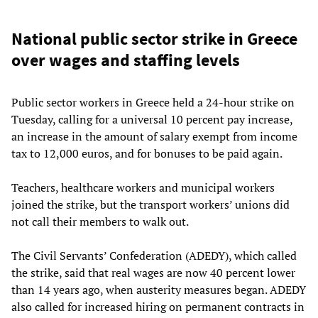
National public sector strike in Greece
over wages and staffing levels
Public sector workers in Greece held a 24-hour strike on
Tuesday, calling for a universal 10 percent pay increase,
an increase in the amount of salary exempt from income
tax to 12,000 euros, and for bonuses to be paid again.
Teachers, healthcare workers and municipal workers
joined the strike, but the transport workers’ unions did
not call their members to walk out.
The Civil Servants’ Confederation (ADEDY), which called
the strike, said that real wages are now 40 percent lower
than 14 years ago, when austerity measures began. ADEDY
also called for increased hiring on permanent contracts in