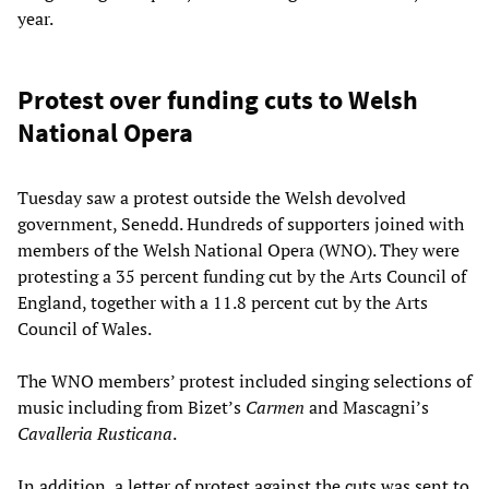
year.
Protest over funding cuts to Welsh
National Opera
Tuesday saw a protest outside the Welsh devolved
government, Senedd. Hundreds of supporters joined with
members of the Welsh National Opera (WNO). They were
protesting a 35 percent funding cut by the Arts Council of
England, together with a 11.8 percent cut by the Arts
Council of Wales.
The WNO members’ protest included singing selections of
music including from Bizet’s
Carmen
and Mascagni’s
Cavalleria Rusticana
.
In addition, a letter of protest against the cuts was sent to