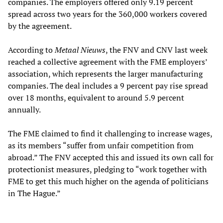
companies. The employers offered only 9.19 percent
spread across two years for the 360,000 workers covered
by the agreement.
According to
Metaal Nieuws
, the FNV and CNV last week
reached a collective agreement with the FME employers’
association, which represents the larger manufacturing
companies. The deal includes a 9 percent pay rise spread
over 18 months, equivalent to around 5.9 percent
annually.
The FME claimed to find it challenging to increase wages,
as its members “suffer from unfair competition from
abroad.” The FNV accepted this and issued its own call for
protectionist measures, pledging to “work together with
FME to get this much higher on the agenda of politicians
in The Hague.”