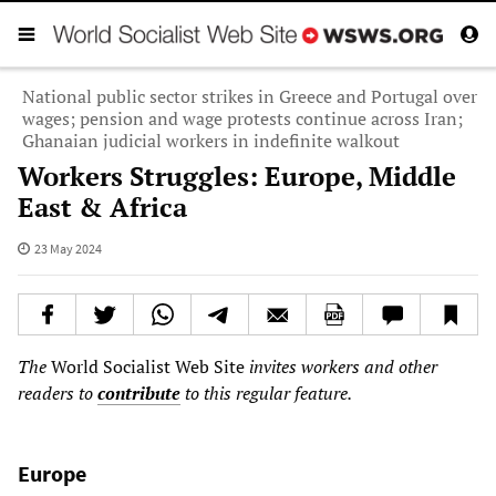
National public sector strikes in Greece and Portugal over
wages; pension and wage protests continue across Iran;
Ghanaian judicial workers in indefinite walkout
Workers Struggles: Europe, Middle
East & Africa
23 May 2024
The
World Socialist Web Site
invites workers and other
readers to
contribute
to this regular feature.
Europe