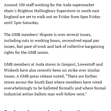
Around 100 staff working for the Asda supermarket
chain’s Brighton Hollingbury Superstore in south east
England are set to walk out on Friday from 8pm Friday
until 3pm Saturday.
The GMB members’ dispute is over several issues,
including cuts in working hours, unresolved equal pay
issues, fast pace of work and lack of collective bargaining
rights for the GMB union.
GMB members at Asda stores in Gosport, Lowestoft and
Wisbech have also recently been on strike over similar
issues. A GMB press release noted, “There are further
stores across the South East where members have voted
overwhelmingly to be balloted formally and where formal
industrial action ballots may well follow next.”