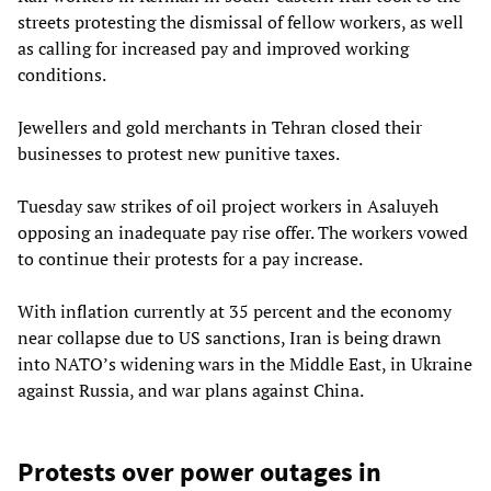
streets protesting the dismissal of fellow workers, as well
as calling for increased pay and improved working
conditions.
Jewellers and gold merchants in Tehran closed their
businesses to protest new punitive taxes.
Tuesday saw strikes of oil project workers in Asaluyeh
opposing an inadequate pay rise offer. The workers vowed
to continue their protests for a pay increase.
With inflation currently at 35 percent and the economy
near collapse due to US sanctions, Iran is being drawn
into NATO’s widening wars in the Middle East, in Ukraine
against Russia, and war plans against China.
Protests over power outages in