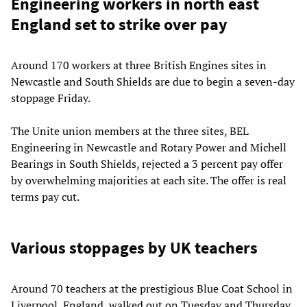
Engineering workers in north east
England set to strike over pay
Around 170 workers at three British Engines sites in
Newcastle and South Shields are due to begin a seven-day
stoppage Friday.
The Unite union members at the three sites, BEL
Engineering in Newcastle and Rotary Power and Michell
Bearings in South Shields, rejected a 3 percent pay offer
by overwhelming majorities at each site. The offer is real
terms pay cut.
Various stoppages by UK teachers
Around 70 teachers at the prestigious Blue Coat School in
Liverpool, England, walked out on Tuesday and Thursday