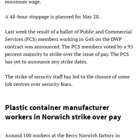
minimum wage.
A 48-hour stoppage is planned for May 28.
Last week the result of a ballot of Public and Commercial
Services (PCS) members working in G4S on the DWP
contract was announced. The PCS members voted by a 95
percent majority to strike over the issue of pay. The PCS
has yet to announce any strike dates.
The strike of security staff has led to the closure of some
job centres over security fears.
Plastic container manufacturer
workers in Norwich strike over pay
Around 100 workers at the Berry Norwich factory in