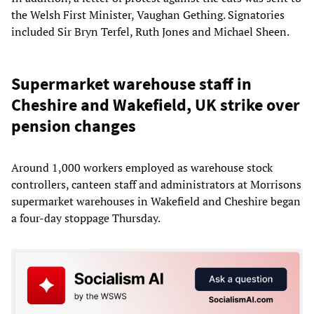
the Welsh First Minister, Vaughan Gething. Signatories
included Sir Bryn Terfel, Ruth Jones and Michael Sheen.
Supermarket warehouse staff in
Cheshire and Wakefield, UK strike over
pension changes
Around 1,000 workers employed as warehouse stock
controllers, canteen staff and administrators at Morrisons
supermarket warehouses in Wakefield and Cheshire began
a four-day stoppage Thursday.