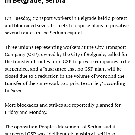
in Belgrade, Serbia
On Tuesday, transport workers in Belgrade held a protest
and blockaded several streets to oppose plans to privatise
several routes in the Serbian capital.
Three unions representing workers at the City Transport
Company (GSP), owned by the City of Belgrade, called for
the transfer of routes from GSP to private companies to be
suspended, and a “guarantee that no GSP plant will be
closed due to a reduction in the volume of work and the
transfer of the same work to a private carrier,” according
to
Nova
.
More blockades and strikes are reportedly planned for
Friday and Monday.
The opposition People's Movement of Serbia said it
suspected GSP was “deliberately pushing itself into