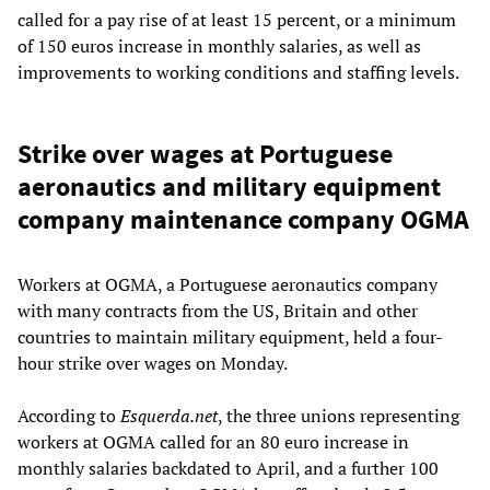
called for a pay rise of at least 15 percent, or a minimum
of 150 euros increase in monthly salaries, as well as
improvements to working conditions and staffing levels.
Strike over wages at Portuguese
aeronautics and military equipment
company maintenance company OGMA
Workers at OGMA, a Portuguese aeronautics company
with many contracts from the US, Britain and other
countries to maintain military equipment, held a four-
hour strike over wages on Monday.
According to
Esquerda.net
, the three unions representing
workers at OGMA called for an 80 euro increase in
monthly salaries backdated to April, and a further 100