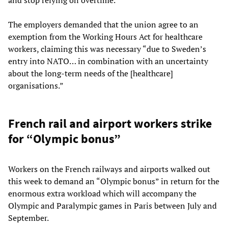
The employers demanded that the union agree to an
exemption from the Working Hours Act for healthcare
workers, claiming this was necessary “due to Sweden’s
entry into NATO… in combination with an uncertainty
about the long-term needs of the [healthcare]
organisations.”
French rail and airport workers strike
for “Olympic bonus”
Workers on the French railways and airports walked out
this week to demand an “Olympic bonus” in return for the
enormous extra workload which will accompany the
Olympic and Paralympic games in Paris between July and
September.