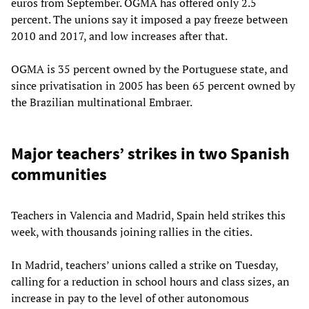
euros from September. OGMA has offered only 2.5
percent. The unions say it imposed a pay freeze between
2010 and 2017, and low increases after that.
OGMA is 35 percent owned by the Portuguese state, and
since privatisation in 2005 has been 65 percent owned by
the Brazilian multinational Embraer.
Major teachers’ strikes in two Spanish
communities
Teachers in Valencia and Madrid, Spain held strikes this
week, with thousands joining rallies in the cities.
In Madrid, teachers’ unions called a strike on Tuesday,
calling for a reduction in school hours and class sizes, an
increase in pay to the level of other autonomous