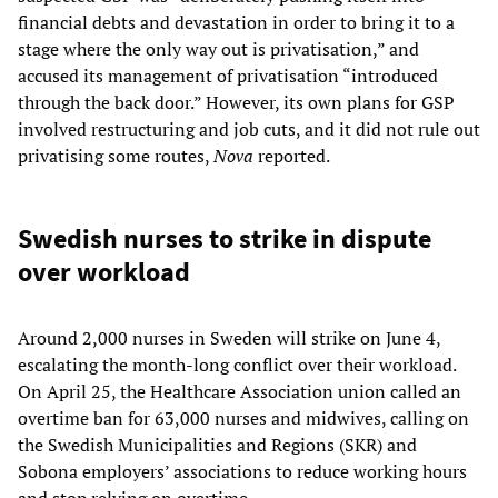
financial debts and devastation in order to bring it to a
stage where the only way out is privatisation,” and
accused its management of privatisation “introduced
through the back door.” However, its own plans for GSP
involved restructuring and job cuts, and it did not rule out
privatising some routes,
Nova
reported.
Swedish nurses to strike in dispute
over workload
Around 2,000 nurses in Sweden will strike on June 4,
escalating the month-long conflict over their workload.
On April 25, the Healthcare Association union called an
overtime ban for 63,000 nurses and midwives, calling on
the Swedish Municipalities and Regions (SKR) and
Sobona employers’ associations to reduce working hours
and stop relying on overtime.