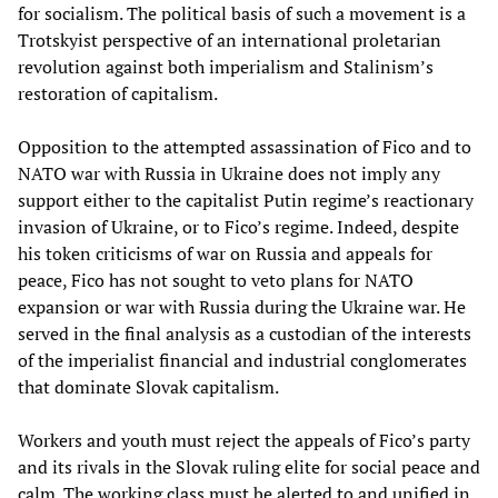
for socialism. The political basis of such a movement is a
Trotskyist perspective of an international proletarian
revolution against both imperialism and Stalinism’s
restoration of capitalism.
Opposition to the attempted assassination of Fico and to
NATO war with Russia in Ukraine does not imply any
support either to the capitalist Putin regime’s reactionary
invasion of Ukraine, or to Fico’s regime. Indeed, despite
his token criticisms of war on Russia and appeals for
peace, Fico has not sought to veto plans for NATO
expansion or war with Russia during the Ukraine war. He
served in the final analysis as a custodian of the interests
of the imperialist financial and industrial conglomerates
that dominate Slovak capitalism.
Workers and youth must reject the appeals of Fico’s party
and its rivals in the Slovak ruling elite for social peace and
calm. The working class must be alerted to and unified in