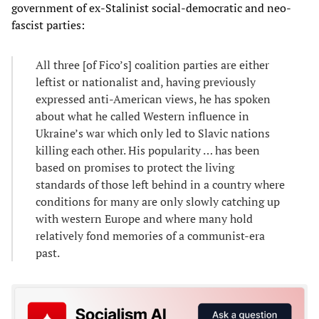
government of ex-Stalinist social-democratic and neo-
fascist parties:
All three [of Fico’s] coalition parties are either
leftist or nationalist and, having previously
expressed anti-American views, he has spoken
about what he called Western influence in
Ukraine’s war which only led to Slavic nations
killing each other. His popularity … has been
based on promises to protect the living
standards of those left behind in a country where
conditions for many are only slowly catching up
with western Europe and where many hold
relatively fond memories of a communist-era
past.