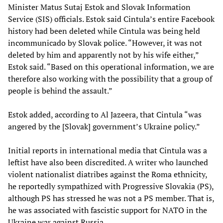
Minister Matus Sutaj Estok and Slovak Information
Service (SIS) officials. Estok said Cintula’s entire Facebook
history had been deleted while Cintula was being held
incommunicado by Slovak police. “However, it was not
deleted by him and apparently not by his wife either,”
Estok said. “Based on this operational information, we are
therefore also working with the possibility that a group of
people is behind the assault.”
Estok added, according to Al Jazeera, that Cintula “was
angered by the [Slovak] government’s Ukraine policy.”
Initial reports in international media that Cintula was a
leftist have also been discredited. A writer who launched
violent nationalist diatribes against the Roma ethnicity,
he reportedly sympathized with Progressive Slovakia (PS),
although PS has stressed he was not a PS member. That is,
he was associated with fascistic support for NATO in the
Ukraine war against Russia.