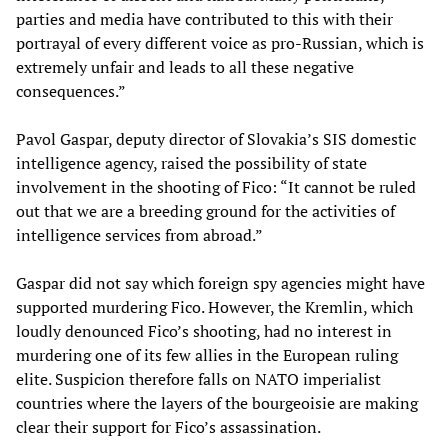
parties and media have contributed to this with their
portrayal of every different voice as pro-Russian, which is
extremely unfair and leads to all these negative
consequences.”
Pavol Gaspar, deputy director of Slovakia’s SIS domestic
intelligence agency, raised the possibility of state
involvement in the shooting of Fico: “It cannot be ruled
out that we are a breeding ground for the activities of
intelligence services from abroad.”
Gaspar did not say which foreign spy agencies might have
supported murdering Fico. However, the Kremlin, which
loudly denounced Fico’s shooting, had no interest in
murdering one of its few allies in the European ruling
elite. Suspicion therefore falls on NATO imperialist
countries where the layers of the bourgeoisie are making
clear their support for Fico’s assassination.