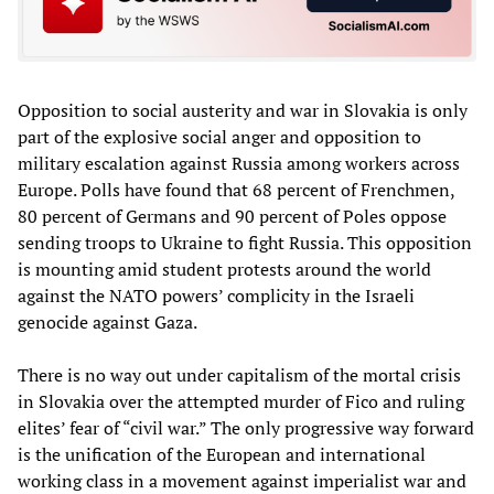
Opposition to social austerity and war in Slovakia is only
part of the explosive social anger and opposition to
military escalation against Russia among workers across
Europe. Polls have found that 68 percent of Frenchmen,
80 percent of Germans and 90 percent of Poles oppose
sending troops to Ukraine to fight Russia. This opposition
is mounting amid student protests around the world
against the NATO powers’ complicity in the Israeli
genocide against Gaza.
There is no way out under capitalism of the mortal crisis
in Slovakia over the attempted murder of Fico and ruling
elites’ fear of “civil war.” The only progressive way forward
is the unification of the European and international
working class in a movement against imperialist war and