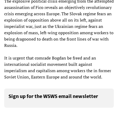
The explosive political crisis emerging from the attempted
assassination of Fico reveals an objectively revolutionary
crisis emerging across Europe. The Slovak regime fears an
explosion of opposition above all on its left, against
imperialist war, just as the Ukrainian regime fears an
explosion of mass, left-wing opposition among workers to
being dragooned to death on the front lines of war with
Russia.
It is urgent that comrade Bogdan be freed and an
international socialist movement built against
imperialism and capitalism among workers the in former
Soviet Union, Eastern Europe and around the world.
Sign up for the WSWS email newsletter