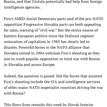
Russia, and that Cintula potentially had help from foreign
intelligence agencies.
Fico’s SMED-Social Democracy party and of the pro-NATO
opposition Progressive Slovakia party are both appealing
for calm, warning of “civil war.” But the entire course of
Eastern European politics since the Stalinist regimes’
restoration of capitalism in 1989 has clearly led to
disaster. Powerful forces in the NATO alliance that
Slovakia joined in 2004 welcome Fico’s shooting as they
aim to crush popular opposition to total war with Russia
in Slovakia and across Europe.
Indeed, the question is posed: Did the forces that assisted
Fico’s shooting include the CIA and intelligence services
of other major NATO imperialist countries driving the war
with Russia?
This flows from remarks this week by Slovak Interior