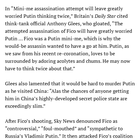
In “Mini-me assassination attempt will leave greatly
worried Putin thinking twice,” Britain’s
Daily Star
cited
think-tank official Anthony Glees, who gloated, “The
attempted assassination of Fico will have greatly worried
Putin … Fico was a Putin mini-me, which is why the
would-be assassin wanted to have a go at him. Putin, as
we saw from his recent re-coronation, loves to be
surrounded by adoring acolytes and chums. He may now
have to think twice about that.”
Glees also lamented that it would be hard to murder Putin
as he visited China: “Alas the chances of anyone getting
him in China’s highly-developed secret police state are
exceedingly slim.”
After Fico’s shooting, Sky News denounced Fico as
“controversial,” “foul-mouthed” and “sympathetic to
Russia’s Vladimir Putin.” It then attacked Fico’s coalition