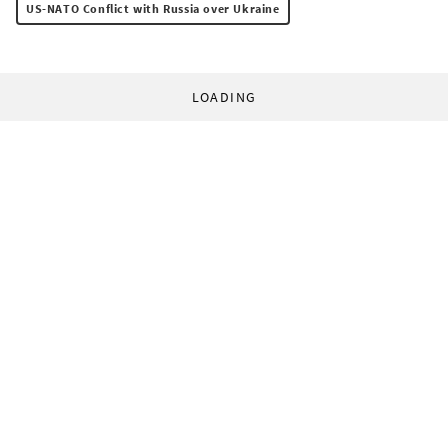
US-NATO Conflict with Russia over Ukraine
LOADING