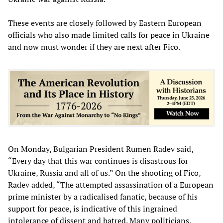
These events are closely followed by Eastern European
officials who also made limited calls for peace in Ukraine
and now must wonder if they are next after Fico.
On Monday, Bulgarian President Rumen Radev said,
“Every day that this war continues is disastrous for
Ukraine, Russia and all of us.” On the shooting of Fico,
Radev added, “The attempted assassination of a European
prime minister by a radicalised fanatic, because of his
support for peace, is indicative of this ingrained
intolerance of dissent and hatred. Many politicians,