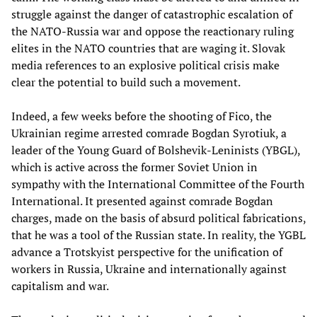
struggle against the danger of catastrophic escalation of
the NATO-Russia war and oppose the reactionary ruling
elites in the NATO countries that are waging it. Slovak
media references to an explosive political crisis make
clear the potential to build such a movement.
Indeed, a few weeks before the shooting of Fico, the
Ukrainian regime arrested comrade Bogdan Syrotiuk, a
leader of the Young Guard of Bolshevik-Leninists (YBGL),
which is active across the former Soviet Union in
sympathy with the International Committee of the Fourth
International. It presented against comrade Bogdan
charges, made on the basis of absurd political fabrications,
that he was a tool of the Russian state. In reality, the YGBL
advance a Trotskyist perspective for the unification of
workers in Russia, Ukraine and internationally against
capitalism and war.