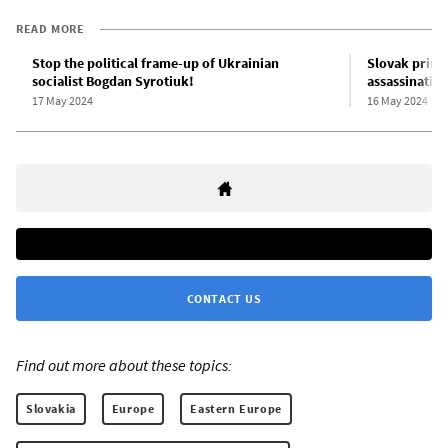
READ MORE
Stop the political frame-up of Ukrainian
Slovak prime
socialist Bogdan Syrotiuk!
assassinatio
17 May 2024
16 May 2024
CONTACT US
Find out more about these topics:
Slovakia
Europe
Eastern Europe