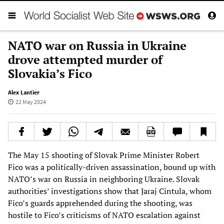
NATO war on Russia in Ukraine
drove attempted murder of
Slovakia’s Fico
Alex Lantier
22 May 2024
The May 15 shooting of Slovak Prime Minister Robert
Fico was a politically-driven assassination, bound up with
NATO’s war on Russia in neighboring Ukraine. Slovak
authorities’ investigations show that Jaraj Cintula, whom
Fico’s guards apprehended during the shooting, was
hostile to Fico’s criticisms of NATO escalation against