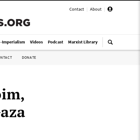
Contact
|
About
|
i-Imperialism
Videos
Podcast
Marxist Library
ONTACT
DONATE
oim,
Gaza