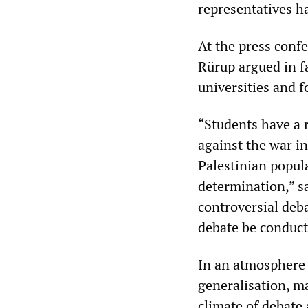
representatives ha
At the press confe
Rürup argued in fa
universities and f
“Students have a 
against the war in
Palestinian popula
determination,” sa
controversial deba
debate be conduc
In an atmosphere 
generalisation, m
climate of debate 