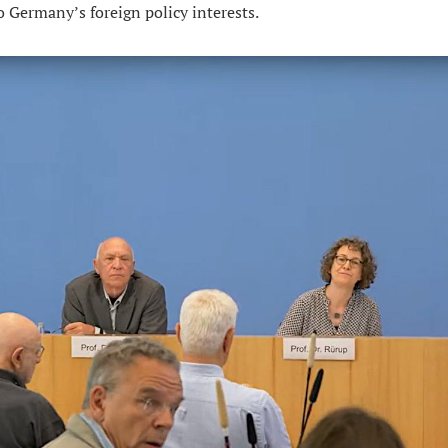
o Germany’s foreign policy interests.