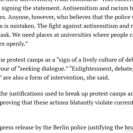
 signing the statement. Antisemitism and racism 
ies. Anyone, however, who believes that the police 
m is mistaken. The fight against antisemitism and 
 task. We need places at universities where people 
es openly.”
e protest camps as a “sign of a lively culture of de
vour of “seeking dialogue.” “Enlightenment, debate
 are also a form of intervention, she said.
the justifications used to break up protest camps a
 proving that these actions blatantly violate curren
ress release by the Berlin police justifying the
bru