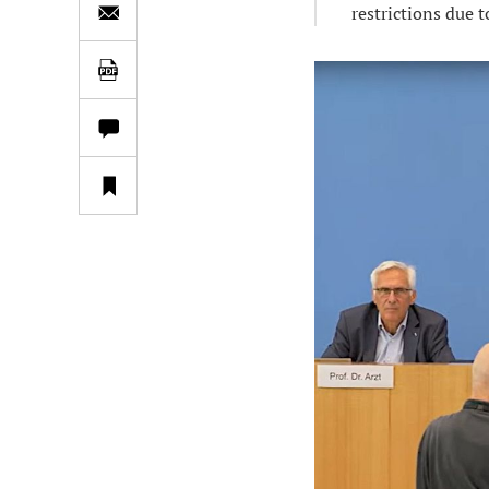
restrictions due t