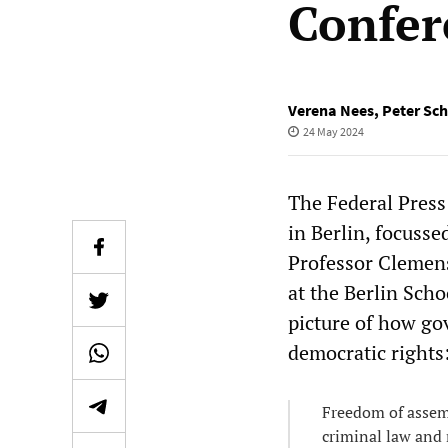
Confer
Verena Nees
,
Peter Sc
24 May 2024
The Federal Pres
in Berlin, focusse
Professor Clemens
at the Berlin Sch
picture of how go
democratic rights
Freedom of assembl
criminal law and 