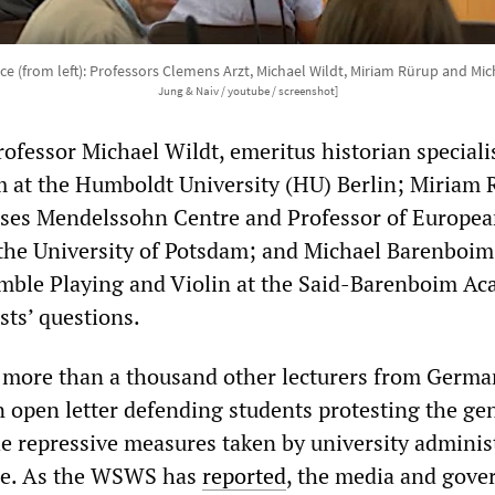
ce (from left): Professors Clemens Arzt, Michael Wildt, Miriam Rürup and M
Jung & Naiv / youtube / screenshot]
ofessor Michael Wildt, emeritus historian speciali
m at the Humboldt University (HU) Berlin; Miriam 
oses Mendelssohn Centre and Professor of Europe
 the University of Potsdam; and Michael Barenboim
mble Playing and Violin at the Said-Barenboim Ac
sts’ questions.
more than a thousand other lecturers from Germa
open letter defending students protesting the ge
he repressive measures taken by university adminis
nce. As the WSWS has
reported
, the media and gov