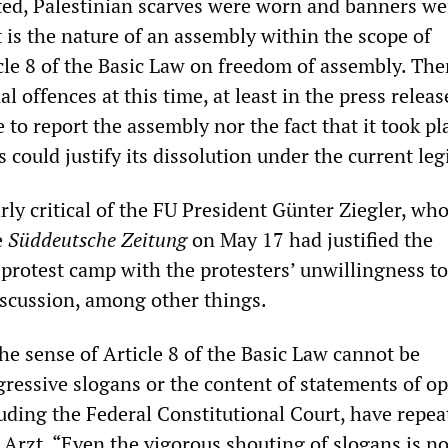
ed, Palestinian scarves were worn and banners we
t is the nature of an assembly within the scope of
cle 8 of the Basic Law on freedom of assembly. The
l offences at this time, at least in the press releas
e to report the assembly nor the fact that it took pl
 could justify its dissolution under the current leg
rly critical of the FU President Günter Ziegler, who
e
Süddeutsche Zeitung
on May 17 had justified the
e protest camp with the protesters’ unwillingness t
iscussion, among other things.
he sense of Article 8 of the Basic Law cannot be
gressive slogans or the content of statements of op
luding the Federal Constitutional Court, have repea
Arzt. “Even the vigorous shouting of slogans is no