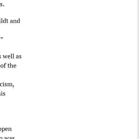
s.
ildt and
.”
 well as
 of the
icism,
his
 open
rn was