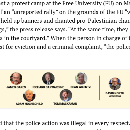
st a protest camp at the Free University (FU) on Ma
of an “unreported rally” on the grounds of the FU “
, held up banners and chanted pro-Palestinian chan
,” the press release says. “At the same time, they 
ns in the courtyard.” When the person in charge of 
t for eviction and a criminal complaint, “the polic
that the police action was illegal in every respect