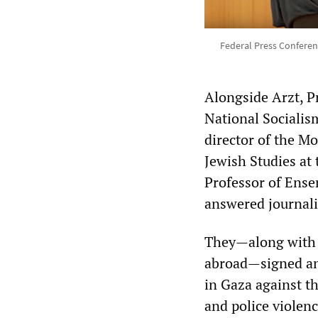
Federal Press Conferen
Alongside Arzt, Pr
National Socialis
director of the M
Jewish Studies at
Professor of Ense
answered journali
They—along with 
abroad—signed an 
in Gaza against t
and police viole