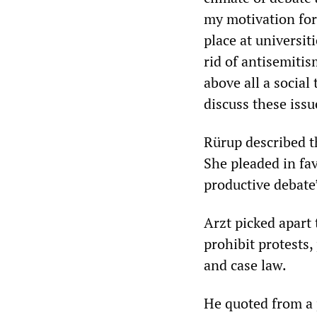
my motivation for
place at universit
rid of antisemitis
above all a social
discuss these issu
Rürup described th
She pleaded in fa
productive debate”
Arzt picked apart 
prohibit protests,
and case law.
He quoted from a p