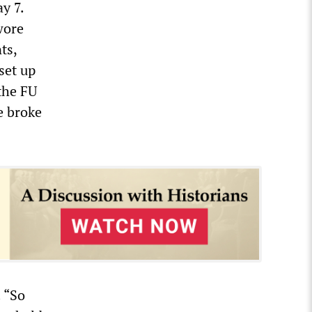
y 7.
wore
ts,
set up
the FU
e broke
. “So