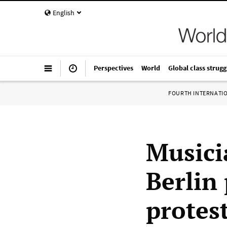
English
Perspectives
World
Global class strugg
FOURTH INTERNATI
Musici
Berlin
protest