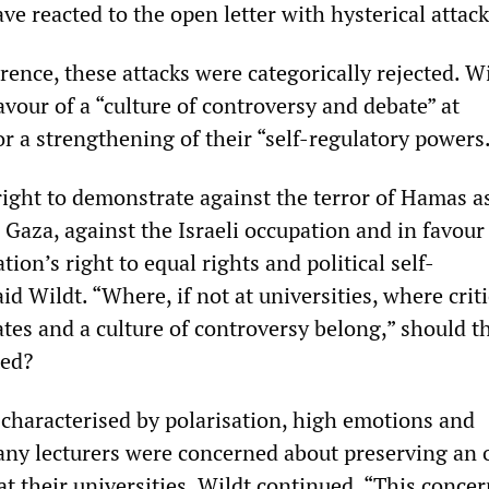
ve reacted to the open letter with hysterical attack
rence, these attacks were categorically rejected. W
vour of a “culture of controversy and debate” at
or a strengthening of their “self-regulatory powers
right to demonstrate against the terror of Hamas as
 Gaza, against the Israeli occupation and in favour
tion’s right to equal rights and political self-
id Wildt. “Where, if not at universities, where crit
tes and a culture of controversy belong,” should t
ted?
characterised by polarisation, high emotions and
any lecturers were concerned about preserving an
at their universities, Wildt continued. “This conce