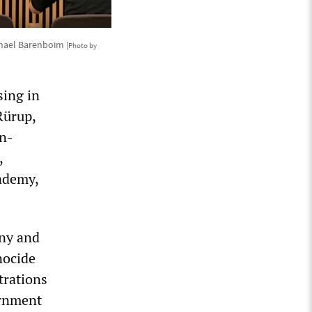
ichael Barenboim
[Photo by
sing in
Rürup,
an-
,
ademy,
ny and
nocide
trations
ernment