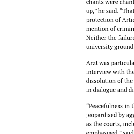
chants were chant
up,” he said. “Tha
protection of Arti
mention of crimina
Neither the failur
university grounds
Arzt was particula
interview with th
dissolution of th
in dialogue and d
“Peacefulness in t
jeopardised by ag
as the courts, inc
emphasised,” said 