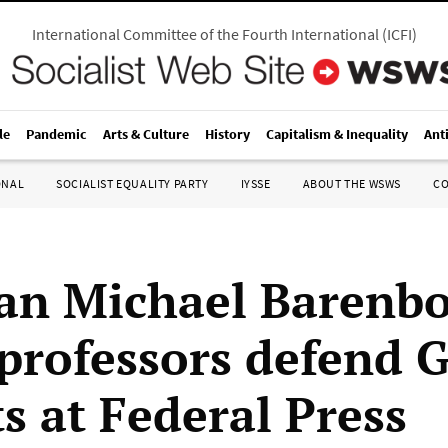
International Committee of the Fourth International
(
ICFI
)
le
Pandemic
Arts & Culture
History
Capitalism & Inequality
Ant
ONAL
SOCIALIST EQUALITY PARTY
IYSSE
ABOUT THE WSWS
C
an Michael Barenb
 professors defend 
s at Federal Press