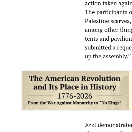
action
taken again
The participants 
Palestine scarves
among other things
tents and pavilio
submitted a reques
up the assembly.”
Arzt demonstrated 