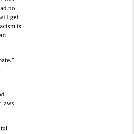
had no
will get
racism is
can
bate.”
,
nd
t laws
tal