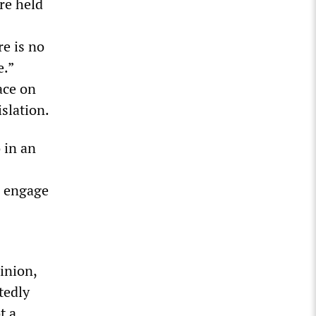
re held
re is no
e.”
ace on
islation.
 in an
o engage
inion,
tedly
t a