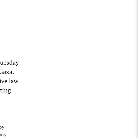
Tuesday
 Gaza.
ive law
ting
 by
any