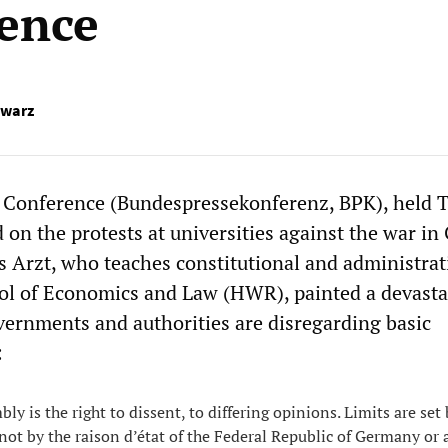
ence
hwarz
s Conference (Bundespressekonferenz, BPK), held 
d on the protests at universities against the war in
 Arzt, who teaches constitutional and administrat
ool of Economics and Law (HWR), painted a devasta
vernments and authorities are disregarding basic
:
y is the right to dissent, to differing opinions. Limits are set
not by the raison d’état of the Federal Republic of Germany or 