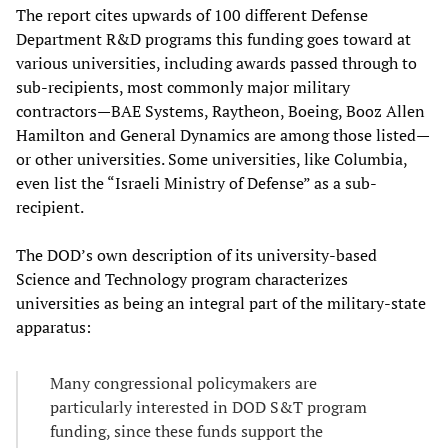
The report cites upwards of 100 different Defense
Department R&D programs this funding goes toward at
various universities, including awards passed through to
sub-recipients, most commonly major military
contractors—BAE Systems, Raytheon, Boeing, Booz Allen
Hamilton and General Dynamics are among those listed—
or other universities. Some universities, like Columbia,
even list the “Israeli Ministry of Defense” as a sub-
recipient.
The DOD’s own description of its university-based
Science and Technology program characterizes
universities as being an integral part of the military-state
apparatus:
Many congressional policymakers are
particularly interested in DOD S&T program
funding, since these funds support the