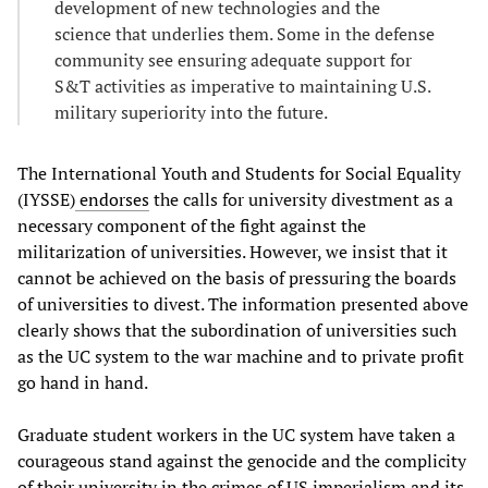
development of new technologies and the
science that underlies them. Some in the defense
community see ensuring adequate support for
S&T activities as imperative to maintaining U.S.
military superiority into the future.
The International Youth and Students for Social Equality
(IYSSE)
endorses
the calls for university divestment as a
necessary component of the fight against the
militarization of universities. However, we insist that it
cannot be achieved on the basis of pressuring the boards
of universities to divest. The information presented above
clearly shows that the subordination of universities such
as the UC system to the war machine and to private profit
go hand in hand.
Graduate student workers in the UC system have taken a
courageous stand against the genocide and the complicity
of their university in the crimes of US imperialism and its