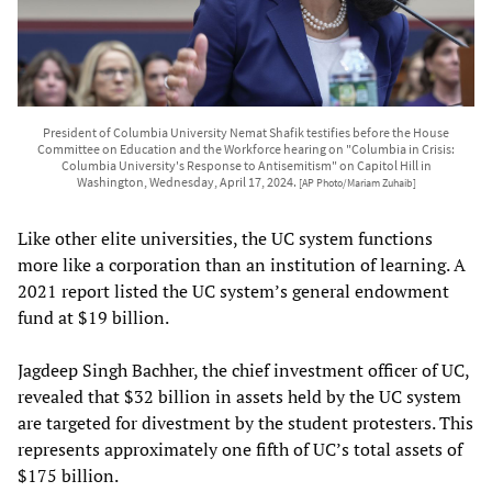
President of Columbia University Nemat Shafik testifies before the House
Committee on Education and the Workforce hearing on "Columbia in Crisis:
Columbia University's Response to Antisemitism" on Capitol Hill in
Washington, Wednesday, April 17, 2024.
[AP Photo/Mariam Zuhaib]
Like other elite universities, the UC system functions
more like a corporation than an institution of learning. A
2021 report listed the UC system’s general endowment
fund at $19 billion.
Jagdeep Singh Bachher, the chief investment officer of UC,
revealed that $32 billion in assets held by the UC system
are targeted for divestment by the student protesters. This
represents approximately one fifth of UC’s total assets of
$175 billion.