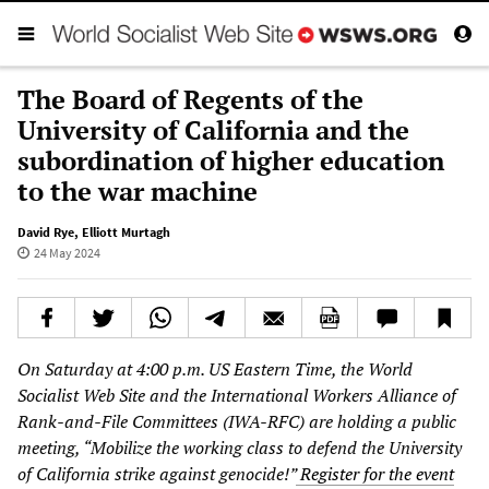
The Board of Regents of the
University of California and the
subordination of higher education
to the war machine
David Rye
,
Elliott Murtagh
24 May 2024
On Saturday at 4:00 p.m. US Eastern Time, the World
Socialist Web Site and the International Workers Alliance of
Rank-and-File Committees (IWA-RFC) are holding a public
meeting, “Mobilize the working class to defend the University
of California strike against genocide!”
Register for the event