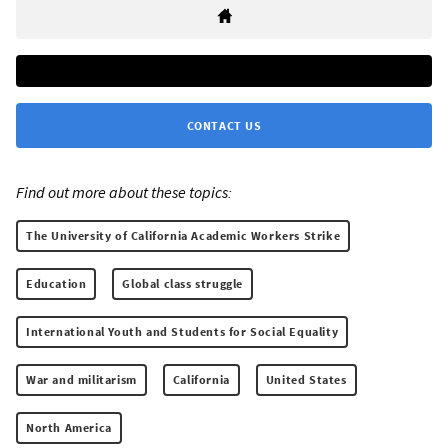
CONTACT US
Find out more about these topics:
The University of California Academic Workers Strike
Education
Global class struggle
International Youth and Students for Social Equality
War and militarism
California
United States
North America