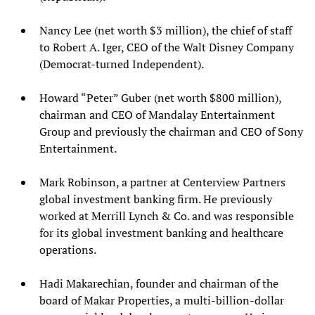
Nancy Lee (net worth $3 million), the chief of staff
to Robert A. Iger, CEO of the Walt Disney Company
(Democrat-turned Independent).
Howard “Peter” Guber (net worth $800 million),
chairman and CEO of Mandalay Entertainment
Group and previously the chairman and CEO of Sony
Entertainment.
Mark Robinson, a partner at Centerview Partners
global investment banking firm. He previously
worked at Merrill Lynch & Co. and was responsible
for its global investment banking and healthcare
operations.
Hadi Makarechian, founder and chairman of the
board of Makar Properties, a multi-billion-dollar