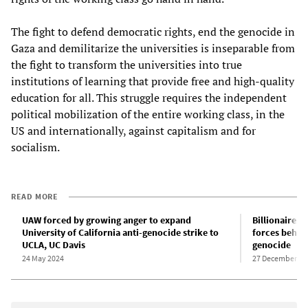
The fight to defend democratic rights, end the genocide in
Gaza and demilitarize the universities is inseparable from
the fight to transform the universities into true
institutions of learning that provide free and high-quality
education for all. This struggle requires the independent
political mobilization of the entire working class, in the
US and internationally, against capitalism and for
socialism.
READ MORE
UAW forced by growing anger to expand
Billionaires,
University of California anti-genocide strike to
forces behind
UCLA, UC Davis
genocide
24 May 2024
27 December 20