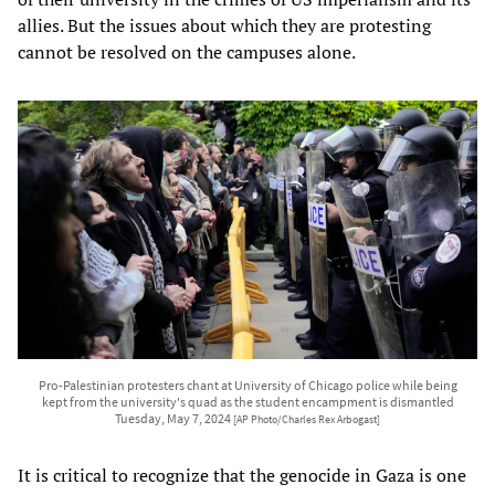
allies. But the issues about which they are protesting
cannot be resolved on the campuses alone.
Pro-Palestinian protesters chant at University of Chicago police while being
kept from the university's quad as the student encampment is dismantled
Tuesday, May 7, 2024
[AP Photo/Charles Rex Arbogast]
It is critical to recognize that the genocide in Gaza is one