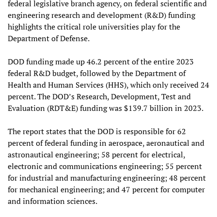
federal legislative branch agency, on federal scientific and
engineering research and development (R&D) funding
highlights the critical role universities play for the
Department of Defense.
DOD funding made up 46.2 percent of the entire 2023
federal R&D budget, followed by the Department of
Health and Human Services (HHS), which only received 24
percent. The DOD’s Research, Development, Test and
Evaluation (RDT&E) funding was $139.7 billion in 2023.
The report states that the DOD is responsible for 62
percent of federal funding in aerospace, aeronautical and
astronautical engineering; 58 percent for electrical,
electronic and communications engineering; 55 percent
for industrial and manufacturing engineering; 48 percent
for mechanical engineering; and 47 percent for computer
and information sciences.