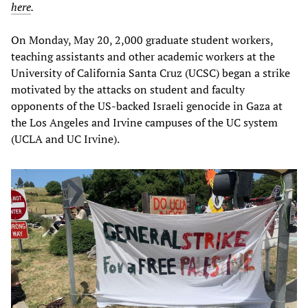
here
.
On Monday, May 20, 2,000 graduate student workers,
teaching assistants and other academic workers at the
University of California Santa Cruz (UCSC) began a strike
motivated by the attacks on student and faculty
opponents of the US-backed Israeli genocide in Gaza at
the Los Angeles and Irvine campuses of the UC system
(UCLA and UC Irvine).