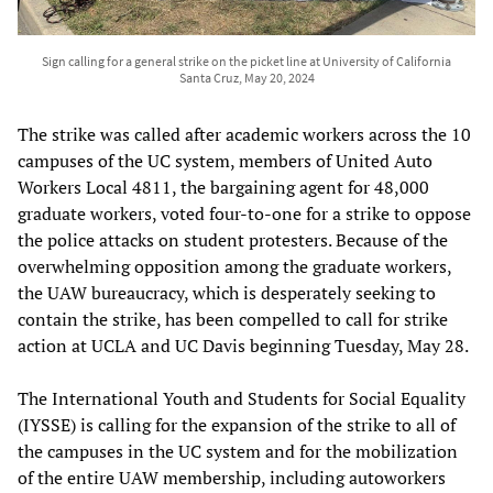
Sign calling for a general strike on the picket line at University of California
Santa Cruz, May 20, 2024
The strike was called after academic workers across the 10
campuses of the UC system, members of United Auto
Workers Local 4811, the bargaining agent for 48,000
graduate workers, voted four-to-one for a strike to oppose
the police attacks on student protesters. Because of the
overwhelming opposition among the graduate workers,
the UAW bureaucracy, which is desperately seeking to
contain the strike, has been compelled to call for strike
action at UCLA and UC Davis beginning Tuesday, May 28.
The International Youth and Students for Social Equality
(IYSSE) is calling for the expansion of the strike to all of
the campuses in the UC system and for the mobilization
of the entire UAW membership, including autoworkers