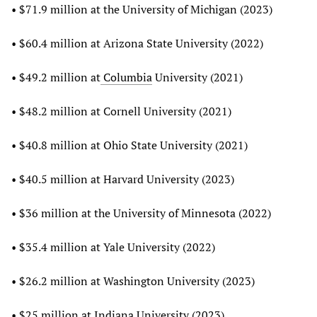
• $71.9 million at the University of Michigan (2023)
• $60.4 million at Arizona State University (2022)
• $49.2 million at
Columbia
University (2021)
• $48.2 million at Cornell University (2021)
• $40.8 million at Ohio State University (2021)
• $40.5 million at Harvard University (2023)
• $36 million at the University of Minnesota (2022)
• $35.4 million at Yale University (2022)
• $26.2 million at Washington University (2023)
• $25 million at Indiana University (2023)