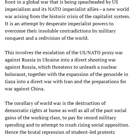
front in a global war that is being spearheaded by US
imperialism and its NATO imperialist allies—a new world
war arising from the historic crisis of the capitalist system.
It is an attempt by desperate imperialist powers to
overcome their insoluble contradictions by military
conquest and a redivision of the world.
This involves the escalation of the US/NATO proxy war
against Russia in Ukraine into a direct shooting war
against Russia, which threatens to unleash a nuclear
holocaust, together with the expansion of the genocide in
Gaza into a direct war with Iran and the preparations for
war against China.
The corollary of world war is the destruction of
democratic rights at home as well as all of the past social
gains of the working class, to pay for record military
spending and to attempt to crush rising social opposition.
Hence the brutal repression of student-led protests