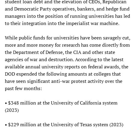
student loan debt and the elevation of CEOs, Republican
and Democratic Party operatives, bankers, and hedge fund
managers into the position of running universities has led
to their integration into the imperialist war machine.
While public funds for universities have been savagely cut,
more and more money for research has come directly from
the Department of Defense, the CIA and other state
agencies of war and destruction. According to the latest
available annual university reports on federal awards, the
DOD expended the following amounts at colleges that
have seen significant anti-war protest activity over the
past few months:
• $348 million at the University of California system
(2023)
• $229 million at the University of Texas system (2023)