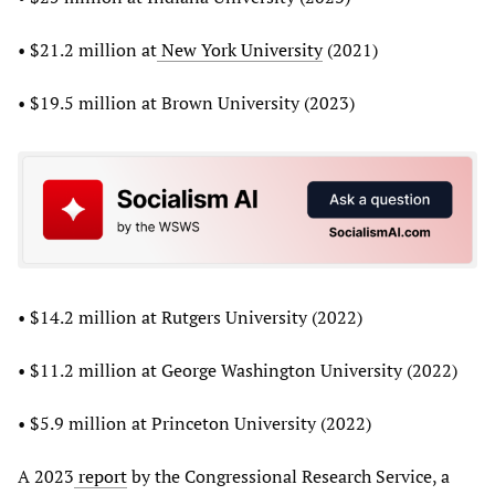
• $21.2 million at
New York University
(2021)
• $19.5 million at Brown University (2023)
• $14.2 million at Rutgers University (2022)
• $11.2 million at George Washington University (2022)
• $5.9 million at Princeton University (2022)
A 2023
report
by the Congressional Research Service, a