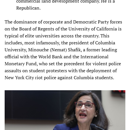
commercial land development company. He is a
Republican.
The dominance of corporate and Democratic Party forces
on the Board of Regents of the University of California is
typical of elite universities across the country. This
includes, most infamously, the president of Columbia
University, Minouche (Nemat) Shafik, a former leading
official with the World Bank and the International
Monetary Fund, who set the precedent for violent police
assaults on student protesters with the deployment of
New York City riot police against Columbia students.