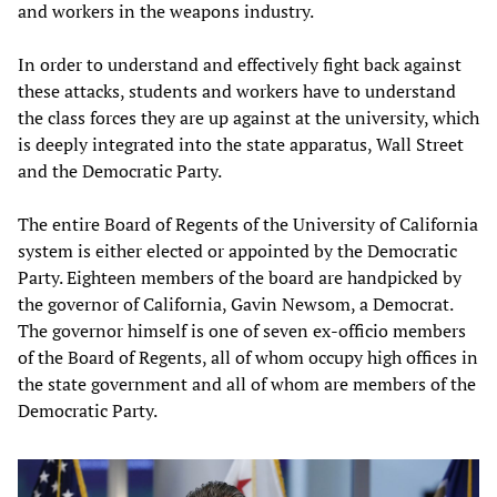
and workers in the weapons industry.
In order to understand and effectively fight back against
these attacks, students and workers have to understand
the class forces they are up against at the university, which
is deeply integrated into the state apparatus, Wall Street
and the Democratic Party.
The entire Board of Regents of the University of California
system is either elected or appointed by the Democratic
Party. Eighteen members of the board are handpicked by
the governor of California, Gavin Newsom, a Democrat.
The governor himself is one of seven ex-officio members
of the Board of Regents, all of whom occupy high offices in
the state government and all of whom are members of the
Democratic Party.