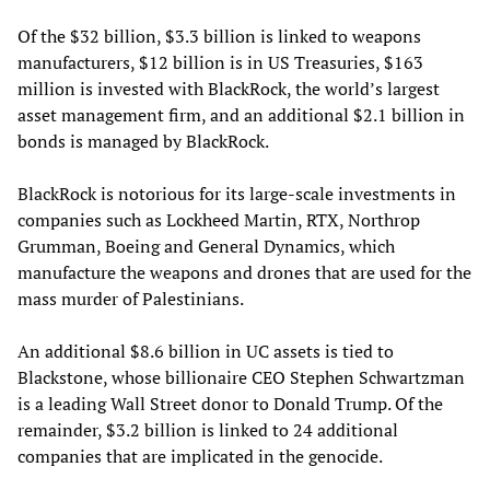
Of the $32 billion, $3.3 billion is linked to weapons
manufacturers, $12 billion is in US Treasuries, $163
million is invested with BlackRock, the world’s largest
asset management firm, and an additional $2.1 billion in
bonds is managed by BlackRock.
BlackRock is notorious for its large-scale investments in
companies such as Lockheed Martin, RTX, Northrop
Grumman, Boeing and General Dynamics, which
manufacture the weapons and drones that are used for the
mass murder of Palestinians.
An additional $8.6 billion in UC assets is tied to
Blackstone, whose billionaire CEO Stephen Schwartzman
is a leading Wall Street donor to Donald Trump. Of the
remainder, $3.2 billion is linked to 24 additional
companies that are implicated in the genocide.