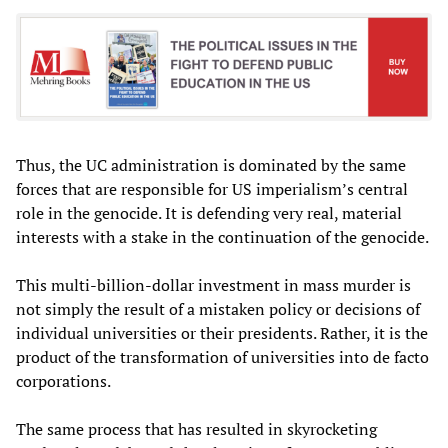
Thus, the UC administration is dominated by the same
forces that are responsible for US imperialism’s central
role in the genocide. It is defending very real, material
interests with a stake in the continuation of the genocide.
This multi-billion-dollar investment in mass murder is
not simply the result of a mistaken policy or decisions of
individual universities or their presidents. Rather, it is the
product of the transformation of universities into de facto
corporations.
The same process that has resulted in skyrocketing