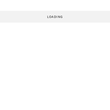
LOADING