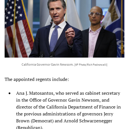
California Governor Gavin Newsom.
[AP Photo/Rich Pedroncelli]
The appointed regents include:
Ana J. Matosantos, who served as cabinet secretary
in the Office of Governor Gavin Newsom, and
director of the California Department of Finance in
the previous administrations of governors Jerry
Brown (Democrat) and Arnold Schwarzenegger
(Republican).