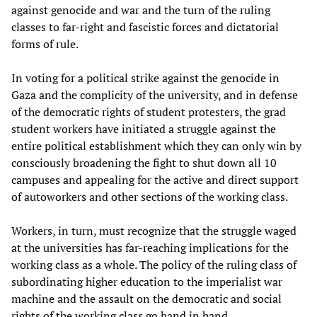
against genocide and war and the turn of the ruling
classes to far-right and fascistic forces and dictatorial
forms of rule.
In voting for a political strike against the genocide in
Gaza and the complicity of the university, and in defense
of the democratic rights of student protesters, the grad
student workers have initiated a struggle against the
entire political establishment which they can only win by
consciously broadening the fight to shut down all 10
campuses and appealing for the active and direct support
of autoworkers and other sections of the working class.
Workers, in turn, must recognize that the struggle waged
at the universities has far-reaching implications for the
working class as a whole. The policy of the ruling class of
subordinating higher education to the imperialist war
machine and the assault on the democratic and social
rights of the working class go hand in hand.