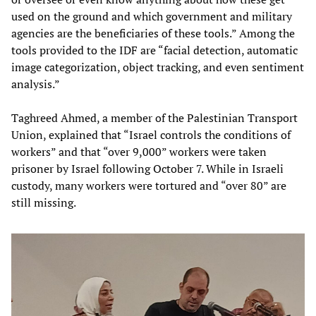
used on the ground and which government and military
agencies are the beneficiaries of these tools.” Among the
tools provided to the IDF are “facial detection, automatic
image categorization, object tracking, and even sentiment
analysis.”
Taghreed Ahmed, a member of the Palestinian Transport
Union, explained that “Israel controls the conditions of
workers” and that “over 9,000” workers were taken
prisoner by Israel following October 7. While in Israeli
custody, many workers were tortured and “over 80” are
still missing.