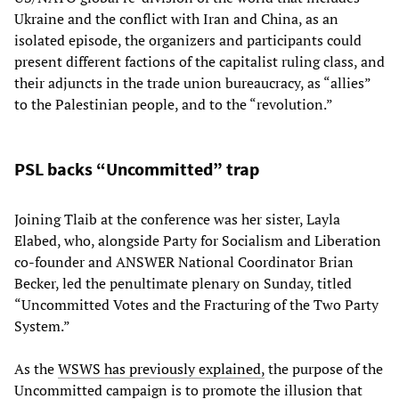
Ukraine and the conflict with Iran and China, as an
isolated episode, the organizers and participants could
present different factions of the capitalist ruling class, and
their adjuncts in the trade union bureaucracy, as “allies”
to the Palestinian people, and to the “revolution.”
PSL backs “Uncommitted” trap
Joining Tlaib at the conference was her sister, Layla
Elabed, who, alongside Party for Socialism and Liberation
co-founder and ANSWER National Coordinator Brian
Becker, led the penultimate plenary on Sunday, titled
“Uncommitted Votes and the Fracturing of the Two Party
System.”
As the
WSWS has previously explained,
the purpose of the
Uncommitted campaign is to promote the illusion that