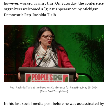
however, worked against this. On Saturday, the conference
organizers welcomed a “guest appearance” by Michigan
Democratic Rep. Rashida Tlaib.
Rep. Rashida Tlaib at the People's Conference for Palestine, May 25, 2024.
[Photo: BreakThrough News]
In his last social media post before he was assassinated by