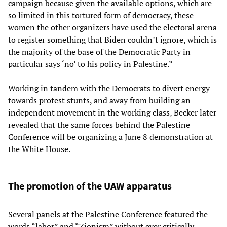
campaign because given the available options, which are
so limited in this tortured form of democracy, these
women the other organizers have used the electoral arena
to register something that Biden couldn’t ignore, which is
the majority of the base of the Democratic Party in
particular says ‘no’ to his policy in Palestine.”
Working in tandem with the Democrats to divert energy
towards protest stunts, and away from building an
independent movement in the working class, Becker later
revealed that the same forces behind the Palestine
Conference will be organizing a June 8 demonstration at
the White House.
The promotion of the UAW apparatus
Several panels at the Palestine Conference featured the
words “labor” and “Zionism” without ever critically