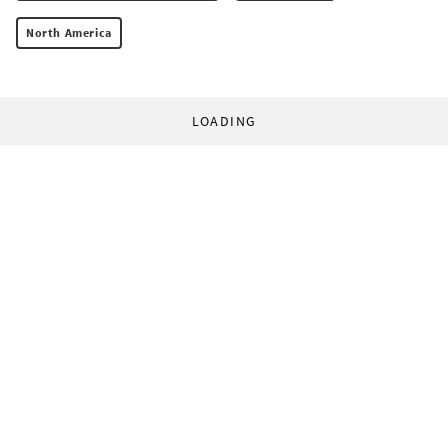
North America
LOADING