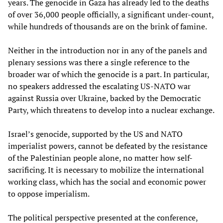
years. The genocide in Gaza has already led to the deaths
of over 36,000 people officially, a significant under-count,
while hundreds of thousands are on the brink of famine.
Neither in the introduction nor in any of the panels and
plenary sessions was there a single reference to the
broader war of which the genocide is a part. In particular,
no speakers addressed the escalating US-NATO war
against Russia over Ukraine, backed by the Democratic
Party, which threatens to develop into a nuclear exchange.
Israel’s genocide, supported by the US and NATO
imperialist powers, cannot be defeated by the resistance
of the Palestinian people alone, no matter how self-
sacrificing. It is necessary to mobilize the international
working class, which has the social and economic power
to oppose imperialism.
The political perspective presented at the conference,