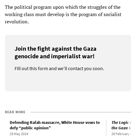
The political program upon which the struggles of the
working class must develop is the program of socialist
revolution.
Join the fight against the Gaza
genocide and imperialist war!
Fill out this form and we’ll contact you soon.
READ MORE
Defending Rafah massacre, White House vows to
The Logic of 
defy “public opinion”
the Gaza Gen
29 May 2024
26 February 202