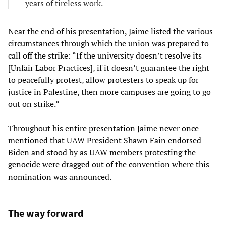
years of tireless work.
Near the end of his presentation, Jaime listed the various
circumstances through which the union was prepared to
call off the strike: “If the university doesn’t resolve its
[Unfair Labor Practices], if it doesn’t guarantee the right
to peacefully protest, allow protesters to speak up for
justice in Palestine, then more campuses are going to go
out on strike.”
Throughout his entire presentation Jaime never once
mentioned that UAW President Shawn Fain endorsed
Biden and stood by as UAW members protesting the
genocide were dragged out of the convention where this
nomination was announced.
The way forward