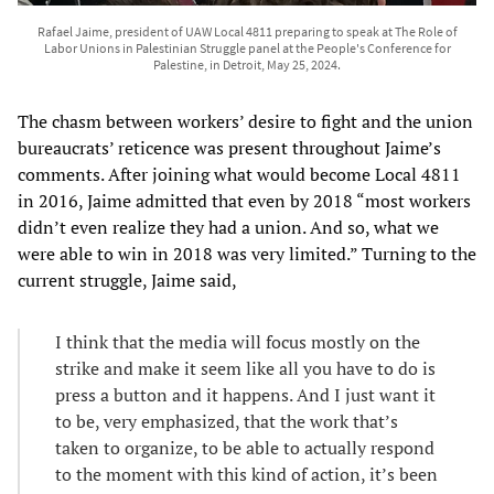
Rafael Jaime, president of UAW Local 4811 preparing to speak at The Role of
Labor Unions in Palestinian Struggle panel at the People's Conference for
Palestine, in Detroit, May 25, 2024.
The chasm between workers’ desire to fight and the union
bureaucrats’ reticence was present throughout Jaime’s
comments. After joining what would become Local 4811
in 2016, Jaime admitted that even by 2018 “most workers
didn’t even realize they had a union. And so, what we
were able to win in 2018 was very limited.” Turning to the
current struggle, Jaime said,
I think that the media will focus mostly on the
strike and make it seem like all you have to do is
press a button and it happens. And I just want it
to be, very emphasized, that the work that’s
taken to organize, to be able to actually respond
to the moment with this kind of action, it’s been