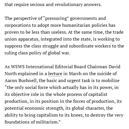
that require serious and revolutionary answers.
The perspective of “pressuring” governments and
corporations to adopt more humanitarian policies has
proven to be less than useless. At the same time, the trade
union apparatus, integrated into the state, is working to
suppress the class struggle and subordinate workers to the
ruling class policy of global war.
As WSWS International Editorial Board Chairman David
North explained in a
lecture
in March on the suicide of
Aaron Bushnell, the basic and urgent task is to mobilize
“the only social force which actually has in its power, in
its objective role in the whole process of capitalist
production, in its position in the forces of production, its
potential economic strength, its global character, the
ability to bring capitalism to its knees, to destroy the very
foundations of militarism.”