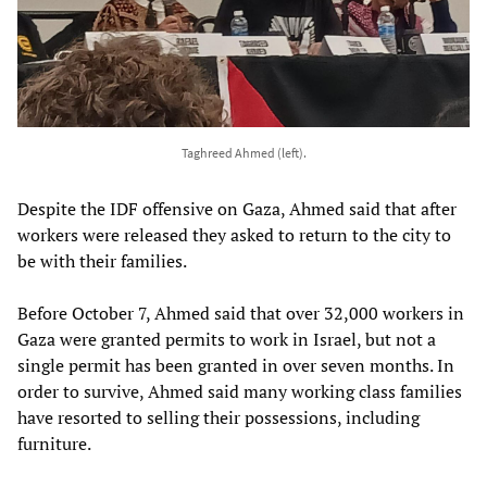
Taghreed Ahmed (left).
Despite the IDF offensive on Gaza, Ahmed said that after
workers were released they asked to return to the city to
be with their families.
Before October 7, Ahmed said that over 32,000 workers in
Gaza were granted permits to work in Israel, but not a
single permit has been granted in over seven months. In
order to survive, Ahmed said many working class families
have resorted to selling their possessions, including
furniture.