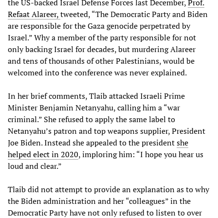
the US-backed Israel Defense Forces last December,
Prof.
Refaat Alareer,
tweeted, “The Democratic Party and Biden
are responsible for the Gaza genocide perpetrated by
Israel.” Why a member of the party responsible for not
only backing Israel for decades, but murdering Alareer
and tens of thousands of other Palestinians, would be
welcomed into the conference was never explained.
In her brief comments, Tlaib attacked Israeli Prime
Minister Benjamin Netanyahu, calling him a “war
criminal.” She refused to apply the same label to
Netanyahu’s patron and top weapons supplier, President
Joe Biden. Instead she appealed to the president
she
helped elect in 2020
, imploring him: “I hope you hear us
loud and clear.”
Tlaib did not attempt to provide an explanation as to why
the Biden administration and her “colleagues” in the
Democratic Party have not only refused to listen to over