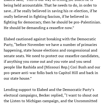
being held accountable. That he needs to do, in order to
save...if he really believed in saving his re-election, if he
really believed in fighting fascism, if he believed in
fighting for democracy, then he should be pro-Palestinian.
He should be demanding a ceasefire now.”
Elabed cautioned against breaking with the Democratic
Party, “before November we have a number of primaries
happening, state house elections and congressional and
senate seats. We need to protect our ceasefire candidates,
if anything you come out and you vote and you send
people like Rashida and [Missouri Rep.] Cori Bush and our
pro-peace anti-war folks back to Capitol Hill and back in
our state house.”
Lending support to Elabed and the Democratic Party’s
electoral campaigns, Becker replied, “I want to shout out
the Listen to Michigan campaign, and the Uncommitted