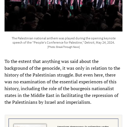
The Palestinian national anthem was played during the opening keynote
speech of the "People's Conference for Palestine," Detroit, May 24, 2024.
[Photo: BreakThrough News]
To the extent that anything was said about the
background of the genocide, it was only in relation to the
history of the Palestinian struggle. But even here, there
was no examination of the essential experiences of this
history, including the role of the bourgeois nationalist
states in the Middle East in facilitating the repression of
the Palestinians by Israel and imperialism.