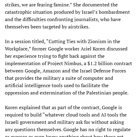
strikes, we are fearing famine.” She documented the
catastrophic situation produced by Israel’s bombardment
and the difficulties confronting journalists, who have
themselves been targeted by airstrikes.
In a session titled, “Cutting Ties with Zionism in the
Workplace,” former Google worker Ariel Koren discussed
her experience trying to fight back against the
implementation of Project Nimbus, a $1.2 billion contract
between Google, Amazon and the Israel Defense Forces
that provides the military a suite of computer and
artificial intelligence tools used to facilitate the
oppression and extermination of the Palestinian people.
Koren explained that as part of the contract, Google is
required to build “whatever cloud tools and AI tools the
Israeli government and military ask for without asking
any questions themselves. Google has no right to regulate
or oversee or even know anything about how these get