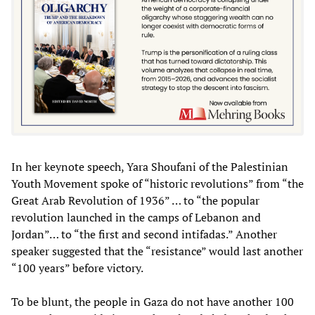
In her keynote speech, Yara Shoufani of the Palestinian
Youth Movement spoke of “historic revolutions” from “the
Great Arab Revolution of 1936” … to “the popular
revolution launched in the camps of Lebanon and
Jordan”… to “the first and second intifadas.” Another
speaker suggested that the “resistance” would last another
“100 years” before victory.
To be blunt, the people in Gaza do not have another 100