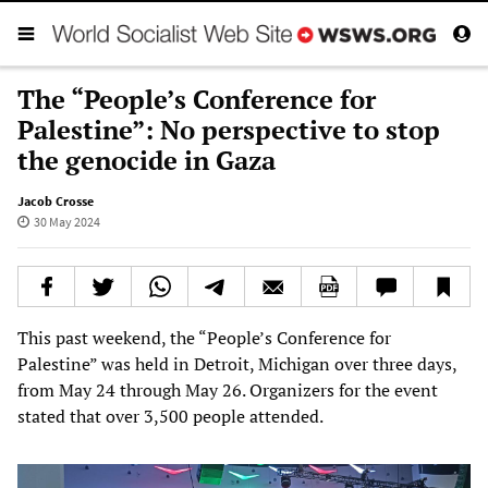
The “People’s Conference for
Palestine”: No perspective to stop
the genocide in Gaza
Jacob Crosse
30 May 2024
This past weekend, the “People’s Conference for
Palestine” was held in Detroit, Michigan over three days,
from May 24 through May 26. Organizers for the event
stated that over 3,500 people attended.