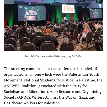
People's Conference for Palestine, May 24, 2024.
The steering committee for the conference included 15
organizations, among which were the Palestinian Youth
Movement, National Students for Justice In Palestine, the
ANSWER Coalition (associated with the Party for
Socialism and Liberation), Arab Resource and Organizing
Society (AROC), Writers Against the War on Gaza, and
Healthcare Workers for Palestine.