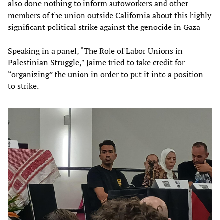
also done nothing to inform autoworkers and other
members of the union outside California about this highly
significant political strike against the genocide in Gaza
Speaking in a panel, “The Role of Labor Unions in
Palestinian Struggle,” Jaime tried to take credit for
“organizing” the union in order to put it into a position
to strike.