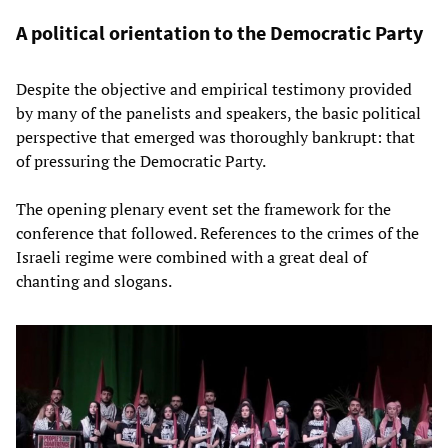
A political orientation to the Democratic Party
Despite the objective and empirical testimony provided
by many of the panelists and speakers, the basic political
perspective that emerged was thoroughly bankrupt: that
of pressuring the Democratic Party.
The opening plenary event set the framework for the
conference that followed. References to the crimes of the
Israeli regime were combined with a great deal of
chanting and slogans.