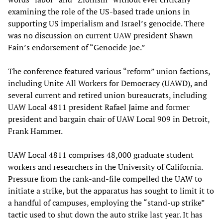
examining the role of the US-based trade unions in
supporting US imperialism and Israel’s genocide. There
was no discussion on current UAW president Shawn
Fain’s endorsement of “Genocide Joe.”
The conference featured various “reform” union factions,
including Unite All Workers for Democracy (UAWD), and
several current and retired union bureaucrats, including
UAW Local 4811 president Rafael Jaime and former
president and bargain chair of UAW Local 909 in Detroit,
Frank Hammer.
UAW Local 4811 comprises 48,000 graduate student
workers and researchers in the University of California.
Pressure from the rank-and-file compelled the UAW to
initiate a strike, but the apparatus has sought to limit it to
a handful of campuses, employing the “stand-up strike”
tactic used to shut down the auto strike last year. It has