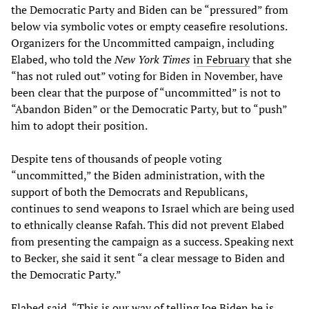
the Democratic Party and Biden can be “pressured” from
below via symbolic votes or empty ceasefire resolutions.
Organizers for the Uncommitted campaign, including
Elabed, who told the
New York Times
i
n February
that she
“has not ruled out” voting for Biden in November, have
been clear that the purpose of “uncommitted” is not to
“Abandon Biden” or the Democratic Party, but to “push”
him to adopt their position.
Despite tens of thousands of people voting
“uncommitted,” the Biden administration, with the
support of both the Democrats and Republicans,
continues to send weapons to Israel which are being used
to ethnically cleanse Rafah. This did not prevent Elabed
from presenting the campaign as a success. Speaking next
to Becker, she said it sent “a clear message to Biden and
the Democratic Party.”
Elabed said, “This is our way of telling Joe Biden he is