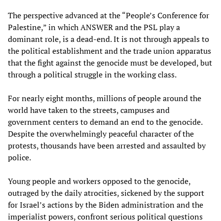
The perspective advanced at the “People’s Conference for
Palestine,” in which ANSWER and the PSL play a
dominant role, is a dead-end. It is not through appeals to
the political establishment and the trade union apparatus
that the fight against the genocide must be developed, but
through a political struggle in the working class.
For nearly eight months, millions of people around the
world have taken to the streets, campuses and
government centers to demand an end to the genocide.
Despite the overwhelmingly peaceful character of the
protests, thousands have been arrested and assaulted by
police.
Young people and workers opposed to the genocide,
outraged by the daily atrocities, sickened by the support
for Israel’s actions by the Biden administration and the
imperialist powers, confront serious political questions