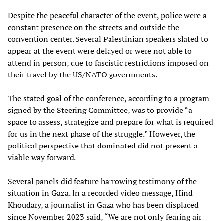
Despite the peaceful character of the event, police were a
constant presence on the streets and outside the
convention center. Several Palestinian speakers slated to
appear at the event were delayed or were not able to
attend in person, due to fascistic restrictions imposed on
their travel by the US/NATO governments.
The stated goal of the conference, according to a program
signed by the Steering Committee, was to provide “a
space to assess, strategize and prepare for what is required
for us in the next phase of the struggle.” However, the
political perspective that dominated did not present a
viable way forward.
Several panels did feature harrowing testimony of the
situation in Gaza. In a recorded video message,
Hind
Khoudary,
a journalist in Gaza who has been displaced
since November 2023 said, “We are not only fearing air