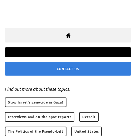
CONTACT US
Find out more about these topics:
Stop Israel's genocide in Gaza!
Interviews and on-the-spot reports
Detroit
The Politics of the Pseudo-Left
United States