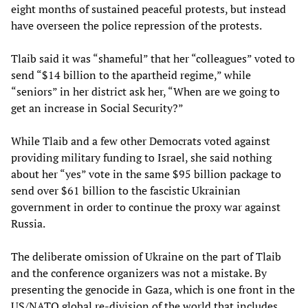
eight months of sustained peaceful protests, but instead
have overseen the police repression of the protests.
Tlaib said it was “shameful” that her “colleagues” voted to
send “$14 billion to the apartheid regime,” while
“seniors” in her district ask her, “When are we going to
get an increase in Social Security?”
While Tlaib and a few other Democrats voted against
providing military funding to Israel, she said nothing
about her “yes” vote in the same $95 billion package to
send over $61 billion to the fascistic Ukrainian
government in order to continue the proxy war against
Russia.
The deliberate omission of Ukraine on the part of Tlaib
and the conference organizers was not a mistake. By
presenting the genocide in Gaza, which is one front in the
US/NATO global re-division of the world that includes