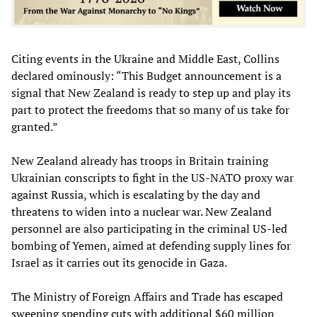
Citing events in the Ukraine and Middle East, Collins
declared ominously: “This Budget announcement is a
signal that New Zealand is ready to step up and play its
part to protect the freedoms that so many of us take for
granted.”
New Zealand already has troops in Britain training
Ukrainian conscripts to fight in the US-NATO proxy war
against Russia, which is escalating by the day and
threatens to widen into a nuclear war. New Zealand
personnel are also participating in the criminal US-led
bombing of Yemen, aimed at defending supply lines for
Israel as it carries out its genocide in Gaza.
The Ministry of Foreign Affairs and Trade has escaped
sweeping spending cuts with additional $60 million