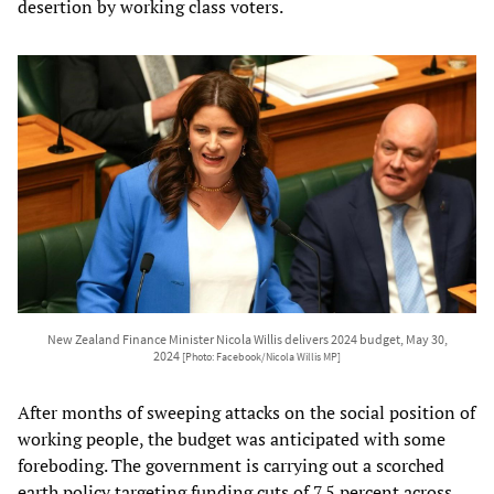
desertion by working class voters.
New Zealand Finance Minister Nicola Willis delivers 2024 budget, May 30,
2024
[Photo: Facebook/Nicola Willis MP]
After months of sweeping attacks on the social position of
working people, the budget was anticipated with some
foreboding. The government is carrying out a scorched
earth policy targeting funding cuts of 7.5 percent across