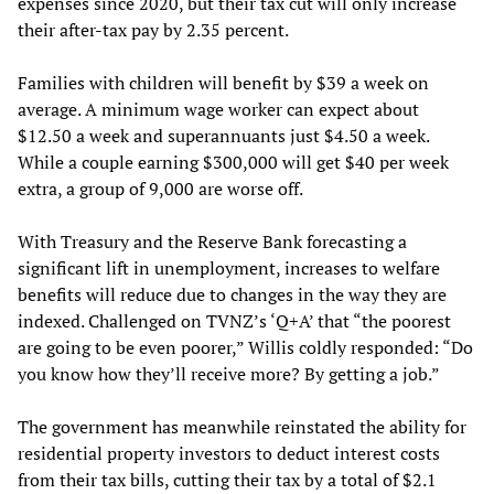
expenses since 2020, but their tax cut will only increase
their after-tax pay by 2.35 percent.
Families with children will benefit by $39 a week on
average. A minimum wage worker can expect about
$12.50 a week and superannuants just $4.50 a week.
While a couple earning $300,000 will get $40 per week
extra, a group of 9,000 are worse off.
With Treasury and the Reserve Bank forecasting a
significant lift in unemployment, increases to welfare
benefits will reduce due to changes in the way they are
indexed. Challenged on TVNZ’s ‘Q+A’ that “the poorest
are going to be even poorer,” Willis coldly responded: “Do
you know how they’ll receive more? By getting a job.”
The government has meanwhile reinstated the ability for
residential property investors to deduct interest costs
from their tax bills, cutting their tax by a total of $2.1