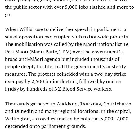
the public sector with over 5,000 jobs slashed and more to
go.
When Willis rose to deliver her speech in parliament, a
sea of opposition had erupted with nationwide protests.
The mobilisation was called by the Māori nationalist Te
Pāti Māori (Māori Party, TPM) over the government’s
broad anti-Māori agenda but included thousands of
people deeply hostile to all the government’s austerity
measures. The protests coincided with a two-day strike
over pay by 2,500 junior doctors, followed by one on
Friday by hundreds of NZ Blood Service workers.
Thousands gathered in Auckland, Tauranga, Christchurch
and Dunedin and many regional locations. In the capital,
Wellington, a crowd estimated by police at 5,000–7,000
descended onto parliament grounds.