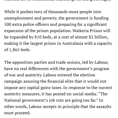
While it pushes tens of thousands more people into
unemployment and poverty, the government is funding
500 extra police officers and preparing for a significant
expansion of the prison population. Waikeria Prison will
be expanded by 810 beds, at a cost of almost $2 billion,
making it the largest prison in Australasia with a capacity
of 1,865 beds.
The opposition parties and trade unions, led by Labour,
have no real differences with the government’s program
of war and austerity. Labour entered the election
campaign assuring the financial elite that it would not
impose any capital gains taxes. In response to the current
austerity measures, it has posted on social media: “The
National government’s job cuts are going too far.” In
other words, Labour accepts in principle that the assaults
must proceed.