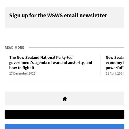
Sign up for the WSWS email newsletter
READ MORE
The New Zealand National Party-led
New Zealand 
government’s agenda of war and austerity, and
economy is “
how to fight it
powerful”
23 December 2023
21 April 2024