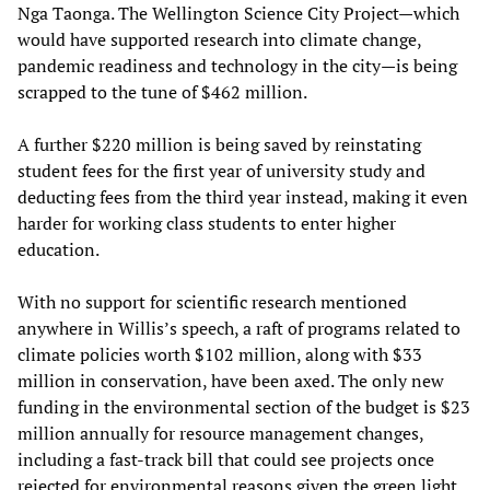
Nga Taonga. The Wellington Science City Project—which
would have supported research into climate change,
pandemic readiness and technology in the city—is being
scrapped to the tune of $462 million.
A further $220 million is being saved by reinstating
student fees for the first year of university study and
deducting fees from the third year instead, making it even
harder for working class students to enter higher
education.
With no support for scientific research mentioned
anywhere in Willis’s speech, a raft of programs related to
climate policies worth $102 million, along with $33
million in conservation, have been axed. The only new
funding in the environmental section of the budget is $23
million annually for resource management changes,
including a fast-track bill that could see projects once
rejected for environmental reasons given the green light.