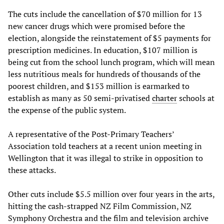
The cuts include the cancellation of $70 million for 13
new cancer drugs which were promised before the
election, alongside the reinstatement of $5 payments for
prescription medicines. In education, $107 million is
being cut from the school lunch program, which will mean
less nutritious meals for hundreds of thousands of the
poorest children, and $153 million is earmarked to
establish as many as 50 semi-privatised
charter
schools at
the expense of the public system.
A representative of the Post-Primary Teachers’
Association told teachers at a recent union meeting in
Wellington that it was illegal to strike in opposition to
these attacks.
Other cuts include $5.5 million over four years in the arts,
hitting the cash-strapped NZ Film Commission, NZ
Symphony Orchestra and the film and television archive