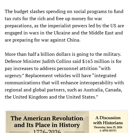
The budget slashes spending on social programs to fund
tax cuts for the rich and free up money for war
preparations, as the imperialist powers led by the US are
engaged in wars in the Ukraine and the Middle East and
are preparing for war against China.
More than half a billion dollars is going to the military.
Defence Minister Judith Collins said $163 million is for
pay increases to address personnel attrition “with
urgency.” Replacement vehicles will have “integrated
communications that will enhance interoperability with
regional and global partners, such as Australia, Canada,
the United Kingdom and the United States.”