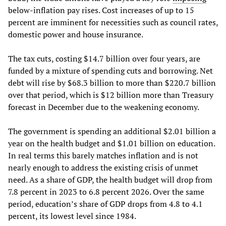
below-inflation pay rises. Cost increases of up to 15
percent are imminent for necessities such as council rates,
domestic power and house insurance.
The tax cuts, costing $14.7 billion over four years, are
funded by a mixture of spending cuts and borrowing. Net
debt will rise by $68.3 billion to more than $220.7 billion
over that period, which is $12 billion more than Treasury
forecast in December due to the weakening economy.
The government is spending an additional $2.01 billion a
year on the health budget and $1.01 billion on education.
In real terms this barely matches inflation and is not
nearly enough to address the existing crisis of unmet
need. As a share of GDP, the health budget will drop from
7.8 percent in 2023 to 6.8 percent 2026. Over the same
period, education’s share of GDP drops from 4.8 to 4.1
percent, its lowest level since 1984.