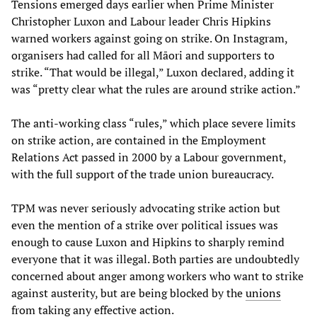
Tensions emerged days earlier when Prime Minister
Christopher Luxon and Labour leader Chris Hipkins
warned workers against going on strike. On Instagram,
organisers had called for all Māori and supporters to
strike. “That would be illegal,” Luxon declared, adding it
was “pretty clear what the rules are around strike action.”
The anti-working class “rules,” which place severe limits
on strike action, are contained in the Employment
Relations Act passed in 2000 by a Labour government,
with the full support of the trade union bureaucracy.
TPM was never seriously advocating strike action but
even the mention of a strike over political issues was
enough to cause Luxon and Hipkins to sharply remind
everyone that it was illegal. Both parties are undoubtedly
concerned about anger among workers who want to strike
against austerity, but are being blocked by the
unions
from taking any effective action.