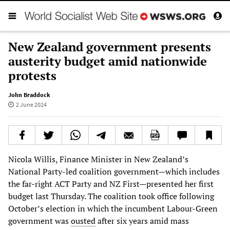
New Zealand government presents
austerity budget amid nationwide
protests
John Braddock
2 June 2024
Nicola Willis, Finance Minister in New Zealand’s
National Party-led coalition government—which includes
the far-right ACT Party and NZ First—presented her first
budget last Thursday. The coalition took office following
October’s election in which the incumbent Labour-Green
government was
ousted
after six years amid mass