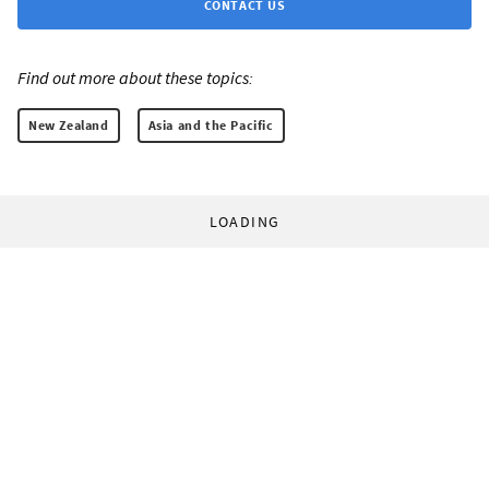
CONTACT US
Find out more about these topics:
New Zealand
Asia and the Pacific
LOADING