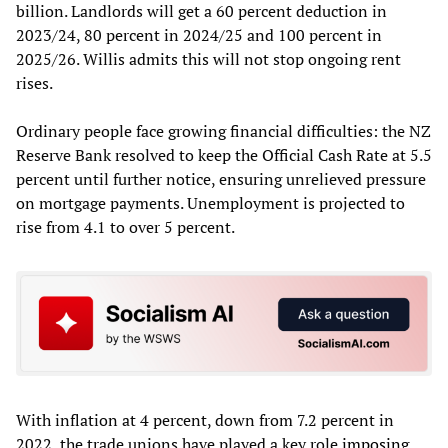
billion. Landlords will get a 60 percent deduction in
2023/24, 80 percent in 2024/25 and 100 percent in
2025/26. Willis admits this will not stop ongoing rent
rises.
Ordinary people face growing financial difficulties: the NZ
Reserve Bank resolved to keep the Official Cash Rate at 5.5
percent until further notice, ensuring unrelieved pressure
on mortgage payments. Unemployment is projected to
rise from 4.1 to over 5 percent.
With inflation at 4 percent, down from 7.2 percent in
2022, the trade unions have played a key role
imposing