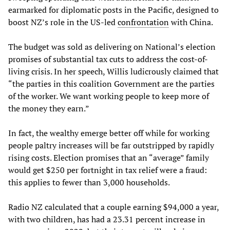
earmarked for diplomatic posts in the Pacific, designed to
boost NZ’s role in the US-led
confrontation
with China.
The budget was sold as delivering on National’s election
promises of substantial tax cuts to address the cost-of-
living crisis. In her speech, Willis ludicrously claimed that
“the parties in this coalition Government are the parties
of the worker. We want working people to keep more of
the money they earn.”
In fact, the wealthy emerge better off while for working
people paltry increases will be far outstripped by rapidly
rising costs. Election promises that an “average” family
would get $250 per fortnight in tax relief were a fraud:
this applies to fewer than 3,000 households.
Radio NZ calculated that a couple earning $94,000 a year,
with two children, has had a 23.31 percent increase in