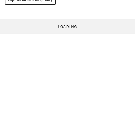
LOADING