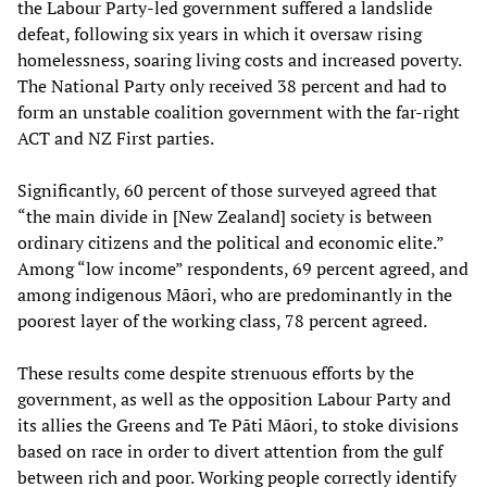
the Labour Party-led government suffered a landslide
defeat, following six years in which it oversaw rising
homelessness, soaring living costs and increased poverty.
The National Party only received 38 percent and had to
form an unstable coalition government with the far-right
ACT and NZ First parties.
Significantly, 60 percent of those surveyed agreed that
“the main divide in [New Zealand] society is between
ordinary citizens and the political and economic elite.”
Among “low income” respondents, 69 percent agreed, and
among indigenous Māori, who are predominantly in the
poorest layer of the working class, 78 percent agreed.
These results come despite strenuous efforts by the
government, as well as the opposition Labour Party and
its allies the Greens and Te Pāti Māori, to stoke divisions
based on race in order to divert attention from the gulf
between rich and poor. Working people correctly identify