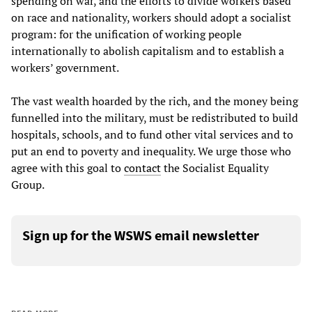
spending on war, and the efforts to divide workers based
on race and nationality, workers should adopt a socialist
program: for the unification of working people
internationally to abolish capitalism and to establish a
workers’ government.
The vast wealth hoarded by the rich, and the money being
funnelled into the military, must be redistributed to build
hospitals, schools, and to fund other vital services and to
put an end to poverty and inequality. We urge those who
agree with this goal to
contact
the Socialist Equality
Group.
Sign up for the WSWS email newsletter