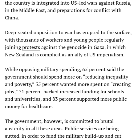
the country is
integrated
into US-led wars against Russia,
in the Middle East, and preparations for conflict with
China.
Deep-seated opposition to war has erupted to the surface,
with thousands of workers and young people regularly
joining
protests
against the genocide in Gaza, in which
New Zealand is complicit as an ally of US imperialism.
While opposing military spending, 65 percent said the
government should spend more on “reducing inequality
and poverty,” 55 percent wanted more spent on “creating
jobs,” 71 percent backed increased funding for schools
and universities, and 83 percent supported more public
money for healthcare.
The government, however, is committed to brutal
austerity in all these areas. Public services are being
gutted, in order to fund the military build-up and cut