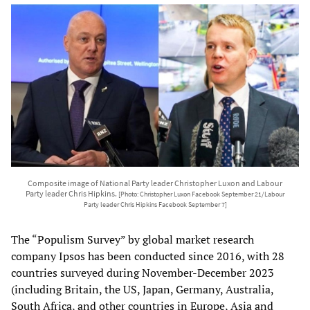
Composite image of National Party leader Christopher Luxon and Labour
Party leader Chris Hipkins.
[Photo: Christopher Luxon Facebook September 21/Labour
Party leader Chris Hipkins Facebook September 7]
The “Populism Survey” by global market research
company Ipsos has been conducted since 2016, with 28
countries surveyed during November-December 2023
(including Britain, the US, Japan, Germany, Australia,
South Africa, and other countries in Europe, Asia and