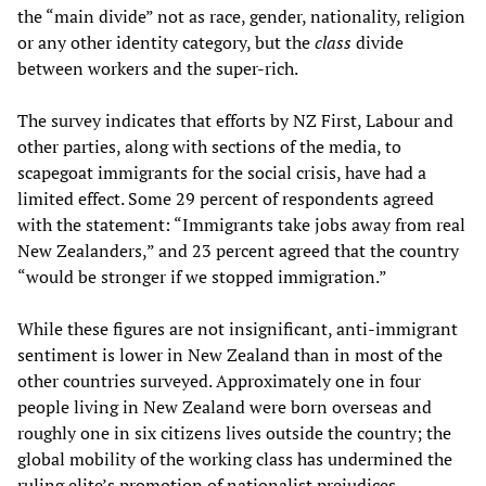
the “main divide” not as race, gender, nationality, religion
or any other identity category, but the
class
divide
between workers and the super-rich.
The survey indicates that efforts by NZ First, Labour and
other parties, along with sections of the media, to
scapegoat immigrants for the social crisis, have had a
limited effect. Some 29 percent of respondents agreed
with the statement: “Immigrants take jobs away from real
New Zealanders,” and 23 percent agreed that the country
“would be stronger if we stopped immigration.”
While these figures are not insignificant, anti-immigrant
sentiment is lower in New Zealand than in most of the
other countries surveyed. Approximately one in four
people living in New Zealand were born overseas and
roughly one in six citizens lives outside the country; the
global mobility of the working class has undermined the
ruling elite’s promotion of nationalist prejudices.