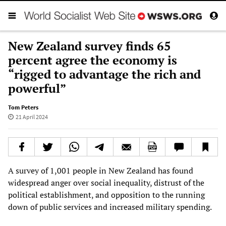
New Zealand survey finds 65
percent agree the economy is
“rigged to advantage the rich and
powerful”
Tom Peters
21 April 2024
A survey of 1,001 people in New Zealand has found
widespread anger over social inequality, distrust of the
political establishment, and opposition to the running
down of public services and increased military spending.