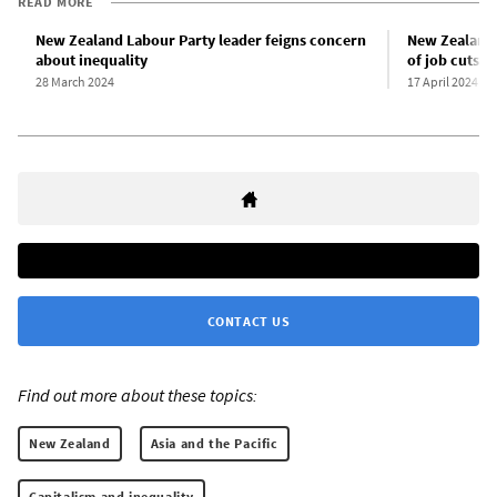
READ MORE
New Zealand Labour Party leader feigns concern
New Zealand 
about inequality
of job cuts
28 March 2024
17 April 2024
CONTACT US
Find out more about these topics:
New Zealand
Asia and the Pacific
Capitalism and inequality