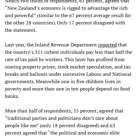
Nearly two thirds of respondents, 65 percent, agreed that
“New Zealand’s economy is rigged to advantage the rich
and powerful” (similar to the 67 percent average result for
the other 28 countries). Only 17 percent disagreed with
the statement.
Last year, the Inland Revenue Department
reported
that
the country’s 311 richest individuals pay less than half the
rate of tax paid by workers. This layer has profited from
soaring property prices, stock market speculation, and tax
breaks and bailouts under successive Labour and National
governments. Meanwhile one in five children lives in
poverty and more than one in ten people depend on food
banks.
More than half of respondents, 55 percent, agreed that
“traditional parties and politicians don’t care about
people like me” (only 18 percent disagreed) and 63
percent agreed that “the political and economic elite