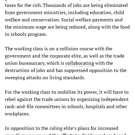
taxes for the rich. Thousands of jobs are being eliminated
from government ministries, including education, child
welfare and conservation. Social welfare payments and
the minimum wage are being reduced, along with the food
in schools program.
The working class is on a collision course with the
government and the corporate elite, as well as the trade
union bureaucracy, which is
collaborating
with the
destruction of jobs and has suppressed opposition to the
sweeping attacks on living standards.
For the working class to mobilise its power, it will have to
rebel against the trade unions by organising independent
rank-and-file committees in schools, hospitals and other
workplaces.
In opposition to the ruling elite’s plans for increased