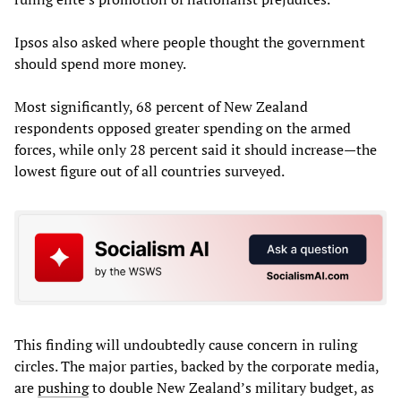
Ipsos also asked where people thought the government
should spend more money.
Most significantly, 68 percent of New Zealand
respondents opposed greater spending on the armed
forces, while only 28 percent said it should increase—the
lowest figure out of all countries surveyed.
This finding will undoubtedly cause concern in ruling
circles. The major parties, backed by the corporate media,
are
pushing
to double New Zealand’s military budget, as