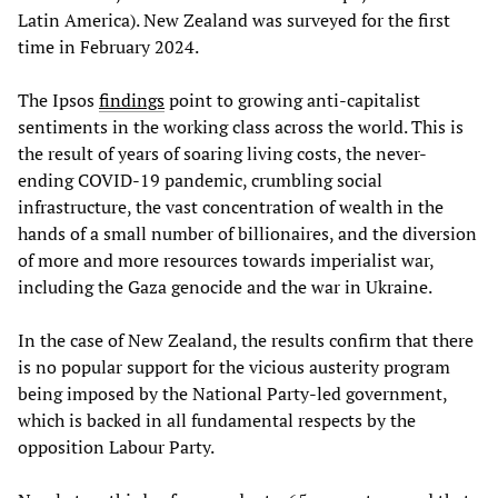
Latin America). New Zealand was surveyed for the first
time in February 2024.
The Ipsos
findings
point to growing anti-capitalist
sentiments in the working class across the world. This is
the result of years of soaring living costs, the never-
ending COVID-19 pandemic, crumbling social
infrastructure, the vast concentration of wealth in the
hands of a small number of billionaires, and the diversion
of more and more resources towards imperialist war,
including the Gaza genocide and the war in Ukraine.
In the case of New Zealand, the results confirm that there
is no popular support for the vicious austerity program
being imposed by the National Party-led government,
which is backed in all fundamental respects by the
opposition Labour Party.