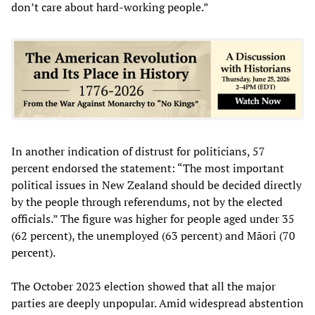
don’t care about hard-working people.”
In another indication of distrust for politicians, 57
percent endorsed the statement: “The most important
political issues in New Zealand should be decided directly
by the people through referendums, not by the elected
officials.” The figure was higher for people aged under 35
(62 percent), the unemployed (63 percent) and Māori (70
percent).
The October 2023 election showed that all the major
parties are deeply unpopular. Amid widespread abstention