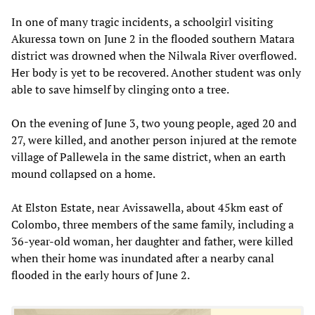
In one of many tragic incidents, a schoolgirl visiting
Akuressa town on June 2 in the flooded southern Matara
district was drowned when the Nilwala River overflowed.
Her body is yet to be recovered. Another student was only
able to save himself by clinging onto a tree.
On the evening of June 3, two young people, aged 20 and
27, were killed, and another person injured at the remote
village of Pallewela in the same district, when an earth
mound collapsed on a home.
At Elston Estate, near Avissawella, about 45km east of
Colombo, three members of the same family, including a
36-year-old woman, her daughter and father, were killed
when their home was inundated after a nearby canal
flooded in the early hours of June 2.