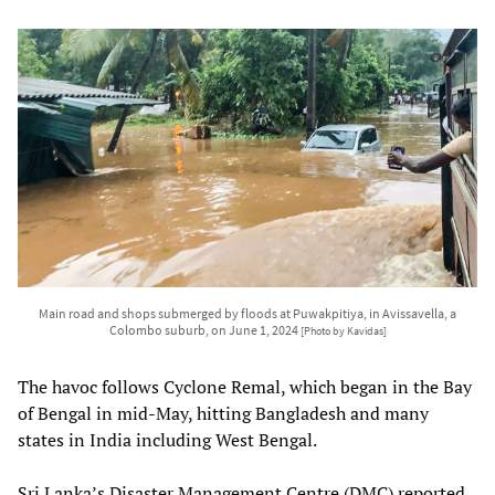
Main road and shops submerged by floods at Puwakpitiya, in Avissavella, a
Colombo suburb, on June 1, 2024
[Photo by Kavidas]
The havoc follows Cyclone Remal, which began in the Bay
of Bengal in mid-May, hitting Bangladesh and many
states in India including West Bengal.
Sri Lanka’s Disaster Management Centre (DMC) reported