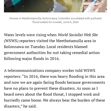
Homes in Meethotamulla, Kolonnawa, Colombo inundated with polluted
flood waters for a week, June 4, 2024
Water levels were rising when
World Socialist Web Site
(WSWS) reporters visited the Meethotamulla area in
Kolonnawa on Tuesday. Local residents blamed
government authorities for not taking remedial action
following major floods in 2016.
A telecommunications company worker told WSWS
reporters: “In 2016, there was heavy flooding in this area
and now we are again facing floods because governments
have no plans to prevent these disasters. As soon as I
heard news about the flood threat, I stopped work and
hurriedly came home. We always bear the burden of these
disasters,” he said.