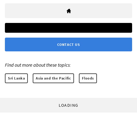
CONTACT US
Find out more about these topics:
Sri Lanka
Asia and the Pacific
Floods
LOADING