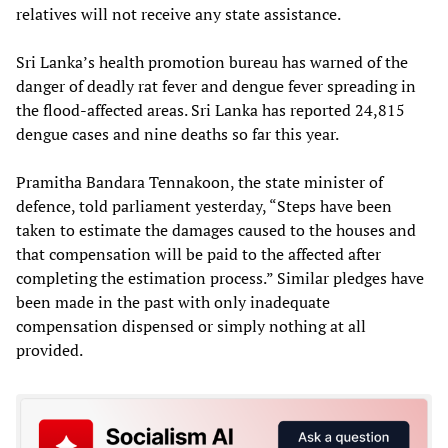
relatives will not receive any state assistance.
Sri Lanka’s health promotion bureau has warned of the
danger of deadly rat fever and dengue fever spreading in
the flood-affected areas. Sri Lanka has reported 24,815
dengue cases and nine deaths so far this year.
Pramitha Bandara Tennakoon, the state minister of
defence, told parliament yesterday, “Steps have been
taken to estimate the damages caused to the houses and
that compensation will be paid to the affected after
completing the estimation process.” Similar pledges have
been made in the past with only inadequate
compensation dispensed or simply nothing at all
provided.