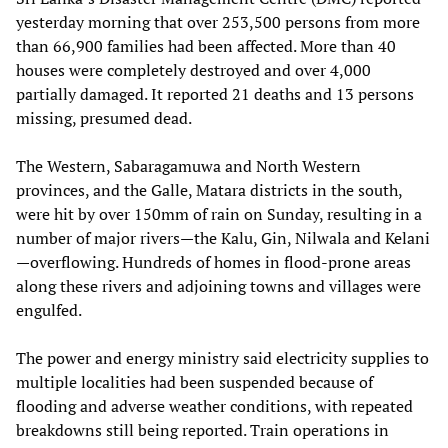
yesterday morning that over 253,500 persons from more
than 66,900 families had been affected. More than 40
houses were completely destroyed and over 4,000
partially damaged. It reported 21 deaths and 13 persons
missing, presumed dead.
The Western, Sabaragamuwa and North Western
provinces, and the Galle, Matara districts in the south,
were hit by over 150mm of rain on Sunday, resulting in a
number of major rivers—the Kalu, Gin, Nilwala and Kelani
—overflowing. Hundreds of homes in flood-prone areas
along these rivers and adjoining towns and villages were
engulfed.
The power and energy ministry said electricity supplies to
multiple localities had been suspended because of
flooding and adverse weather conditions, with repeated
breakdowns still being reported. Train operations in