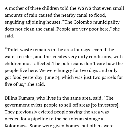
A mother of three children told the WSWS that even small
amounts of rain caused the nearby canal to flood,
engulfing adjoining houses. “The Colombo municipality
does not clean the canal. People are very poor here,” she
said.
“Toilet waste remains in the area for days, even if the
water recedes, and this creates very dirty conditions, with
children most affected. The politicians don’t care how the
people live here. We were hungry for two days and only
got food yesterday [June 3], which was just two parcels for
five of us,” she said.
Dilina Kumara, who lives in the same area, said, “The
government evicts people to sell off areas [to investors].
They previously evicted people saying the area was
needed for a pipeline to the petroleum storage at
Kolonnawa. Some were given homes, but others were