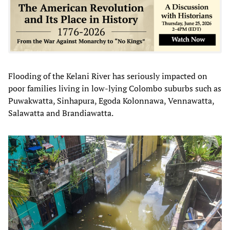
Flooding of the Kelani River has seriously impacted on
poor families living in low-lying Colombo suburbs such as
Puwakwatta, Sinhapura, Egoda Kolonnawa, Vennawatta,
Salawatta and Brandiawatta.