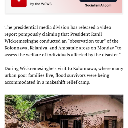
The presidential media division has released a video
report pompously claiming that President Ranil
Wickremesinghe conducted an “observation tour” of the
Kolonnawa, Kelaniya, and Ambatale areas on Monday “to
assess the welfare of individuals affected by the disaster.”
During Wickremesinghe’s visit to Kolonnawa, where many
urban poor families live, flood survivors were being
accommodated in a makeshift relief camp.