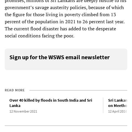
promises, millions of Sri Lankans are deeply hostile to his
government’s savage austerity policies, because of which
the figure for those living in poverty climbed from 13
percent of the population in 2021 to 26 percent last year.
The current flood disaster has added to the desperate
social conditions facing the poor.
Sign up for the WSWS email newsletter
READ MORE
Over 40 killed by floods in South India and Sri
Sri Lankan w
Lanka
on Meethotam
12 November 2021
12 April 2018