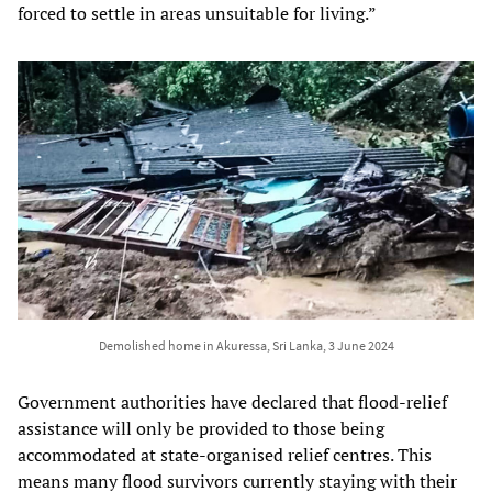
forced to settle in areas unsuitable for living.”
Demolished home in Akuressa, Sri Lanka, 3 June 2024
Government authorities have declared that flood-relief
assistance will only be provided to those being
accommodated at state-organised relief centres. This
means many flood survivors currently staying with their