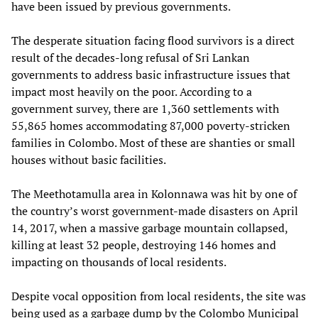
have been issued by previous governments.
The desperate situation facing flood survivors is a direct
result of the decades-long refusal of Sri Lankan
governments to address basic infrastructure issues that
impact most heavily on the poor. According to a
government survey, there are 1,360 settlements with
55,865 homes accommodating 87,000 poverty-stricken
families in Colombo. Most of these are shanties or small
houses without basic facilities.
The Meethotamulla area in Kolonnawa was hit by one of
the country’s worst government-made disasters on April
14, 2017, when a massive garbage mountain collapsed,
killing at least 32 people, destroying 146 homes and
impacting on thousands of local residents.
Despite vocal opposition from local residents, the site was
being used as a garbage dump by the Colombo Municipal