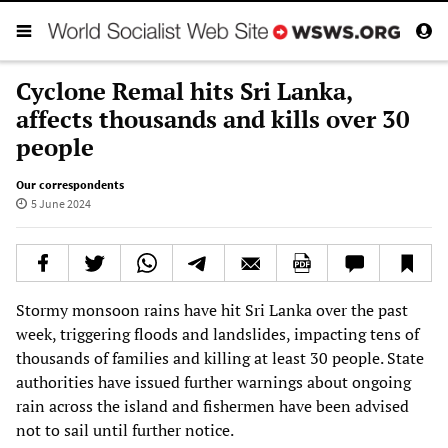
Cyclone Remal hits Sri Lanka,
affects thousands and kills over 30
people
Our correspondents
5 June 2024
Stormy monsoon rains have hit Sri Lanka over the past
week, triggering floods and landslides, impacting tens of
thousands of families and killing at least 30 people. State
authorities have issued further warnings about ongoing
rain across the island and fishermen have been advised
not to sail until further notice.