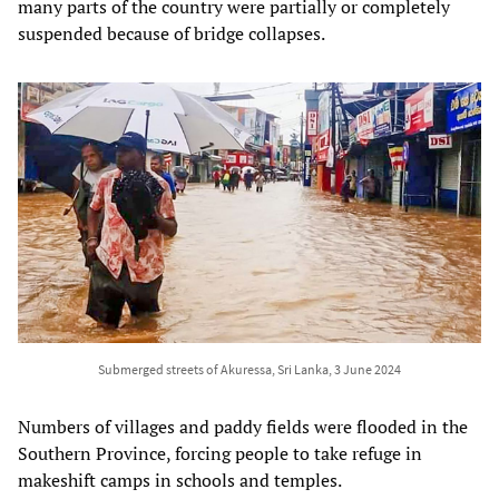
many parts of the country were partially or completely
suspended because of bridge collapses.
Submerged streets of Akuressa, Sri Lanka, 3 June 2024
Numbers of villages and paddy fields were flooded in the
Southern Province, forcing people to take refuge in
makeshift camps in schools and temples.