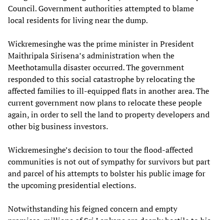
Council. Government authorities attempted to blame
local residents for living near the dump.
Wickremesinghe was the prime minister in President
Maithripala Sirisena’s administration when the
Meethotamulla disaster occurred. The government
responded to this social catastrophe by relocating the
affected families to ill-equipped flats in another area. The
current government now plans to relocate these people
again, in order to sell the land to property developers and
other big business investors.
Wickremesinghe’s decision to tour the flood-affected
communities is not out of sympathy for survivors but part
and parcel of his attempts to bolster his public image for
the upcoming presidential elections.
Notwithstanding his feigned concern and empty