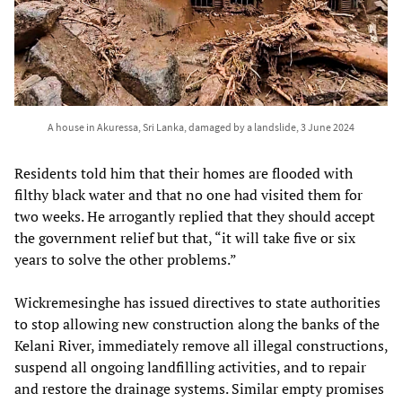
A house in Akuressa, Sri Lanka, damaged by a landslide, 3 June 2024
Residents told him that their homes are flooded with
filthy black water and that no one had visited them for
two weeks. He arrogantly replied that they should accept
the government relief but that, “it will take five or six
years to solve the other problems.”
Wickremesinghe has issued directives to state authorities
to stop allowing new construction along the banks of the
Kelani River, immediately remove all illegal constructions,
suspend all ongoing landfilling activities, and to repair
and restore the drainage systems. Similar empty promises