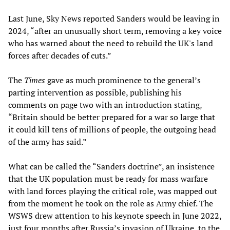
Last June, Sky News reported Sanders would be leaving in
2024, “after an unusually short term, removing a key voice
who has warned about the need to rebuild the UK's land
forces after decades of cuts.”
The
Times
gave as much prominence to the general’s
parting intervention as possible, publishing his
comments on page two with an introduction stating,
“Britain should be better prepared for a war so large that
it could kill tens of millions of people, the outgoing head
of the army has said.”
What can be called the “Sanders doctrine”, an insistence
that the UK population must be ready for mass warfare
with land forces playing the critical role, was mapped out
from the moment he took on the role as Army chief. The
WSWS drew attention to his keynote speech in June 2022,
just four months after Russia’s invasion of Ukraine, to the