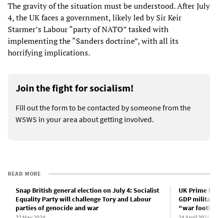
The gravity of the situation must be understood. After July
4, the UK faces a government, likely led by Sir Keir
Starmer’s Labour “party of NATO” tasked with
implementing the “Sanders doctrine”, with all its
horrifying implications.
Join the fight for socialism!
Fill out the form to be contacted by someone from the
WSWS in your area about getting involved.
READ MORE
Snap British general election on July 4: Socialist
UK Prime Min
Equality Party will challenge Tory and Labour
GDP military
parties of genocide and war
“war footin
22 May 2024
24 April 2024