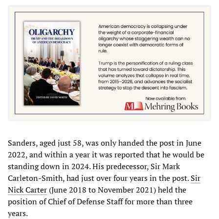
Sanders, aged just 58, was only handed the post in June
2022, and within a year it was reported that he would be
standing down in 2024. His predecessor, Sir Mark
Carleton-Smith, had just over four years in the post.
Sir
Nick Carter
(June 2018 to November 2021) held the
position of Chief of Defense Staff for more than three
years.