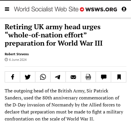
Retiring UK army head urges
“whole-of-nation effort”
preparation for World War III
Robert Stevens
6 June 2024
The outgoing head of the British Army, Sir Patrick
Sanders, used the 80th anniversary commemoration of
the D-Day invasion of Normandy by the Allied forces to
declare that preparation must be made to fight a military
confrontation on the scale of World War II.