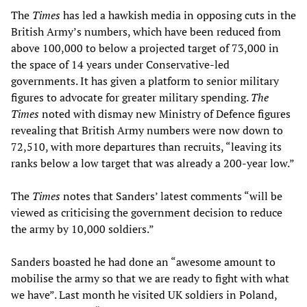
The
Times
has led a hawkish media in opposing cuts in the
British Army’s numbers, which have been reduced from
above 100,000 to below a projected target of 73,000 in
the space of 14 years under Conservative-led
governments. It has given a platform to senior military
figures to advocate for greater military spending.
The
Times
noted with dismay new Ministry of Defence figures
revealing that British Army numbers were now down to
72,510, with more departures than recruits, “leaving its
ranks below a low target that was already a 200-year low.”
The
Times
notes that Sanders’ latest comments “will be
viewed as criticising the government decision to reduce
the army by 10,000 soldiers.”
Sanders boasted he had done an “awesome amount to
mobilise the army so that we are ready to fight with what
we have”. Last month he visited UK soldiers in Poland,