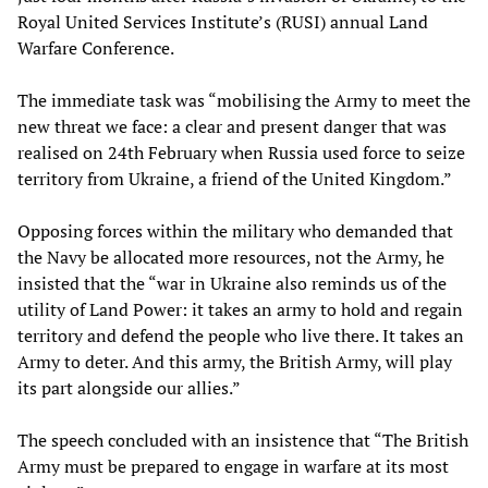
Royal United Services Institute’s (RUSI) annual Land
Warfare Conference.
The immediate task was “mobilising the Army to meet the
new threat we face: a clear and present danger that was
realised on 24th February when Russia used force to seize
territory from Ukraine, a friend of the United Kingdom.”
Opposing forces within the military who demanded that
the Navy be allocated more resources, not the Army, he
insisted that the “war in Ukraine also reminds us of the
utility of Land Power: it takes an army to hold and regain
territory and defend the people who live there. It takes an
Army to deter. And this army, the British Army, will play
its part alongside our allies.”
The speech concluded with an insistence that “The British
Army must be prepared to engage in warfare at its most