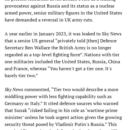
provocateur against Russia and its status as a nuclear
armed power, senior military figures in the United States
have demanded a reversal in UK army cuts.
A year earlier in January 2023, it was leaked to Sky News
that a senior US general “privately told [then] Defence
Secretary Ben Wallace the British Army is no longer
regarded as a top-level fighting force”. Nations with tier
one militaries included the United States, Russia, China
and France, whereas “You haven't got a tier one. It's
barely tier two.”
Sky News
commented, “Tier two would describe a more
middling power with less fighting capability such as
Germany or Italy.” It cited defence sources who warned
that Sunak “risked failing in his role as ‘wartime prime
minister’ unless he took urgent action given the growing
security threat posed by Vladimir Putin's Russia.” This