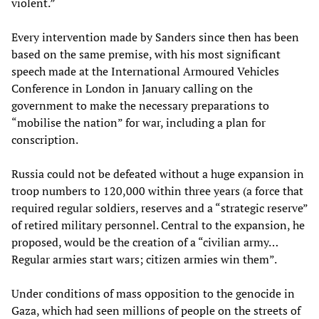
violent.”
Every intervention made by Sanders since then has been
based on the same premise, with his most significant
speech made at the International Armoured Vehicles
Conference in London in January calling on the
government to make the necessary preparations to
“mobilise the nation” for war, including a plan for
conscription.
Russia could not be defeated without a huge expansion in
troop numbers to 120,000 within three years (a force that
required regular soldiers, reserves and a “strategic reserve”
of retired military personnel. Central to the expansion, he
proposed, would be the creation of a “civilian army…
Regular armies start wars; citizen armies win them”.
Under conditions of mass opposition to the genocide in
Gaza, which had seen millions of people on the streets of