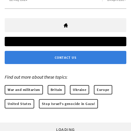
CONTACT US
Find out more about these topics:
War and militarism
Britain
Ukraine
Europe
United States
Stop Israel's genocide in Gaza!
LOADING