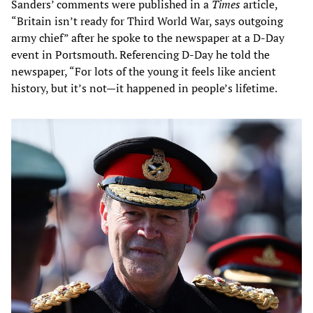
Sanders’ comments were published in a
Times
article,
“Britain isn’t ready for Third World War, says outgoing
army chief” after he spoke to the newspaper at a D-Day
event in Portsmouth. Referencing D-Day he told the
newspaper, “For lots of the young it feels like ancient
history, but it’s not—it happened in people’s lifetime.