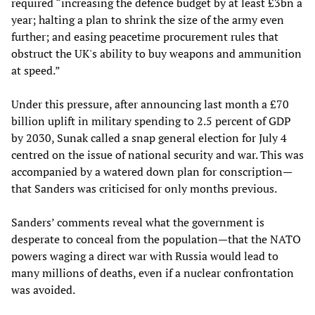
required “increasing the defence budget by at least £3bn a
year; halting a plan to shrink the size of the army
even
further; and easing peacetime procurement rules that
obstruct the UK's ability to buy weapons and ammunition
at speed.”
Under this pressure, after announcing last month a £70
billion uplift in military spending to 2.5 percent of GDP
by 2030, Sunak called a snap general election for July 4
centred on the issue of national security and war. This was
accompanied by a watered down plan for conscription—
that Sanders was criticised for only months previous.
Sanders’ comments reveal what the government is
desperate to conceal from the population—that the NATO
powers waging a direct war with Russia would lead to
many millions of deaths, even if a nuclear confrontation
was avoided.