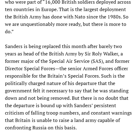
who were part of “16,000 British soldiers deployed across
ten countries in Europe. That is the largest deployment
the British Army has done with Nato since the 1980s. So
we are unquestionably more ready, but there is more to
do.”
Sanders is being replaced this month after barely two
years as head of the British Army by Sir Roly Walker, a
former major of the Special Air Service (SAS), and former
Director Special Forces—the senior Armed Forces officer
responsible for the Britain’s Special Forces. Such is the
politically charged nature of his departure that the
government felt it necessary to say that he was standing
down and not being removed. But there is no doubt that
the departure is bound up with Sanders’ persistent
criticism of falling troop numbers, and constant warnings
that Britain is unable to raise a land army capable of
confronting Russia on this basis.