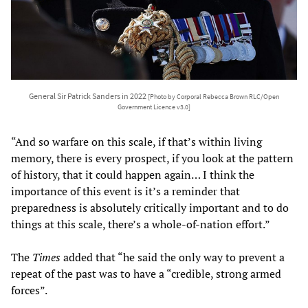
General Sir Patrick Sanders in 2022
[Photo by Corporal Rebecca Brown RLC/Open
Government Licence v3.0]
“And so warfare on this scale, if that’s within living
memory, there is every prospect, if you look at the pattern
of history, that it could happen again… I think the
importance of this event is it’s a reminder that
preparedness is absolutely critically important and to do
things at this scale, there’s a whole-of-nation effort.”
The
Times
added that “he said the only way to prevent a
repeat of the past was to have a “credible, strong armed
forces”.