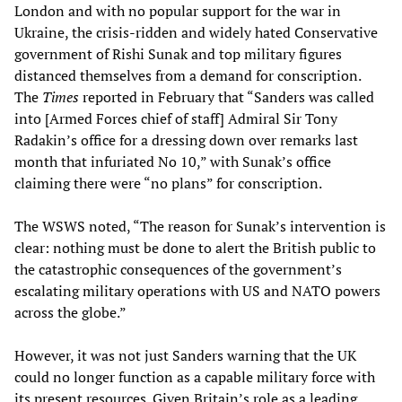
London and with no popular support for the war in
Ukraine, the crisis-ridden and widely hated Conservative
government of Rishi Sunak and top military figures
distanced themselves from a demand for conscription.
The
Times
reported in February that “Sanders was called
into [Armed Forces chief of staff] Admiral Sir Tony
Radakin’s office for a dressing down over remarks last
month that infuriated No 10,” with Sunak’s office
claiming there were “no plans” for conscription.
The WSWS noted, “The reason for Sunak’s intervention is
clear: nothing must be done to alert the British public to
the catastrophic consequences of the government’s
escalating military operations with US and NATO powers
across the globe.”
However, it was not just Sanders warning that the UK
could no longer function as a capable military force with
its present resources. Given Britain’s role as a leading