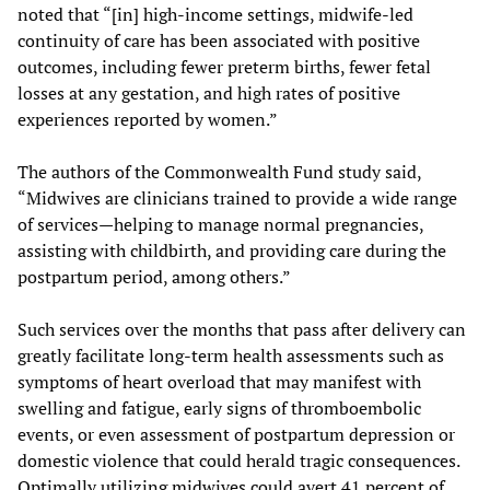
noted that “[in] high-income settings, midwife-led
continuity of care has been associated with positive
outcomes, including fewer preterm births, fewer fetal
losses at any gestation, and high rates of positive
experiences reported by women.”
The authors of the Commonwealth Fund study said,
“Midwives are clinicians trained to provide a wide range
of services—helping to manage normal pregnancies,
assisting with childbirth, and providing care during the
postpartum period, among others.”
Such services over the months that pass after delivery can
greatly facilitate long-term health assessments such as
symptoms of heart overload that may manifest with
swelling and fatigue, early signs of thromboembolic
events, or even assessment of postpartum depression or
domestic violence that could herald tragic consequences.
Optimally utilizing midwives could avert 41 percent of