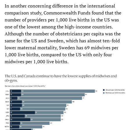
In another concerning difference in the international
comparison study, Commonwealth Funds found that the
number of providers per 1,000 live births in the US was
one of the lowest among the high-income countries.
Although the number of obstetricians per capita was the
same for the US and Sweden, which has almost ten-fold
lower maternal mortality, Sweden has 69 midwives per
1,000 live births, compared to the US with only four
midwives per 1,000 live births.