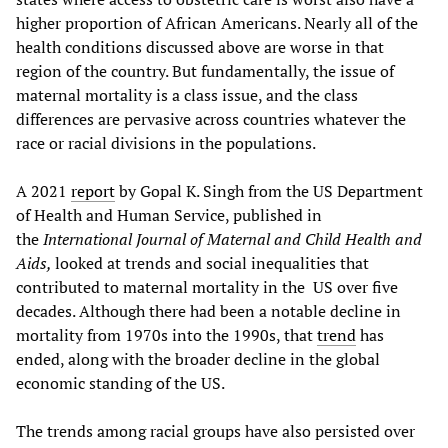
higher proportion of African Americans. Nearly all of the
health conditions discussed above are worse in that
region of the country. But fundamentally, the issue of
maternal mortality is a class issue, and the class
differences are pervasive across countries whatever the
race or racial divisions in the populations.
A 2021
report
by Gopal K. Singh from the US Department
of Health and Human Service, published in
the
International Journal of Maternal and Child Health and
Aids,
looked at trends and social inequalities that
contributed to maternal mortality in the US over five
decades. Although there had been a notable decline in
mortality from 1970s into the 1990s, that
trend
has
ended, along with the broader decline in the global
economic standing of the US.
The trends among racial groups have also persisted over