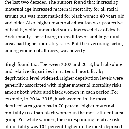
the last two decades. The authors found that increasing
maternal age increased maternal mortality for all racial
groups but was most marked for black women 40 years old
and older. Also, higher maternal education was protective
of health, while unmarried status increased risk of death.
Additionally, those living in small towns and large rural
areas had higher mortality rates. But the overriding factor,
among women of all races, was poverty.
Singh found that “between 2002 and 2018, both absolute
and relative disparities in maternal mortality by
deprivation level widened. Higher deprivation levels were
generally associated with higher maternal mortality risks
among both white and black women in each period. For
example, in 2014-2018, black women in the most-
deprived area group had a 70 percent higher maternal
mortality risk than black women in the most affluent area
group. For white women, the corresponding relative risk
of mortality was 104 percent higher in the most-deprived