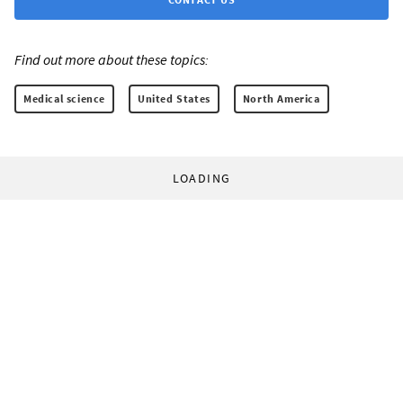
Find out more about these topics:
Medical science
United States
North America
LOADING