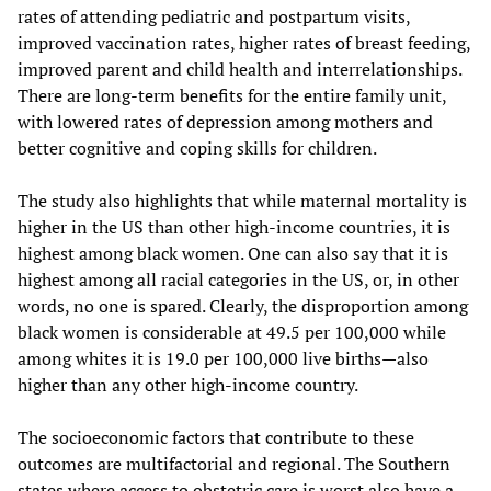
rates of attending pediatric and postpartum visits,
improved vaccination rates, higher rates of breast feeding,
improved parent and child health and interrelationships.
There are long-term benefits for the entire family unit,
with lowered rates of depression among mothers and
better cognitive and coping skills for children.
The study also highlights that while maternal mortality is
higher in the US than other high-income countries, it is
highest among black women. One can also say that it is
highest among all racial categories in the US, or, in other
words, no one is spared. Clearly, the disproportion among
black women is considerable at 49.5 per 100,000 while
among whites it is 19.0 per 100,000 live births—also
higher than any other high-income country.
The socioeconomic factors that contribute to these
outcomes are multifactorial and regional. The Southern
states where access to obstetric care is worst also have a