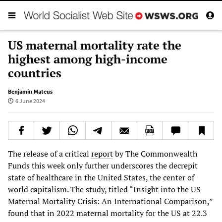
US maternal mortality rate the
highest among high-income
countries
Benjamin Mateus
6 June 2024
The release of a critical
report
by The Commonwealth
Funds this week only further underscores the decrepit
state of healthcare in the United States, the center of
world capitalism. The study, titled “Insight into the US
Maternal Mortality Crisis: An International Comparison,”
found that in 2022 maternal mortality for the US at 22.3