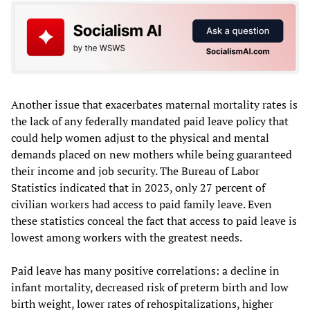
Another issue that exacerbates maternal mortality rates is
the lack of any federally mandated paid leave policy that
could help women adjust to the physical and mental
demands placed on new mothers while being guaranteed
their income and job security. The Bureau of Labor
Statistics indicated that in 2023, only 27 percent of
civilian workers had access to paid family leave. Even
these statistics conceal the fact that access to paid leave is
lowest among workers with the greatest needs.
Paid leave has many positive correlations: a decline in
infant mortality, decreased risk of preterm birth and low
birth weight, lower rates of rehospitalizations, higher