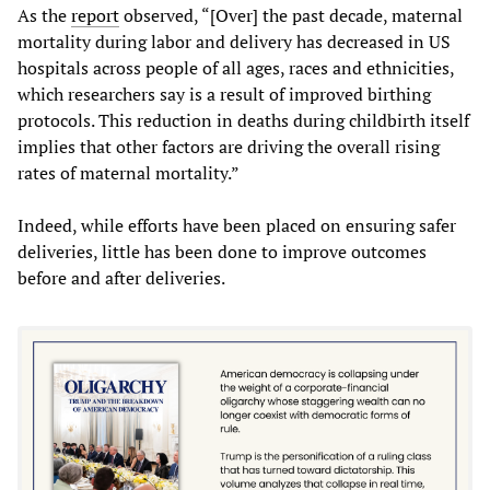
As the
report
observed, “[Over] the past decade, maternal
mortality during labor and delivery has decreased in US
hospitals across people of all ages, races and ethnicities,
which researchers say is a result of improved birthing
protocols. This reduction in deaths during childbirth itself
implies that other factors are driving the overall rising
rates of maternal mortality.”
Indeed, while efforts have been placed on ensuring safer
deliveries, little has been done to improve outcomes
before and after deliveries.