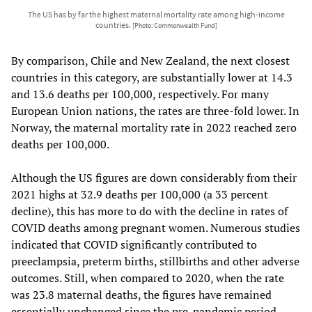
The US has by far the highest maternal mortality rate among high-income
countries.
[Photo: Commonwealth Fund]
By comparison, Chile and New Zealand, the next closest
countries in this category, are substantially lower at 14.3
and 13.6 deaths per 100,000, respectively. For many
European Union nations, the rates are three-fold lower. In
Norway, the maternal mortality rate in 2022 reached zero
deaths per 100,000.
Although the US figures are down considerably from their
2021 highs at 32.9 deaths per 100,000 (a 33 percent
decline), this has more to do with the decline in rates of
COVID deaths among pregnant women. Numerous studies
indicated that COVID significantly contributed to
preeclampsia, preterm births, stillbirths and other adverse
outcomes. Still, when compared to 2020, when the rate
was 23.8 maternal deaths, the figures have remained
essentially unchanged since the pre-pandemic period.