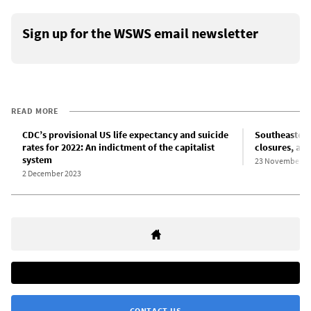
Sign up for the WSWS email newsletter
READ MORE
CDC’s provisional US life expectancy and suicide
Southeastern 
rates for 2022: An indictment of the capitalist
closures, at
system
23 November 2
2 December 2023
CONTACT US