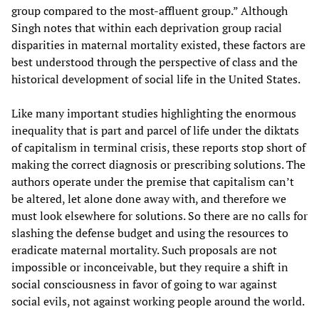
group compared to the most-affluent group.” Although
Singh notes that within each deprivation group racial
disparities in maternal mortality existed, these factors are
best understood through the perspective of class and the
historical development of social life in the United States.
Like many important studies highlighting the enormous
inequality that is part and parcel of life under the diktats
of capitalism in terminal crisis, these reports stop short of
making the correct diagnosis or prescribing solutions. The
authors operate under the premise that capitalism can’t
be altered, let alone done away with, and therefore we
must look elsewhere for solutions. So there are no calls for
slashing the defense budget and using the resources to
eradicate maternal mortality. Such proposals are not
impossible or inconceivable, but they require a shift in
social consciousness in favor of going to war against
social evils, not against working people around the world.