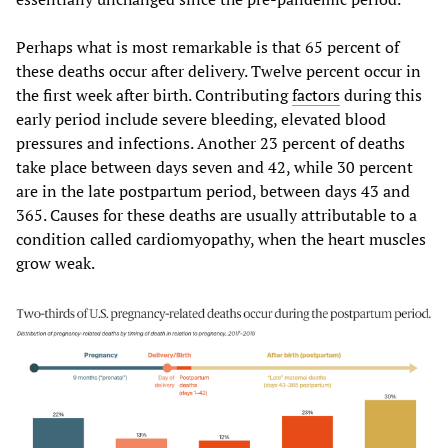
Perhaps what is most remarkable is that 65 percent of
these deaths occur after delivery. Twelve percent occur in
the first week after birth. Contributing
factors
during this
early period include severe bleeding, elevated blood
pressures and infections. Another 23 percent of deaths
take place between days seven and 42, while 30 percent
are in the late postpartum period, between days 43 and
365. Causes for these deaths are usually attributable to a
condition called cardiomyopathy, when the heart muscles
grow weak.