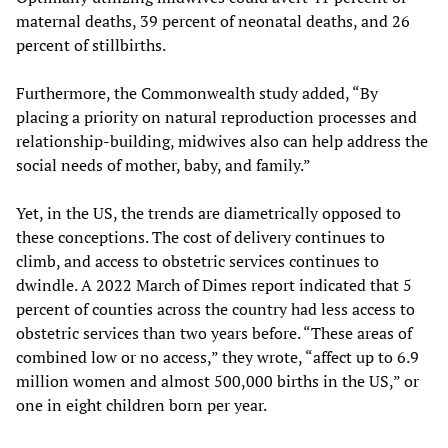
maternal deaths, 39 percent of neonatal deaths, and 26
percent of stillbirths.
Furthermore, the Commonwealth study added, “By
placing a priority on natural reproduction processes and
relationship-building, midwives also can help address the
social needs of mother, baby, and family.”
Yet, in the US, the trends are diametrically opposed to
these conceptions. The cost of delivery continues to
climb, and access to obstetric services continues to
dwindle. A 2022 March of Dimes report indicated that 5
percent of counties across the country had less access to
obstetric services than two years before. “These areas of
combined low or no access,” they wrote, “affect up to 6.9
million women and almost 500,000 births in the US,” or
one in eight children born per year.