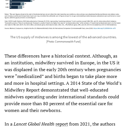
The US supply of midwives is among the lowest of the advanced countries.
[Photo: Commonwealth Fund]
These differences have a historical context. Although, as
an institution, midwifery survived in Europe, in the US it
was displaced in the early 20th century when pregnancies
were “medicalized” and births began to take place more
and more in hospital settings. A 2014 State of the World’s
Midwifery Report demonstrated that well-educated
midwives operating under international standards could
provide more than 80 percent of the essential care for
women and their newborns.
In a
Lancet Global Health
report
from 2021, the authors