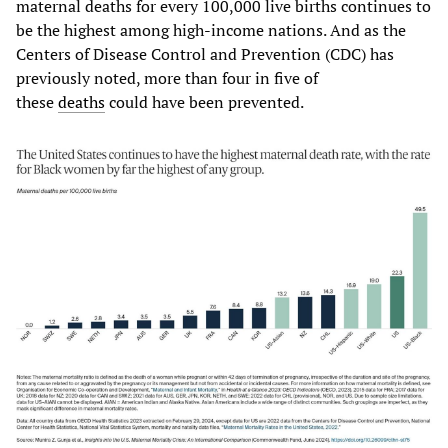
maternal deaths for every 100,000 live births continues to
be the highest among high-income nations. And as the
Centers of Disease Control and Prevention (CDC) has
previously noted, more than four in five of
these
deaths
could have been prevented.