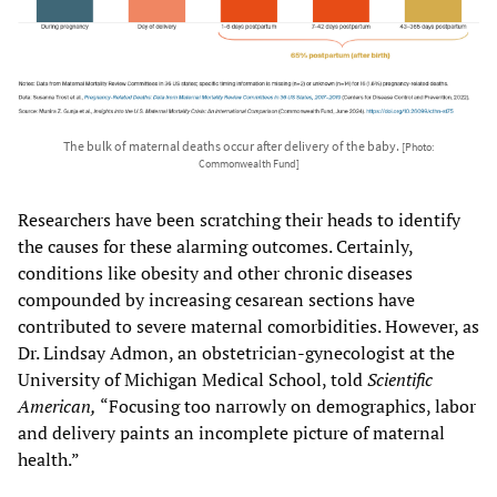
The bulk of maternal deaths occur after delivery of the baby.
[Photo:
Commonwealth Fund]
Researchers have been scratching their heads to identify
the causes for these alarming outcomes. Certainly,
conditions like obesity and other chronic diseases
compounded by increasing cesarean sections have
contributed to severe maternal comorbidities. However, as
Dr. Lindsay Admon, an obstetrician-gynecologist at the
University of Michigan Medical School, told
Scientific
American,
“Focusing too narrowly on demographics, labor
and delivery paints an incomplete picture of maternal
health.”