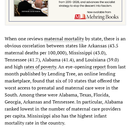
When one reviews
maternal mortality
by state, there is an
obvious correlation between states like Arkansas (43.5
maternal deaths per 100,000), Mississippi (43.0),
Tennessee (41.7), Alabama (41.4), and Louisiana (39.0)
and high
rates of poverty
. An eye-opening
report
from last
month published by Lending Tree, an online lending
marketplace, found that six of 10 states that offered the
worst access to prenatal and maternal care were in the
South. Among these were Alabama, Texas, Florida,
Georgia, Arkansas and Tennessee. In particular, Alabama
ranked lowest in the number of maternal care providers
per capita. Mississippi also has the highest infant
mortality rate in the country.