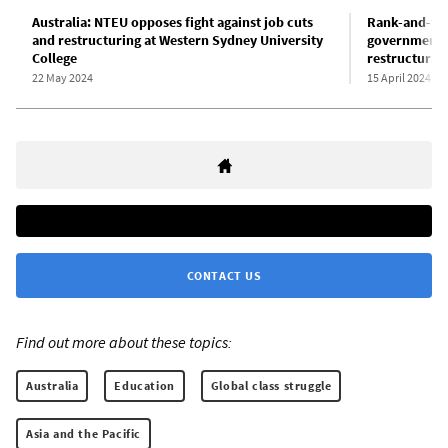
Australia: NTEU opposes fight against job cuts
Rank-and-fil
and restructuring at Western Sydney University
government’s
College
restructurin
22 May 2024
15 April 2024
CONTACT US
Find out more about these topics:
Australia
Education
Global class struggle
Asia and the Pacific