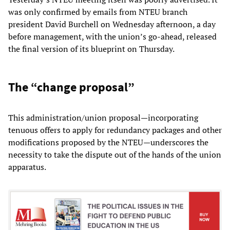
was only confirmed by emails from NTEU branch
president David Burchell on Wednesday afternoon, a day
before management, with the union’s go-ahead, released
the final version of its blueprint on Thursday.
The “change proposal”
This administration/union proposal—incorporating
tenuous offers to apply for redundancy packages and other
modifications proposed by the NTEU—underscores the
necessity to take the dispute out of the hands of the union
apparatus.