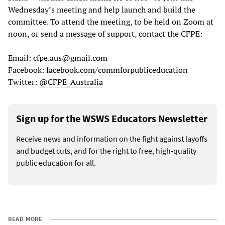
Wednesday’s meeting and help launch and build the
committee. To attend the meeting, to be held on Zoom at
noon, or send a message of support, contact the CFPE:
Email:
cfpe.aus@gmail.com
Facebook:
facebook.com/commforpubliceducation
Twitter:
@CFPE_Australia
Sign up for the WSWS Educators Newsletter
Receive news and information on the fight against layoffs
and budget cuts, and for the right to free, high-quality
public education for all.
READ MORE