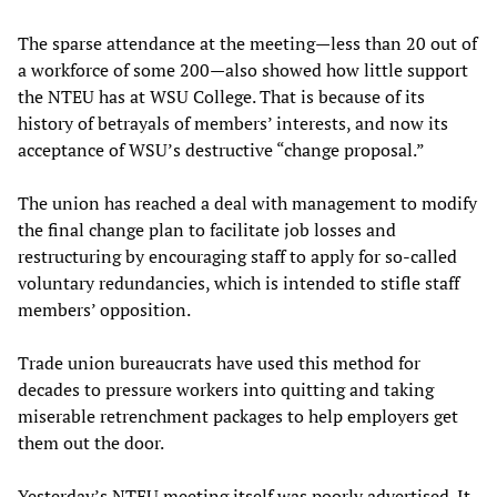
The sparse attendance at the meeting—less than 20 out of
a workforce of some 200—also showed how little support
the NTEU has at WSU College. That is because of its
history of betrayals of members’ interests, and now its
acceptance of WSU’s destructive “change proposal.”
The union has reached a deal with management to modify
the final change plan to facilitate job losses and
restructuring by encouraging staff to apply for so-called
voluntary redundancies, which is intended to stifle staff
members’ opposition.
Trade union bureaucrats have used this method for
decades to pressure workers into quitting and taking
miserable retrenchment packages to help employers get
them out the door.
Yesterday’s NTEU meeting itself was poorly advertised. It