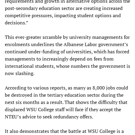
requirements and growth in alternative options across the
post-secondary education sector are creating increased
competitive pressures, impacting student options and
decisions.”
This ever-greater scramble by university managements for
enrolments underlines the Albanese Labor government’s
continued under-funding of universities, which has forced
managements to increasingly depend on fees from
international students, whose numbers the government is
now slashing.
According to various reports, as many as 8,000 jobs could
be destroyed in the tertiary education sector during the
next six months as a result. That shows the difficulty that
displaced WSU College staff will face if they accept the
NTEU’s advice to seek redundancy offers.
It also demonstrates that the battle at WSU College is a