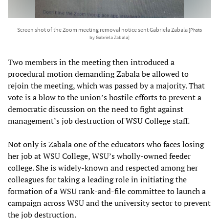
Screen shot of the Zoom meeting removal notice sent Gabriela Zabala
[Photo
by Gabriela Zabala]
Two members in the meeting then introduced a
procedural motion demanding Zabala be allowed to
rejoin the meeting, which was passed by a majority. That
vote is a blow to the union’s hostile efforts to prevent a
democratic discussion on the need to fight against
management’s job destruction of WSU College staff.
Not only is Zabala one of the educators who faces losing
her job at WSU College, WSU’s wholly-owned feeder
college. She is widely-known and respected among her
colleagues for taking a leading role in initiating the
formation of a WSU rank-and-file committee to launch a
campaign across WSU and the university sector to prevent
the job destruction.