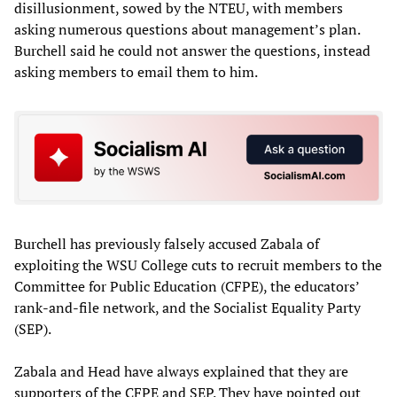
disillusionment, sowed by the NTEU, with members
asking numerous questions about management’s plan.
Burchell said he could not answer the questions, instead
asking members to email them to him.
Burchell has previously falsely accused Zabala of
exploiting the WSU College cuts to recruit members to the
Committee for Public Education (CFPE), the educators’
rank-and-file network, and the Socialist Equality Party
(SEP).
Zabala and Head have always explained that they are
supporters of the CFPE and SEP. They have pointed out