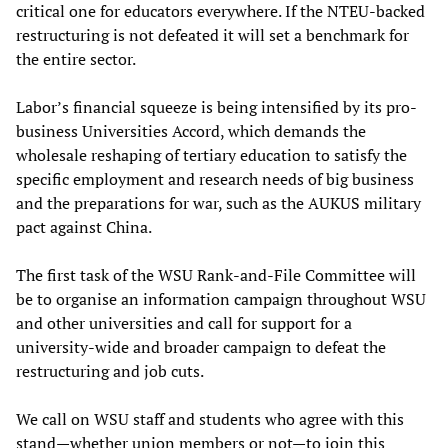
critical one for educators everywhere. If the NTEU-backed
restructuring is not defeated it will set a benchmark for
the entire sector.
Labor’s financial squeeze is being intensified by its pro-
business Universities Accord, which demands the
wholesale reshaping of tertiary education to satisfy the
specific employment and research needs of big business
and the preparations for war, such as the AUKUS military
pact against China.
The first task of the WSU Rank-and-File Committee will
be to organise an information campaign throughout WSU
and other universities and call for support for a
university-wide and broader campaign to defeat the
restructuring and job cuts.
We call on WSU staff and students who agree with this
stand—whether union members or not—to join this