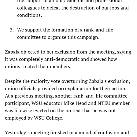
the support of all our academic and professional
colleagues to defeat the destruction of our jobs and
conditions.
We support the formation of a rank-and-file
committee to organise this campaign.
Zabala objected to her exclusion from the meeting, saying
it was completely anti-democratic and showed how
unions treated their members.
Despite the majority vote overturning Zabala's exclusion,
union officials provided no explanation for their action.
At a previous meeting, another rank-and-file committee
participant, WSU educator Mike Head and NTEU member,
was likewise evicted on the pretext that he was not
employed by WSU College.
Yesterday’s meeting finished in a mood of confusion and