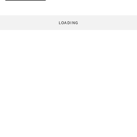
LOADING