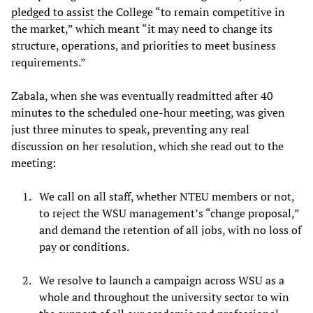
pledged to assist
the College “to remain competitive in
the market,” which meant “it may need to change its
structure, operations, and priorities to meet business
requirements.”
Zabala, when she was eventually readmitted after 40
minutes to the scheduled one-hour meeting, was given
just three minutes to speak, preventing any real
discussion on her resolution, which she read out to the
meeting:
We call on all staff, whether NTEU members or not,
to reject the WSU management’s “change proposal,”
and demand the retention of all jobs, with no loss of
pay or conditions.
We resolve to launch a campaign across WSU as a
whole and throughout the university sector to win