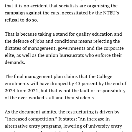
that it is no accident that socialists are organising the
campaign against the cuts, necessitated by the NTEU’s
refusal to do so.
That is because taking a stand for quality education and
the defence of jobs and conditions means rejecting the
dictates of management, governments and the corporate
elite, as well as the union bureaucrats who enforce their
demands.
The final management plan claims that the College
enrolments will have dropped by 43 percent by the end of
2024 from 2021, but that is not the fault or responsibility
of the over-worked staff and their students.
As the document admits, the restructuring is driven by
“increased competition.” It states: “An increase in
alternative entry programs, lowering of university entry