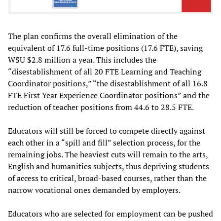
The plan confirms the overall elimination of the
equivalent of 17.6 full-time positions (17.6 FTE), saving
WSU $2.8 million a year. This includes the
“disestablishment of all 20 FTE Learning and Teaching
Coordinator positions,” “the disestablishment of all 16.8
FTE First Year Experience Coordinator positions” and the
reduction of teacher positions from 44.6 to 28.5 FTE.
Educators will still be forced to compete directly against
each other in a “spill and fill” selection process, for the
remaining jobs. The heaviest cuts will remain to the arts,
English and humanities subjects, thus depriving students
of access to critical, broad-based courses, rather than the
narrow vocational ones demanded by employers.
Educators who are selected for employment can be pushed