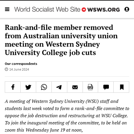
Rank-and-file member removed
from Australian university union
meeting on Western Sydney
University College job cuts
Our correspondents
14 June 2024
A meeting of Western Sydney University (WSU) staff and
students last week voted to form a rank-and-file committee to
oppose the job destruction and restructuring at WSU College.
To join the inaugural meeting of the committee, to be held on
zoom this Wednesday June 19 at noon,