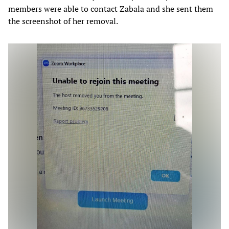
members were able to contact Zabala and she sent them
the screenshot of her removal.