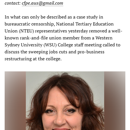
contact:
cfpe.aus@gmail.com
In what can only be described as a case study in
bureaucratic censorship, National Tertiary Education
Union (NTEU) representatives yesterday removed a well-
known rank-and-file union member from a Western
Sydney University (WSU) College staff meeting called to
discuss the sweeping jobs cuts and pro-business
restructuring at the college.