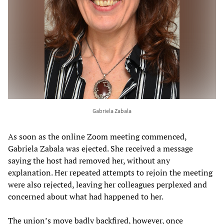
Gabriela Zabala
As soon as the online Zoom meeting commenced,
Gabriela Zabala was ejected. She received a message
saying the host had removed her, without any
explanation. Her repeated attempts to rejoin the meeting
were also rejected, leaving her colleagues perplexed and
concerned about what had happened to her.
The union’s move badly backfired, however, once