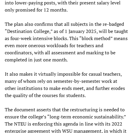
into lower-paying posts, with their present salary level
only promised for 12 months.
The plan also confirms that all subjects in the re-badged
“Destination College,” as of 1 January 2025, will be taught
as four-week intensive blocks. This “block method” means
even more onerous workloads for teachers and
coordinators, with all assessment and marking to be
completed in just one month.
It also makes it virtually impossible for casual teachers,
many of whom rely on semester-by-semester work at
other institutions to make ends meet, and further erodes
the quality of the courses for students.
The document asserts that the restructuring is needed to
ensure the college’s “long-term economic sustainability.”
The NTEU is enforcing this agenda in line with its 2022
enterprise agreement with WSU management, in which it