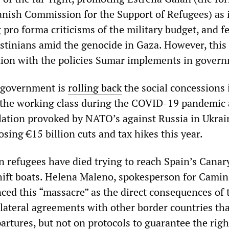
panish Commission for the Support of Refugees) as 
 pro forma criticisms of the military budget, and f
stinians amid the genocide in Gaza. However, this 
tion with the policies Sumar implements in gover
government is
rolling back
the social concessions 
 the working class during the COVID-19 pandemic
lation provoked by NATO’s against Russia in Ukraine
ing €15 billion cuts and tax hikes this year.
n refugees have died trying to reach Spain’s Canar
hift boats. Helena Maleno, spokesperson for Cami
ced this “massacre” as the direct consequences of 
ateral agreements with other border countries tha
rtures, but not on protocols to guarantee the right