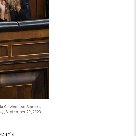
ia Calvino and Sumar’s
ay, September 29, 2023.
year’s