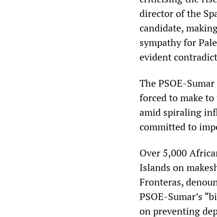
director of the S
candidate, making
sympathy for Pale
evident contradic
The PSOE-Sumar 
forced to make to
amid spiraling inf
committed to impos
Over 5,000 Africa
Islands on makes
Fronteras, denoun
PSOE-Sumar’s “bil
on preventing depa