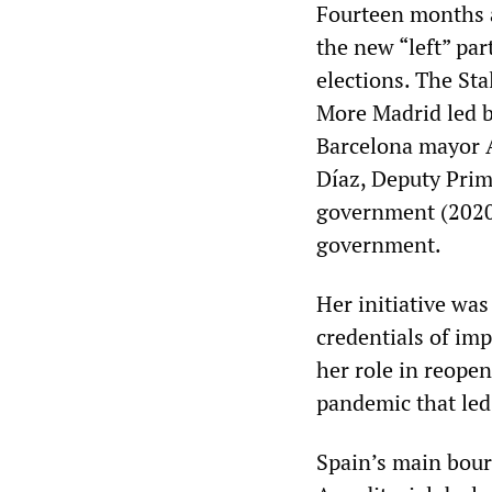
Fourteen months a
the new “left” par
elections. The Sta
More Madrid led b
Barcelona mayor Ad
Díaz, Deputy Pri
government (2020
government.
Her initiative was
credentials of im
her role in reope
pandemic that led
Spain’s main bou