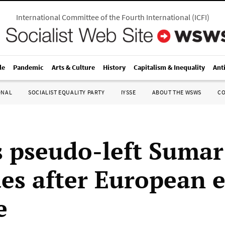
International Committee of the Fourth International
(
ICFI
)
le
Pandemic
Arts & Culture
History
Capitalism & Inequality
Ant
ONAL
SOCIALIST EQUALITY PARTY
IYSSE
ABOUT THE WSWS
C
s pseudo-left Sumar
es after European e
e