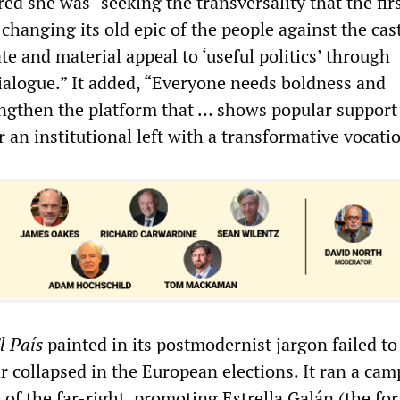
red she was “seeking the transversality that the fir
hanging its old epic of the people against the cast
e and material appeal to ‘useful politics’ through
ialogue.” It added, “Everyone needs boldness and
engthen the platform that … shows popular support
r an institutional left with a transformative vocati
l País
painted in its postmodernist jargon failed to
r collapsed in the European elections. It ran a ca
se of the far-right, promoting Estrella Galán (the fo