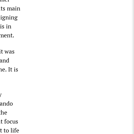
its main
eigning
is in
nment.
it was
 and
. It is
y
nando
the
t focus
 to life