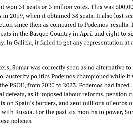
 it won 31 seats or 3 million votes. This was 600,0
in 2019, when it obtained 38 seats. It also lost sea
ction since then as compared to Podemos' results. It
seats in the Basque Country in April and eight to si
. In Galicia, it failed to get any representation at a
ters, Sumar was correctly seen as no alternative to
ro-austerity politics Podemos championed while it 
the PSOE, from 2020 to 2023. Podemos had faced
al defeats, as it imposed labour reforms, pension cu
s on Spain’s borders, and sent millions of euros o
r with Russia. For the past six months in power, S
hese policies.