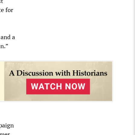
st
e for
 and a
on.”
mpaign
rmer