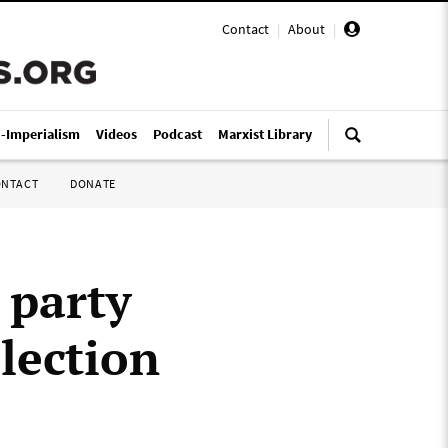
Contact
|
About
|
i-Imperialism
Videos
Podcast
Marxist Library
ONTACT
DONATE
 party
lection