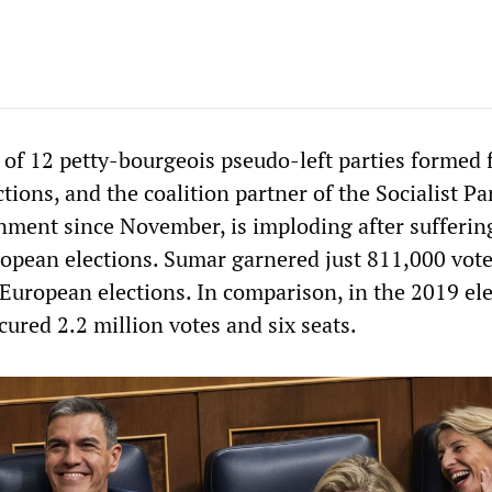
 of 12 petty-bourgeois pseudo-left parties formed f
ctions, and the coalition partner of the Socialist Pa
ment since November, is imploding after sufferin
ropean elections. Sumar garnered just 811,000 vot
 European elections. In comparison, in the 2019 ele
ured 2.2 million votes and six seats.