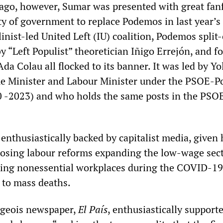
go, however, Sumar was presented with great fanf
ty of government to replace Podemos in last year’s
linist-led United Left (IU) coalition, Podemos split-
y “Left Populist” theoretician Iñigo Errejón, and f
a Colau all flocked to its banner. It was led by Y
me Minister and Labour Minister under the PSOE-
 -2023) and who holds the same posts in the PS
 enthusiastically backed by capitalist media, given 
posing labour reforms expanding the low-wage sect
ning nonessential workplaces during the COVID-19
 to mass deaths.
rgeois newspaper,
El País
, enthusiastically support