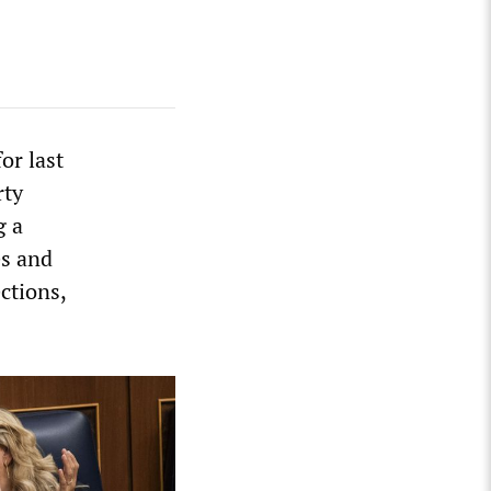
or last
rty
g a
es and
ctions,