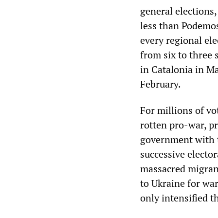
general elections,
less than Podemos 
every regional ele
from six to three 
in Catalonia in May
February.
For millions of vo
rotten pro-war, p
government with 
successive elector
massacred migrant
to Ukraine for wa
only intensified t