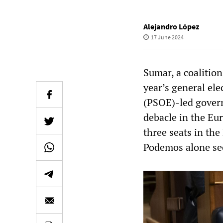
Alejandro López
17 June 2024
Sumar, a coalition
year’s general ele
(PSOE)-led govern
debacle in the Eu
three seats in the
Podemos alone sec