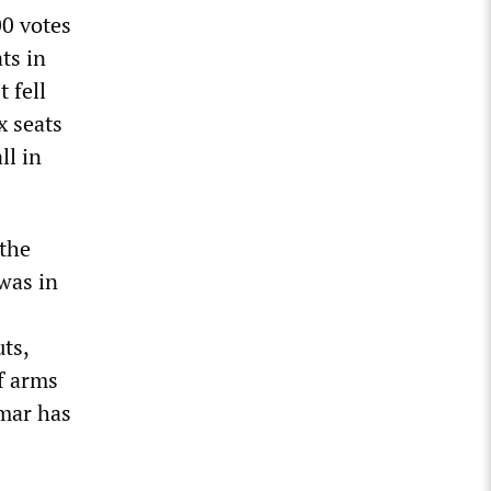
00 votes
ts in
 fell
x seats
ll in
 the
was in
ts,
f arms
umar has