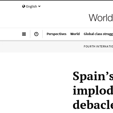
English
Perspectives
World
Global class strugg
FOURTH INTERNATI
Spain’
implod
debacl