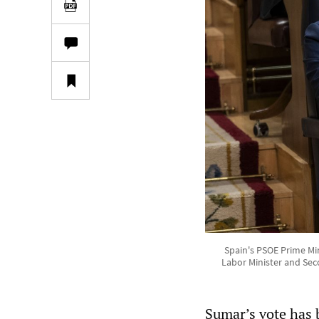
Spain's PSOE Prime Mi
Labor Minister and Sec
Sumar’s vote has b