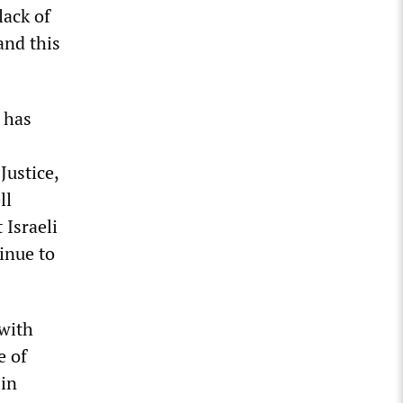
lack of
and this
 has
Justice,
ll
 Israeli
inue to
 with
e of
 in