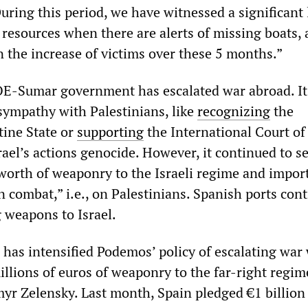
During this period, we have witnessed a significant 
resources when there are alerts of missing boats, 
n the increase of victims over these 5 months.”
OE-Sumar government has escalated war abroad. It
 sympathy with Palestinians, like
recognizing
the
tine State or
supporting
the International Court of 
rael’s actions genocide. However, it continued to se
worth of weaponry to the Israeli regime and import
 combat,” i.e., on Palestinians. Spanish ports cont
g weapons to Israel.
 has intensified Podemos’ policy of escalating war
llions of euros of weaponry to the far-right regim
yr Zelensky. Last month, Spain pledged €1 billion