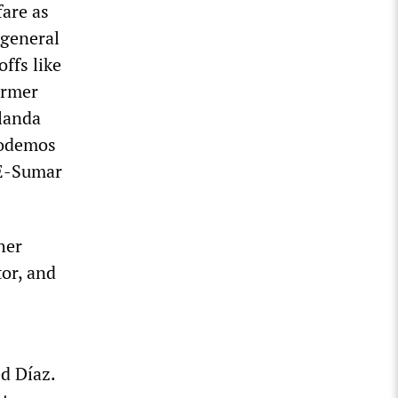
are as
 general
offs like
ormer
olanda
Podemos
OE-Sumar
her
or, and
ed Díaz.