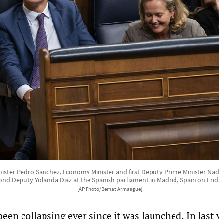
nister Pedro Sanchez, Economy Minister and first Deputy Prime Minister Nad
ond Deputy Yolanda Diaz at the Spanish parliament in Madrid, Spain on Frid
[AP Photo/Bernat Armangue]
een collapsing ever since it was launched. In last 