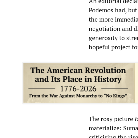
An editorial decla
Podemos had, but c
the more immediat
negotiation and d
generosity to str
hopeful project fo
The rosy picture
E
materialize: Suma
criticising the ri