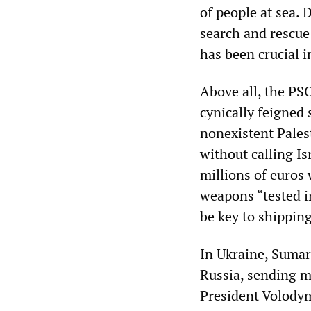
of people at sea. 
search and rescue 
has been crucial i
Above all, the PS
cynically feigned
nonexistent Pales
without calling Is
millions of euros 
weapons “tested in
be key to shippin
In Ukraine, Sumar
Russia, sending mi
President Volodym