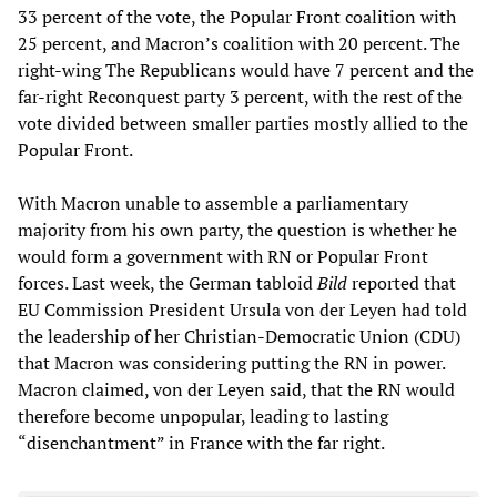
33 percent of the vote, the Popular Front coalition with
25 percent, and Macron’s coalition with 20 percent. The
right-wing The Republicans would have 7 percent and the
far-right Reconquest party 3 percent, with the rest of the
vote divided between smaller parties mostly allied to the
Popular Front.
With Macron unable to assemble a parliamentary
majority from his own party, the question is whether he
would form a government with RN or Popular Front
forces. Last week, the German tabloid
Bild
reported that
EU Commission President Ursula von der Leyen had told
the leadership of her Christian-Democratic Union (CDU)
that Macron was considering putting the RN in power.
Macron claimed, von der Leyen said, that the RN would
therefore become unpopular, leading to lasting
“disenchantment” in France with the far right.