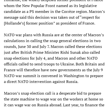
whom the New Popular Front named as its legislative
candidate as a PS member in the Corrèze region. Macron’s
message said this decision was taken out of “respect for
[Hollande’s] former position” as president of France.
NATO war plans with Russia are at the center of Macron’s
calculations in calling the snap general elections in two
rounds, June 30 and July 7. Macron called these elections
just after British Prime Minister Rishi Sunak also called
snap elections for July 4, and Macron and other NATO
officials called to send troops to Ukraine. Both Britain and
France will therefore have new governments as the July 9
NATO war summit is convened in Washington to prepare
a direct NATO intervention against Russia.
Macron’s snap election call is a desperate bid to prepare
the state machine to wage war on the workers at home so
it can wage war on Russia abroad. Last year, to finance the