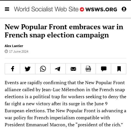
New Popular Front embraces war in
French snap election campaign
Alex Lantier
17 June 2024
Events are rapidly confirming that the New Popular Front
alliance called by Jean-Luc Mélenchon in the French snap
elections is a political trap for workers seeking to deny the
far right a new victory after its surge in the June 9
European elections. The New Popular Front is advancing a
war policy for French imperialism compatible with
President Emmanuel Macron, the “president of the rich.”