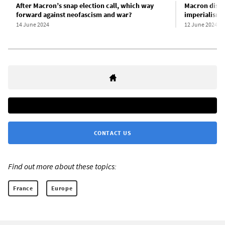
After Macron’s snap election call, which way
Macron disso
forward against neofascism and war?
imperialism 
14 June 2024
12 June 2024
CONTACT US
Find out more about these topics:
France
Europe