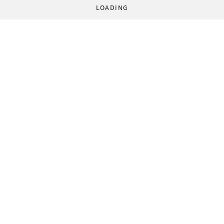
LOADING