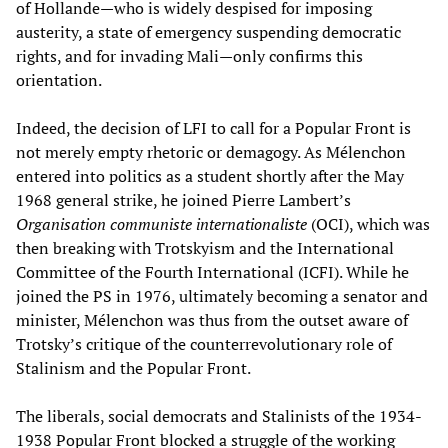
of Hollande—who is widely despised for imposing
austerity, a state of emergency suspending democratic
rights, and for invading Mali—only confirms this
orientation.
Indeed, the decision of LFI to call for a Popular Front is
not merely empty rhetoric or demagogy. As Mélenchon
entered into politics as a student shortly after the May
1968 general strike, he joined Pierre Lambert’s
Organisation communiste internationaliste
(OCI), which was
then breaking with Trotskyism and the International
Committee of the Fourth International (ICFI). While he
joined the PS in 1976, ultimately becoming a senator and
minister, Mélenchon was thus from the outset aware of
Trotsky’s critique of the counterrevolutionary role of
Stalinism and the Popular Front.
The liberals, social democrats and Stalinists of the 1934-
1938 Popular Front blocked a struggle of the working