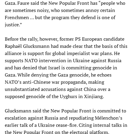
Gaza. Faure said the New Popular Front has “people who
are sometimes noisy, who sometimes annoy certain
Frenchmen … but the program they defend is one of
justice.”
Before the rally, however, former PS European candidate
Raphaël Glucksmann had made clear that the basis of this
alliance is support for global imperialist war plans. He
supports NATO intervention in Ukraine against Russia
and has denied that Israel is committing genocide in
Gaza. While denying the Gaza genocide, he echoes
NATO’s anti-Chinese war propaganda, making
unsubstantiated accusations against China over a
supposed genocide of the Uyghurs in Xinjiang.
Glucksmann said the New Popular Front is committed to
escalation against Russia and repudiating Mélenchon’s
earlier talk of a Ukraine cease-fire. Citing internal talks in
the New Popular Front on the electoral platform,