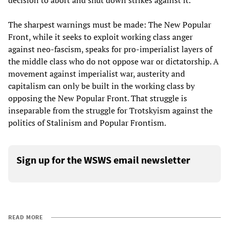
decision to abort and shut down strikes against it.
The sharpest warnings must be made: The New Popular
Front, while it seeks to exploit working class anger
against neo-fascism, speaks for pro-imperialist layers of
the middle class who do not oppose war or dictatorship. A
movement against imperialist war, austerity and
capitalism can only be built in the working class by
opposing the New Popular Front. That struggle is
inseparable from the struggle for Trotskyism against the
politics of Stalinism and Popular Frontism.
Sign up for the WSWS email newsletter
READ MORE