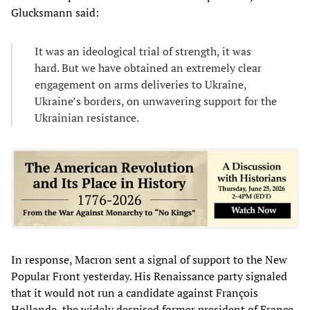
Glucksmann said:
It was an ideological trial of strength, it was
hard. But we have obtained an extremely clear
engagement on arms deliveries to Ukraine,
Ukraine’s borders, on unwavering support for the
Ukrainian resistance.
In response, Macron sent a signal of support to the New
Popular Front yesterday. His Renaissance party signaled
that it would not run a candidate against François
Hollande, the widely despised former president of France