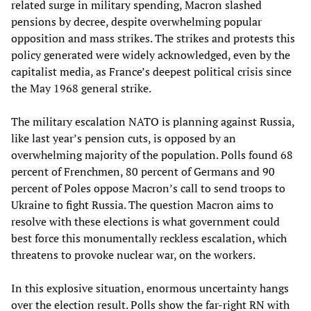
related surge in military spending, Macron slashed
pensions by decree, despite overwhelming popular
opposition and mass strikes. The strikes and protests this
policy generated were widely acknowledged, even by the
capitalist media, as France’s deepest political crisis since
the May 1968 general strike.
The military escalation NATO is planning against Russia,
like last year’s pension cuts, is opposed by an
overwhelming majority of the population. Polls found 68
percent of Frenchmen, 80 percent of Germans and 90
percent of Poles oppose Macron’s call to send troops to
Ukraine to fight Russia. The question Macron aims to
resolve with these elections is what government could
best force this monumentally reckless escalation, which
threatens to provoke nuclear war, on the workers.
In this explosive situation, enormous uncertainty hangs
over the election result. Polls show the far-right RN with