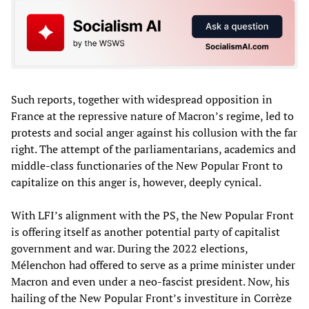
Such reports, together with widespread opposition in
France at the repressive nature of Macron’s regime, led to
protests and social anger against his collusion with the far
right. The attempt of the parliamentarians, academics and
middle-class functionaries of the New Popular Front to
capitalize on this anger is, however, deeply cynical.
With LFI’s alignment with the PS, the New Popular Front
is offering itself as another potential party of capitalist
government and war. During the 2022 elections,
Mélenchon had offered to serve as a prime minister under
Macron and even under a neo-fascist president. Now, his
hailing of the New Popular Front’s investiture in Corrèze