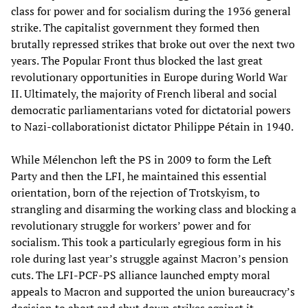
class for power and for socialism during the 1936 general
strike. The capitalist government they formed then
brutally repressed strikes that broke out over the next two
years. The Popular Front thus blocked the last great
revolutionary opportunities in Europe during World War
II. Ultimately, the majority of French liberal and social
democratic parliamentarians voted for dictatorial powers
to Nazi-collaborationist dictator Philippe Pétain in 1940.
While Mélenchon left the PS in 2009 to form the Left
Party and then the LFI, he maintained this essential
orientation, born of the rejection of Trotskyism, to
strangling and disarming the working class and blocking a
revolutionary struggle for workers’ power and for
socialism. This took a particularly egregious form in his
role during last year’s struggle against Macron’s pension
cuts. The LFI-PCF-PS alliance launched empty moral
appeals to Macron and supported the union bureaucracy’s