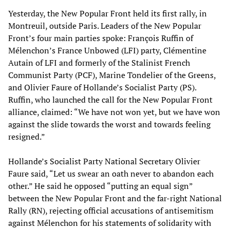
Yesterday, the New Popular Front held its first rally, in
Montreuil, outside Paris. Leaders of the New Popular
Front’s four main parties spoke: François Ruffin of
Mélenchon’s France Unbowed (LFI) party, Clémentine
Autain of LFI and formerly of the Stalinist French
Communist Party (PCF), Marine Tondelier of the Greens,
and Olivier Faure of Hollande’s Socialist Party (PS).
Ruffin, who launched the call for the New Popular Front
alliance, claimed: “We have not won yet, but we have won
against the slide towards the worst and towards feeling
resigned.”
Hollande’s Socialist Party National Secretary Olivier
Faure said, “Let us swear an oath never to abandon each
other.” He said he opposed “putting an equal sign”
between the New Popular Front and the far-right National
Rally (RN), rejecting official accusations of antisemitism
against Mélenchon for his statements of solidarity with