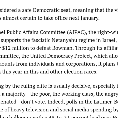
nsidered a safe Democratic seat, meaning that the v
s almost certain to take office next January.
el Public Affairs Committee (AIPAC), the right-wi
 supports the fascistic Netanyahu regime in Israel,
r $12 million to defeat Bowman. Through its affilia
ommittee, the United Democracy Project, which allo
mounts from individuals and corporations, it plans
 this year in this and other election races.
 by the ruling elite is usually decisive, especially 
 a majority—the poor, the working class, the angry
lienated—don’t vote. Indeed, polls in the Latimer
ke of heavy television and social media spending 
he challenger with a 48-to-31 percent lead over 