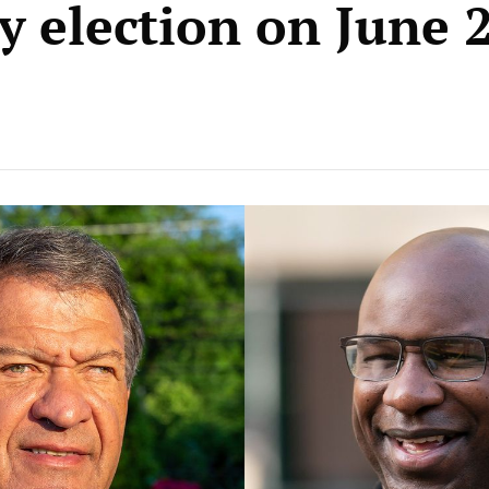
y election on June 