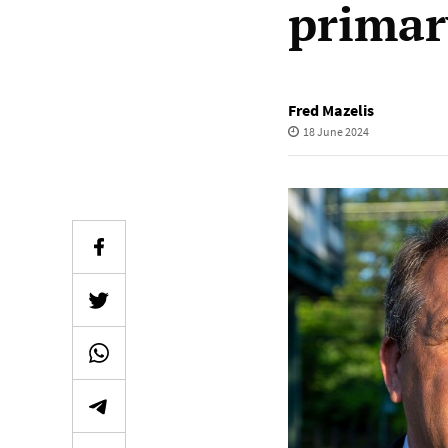
primar
Fred Mazelis
18 June 2024