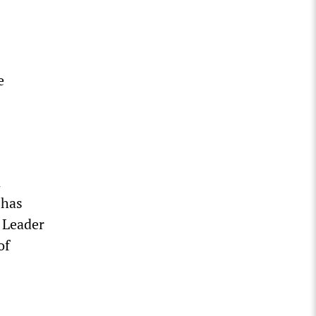
e
n
 has
y Leader
of