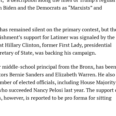
 on Biden and the Democrats as “Marxists” and
as remained silent on the primary contest, but th
ishment’s support for Latimer was signaled by the
 Hillary Clinton, former First Lady, presidential
retary of State, was backing his campaign.
middle-school principal from the Bronx, has bee
ors Bernie Sanders and Elizabeth Warren. He also
mber of elected officials, including House Majorit
who succeeded Nancy Pelosi last year. The support 
s, however, is reported to be pro forma for sitting