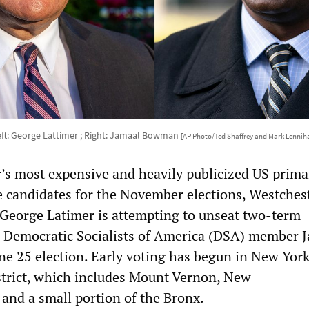
eft: George Lattimer ; Right: Jamaal Bowman
[AP Photo/Ted Shaffrey and Mark Lennih
ar’s most expensive and heavily publicized US prima
e candidates for the November elections, Westches
George Latimer is attempting to unseat two-term
Democratic Socialists of America (DSA) member 
e 25 election. Early voting has begun in New York
trict, which includes Mount Vernon, New
 and a small portion of the Bronx.