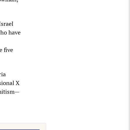
srael
who have
e five
ria
sional X
emitism—