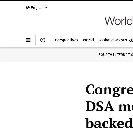
English
Perspectives
World
Global class strugg
FOURTH INTERNATI
Congr
DSA me
backed