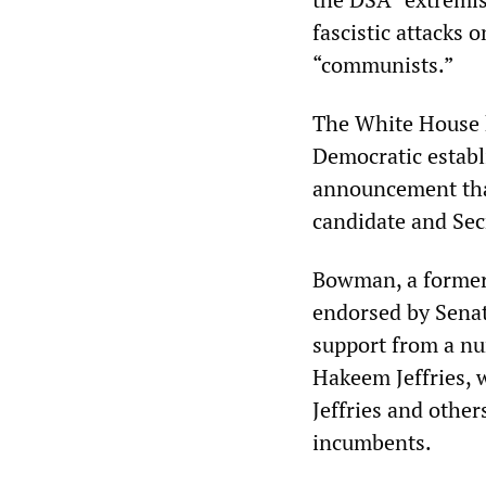
fascistic attacks
“communists.”
The White House h
Democratic establ
announcement that
candidate and Sec
Bowman, a former 
endorsed by Senat
support from a nu
Hakeem Jeffries, 
Jeffries and other
incumbents.