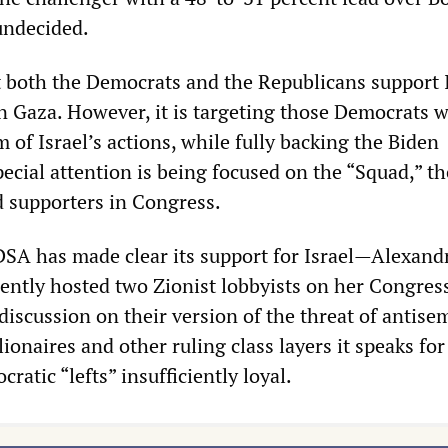
undecided.
both the Democrats and the Republicans support I
in Gaza. However, it is targeting those Democrats 
m of Israel’s actions, while fully backing the Biden
ecial attention is being focused on the “Squad,” th
supporters in Congress.
SA has made clear its support for Israel—Alexand
ently hosted two Zionist lobbyists on her Congres
y discussion on their version of the threat of antis
ionaires and other ruling class layers it speaks for
ratic “lefts” insufficiently loyal.