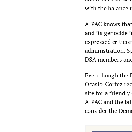
with the balance 
AIPAC knows that 
and its genocide 
expressed criticis
administration. Sp
DSA members and 
Even though the D
Ocasio-Cortez rec
site for a friendl
AIPAC and the bill
consider the Democ