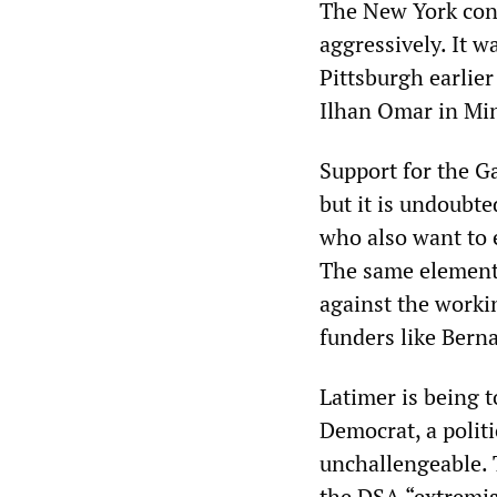
The New York cont
aggressively. It 
Pittsburgh earlier
Ilhan Omar in Min
Support for the Ga
but it is undoubte
who also want to e
The same elements
against the worki
funders like Bern
Latimer is being t
Democrat, a polit
unchallengeable. 
the DSA “extremist