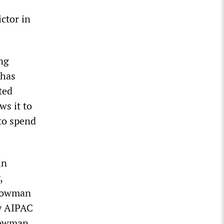
ictor in
ng
 has
ted
ws it to
 to spend
in
,
-Bowman
by AIPAC
Bowman,