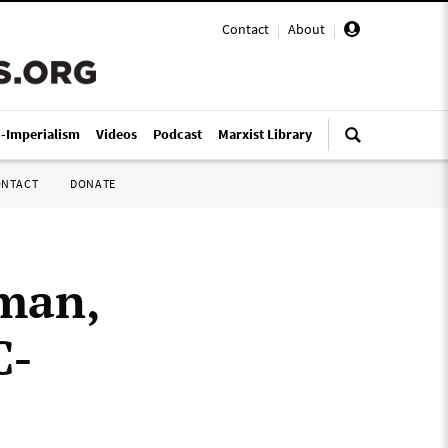
Contact
|
About
|
i-Imperialism
Videos
Podcast
Marxist Library
ONTACT
DONATE
man,
C-