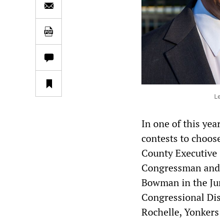
L
In one of this ye
contests to choos
County Executive 
Congressman and 
Bowman in the Jun
Congressional Dis
Rochelle, Yonkers