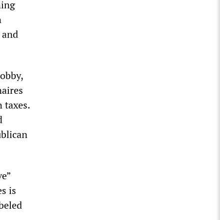
ning
n
i and
lobby,
naires
n taxes.
d
ublican
ve”
s is
beled