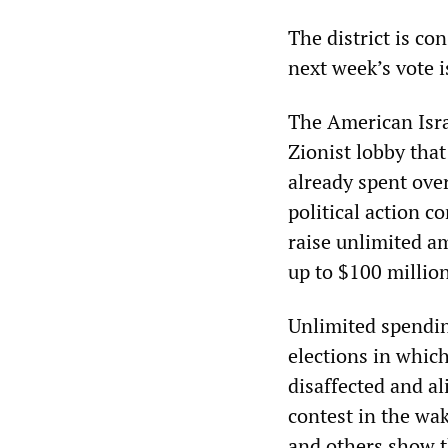
The district is co
next week’s vote i
The American Isra
Zionist lobby that
already spent ove
political action c
raise unlimited a
up to $100 million
Unlimited spending
elections in which
disaffected and a
contest in the wa
and others show t