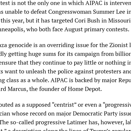
est is not the only one in which AIPAC is interve
was unable to defeat Congresswoman Summer Lee i
 this year, but it has targeted Cori Bush in Missour
neapolis, who both face August primary contests.
za genocide is an overriding issue for the Zionist 
dly getting huge sums for its campaign from billio
nsure that they continue to pay little or nothing i
 want to unleash the police against protesters an
ng class as a whole. AIPAC is backed by major Rep
ard Marcus, the founder of Home Depot.
outed as a supposed “centrist” or even a “progressi
ician whose record on major Democratic Party issue
The so-called progressive Latimer has, however, la
,” a description along the lines of Trump’s regular