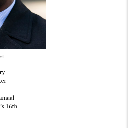
an]
ry
ter
Jamaal
’s 16th