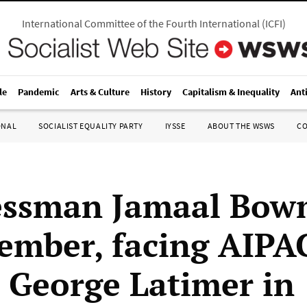
International Committee of the Fourth International
(
ICFI
)
le
Pandemic
Arts & Culture
History
Capitalism & Inequality
Ant
ONAL
SOCIALIST EQUALITY PARTY
IYSSE
ABOUT THE WSWS
C
essman Jamaal Bow
mber, facing AIPA
 George Latimer in