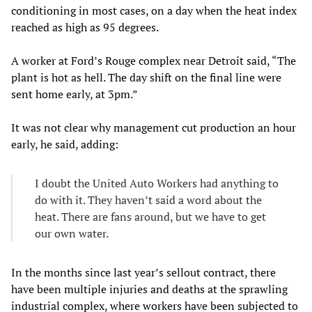
conditioning in most cases, on a day when the heat index
reached as high as 95 degrees.
A worker at Ford’s Rouge complex near Detroit said, “The
plant is hot as hell. The day shift on the final line were
sent home early, at 3pm.”
It was not clear why management cut production an hour
early, he said, adding:
I doubt the United Auto Workers had anything to
do with it. They haven’t said a word about the
heat. There are fans around, but we have to get
our own water.
In the months since last year’s sellout contract, there
have been multiple injuries and deaths at the sprawling
industrial complex, where workers have been subjected to