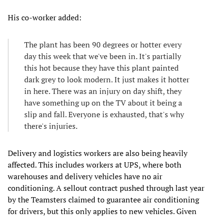
His co-worker added:
The plant has been 90 degrees or hotter every
day this week that we've been in. It's partially
this hot because they have this plant painted
dark grey to look modern. It just makes it hotter
in here. There was an injury on day shift, they
have something up on the TV about it being a
slip and fall. Everyone is exhausted, that's why
there's injuries.
Delivery and logistics workers are also being heavily
affected. This includes workers at UPS, where both
warehouses and delivery vehicles have no air
conditioning. A sellout contract pushed through last year
by the Teamsters claimed to guarantee air conditioning
for drivers, but this only applies to new vehicles. Given