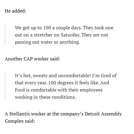
He added:
We got up to 100 a couple days. They took one
out on a stretcher on Saturday. They are not
passing out water or anything.
Another CAP worker said:
It’s hot, sweaty and uncomfortable! I’m tired of
that every year. 100 degrees it feels like. And
Ford is comfortable with their employees
working in these conditions.
A Stellantis worker at the company’s Detroit Assembly
Complex said: