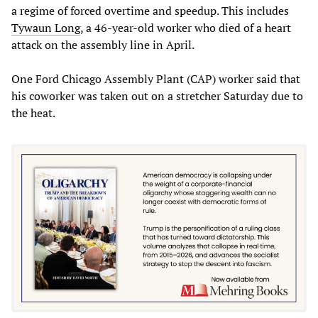
a regime of forced overtime and speedup. This includes
Tywaun Long
, a 46-year-old worker who died of a heart
attack on the assembly line in April.
One Ford Chicago Assembly Plant (CAP) worker said that
his coworker was taken out on a stretcher Saturday due to
the heat.