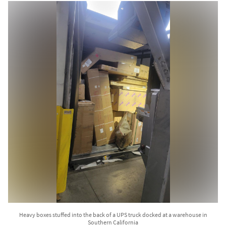
Heavy boxes stuffed into the back of a UPS truck docked at a warehouse in
Southern California