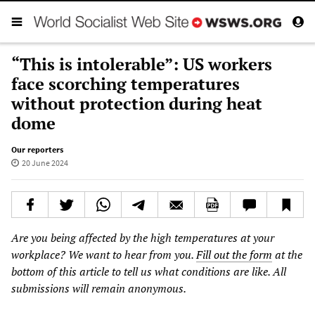
“This is intolerable”: US workers
face scorching temperatures
without protection during heat
dome
Our reporters
20 June 2024
Are you being affected by the high temperatures at your
workplace? We want to hear from you.
Fill out the form
at the
bottom of this article to tell us what conditions are like. All
submissions will remain anonymous.