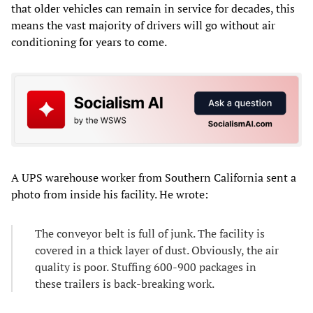
that older vehicles can remain in service for decades, this
means the vast majority of drivers will go without air
conditioning for years to come.
A UPS warehouse worker from Southern California sent a
photo from inside his facility. He wrote:
The conveyor belt is full of junk. The facility is
covered in a thick layer of dust. Obviously, the air
quality is poor. Stuffing 600-900 packages in
these trailers is back-breaking work.