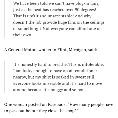
We have been told we can’t have plug-in fans,
just as the heat has reached over 90 degrees!
That is unfair and unacceptable! And why
doesn’t the job provide huge fans on the ceilings
or something!? Not everyone can afford one of
their own.
A General Motors worker in Flint, Michigan, said:
It’s honestly hard to breathe. This is intolerable.
I am lucky enough to have an air conditioner
nearby, but my shirt is soaked in sweat still.
Everyone looks miserable and it’s hard to move
around because it’s muggy and so hot.
One woman posted on Facebook, “How many people have
to pass out before they close the shop?”