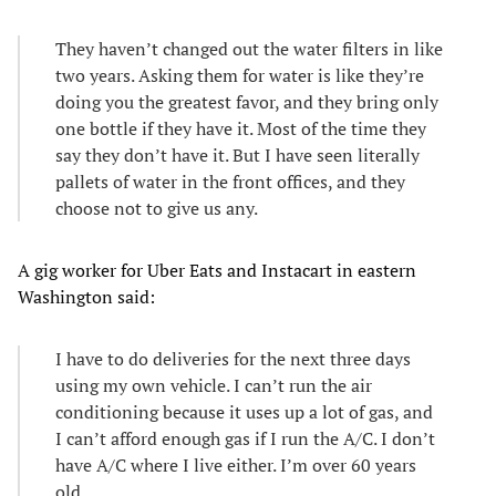
They haven’t changed out the water filters in like
two years. Asking them for water is like they’re
doing you the greatest favor, and they bring only
one bottle if they have it. Most of the time they
say they don’t have it. But I have seen literally
pallets of water in the front offices, and they
choose not to give us any.
A gig worker for Uber Eats and Instacart in eastern
Washington said:
I have to do deliveries for the next three days
using my own vehicle. I can’t run the air
conditioning because it uses up a lot of gas, and
I can’t afford enough gas if I run the A/C. I don’t
have A/C where I live either. I’m over 60 years
old.