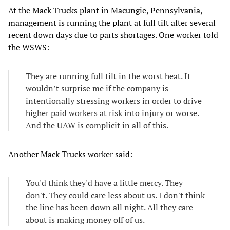
At the Mack Trucks plant in Macungie, Pennsylvania,
management is running the plant at full tilt after several
recent down days due to parts shortages. One worker told
the WSWS:
They are running full tilt in the worst heat. It
wouldn’t surprise me if the company is
intentionally stressing workers in order to drive
higher paid workers at risk into injury or worse.
And the UAW is complicit in all of this.
Another Mack Trucks worker said:
You'd think they'd have a little mercy. They
don't. They could care less about us. I don't think
the line has been down all night. All they care
about is making money off of us.