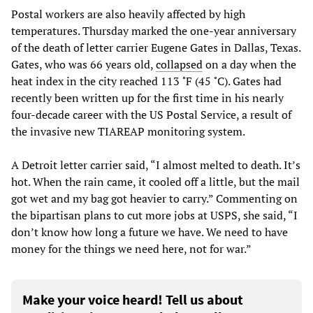
Postal workers are also heavily affected by high
temperatures. Thursday marked the one-year anniversary
of the death of letter carrier Eugene Gates in Dallas, Texas.
Gates, who was 66 years old,
collapsed
on a day when the
heat index in the city reached 113 ˚F (45 ˚C). Gates had
recently been written up for the first time in his nearly
four-decade career with the US Postal Service, a result of
the invasive new TIAREAP monitoring system.
A Detroit letter carrier said, “I almost melted to death. It’s
hot. When the rain came, it cooled off a little, but the mail
got wet and my bag got heavier to carry.” Commenting on
the bipartisan plans to cut more jobs at USPS, she said, “I
don’t know how long a future we have. We need to have
money for the things we need here, not for war.”
Make your voice heard! Tell us about