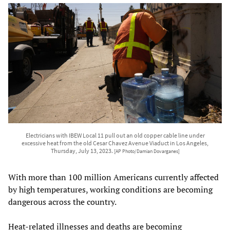
Electricians with IBEW Local 11 pull out an old copper cable line under
excessive heat from the old Cesar Chavez Avenue Viaduct in Los Angeles,
Thursday, July 13, 2023.
[AP Photo/Damian Dovarganes]
With more than 100 million Americans currently affected
by high temperatures, working conditions are becoming
dangerous across the country.
Heat-related illnesses and deaths are becoming