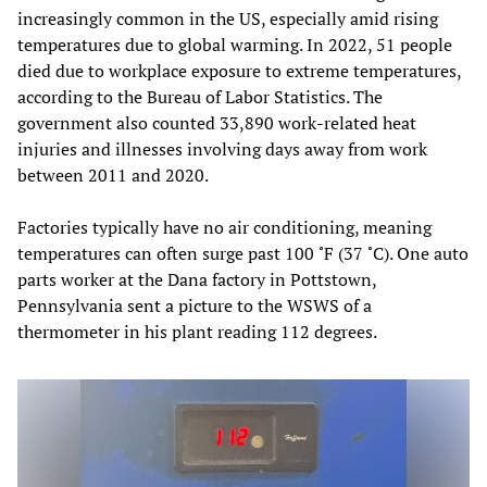
increasingly common in the US, especially amid rising
temperatures due to global warming. In 2022, 51 people
died due to workplace exposure to extreme temperatures,
according to the Bureau of Labor Statistics. The
government also counted 33,890 work-related heat
injuries and illnesses involving days away from work
between 2011 and 2020.
Factories typically have no air conditioning, meaning
temperatures can often surge past 100 ˚F (37 ˚C). One auto
parts worker at the Dana factory in Pottstown,
Pennsylvania sent a picture to the WSWS of a
thermometer in his plant reading 112 degrees.