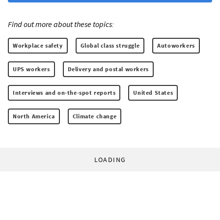
Find out more about these topics:
Workplace safety
Global class struggle
Autoworkers
UPS workers
Delivery and postal workers
Interviews and on-the-spot reports
United States
North America
Climate change
LOADING