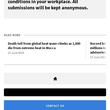
conditions in your workplace. All
submissions will be kept anonymous.
READ MORE
Death toll from global heat wave climbs as 1,000
Record break
die from extreme heat in Mecca
millions in U
advisories
21 June 2024
17 June 2024
CONTACT US