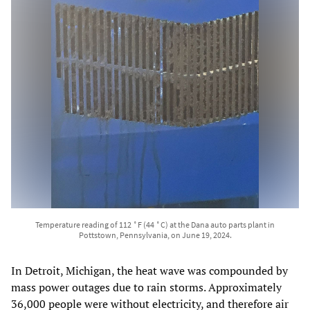
Temperature reading of 112 ˚F (44 ˚C) at the Dana auto parts plant in
Pottstown, Pennsylvania, on June 19, 2024.
In Detroit, Michigan, the heat wave was compounded by
mass power outages due to rain storms. Approximately
36,000 people were without electricity, and therefore air