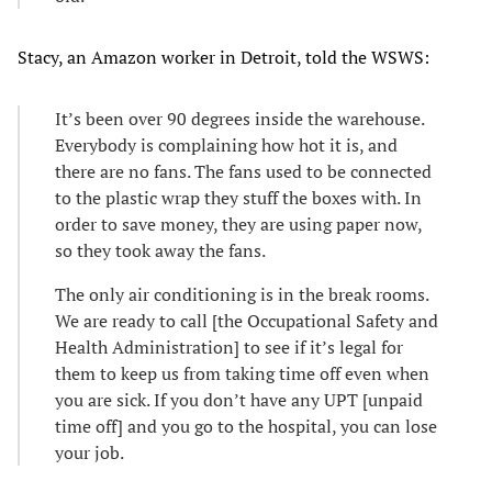
Stacy, an Amazon worker in Detroit, told the WSWS:
It’s been over 90 degrees inside the warehouse.
Everybody is complaining how hot it is, and
there are no fans. The fans used to be connected
to the plastic wrap they stuff the boxes with. In
order to save money, they are using paper now,
so they took away the fans.
The only air conditioning is in the break rooms.
We are ready to call [the Occupational Safety and
Health Administration] to see if it’s legal for
them to keep us from taking time off even when
you are sick. If you don’t have any UPT [unpaid
time off] and you go to the hospital, you can lose
your job.