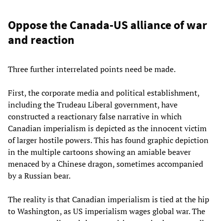
Oppose the Canada-US alliance of war
and reaction
Three further interrelated points need be made.
First, the corporate media and political establishment,
including the Trudeau Liberal government, have
constructed a reactionary false narrative in which
Canadian imperialism is depicted as the innocent victim
of larger hostile powers. This has found graphic depiction
in the multiple cartoons showing an amiable beaver
menaced by a Chinese dragon, sometimes accompanied
by a Russian bear.
The reality is that Canadian imperialism is tied at the hip
to Washington, as US imperialism wages global war. The