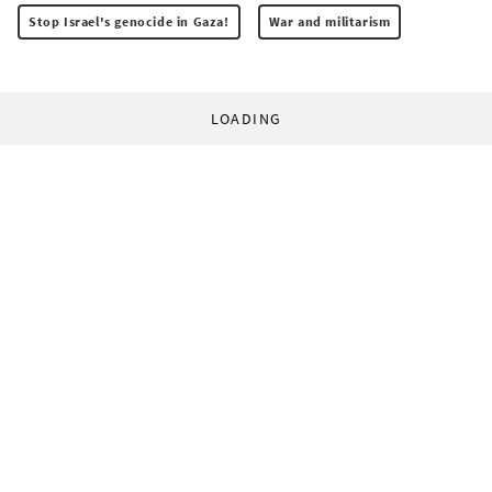
Stop Israel's genocide in Gaza!
War and militarism
LOADING