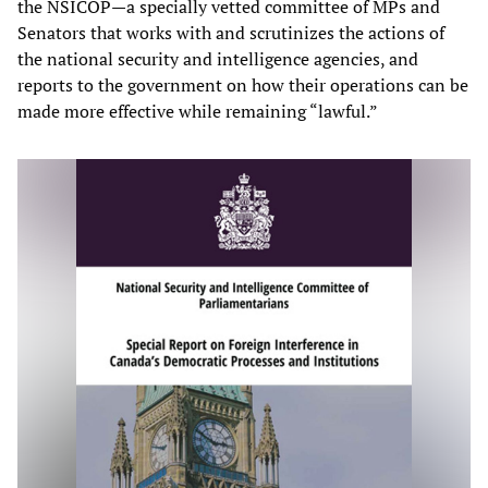
the NSICOP—a specially vetted committee of MPs and
Senators that works with and scrutinizes the actions of
the national security and intelligence agencies, and
reports to the government on how their operations can be
made more effective while remaining “lawful.”