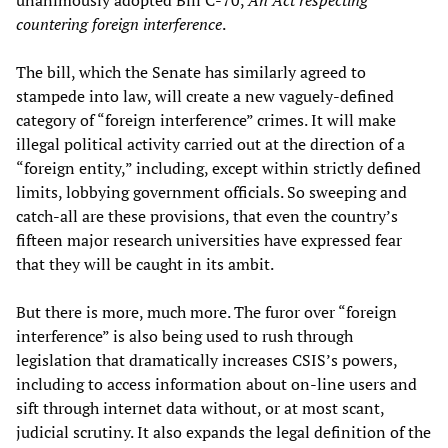
unanimously adopted Bill C-70,
An Act respecting
countering foreign interference
.
The bill, which the Senate has similarly agreed to
stampede into law, will create a new vaguely-defined
category of “foreign interference” crimes. It will make
illegal political activity carried out at the direction of a
“foreign entity,” including, except within strictly defined
limits, lobbying government officials. So sweeping and
catch-all are these provisions, that even the country’s
fifteen major research universities have expressed fear
that they will be caught in its ambit.
But there is more, much more. The furor over “foreign
interference” is also being used to rush through
legislation that dramatically increases CSIS’s powers,
including to access information about on-line users and
sift through internet data without, or at most scant,
judicial scrutiny. It also expands the legal definition of the