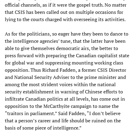
official channels, as if it were the gospel truth. No matter
that CSIS has been called out on multiple occasions for
lying to the courts charged with overseeing its activities.
As for the politicians, so eager have they been to dance to
the intelligence agencies’ tune, that the latter have been
able to give themselves democratic airs, the better to
press forward with preparing the Canadian capitalist state
for global war and suppressing mounting working class
opposition. Thus Richard Fadden, a former CSIS Director
and National Security Adviser to the prime minister and
among the most strident voices within the national
security establishment in warning of Chinese efforts to
infiltrate Canadian politics at all levels, has come out in
opposition to the McCarthyite campaign to name the
“traitors in parliament.” Said Fadden, “I don’t believe
that a person’s career and life should be ruined on the
basis of some piece of intelligence.”