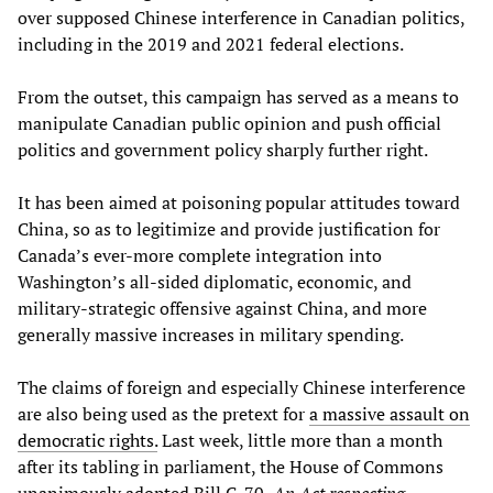
over supposed Chinese interference in Canadian politics,
including in the 2019 and 2021 federal elections.
From the outset, this campaign has served as a means to
manipulate Canadian public opinion and push official
politics and government policy sharply further right.
It has been aimed at poisoning popular attitudes toward
China, so as to legitimize and provide justification for
Canada’s ever-more complete integration into
Washington’s all-sided diplomatic, economic, and
military-strategic offensive against China, and more
generally massive increases in military spending.
The claims of foreign and especially Chinese interference
are also being used as the pretext for
a massive assault on
democratic rights.
Last week, little more than a month
after its tabling in parliament, the House of Commons