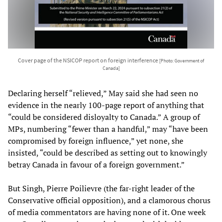
Cover page of the NSICOP report on foreign interference
[Photo: Government of
Canada]
Declaring herself “relieved,” May said she had seen no
evidence in the nearly 100-page report of anything that
“could be considered disloyalty to Canada.” A group of
MPs, numbering “fewer than a handful,” may “have been
compromised by foreign influence,” yet none, she
insisted, “could be described as setting out to knowingly
betray Canada in favour of a foreign government.”
But Singh, Pierre Poilievre (the far-right leader of the
Conservative official opposition), and a clamorous chorus
of media commentators are having none of it. One week