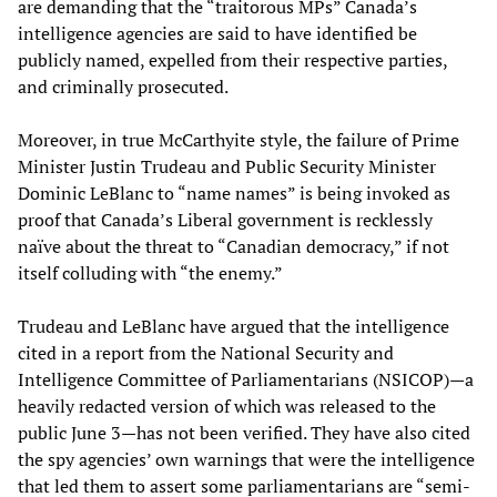
are demanding that the “traitorous MPs” Canada’s
intelligence agencies are said to have identified be
publicly named, expelled from their respective parties,
and criminally prosecuted.
Moreover, in true McCarthyite style, the failure of Prime
Minister Justin Trudeau and Public Security Minister
Dominic LeBlanc to “name names” is being invoked as
proof that Canada’s Liberal government is recklessly
naïve about the threat to “Canadian democracy,” if not
itself colluding with “the enemy.”
Trudeau and LeBlanc have argued that the intelligence
cited in a report from the National Security and
Intelligence Committee of Parliamentarians (NSICOP)—a
heavily redacted version of which was released to the
public June 3—has not been verified. They have also cited
the spy agencies’ own warnings that were the intelligence
that led them to assert some parliamentarians are “semi-