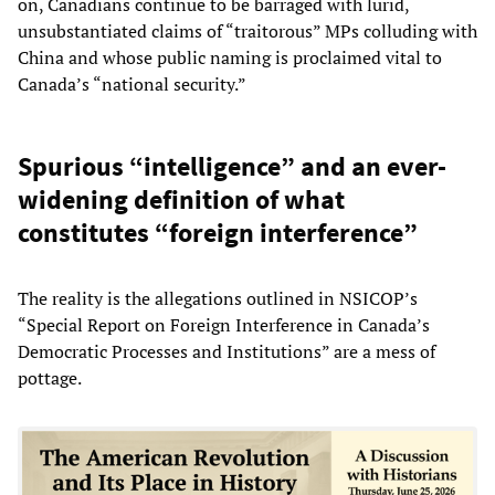
on, Canadians continue to be barraged with lurid,
unsubstantiated claims of “traitorous” MPs colluding with
China and whose public naming is proclaimed vital to
Canada’s “national security.”
Spurious “intelligence” and an ever-
widening definition of what
constitutes “foreign interference”
The reality is the allegations outlined in NSICOP’s
“Special Report on Foreign Interference in Canada’s
Democratic Processes and Institutions” are a mess of
pottage.