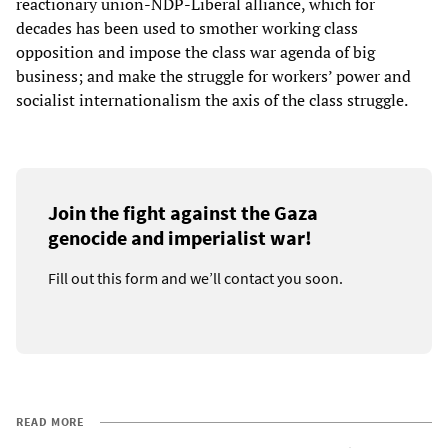
reactionary union-NDP-Liberal alliance, which for
decades has been used to smother working class
opposition and impose the class war agenda of big
business; and make the struggle for workers’ power and
socialist internationalism the axis of the class struggle.
Join the fight against the Gaza
genocide and imperialist war!
Fill out this form and we’ll contact you soon.
READ MORE