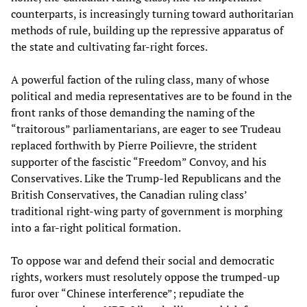
counterparts, is increasingly turning toward authoritarian
methods of rule, building up the repressive apparatus of
the state and cultivating far-right forces.
A powerful faction of the ruling class, many of whose
political and media representatives are to be found in the
front ranks of those demanding the naming of the
“traitorous” parliamentarians, are eager to see Trudeau
replaced forthwith by Pierre Poilievre, the strident
supporter of the fascistic “Freedom” Convoy, and his
Conservatives. Like the Trump-led Republicans and the
British Conservatives, the Canadian ruling class’
traditional right-wing party of government is morphing
into a far-right political formation.
To oppose war and defend their social and democratic
rights, workers must resolutely oppose the trumped-up
furor over “Chinese interference”; repudiate the