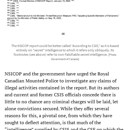
The NSICOP report could be better called “According to CSIS,” as it is based
entirely on "secret" intelligence to which it refers only obliquely. Its
footnotes (see above) refer to non-falsifiable secret intelligence.
[Photo:
Government of Canada]
NSICOP and the government have urged the Royal
Canadian Mounted Police to investigate any claims of
illegal activities contained in the report. But its authors
and current and former CSIS officials concede there is
little to no chance any criminal charges will be laid, let
alone convictions secured. While they offer several
reasons for this, a pivotal one, from which they have
sought to deflect attention, is that much of the
“intelligence” supplied by CSIS and the CSE on which the