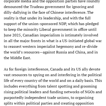
corporate media and the opposition parties have roundly
denounced the Trudeau government for ignoring and
dilly-dallying in the face of Chinese interference. The
reality is that under its leadership, and with the full
support of the union-sponsored NDP, which has pledged
to keep the minority Liberal government in office until
June 2025, Canadian imperialism is intimately involved
in all the major fronts in what is a US-initiated global war
to reassert western imperialist hegemony and re-divide
the world’s resources—against Russia and China, and in
the Middle East.
As for foreign interference, Canada and its US ally devote
vast resources to spying on and interfering in the political
life of every country of the world and on a daily basis. This
includes everything from talent spotting and grooming
rising political leaders and funding networks of NGOs and
purportedly independent trade unions, to organizing
splits within political parties and creating opposition