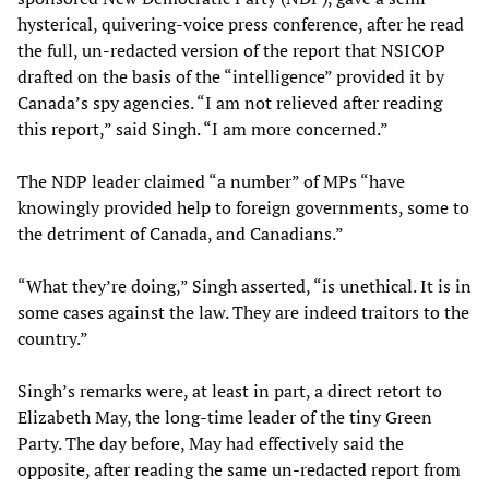
hysterical, quivering-voice press conference, after he read
the full, un-redacted version of the report that NSICOP
drafted on the basis of the “intelligence” provided it by
Canada’s spy agencies. “I am not relieved after reading
this report,” said Singh. “I am more concerned.”
The NDP leader claimed “a number” of MPs “have
knowingly provided help to foreign governments, some to
the detriment of Canada, and Canadians.”
“What they’re doing,” Singh asserted, “is unethical. It is in
some cases against the law. They are indeed traitors to the
country.”
Singh’s remarks were, at least in part, a direct retort to
Elizabeth May, the long-time leader of the tiny Green
Party. The day before, May had effectively said the
opposite, after reading the same un-redacted report from