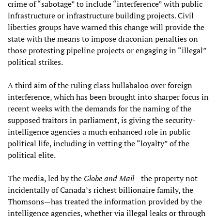
crime of “sabotage” to include “interference” with public
infrastructure or infrastructure building projects. Civil
liberties groups have warned this change will provide the
state with the means to impose draconian penalties on
those protesting pipeline projects or engaging in “illegal”
political strikes.
A third aim of the ruling class hullabaloo over foreign
interference, which has been brought into sharper focus in
recent weeks with the demands for the naming of the
supposed traitors in parliament, is giving the security-
intelligence agencies a much enhanced role in public
political life, including in vetting the “loyalty” of the
political elite.
The media, led by the
Globe and Mail
—the property not
incidentally of Canada’s richest billionaire family, the
Thomsons—has treated the information provided by the
intelligence agencies, whether via illegal leaks or through