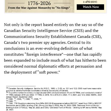
Not only is the report based entirely on the say so of the
Canadian Security Intelligence Service (CSIS) and the
Communications Security Establishment Canada (CSE),
Canada’s two premier spy agencies. Central to its
conclusions is an ever-evolving definition of what
constitutes “foreign interference”—one that has rapidly
been expanded to include much of what has hitherto been
considered normal diplomatic efforts at persuasion and
the deployment of “soft power.”