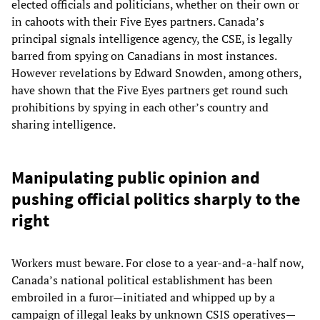
elected officials and politicians, whether on their own or
in cahoots with their Five Eyes partners. Canada’s
principal signals intelligence agency, the CSE, is legally
barred from spying on Canadians in most instances.
However revelations by Edward Snowden, among others,
have shown that the Five Eyes partners get round such
prohibitions by spying in each other’s country and
sharing intelligence.
Manipulating public opinion and
pushing official politics sharply to the
right
Workers must beware. For close to a year-and-a-half now,
Canada’s national political establishment has been
embroiled in a furor—initiated and whipped up by a
campaign of illegal leaks by unknown CSIS operatives—