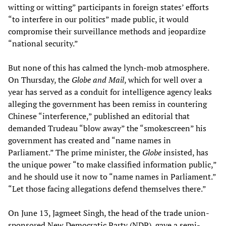
witting or witting” participants in foreign states’ efforts
“to interfere in our politics” made public, it would
compromise their surveillance methods and jeopardize
“national security.”
But none of this has calmed the lynch-mob atmosphere.
On Thursday, the
Globe and Mail
, which for well over a
year has served as a conduit for intelligence agency leaks
alleging the government has been remiss in countering
Chinese “interference,” published an editorial that
demanded Trudeau “blow away” the “smokescreen” his
government has created and “name names in
Parliament.” The prime minister, the
Globe
insisted, has
the unique power “to make classified information public,”
and he should use it now to “name names in Parliament.”
“Let those facing allegations defend themselves there.”
On June 13, Jagmeet Singh, the head of the trade union-
sponsored New Democratic Party (NDP), gave a semi-