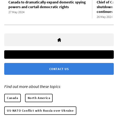
Canada to dramatically expand domestic spying
Chief of Cana
powers and curtail democratic rights
shutdown of 
continues
27 May 2024
26 May 2024
CONTACT US
Find out more about these topics:
Canada
North America
US-NATO Conflict with Russia over Ukraine