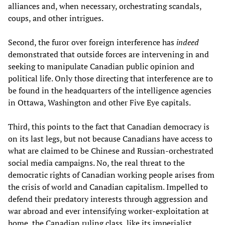
alliances and, when necessary, orchestrating scandals,
coups, and other intrigues.
Second, the furor over foreign interference has
indeed
demonstrated that outside forces are intervening in and
seeking to manipulate Canadian public opinion and
political life. Only those directing that interference are to
be found in the headquarters of the intelligence agencies
in Ottawa, Washington and other Five Eye capitals.
Third, this points to the fact that Canadian democracy is
on its last legs, but not because Canadians have access to
what are claimed to be Chinese and Russian-orchestrated
social media campaigns. No, the real threat to the
democratic rights of Canadian working people arises from
the crisis of world and Canadian capitalism. Impelled to
defend their predatory interests through aggression and
war abroad and ever intensifying worker-exploitation at
home, the Canadian ruling class, like its imperialist