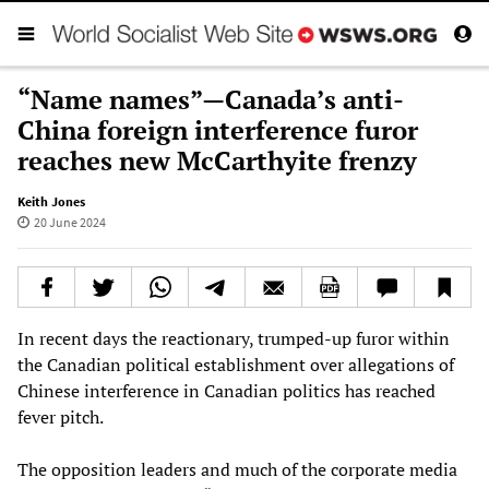
“Name names”—Canada’s anti-
China foreign interference furor
reaches new McCarthyite frenzy
Keith Jones
20 June 2024
In recent days the reactionary, trumped-up furor within
the Canadian political establishment over allegations of
Chinese interference in Canadian politics has reached
fever pitch.
The opposition leaders and much of the corporate media