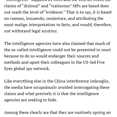
claims of “disloyal” and “traitorous” MPs are based does
not reach the level of “evidence.” That is to say, it is based
on rumour, innuendo, conjecture, and attributing the
most malign interpretation to facts, and would, therefore,
not withstand legal scrutiny.
The intelligence agencies have also claimed that much of
the so-called intelligence could not be presented in court
because to do so would endanger their sources and
methods and upset their colleagues in the US-led Five
Eyes global spy network.
Like everything else in the China interference imbroglio,
the media have scrupulously avoided interrogating these
claims and what precisely it is that the intelligence
agencies are seeking to hide.
Among these clearly are that they are routinely spying on