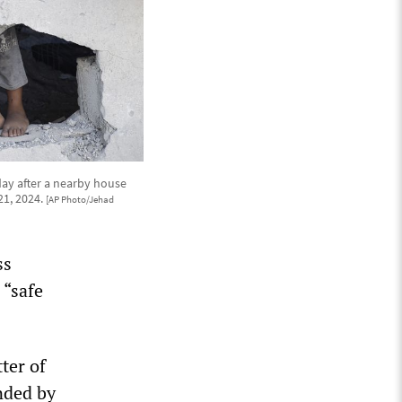
ay after a nearby house
21, 2024.
[AP Photo/Jehad
ss
 “safe
ter of
nded by