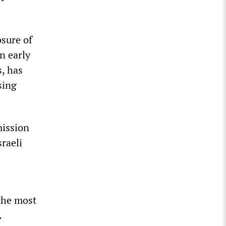
osure of
n early
s, has
sing
mission
sraeli
 the most
.