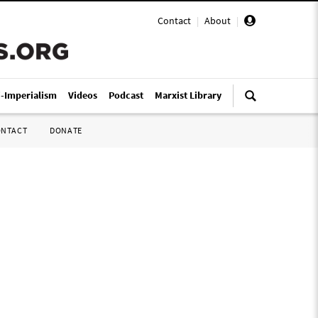
Contact
|
About
|
i-Imperialism
Videos
Podcast
Marxist Library
ONTACT
DONATE