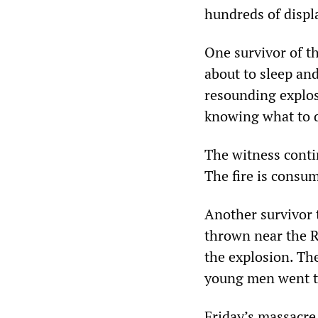
hundreds of displa
One survivor of th
about to sleep an
resounding explos
knowing what to d
The witness contin
The fire is consum
Another survivor 
thrown near the R
the explosion. Th
young men went t
Friday’s massacre 