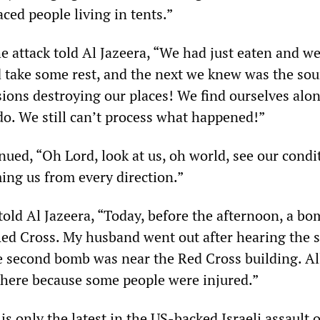
ced people living in tents.”
e attack told Al Jazeera, “We had just eaten and w
d take some rest, and the next we knew was the sou
ions destroying our places! We find ourselves alo
o. We still can’t process what happened!”
ued, “Oh Lord, look at us, oh world, see our conditi
ing us from every direction.”
told Al Jazeera, “Today, before the afternoon, a b
ed Cross. My husband went out after hearing the 
e second bomb was near the Red Cross building. Al
here because some people were injured.”
is only the latest in the US-backed Israeli assault