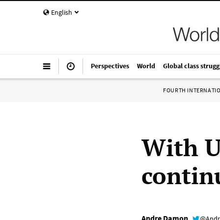
English
Perspectives
World
Global class strugg
FOURTH INTERNATI
With U
contin
Andre Damon
@Andr