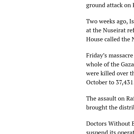
ground attack on 
Two weeks ago, Isr
at the Nuseirat r
House called the N
Friday’s massacre
whole of the Gaza 
were killed over t
October to 37,431
The assault on Raf
brought the distri
Doctors Without B
suspend its operat