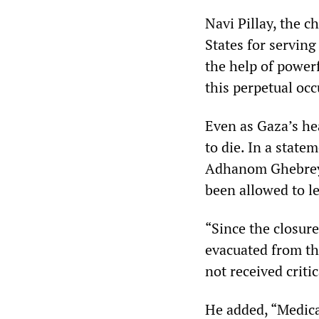
Navi Pillay, the c
States for serving
the help of powerf
this perpetual occ
Even as Gaza’s hea
to die. In a stat
Adhanom Ghebreyes
been allowed to l
“Since the closur
evacuated from th
not received criti
He added, “Medical