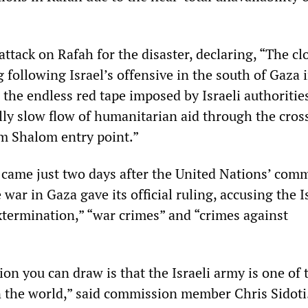
 attack on Rafah for the disaster, declaring, “The cl
 following Israel’s offensive in the south of Gaza i
the endless red tape imposed by Israeli authoritie
ally slow flow of humanitarian aid through the cros
em Shalom entry point.”
 came just two days after the United Nations’ com
 war in Gaza gave its official ruling, accusing the I
termination,” “war crimes” and “crimes against
on you can draw is that the Israeli army is one of
n the world,” said commission member Chris Sidoti