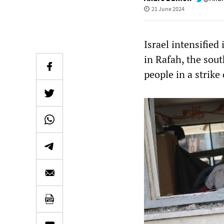
21 June 2024
Israel intensifie
in Rafah, the sout
people in a strike