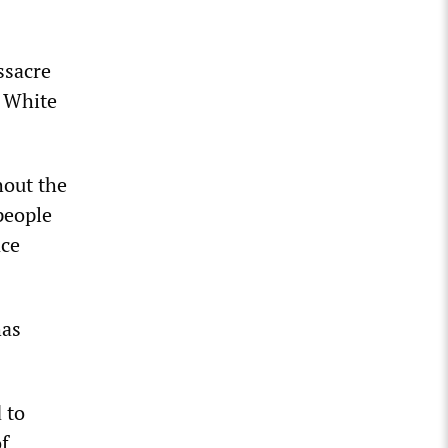
ssacre
e White
hout the
people
nce
has
 to
of