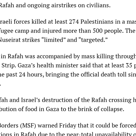
Rafah and ongoing airstrikes on civilians.
aeli forces killed at least 274 Palestinians in a ma
efugee camp and injured more than 500 people. Th
useirat strikes “limited” and “targeted.”
 in Rafah was accompanied by mass killing throug
Strip. Gaza’s health minister said that at least 35 
he past 24 hours, bringing the official death toll si
.
ah and Israel’s destruction of the Rafah crossing 
bution of food in Gaza to the brink of collapse.
orders (MSF) warned Friday that it could be forced
ions in Rafah due to the near-total unavailability 