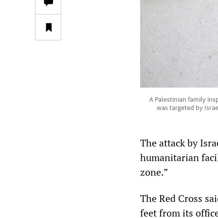
A Palestinian family i
was targeted by Isra
The attack by Isra
humanitarian facil
zone.”
The Red Cross said
feet from its off