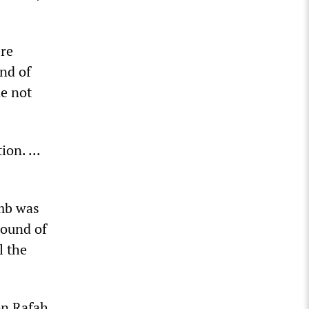
ere
nd of
ne not
on. ...
omb was
sound of
l the
 on Rafah