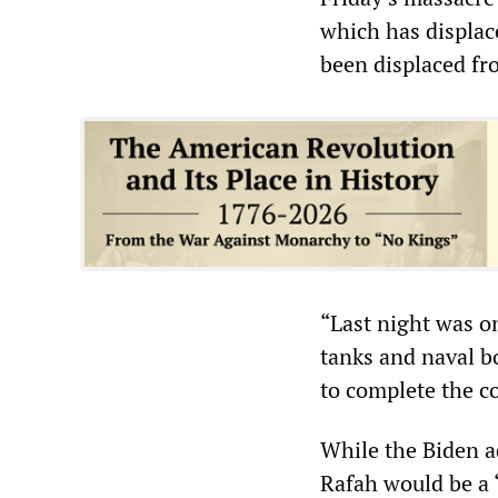
which has displac
been displaced fr
“Last night was o
tanks and naval b
to complete the co
While the Biden ad
Rafah would be a 