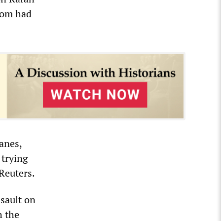
hom had
anes,
 trying
 Reuters.
ssault on
h the