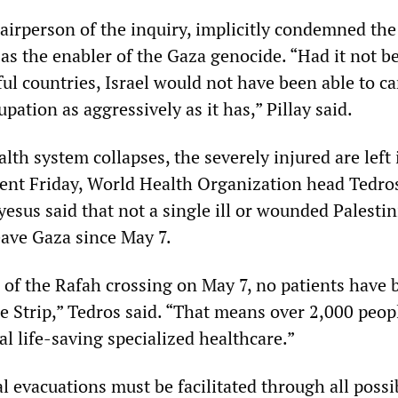
hairperson of the inquiry, implicitly condemned th
 as the enabler of the Gaza genocide. “Had it not b
ul countries, Israel would not have been able to ca
upation as aggressively as it has,” Pillay said.
lth system collapses, the severely injured are left
ement Friday, World Health Organization head Tedro
us said that not a single ill or wounded Palestin
eave Gaza since May 7.
e of the Rafah crossing on May 7, no patients have 
e Strip,” Tedros said. “That means over 2,000 peop
cal life-saving specialized healthcare.”
 evacuations must be facilitated through all possi