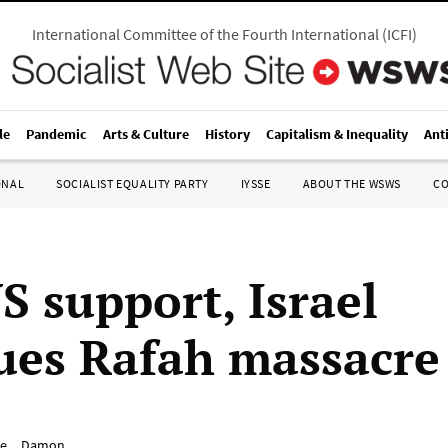
International Committee of the Fourth International
(
ICFI
)
le
Pandemic
Arts & Culture
History
Capitalism & Inequality
Ant
ONAL
SOCIALIST EQUALITY PARTY
IYSSE
ABOUT THE WSWS
C
S support, Israel
ues Rafah massacre
e__Damon