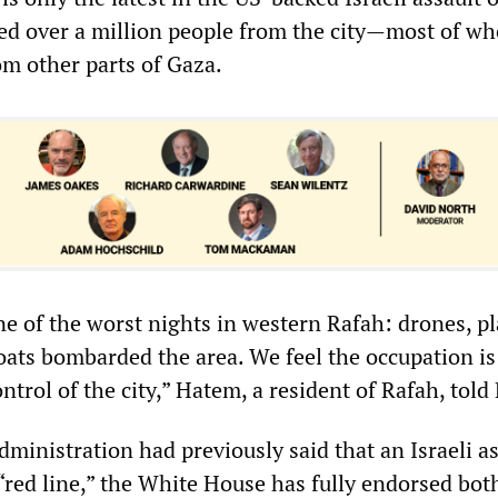
ed over a million people from the city—most of w
om other parts of Gaza.
ne of the worst nights in western Rafah: drones, pl
oats bombarded the area. We feel the occupation is
ntrol of the city,” Hatem, a resident of Rafah, told
ministration had previously said that an Israeli a
“red line,” the White House has fully endorsed bot