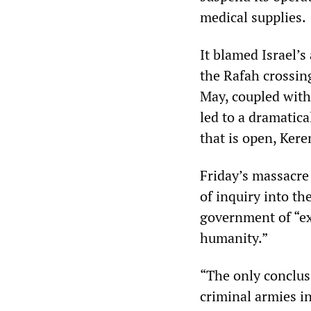
medical supplies.
It blamed Israel’s
the Rafah crossing
May, coupled with 
led to a dramatic
that is open, Ker
Friday’s massacre
of inquiry into the
government of “ex
humanity.”
“The only conclusi
criminal armies i