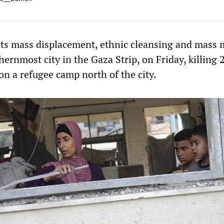
d its mass displacement, ethnic cleansing and mass
hernmost city in the Gaza Strip, on Friday, killing 
 on a refugee camp north of the city.