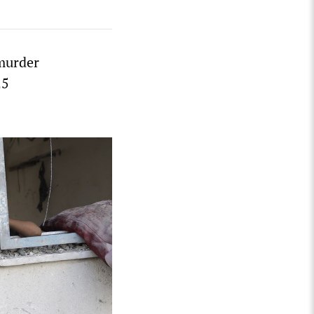
 murder
25