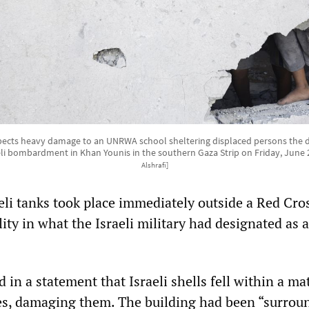
nspects heavy damage to an UNRWA school sheltering displaced persons the d
eli bombardment in Khan Younis in the southern Gaza Strip on Friday, June 
Alshrafi]
eli tanks took place immediately outside a Red Cro
ity in what the Israeli military had designated as a
 in a statement that Israeli shells fell within a mat
ices, damaging them. The building had been “surrou