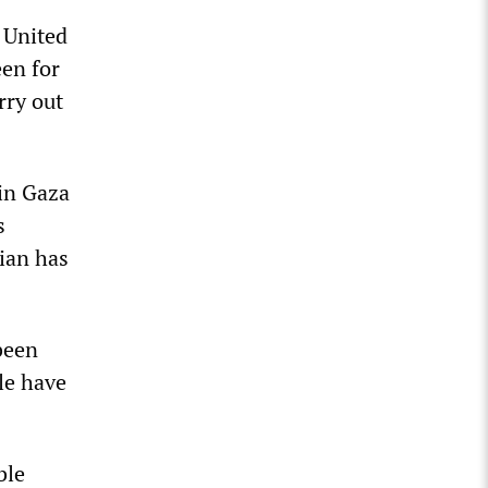
e United
een for
rry out
 in Gaza
s
ian has
been
le have
ble