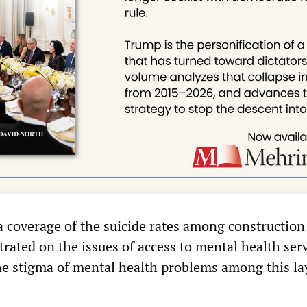
 coverage of the suicide rates among construction
rated on the issues of access to mental health ser
e stigma of mental health problems among this la