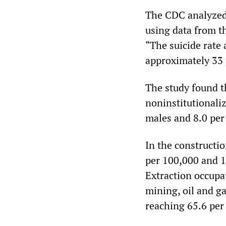
The CDC analyzed 
using data from th
“The suicide rate
approximately 33 
The study found th
noninstitutionali
males and 8.0 pe
In the constructi
per 100,000 and 1
Extraction occupat
mining, oil and g
reaching 65.6 per