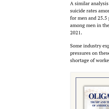
A similar analysi
suicide rates amo
for men and 25.5 
among men in the
2021.
Some industry expe
pressures on thes
shortage of worke