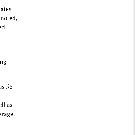
tates
 noted,
ed
ong
as 56
ll as
erage,