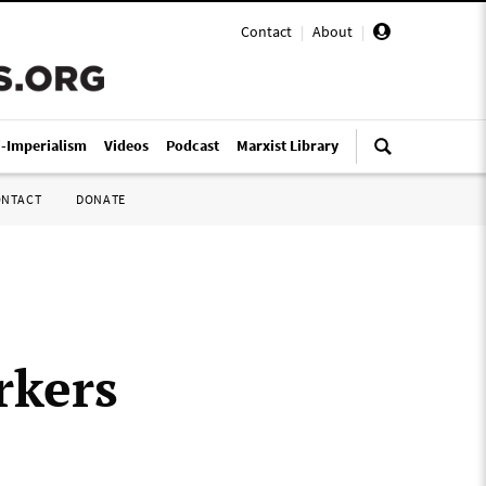
Contact
|
About
|
i-Imperialism
Videos
Podcast
Marxist Library
ONTACT
DONATE
rkers