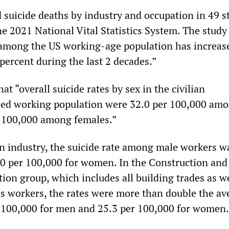
suicide deaths by industry and occupation in 49 s
e 2021 National Vital Statistics System. The study
 among the US working-age population has increas
percent during the last 2 decades.”
at “overall suicide rates by sex in the civilian
zed working population were 32.0 per 100,000 am
r 100,000 among females.”
on industry, the suicide rate among male workers w
0 per 100,000 for women. In the Construction and
ion group, which includes all building trades as we
as workers, the rates were more than double the av
 100,000 for men and 25.3 per 100,000 for women.