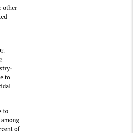
e other
ied
r.
e
stry-
e to
cidal
e to
re among
rcent of