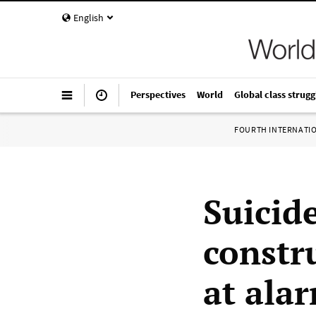
English
Perspectives
World
Global class strugg
FOURTH INTERNATI
Suicid
constr
at alar