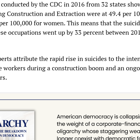
s conducted by the CDC in 2016 from 32 states sho
ng Construction and Extraction were at 49.4 per 1
per 100,000 for women. This means that the suicid
se occupations went up by 33 percent between 20
rts attribute the rapid rise in suicides to the inte
e workers during a construction boom and an ong
rs.