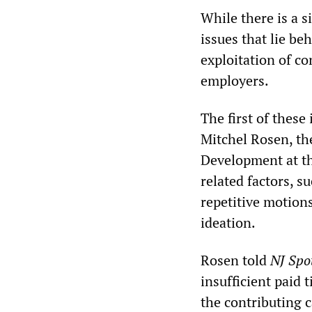
While there is a s
issues that lie beh
exploitation of co
employers.
The first of these
Mitchel Rosen, th
Development at th
related factors, 
repetitive motion
ideation.
Rosen told
NJ Spo
insufficient paid 
the contributing c