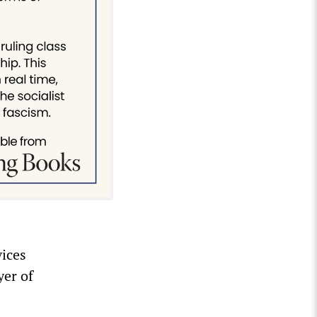
vices
yer of