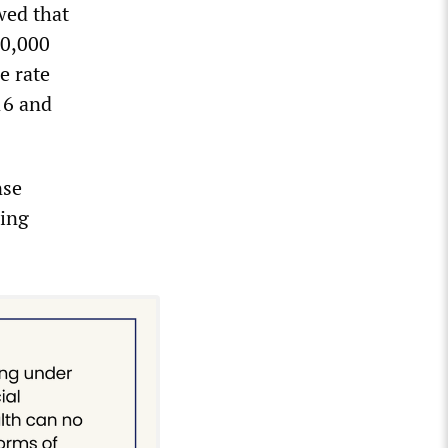
wed that
00,000
e rate
16 and
nse
oing