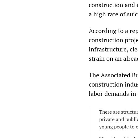
construction and 
a high rate of sui
According to a re
construction proje
infrastructure, c
strain on an alrea
The Associated Bu
construction indu
labor demands in 
There are structur
private and publi
young people to e