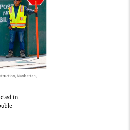
nstruction, Manhattan,
ected in
ouble