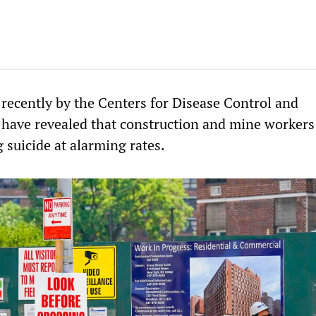
 recently by the Centers for Disease Control and
have revealed that construction and mine workers 
 suicide at alarming rates.