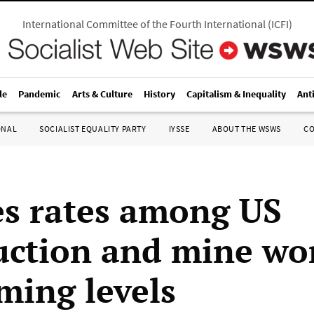
International Committee of the Fourth International
(
ICFI
)
le
Pandemic
Arts & Culture
History
Capitalism & Inequality
Ant
ONAL
SOCIALIST EQUALITY PARTY
IYSSE
ABOUT THE WSWS
C
es rates among US
uction and mine wo
ming levels