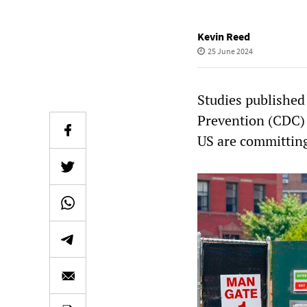
Kevin Reed
25 June 2024
Studies published
Prevention (CDC) 
US are committing