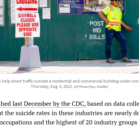
help direct traffic outside a residential and commercial building under co
Thursday, Aug. 4, 2022.
[AP Photo/Mary Altaffer]
shed last December by the CDC
, based on data coll
t the suicide rates in these industries are nearly d
 occupations and the highest of 20 industry groups