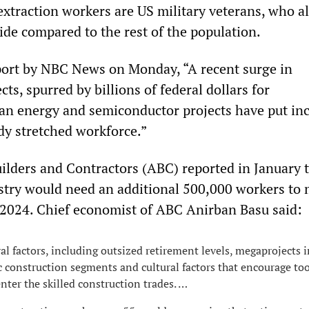
extraction workers are US military veterans, who a
cide compared to the rest of the population.
port by NBC News on Monday, “A recent surge in
cts, spurred by billions of federal dollars for
lean energy and semiconductor projects have put in
dy stretched workforce.”
ilders and Contractors (ABC) reported in January t
stry would need an additional 500,000 workers to
2024. Chief economist of ABC Anirban Basu said:
al factors, including outsized retirement levels, megaprojects i
c construction segments and cultural factors that encourage to
nter the skilled construction trades. …