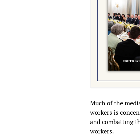
Much of the media
workers is concent
and combatting th
workers.