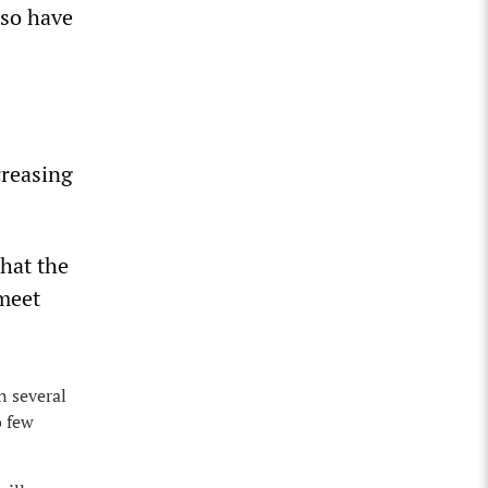
lso have
creasing
hat the
 meet
n several
o few