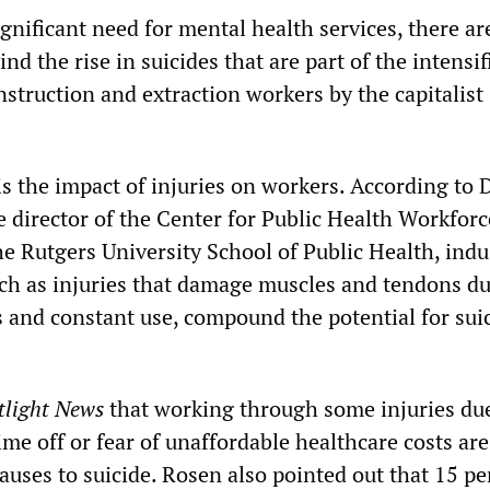
ignificant need for mental health services, there ar
ind the rise in suicides that are part of the intensif
nstruction and extraction workers by the capitalist
 is the impact of injuries on workers. According to D
e director of the Center for Public Health Workforc
e Rutgers University School of Public Health, indu
such as injuries that damage muscles and tendons du
s and constant use, compound the potential for sui
tlight News
that working through some injuries du
time off or fear of unaffordable healthcare costs a
auses to suicide. Rosen also pointed out that 15 pe