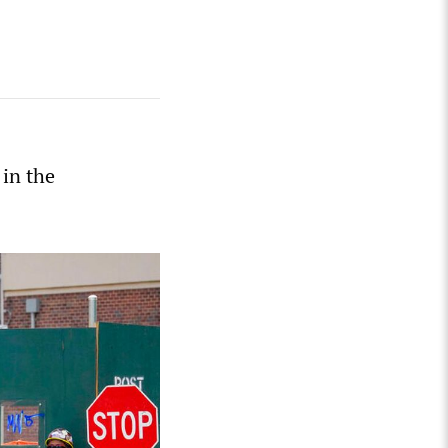
in the