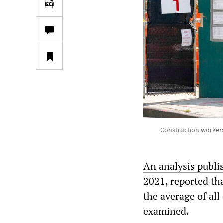
Construction workers 
An analysis publi
2021, reported tha
the average of all
examined.