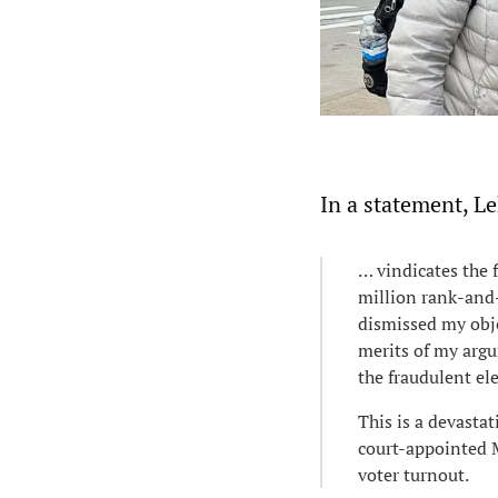
In a statement, L
… vindicates the 
million rank-and
dismissed my obje
merits of my argu
the fraudulent el
This is a devasta
court-appointed M
voter turnout.