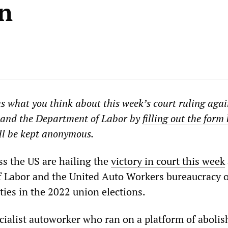
on
us what you think about this week’s court ruling agai
and the Department of Labor by
filling out the form
ll be kept anonymous.
s the US are hailing the
victory in court this week
 Labor and the United Auto Workers bureaucracy 
ties in the 2022 union elections.
cialist autoworker who ran on a platform of abolis