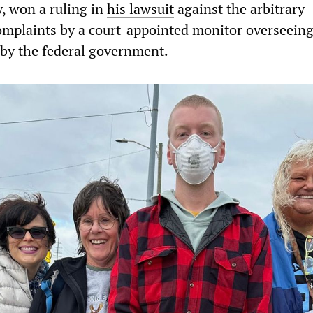
, won a ruling in
his lawsuit
against the arbitrary
complaints by a court-appointed monitor overseeing
 by the federal government.