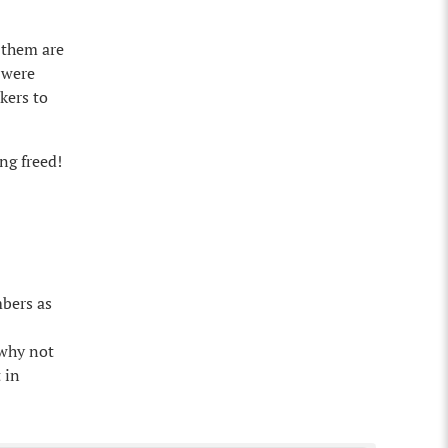
 them are
 were
kers to
ng freed!
mbers as
 why not
 in