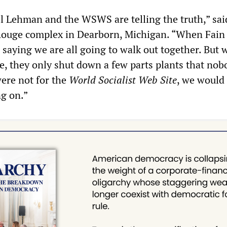
ll Lehman and the WSWS are telling the truth,” sai
Rouge complex in Dearborn, Michigan. “When Fain
 saying we are all going to walk out together. But 
ke, they only shut down a few parts plants that nob
 were not for the
World Socialist Web Site
, we would
g on.”