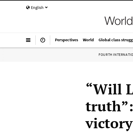
English
Perspectives
World
Global class strugg
FOURTH INTERNATI
“Will 
truth”
victor