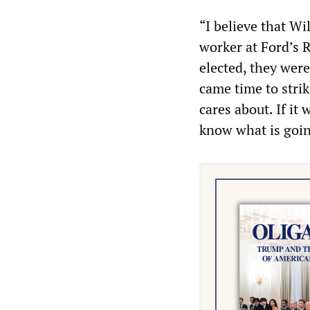
“I believe that Wi
worker at Ford’s 
elected, they were
came time to stri
cares about. If it
know what is goin