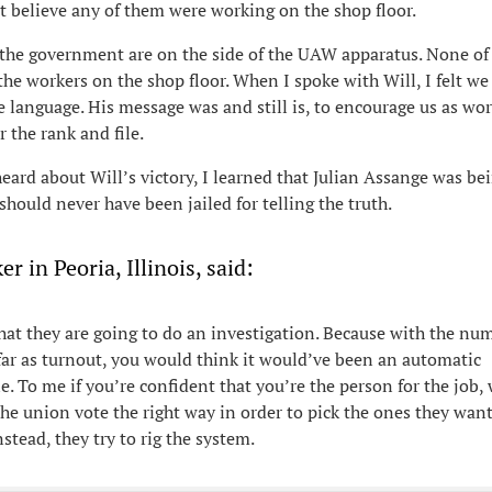
’t believe any of them were working on the shop floor.
the government are on the side of the UAW apparatus. None of
he workers on the shop floor. When I spoke with Will, I felt we
 language. His message was and still is, to encourage us as wor
r the rank and file.
eard about Will’s victory, I learned that Julian Assange was bei
hould never have been jailed for telling the truth.
r in Peoria, Illinois, said:
that they are going to do an investigation. Because with the nu
far as turnout, you would think it would’ve been an automatic
e. To me if you’re confident that you’re the person for the job,
the union vote the right way in order to pick the ones they want
stead, they try to rig the system.