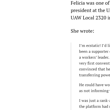
Felicia was one 
president at the U
UAW Local 2320 in
She wrote:
I’m ecstatic! I’d 
been a supporter 
a workers’ leader
very first convent
convinced that h
transferring power
He could have won
as not informing 
I was just a rank
the platform had 