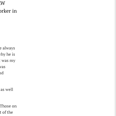
UAW
orker in
ve always
why he is
It was my
 was
nd
 as well
. Those on
 of the