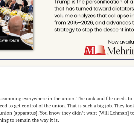
scamming everywhere in the union. The rank and file needs to
d to get control of the union. That is such a big job. They look
 union [apparatus]. You know they didn’t want [Will Lehman] to
ing to remain the way it is.