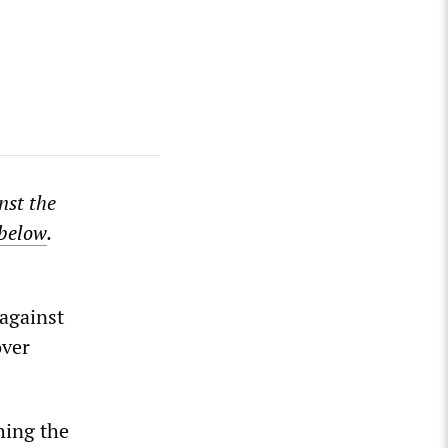
nst the
 below
.
against
over
hing the