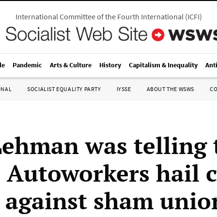
International Committee of the Fourth International
(
ICFI
)
le
Pandemic
Arts & Culture
History
Capitalism & Inequality
Ant
ONAL
SOCIALIST EQUALITY PARTY
IYSSE
ABOUT THE WSWS
C
Lehman was telling 
: Autoworkers hail 
y against sham unio