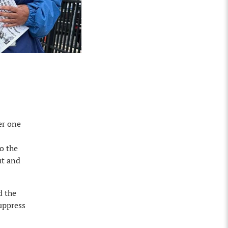
er one
o the
ut and
d the
uppress