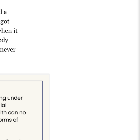
d a
 got
when it
ody
 never