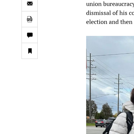
union bureaucracy
dismissal of his 
election and then