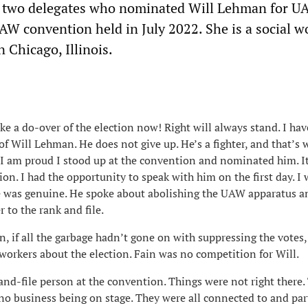
of two delegates who nominated Will Lehman for 
AW convention held in July 2022. She is a social w
 Chicago, Illinois.
like a do-over of the election now! Right will always stand. I ha
of Will Lehman. He does not give up. He’s a fighter, and that’s 
. I am proud I stood up at the convention and nominated him. 
ion. I had the opportunity to speak with him on the first day. I
e was genuine. He spoke about abolishing the UAW apparatus a
 to the rank and file.
, if all the garbage hadn’t gone on with suppressing the votes,
workers about the election. Fain was no competition for Will.
-and-file person at the convention. Things were not right there
no business being on stage. They were all connected to and part