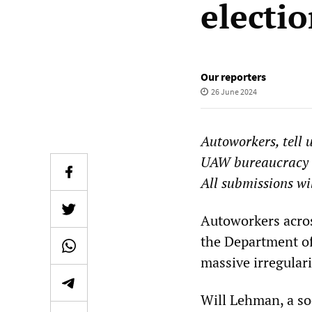
electi
Our reporters
26 June 2024
Autoworkers, tell 
UAW bureaucracy 
All submissions wi
Autoworkers acros
the Department of
massive irregulari
Will Lehman, a so