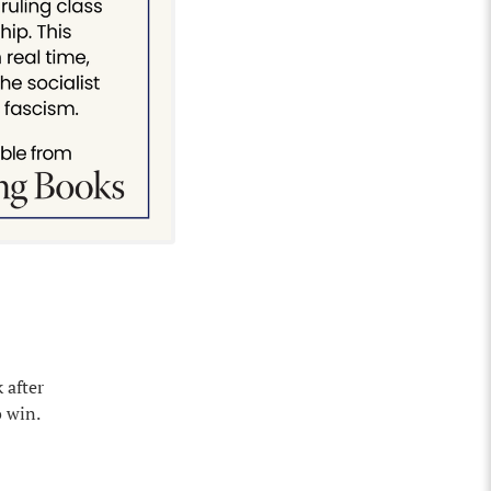
 after
 win.