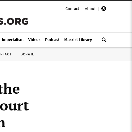
Contact
|
About
|
i-Imperialism
Videos
Podcast
Marxist Library
ONTACT
DONATE
the
court
n