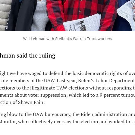
Will Lehman with Stellantis Warren Truck workers
ehman said the ruling
fight we have waged to defend the basic democratic rights of ov
-file members of the UAW. Last year, Biden’s Labor Department
ctions to the illegitimate UAW elections without responding t
ments about voter suppression, which led to a 9 percent turno
ection of Shawn Fain.
ting blow to the UAW bureaucracy, the Biden administration an
onitor, who collectively oversaw the election and worked to s