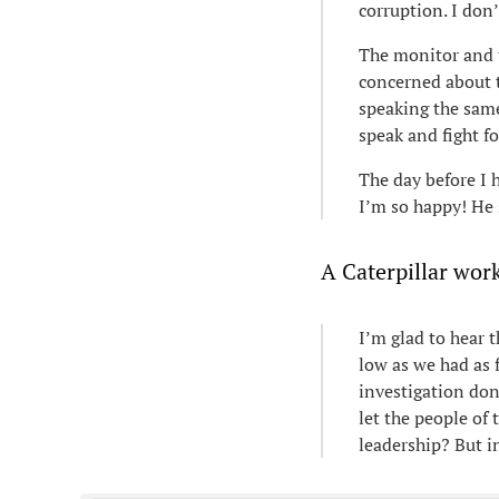
corruption. I don
The monitor and 
concerned about t
speaking the same
speak and fight fo
The day before I h
I’m so happy! He s
A Caterpillar worke
I’m glad to hear 
low as we had as 
investigation don
let the people of 
leadership? But in