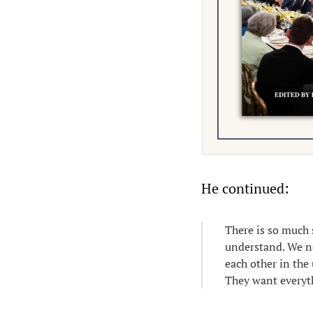
He continued:
There is so much 
understand. We nee
each other in the
They want everyth