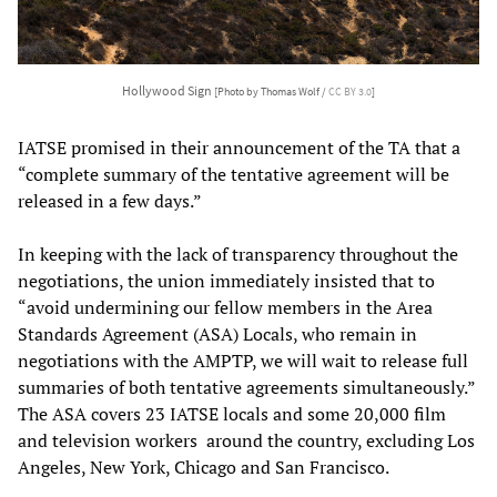
Hollywood Sign
[Photo by Thomas Wolf /
CC BY 3.0
]
IATSE promised in their announcement of the TA that a
“complete summary of the tentative agreement will be
released in a few days.”
In keeping with the lack of transparency throughout the
negotiations, the union immediately insisted that to
“avoid undermining our fellow members in the Area
Standards Agreement (ASA) Locals, who remain in
negotiations with the AMPTP, we will wait to release full
summaries of both tentative agreements simultaneously.”
The ASA covers 23 IATSE locals and some 20,000 film
and television workers around the country, excluding Los
Angeles, New York, Chicago and San Francisco.