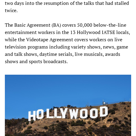
two days into the resumption of the talks that had stalled
twice.
The Basic Agreement (BA) covers 50,000 below-the-line
entertainment workers in the 13 Hollywood IATSE locals,
while the Videotape Agreement covers workers on live
television programs including variety shows, news, game
and talk shows, daytime serials, live musicals, awards
shows and sports broadcasts.