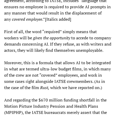
agreement, according to IATSE, includes “language that
ensures no employee is required to provide AI prompts in
any manner that would result in the displacement of
any
covered employee
.”[Italics added]
First of all, the word “required” simply means that
workers will be
given the opportunity
to accede to company
demands concerning AI. If they refuse, as with writers and
actors, they will likely find themselves unemployable.
Moreover, this is a formula that allows AI to be integrated
in what are termed ultra-low budget films, in which many
of the crew are not “covered” employees, and work in
some cases right alongside IATSE crewmembers. (As in
the case of the film
Rust,
which we have reported on.)
And regarding the $670 million funding shortfall in the
Motion Picture Industry Pension and Health Plans
(MPIPHP), the IATSE bureaucrats merely assert that the