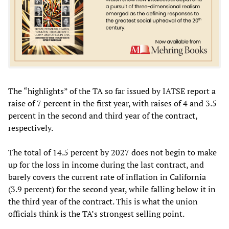
The “highlights” of the TA so far issued by IATSE report a
raise of 7 percent in the first year, with raises of 4 and 3.5
percent in the second and third year of the contract,
respectively.
The total of 14.5 percent by 2027 does not begin to make
up for the loss in income during the last contract, and
barely covers the current rate of inflation in California
(3.9 percent) for the second year, while falling below it in
the third year of the contract. This is what the union
officials think is the TA’s strongest selling point.