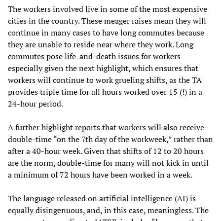
The workers involved live in some of the most expensive
cities in the country. These meager raises mean they will
continue in many cases to have long commutes because
they are unable to reside near where they work. Long
commutes pose life-and-death issues for workers
especially given the next highlight, which ensures that
workers will continue to work grueling shifts, as the TA
provides triple time for all hours worked over 15 (!) in a
24-hour period.
A further highlight reports that workers will also receive
double-time “on the 7th day of the workweek,” rather than
after a 40-hour week. Given that shifts of 12 to 20 hours
are the norm, double-time for many will not kick in until
a minimum of 72 hours have been worked in a week.
The language released on artificial intelligence (AI) is
equally disingenuous, and, in this case, meaningless. The