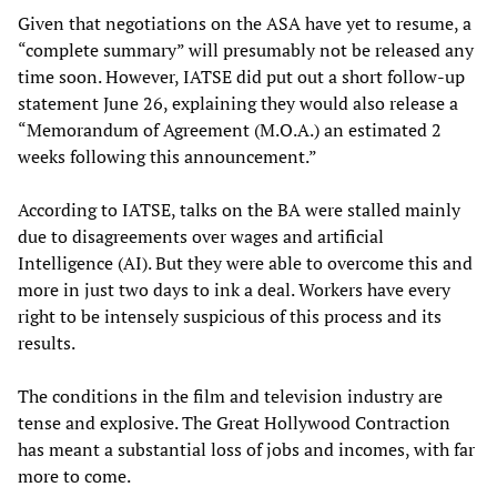
Given that negotiations on the ASA have yet to resume, a
“complete summary” will presumably not be released any
time soon. However, IATSE did put out a short follow-up
statement June 26, explaining they would also release a
“Memorandum of Agreement (M.O.A.) an estimated 2
weeks following this announcement.”
According to IATSE, talks on the BA were stalled mainly
due to disagreements over wages and artificial
Intelligence (AI). But they were able to overcome this and
more in just two days to ink a deal. Workers have every
right to be intensely suspicious of this process and its
results.
The conditions in the film and television industry are
tense and explosive. The Great Hollywood Contraction
has meant a substantial loss of jobs and incomes, with far
more to come.