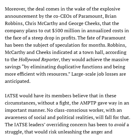
Moreover, the deal comes in the wake of the explosive
announcement by the co-CEOs of Paramount, Brian
Robbins, Chris McCarthy and George Cheeks, that the
company plans to cut $500 million in annualized costs in
the face of a steep drop in profits. The fate of Paramount
has been the subject of speculation for months. Robbins,
McCarthy and Cheeks indicated at a town hall, according
to the
Hollywood Reporter
, they would achieve the massive
savings “by eliminating duplicative functions and being
more efficient with resources.” Large-scale job losses are
anticipated.
IATSE would have its members believe that in these
circumstances, without a fight, the AMPTP gave way in an
important manner. No class-conscious worker, with an
awareness of social and political realities, will fall for that.
The IATSE leaders’ overriding concern has been to
avoid
a
struggle, that would risk unleashing the anger and