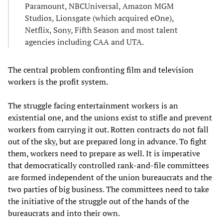
Paramount, NBCUniversal, Amazon MGM
Studios, Lionsgate (which acquired eOne),
Netflix, Sony, Fifth Season and most talent
agencies including CAA and UTA.
The central problem confronting film and television
workers is the profit system.
The struggle facing entertainment workers is an
existential one, and the unions exist to stifle and prevent
workers from carrying it out. Rotten contracts do not fall
out of the sky, but are prepared long in advance. To fight
them, workers need to prepare as well. It is imperative
that democratically controlled rank-and-file committees
are formed independent of the union bureaucrats and the
two parties of big business. The committees need to take
the initiative of the struggle out of the hands of the
bureaucrats and into their own.