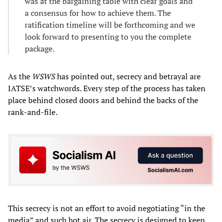
was at the bargaining table with clear goals and
a consensus for how to achieve them. The
ratification timeline will be forthcoming and we
look forward to presenting to you the complete
package.
As the
WSWS
has pointed out, secrecy and betrayal are
IATSE’s watchwords. Every step of the process has taken
place behind closed doors and behind the backs of the
rank-and-file.
This secrecy is not an effort to avoid negotiating “in the
media” and such hot air. The secrecy is designed to keep