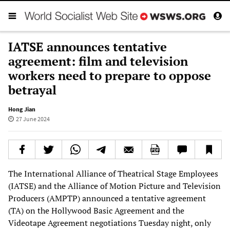
IATSE announces tentative
agreement: film and television
workers need to prepare to oppose
betrayal
Hong Jian
27 June 2024
The International Alliance of Theatrical Stage Employees
(IATSE) and the Alliance of Motion Picture and Television
Producers (AMPTP) announced a tentative agreement
(TA) on the Hollywood Basic Agreement and the
Videotape Agreement negotiations Tuesday night, only