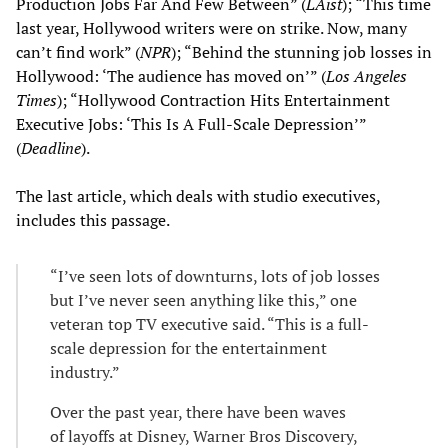
Production Jobs Far And Few Between” (
LAist
); “This time
last year, Hollywood writers were on strike. Now, many
can’t find work” (
NPR
); “Behind the stunning job losses in
Hollywood: ‘The audience has moved on’” (
Los Angeles
Times
); “Hollywood Contraction Hits Entertainment
Executive Jobs: ‘This Is A Full-Scale Depression’”
(
Deadline
).
The last article, which deals with studio executives,
includes this passage.
“I’ve seen lots of downturns, lots of job losses
but I’ve never seen anything like this,” one
veteran top TV executive said. “This is a full-
scale depression for the entertainment
industry.”
Over the past year, there have been waves
of layoffs at Disney, Warner Bros Discovery,