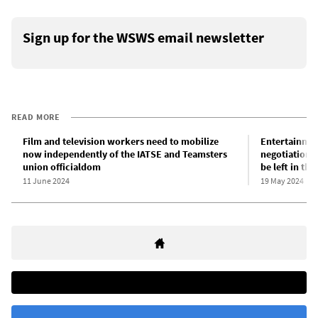
Sign up for the WSWS email newsletter
READ MORE
Film and television workers need to mobilize
Entertainmen
now independently of the IATSE and Teamsters
negotiations
union officialdom
be left in the
11 June 2024
19 May 2024