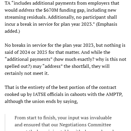
TA “includes additional payments from employers that
would
address
the $670M funding gap, including new
streaming residuals. Additionally, no participant shall
incur a break in service for plan year 2023.” (Emphasis
added.)
No breaks in service for the plan year 2023, but nothing is
said of 2024 or 2025 for that matter. And while the
“additional payments” (how much exactly? why is this not
spelled out?) may “address” the shortfall, they will
certainly not meet it.
That is the entirety of the best portion of the contract
cooked up by IATSE officials in cahoots with the AMPTP,
although the union ends by saying,
From start to finish, your input was invaluable
and ensured that our Negotiations Committee