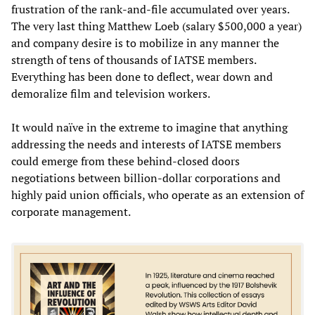
frustration of the rank-and-file accumulated over years.
The very last thing Matthew Loeb (salary $500,000 a year)
and company desire is to mobilize in any manner the
strength of tens of thousands of IATSE members.
Everything has been done to deflect, wear down and
demoralize film and television workers.
It would naïve in the extreme to imagine that anything
addressing the needs and interests of IATSE members
could emerge from these behind-closed doors
negotiations between billion-dollar corporations and
highly paid union officials, who operate as an extension of
corporate management.