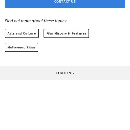
CONTACT US
Find out more about these topics:
Arts and Culture
Film History & Features
Hollywood Films
LOADING