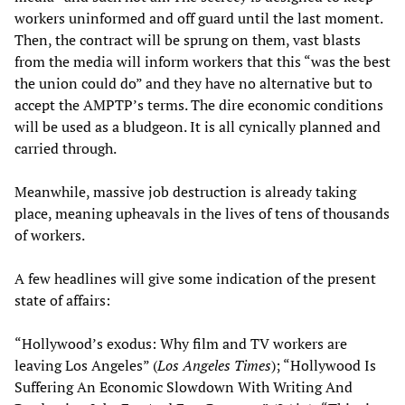
workers uninformed and off guard until the last moment.
Then, the contract will be sprung on them, vast blasts
from the media will inform workers that this “was the best
the union could do” and they have no alternative but to
accept the AMPTP’s terms. The dire economic conditions
will be used as a bludgeon. It is all cynically planned and
carried through.
Meanwhile, massive job destruction is already taking
place, meaning upheavals in the lives of tens of thousands
of workers.
A few headlines will give some indication of the present
state of affairs:
“Hollywood’s exodus: Why film and TV workers are
leaving Los Angeles” (
Los Angeles Times
); “Hollywood Is
Suffering An Economic Slowdown With Writing And