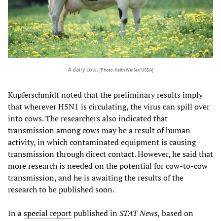
A dairy cow.
[Photo: Keith Weller/USDA]
Kupferschmidt noted that the preliminary results imply
that wherever H5N1 is circulating, the virus can spill over
into cows. The researchers also indicated that
transmission among cows may be a result of human
activity, in which contaminated equipment is causing
transmission through direct contact. However, he said that
more research is needed on the potential for cow-to-cow
transmission, and he is awaiting the results of the
research to be published soon.
In a
special report
published in
STAT News,
based on