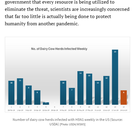
government that every resource is being utilized to
eliminate the threat, scientists are increasingly concerned
that far too little is actually being done to protect
humanity from another pandemic.
Number of dairy cow herds infected with H5N1 weekly in the US (Source:
USDA)
[Photo: USDA/WSWS]