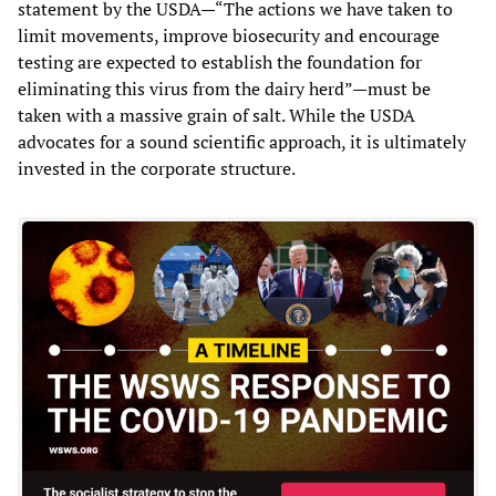
statement by the USDA—“The actions we have taken to
limit movements, improve biosecurity and encourage
testing are expected to establish the foundation for
eliminating this virus from the dairy herd”—must be
taken with a massive grain of salt. While the USDA
advocates for a sound scientific approach, it is ultimately
invested in the corporate structure.