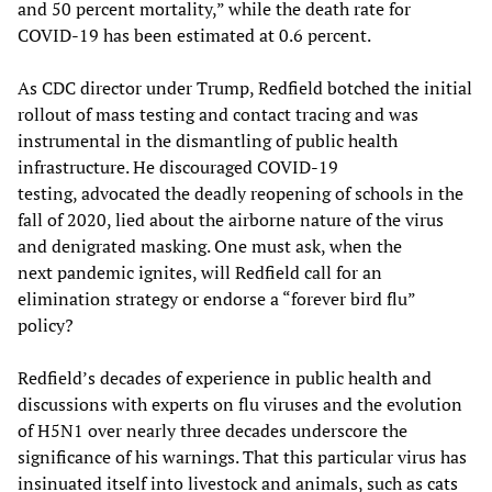
and 50 percent mortality,” while the death rate for
COVID-19 has been estimated at 0.6 percent.
As CDC director under Trump, Redfield botched the initial
rollout of mass testing and contact tracing and was
instrumental in the dismantling of public health
infrastructure. He discouraged COVID-19
testing, advocated the deadly reopening of schools in the
fall of 2020, lied about the airborne nature of the virus
and denigrated masking. One must ask, when the
next pandemic ignites, will Redfield call for an
elimination strategy or endorse a “forever bird flu”
policy?
Redfield’s decades of experience in public health and
discussions with experts on flu viruses and the evolution
of H5N1 over nearly three decades underscore the
significance of his warnings. That this particular virus has
insinuated itself into livestock and animals, such as
cats