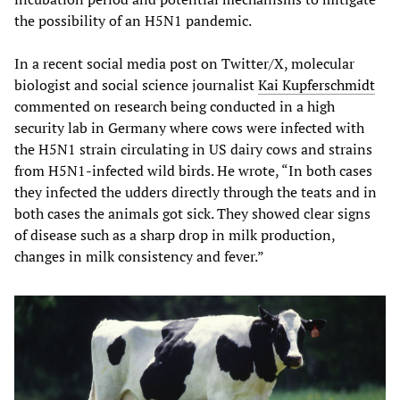
the possibility of an H5N1 pandemic.
In a recent social media post on Twitter/X, molecular
biologist and social science journalist
Kai Kupferschmidt
commented on research being conducted in a high
security lab in Germany where cows were infected with
the H5N1 strain circulating in US dairy cows and strains
from H5N1-infected wild birds. He wrote, “In both cases
they infected the udders directly through the teats and in
both cases the animals got sick. They showed clear signs
of disease such as a sharp drop in milk production,
changes in milk consistency and fever.”