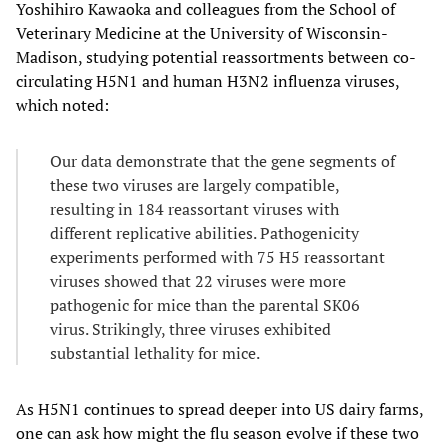
Yoshihiro Kawaoka and colleagues from the School of
Veterinary Medicine at the University of Wisconsin-
Madison, studying potential reassortments between co-
circulating H5N1 and human H3N2 influenza viruses,
which noted:
Our data demonstrate that the gene segments of
these two viruses are largely compatible,
resulting in 184 reassortant viruses with
different replicative abilities. Pathogenicity
experiments performed with 75 H5 reassortant
viruses showed that 22 viruses were more
pathogenic for mice than the parental SK06
virus. Strikingly, three viruses exhibited
substantial lethality for mice.
As H5N1 continues to spread deeper into US dairy farms,
one can ask how might the flu season evolve if these two