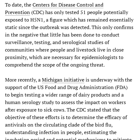
To date, the
Centers for Disease Control and
Prevention
(CDC) has only tested 51 people potentially
exposed to H5N1, a figure which has remained essentially
static since the outbreak was detected. This only confirms
in the negative that little has been done to conduct
surveillance, testing, and serological studies of
communities where people and livestock live in close
proximity, which are necessary for epidemiologists to
comprehend the scope of the ongoing threat.
More recently, a
Michigan initiative
is underway with the
support of the US Food and Drug Administration (FDA)
to begin testing a wider range of dairy products and a
human serology study to assess the impact on workers
after exposure to sick cows. The CDC stated that the
objective of these efforts is to determine the efficacy of
antivirals on the circulating clade of the bird flu,
understanding infection in people, estimating the
incubation period and potential mechanisms to mitigate