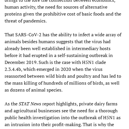
brings to the fore the connection between economics,
human activity, the need for sources of alternative
proteins given the prohibitive cost of basic foods and the
threat of pandemics.
That SARS-CoV-2 has the ability to infect a wide array of
animals besides humans suggests that the virus had
already been well established in intermediary hosts
before it had erupted in a self-sustaining outbreak in
December 2019. Such is the case with H5N1 clade
2.3.4.4b, which emerged in 2020 when the virus
reassorted between wild birds and poultry and has led to
the mass killing of hundreds of millions of birds, as well
as dozens of animal species.
As the
STAT News
report highlights, private dairy farms
and agricultural businesses see the need for a thorough
public health investigation into the outbreak of H5N1 as
an intrusion into their profit-making. That is why the