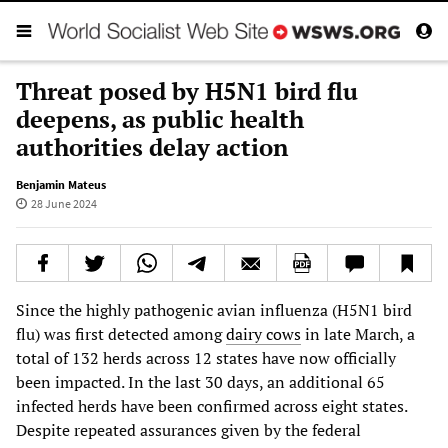
Threat posed by H5N1 bird flu
deepens, as public health
authorities delay action
Benjamin Mateus
28 June 2024
Since the highly pathogenic avian influenza (H5N1 bird
flu) was first detected among
dairy cows
in late March, a
total of 132 herds across 12 states have now officially
been impacted. In the last 30 days, an additional 65
infected herds have been confirmed across eight states.
Despite repeated assurances given by the federal