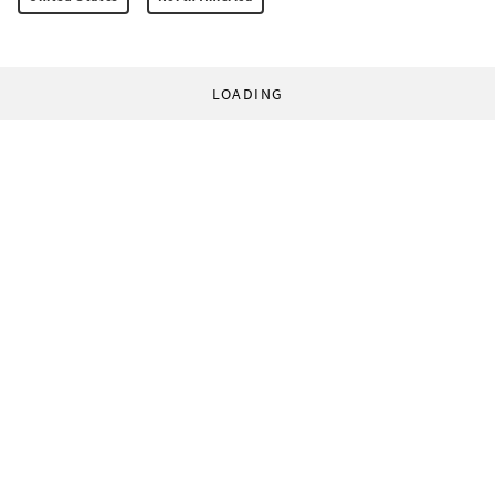
LOADING