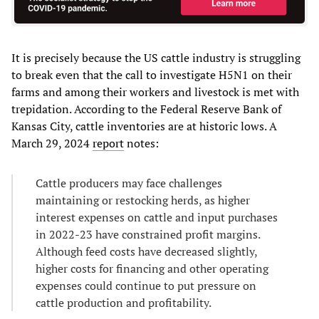
It is precisely because the US cattle industry is struggling
to break even that the call to investigate H5N1 on their
farms and among their workers and livestock is met with
trepidation. According to the Federal Reserve Bank of
Kansas City, cattle inventories are at historic lows. A
March 29, 2024
report
notes:
Cattle producers may face challenges
maintaining or restocking herds, as higher
interest expenses on cattle and input purchases
in 2022-23 have constrained profit margins.
Although feed costs have decreased slightly,
higher costs for financing and other operating
expenses could continue to put pressure on
cattle production and profitability.