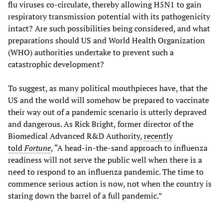
flu viruses co-circulate, thereby allowing H5N1 to gain
respiratory transmission potential with its pathogenicity
intact? Are such possibilities being considered, and what
preparations should US and World Health Organization
(WHO) authorities undertake to prevent such a
catastrophic development?
To suggest, as many political mouthpieces have, that the
US and the world will somehow be prepared to vaccinate
their way out of a pandemic scenario is utterly depraved
and dangerous. As Rick Bright, former director of the
Biomedical Advanced R&D Authority,
recently
told
Fortune
, “A head-in-the-sand approach to influenza
readiness will not serve the public well when there is a
need to respond to an influenza pandemic. The time to
commence serious action is now, not when the country is
staring down the barrel of a full pandemic.”