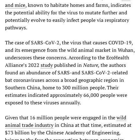
and mice
, known to habitate homes and farms, indicates
the potential ability for the virus to mutate further and
potentially evolve to easily infect people via respiratory
pathways.
The case of SARS-CoV-2, the virus that causes COVID-19,
and its emergence from the wild animal market in Wuhan,
underscores these concerns. According to the EcoHealth
Alliance’s 2022
study
published in
Nature,
the authors
found an abundance of SARS-and SARS-CoV-2-related
bat coronaviruses across a broad geographic region in
Southern China, home to 300 million people. Their
estimates indicated approximately 66,000 people were
exposed to these viruses annually.
Given that 16 million people were engaged in the
wild
animal trade industry
in China at that time, estimated at
$73 billion by the Chinese Academy of Engineering,