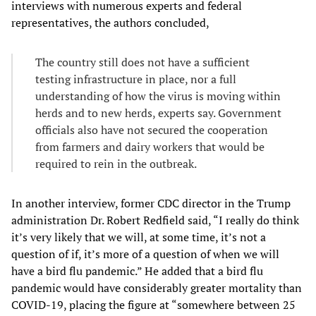
interviews with numerous experts and federal
representatives, the authors concluded,
The country still does not have a sufficient
testing infrastructure in place, nor a full
understanding of how the virus is moving within
herds and to new herds, experts say. Government
officials also have not secured the cooperation
from farmers and dairy workers that would be
required to rein in the outbreak.
In another interview, former CDC director in the Trump
administration Dr. Robert Redfield said, “I really do think
it’s very likely that we will, at some time, it’s not a
question of if, it’s more of a question of when we will
have a bird flu pandemic.” He added that a bird flu
pandemic would have considerably greater mortality than
COVID-19, placing the figure at “somewhere between 25