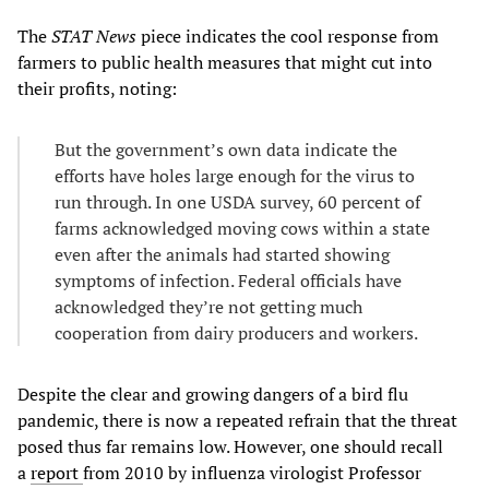
The
STAT News
piece indicates the cool response from
farmers to public health measures that might cut into
their profits, noting:
But the government’s own data indicate the
efforts have holes large enough for the virus to
run through. In one USDA survey, 60 percent of
farms acknowledged moving cows within a state
even after the animals had started showing
symptoms of infection. Federal officials have
acknowledged they’re not getting much
cooperation from dairy producers and workers.
Despite the clear and growing dangers of a bird flu
pandemic, there is now a repeated refrain that the threat
posed thus far remains low. However, one should recall
a
report
from 2010 by influenza virologist Professor