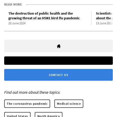
READ MORE
The destruction of public health and the
Scientists an
growing threat of an H5N1 bird flu pandemic
about the gro
20 June 2024
13 June 2024
CONTACT US
Find out more about these topics:
The coronavirus pandemic
Medical science
United States
North America