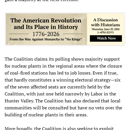
The Coalition claims its polling shows majority support
for nuclear plants in the regional areas where the closure
of coal-fired stations has led to job losses. Even if true,
that hardly constitutes a winning electoral strategy—six
of the seven affected seats are currently held by the
Coalition, with just one held narrowly by Labor in the
Hunter Valley. The Coalition has also declared that local
communities will be consulted but have no veto over the
building of nuclear plants in their areas.
More broadly, the Coalition is also seeking to exploit