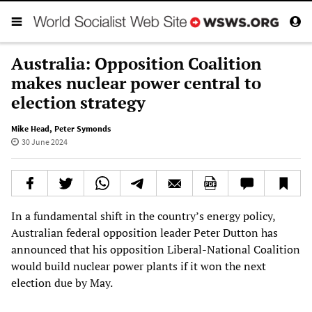
Australia: Opposition Coalition
makes nuclear power central to
election strategy
Mike Head
,
Peter Symonds
30 June 2024
In a fundamental shift in the country’s energy policy,
Australian federal opposition leader Peter Dutton has
announced that his opposition Liberal-National Coalition
would build nuclear power plants if it won the next
election due by May.