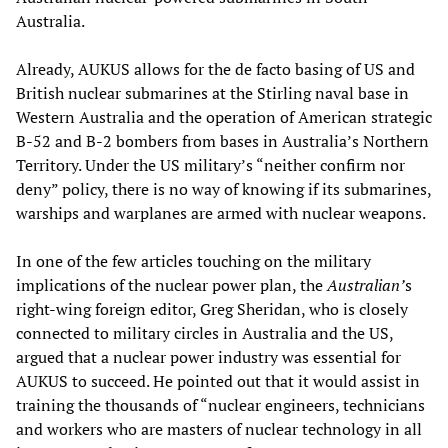
Australia.
Already, AUKUS allows for the de facto basing of US and
British nuclear submarines at the Stirling naval base in
Western Australia and the operation of American strategic
B-52 and B-2 bombers from bases in Australia’s Northern
Territory. Under the US military’s “neither confirm nor
deny” policy, there is no way of knowing if its submarines,
warships and warplanes are armed with nuclear weapons.
In one of the few articles touching on the military
implications of the nuclear power plan, the
Australian’
s
right-wing foreign editor, Greg Sheridan, who is closely
connected to military circles in Australia and the US,
argued that a nuclear power industry was essential for
AUKUS to succeed. He pointed out that it would assist in
training the thousands of “nuclear engineers, technicians
and workers who are masters of nuclear technology in all