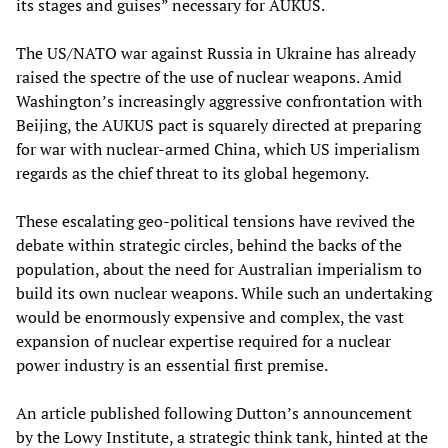
its stages and guises” necessary for AUKUS.
The US/NATO war against Russia in Ukraine has already
raised the spectre of the use of nuclear weapons. Amid
Washington’s increasingly aggressive confrontation with
Beijing, the AUKUS pact is squarely directed at preparing
for war with nuclear-armed China, which US imperialism
regards as the chief threat to its global hegemony.
These escalating geo-political tensions have revived the
debate within strategic circles, behind the backs of the
population, about the need for Australian imperialism to
build its own nuclear weapons. While such an undertaking
would be enormously expensive and complex, the vast
expansion of nuclear expertise required for a nuclear
power industry is an essential first premise.
An article published following Dutton’s announcement
by the Lowy Institute, a strategic think tank, hinted at the