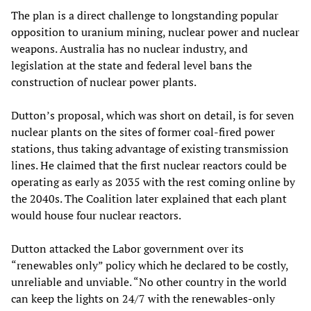
The plan is a direct challenge to longstanding popular
opposition to uranium mining, nuclear power and nuclear
weapons. Australia has no nuclear industry, and
legislation at the state and federal level bans the
construction of nuclear power plants.
Dutton’s proposal, which was short on detail, is for seven
nuclear plants on the sites of former coal-fired power
stations, thus taking advantage of existing transmission
lines. He claimed that the first nuclear reactors could be
operating as early as 2035 with the rest coming online by
the 2040s. The Coalition later explained that each plant
would house four nuclear reactors.
Dutton attacked the Labor government over its
“renewables only” policy which he declared to be costly,
unreliable and unviable. “No other country in the world
can keep the lights on 24/7 with the renewables-only