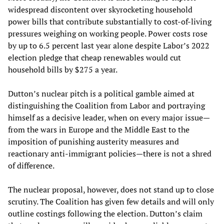
widespread discontent over skyrocketing household
power bills that contribute substantially to cost-of-living
pressures weighing on working people. Power costs rose
by up to 6.5 percent last year alone despite Labor’s 2022
election pledge that cheap renewables would cut
household bills by $275 a year.
Dutton’s nuclear pitch is a political gamble aimed at
distinguishing the Coalition from Labor and portraying
himself as a decisive leader, when on every major issue—
from the wars in Europe and the Middle East to the
imposition of punishing austerity measures and
reactionary anti-immigrant policies—there is not a shred
of difference.
The nuclear proposal, however, does not stand up to close
scrutiny. The Coalition has given few details and will only
outline costings following the election. Dutton’s claim