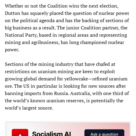
Whether or not the Coalition wins the next election,
Dutton has squarely placed the question of nuclear power
on the political agenda and has the backing of sections of
big business as a result. The junior Coalition partner, the
National Party, based in regional areas and representing
mining and agribusiness, has long championed nuclear
power.
Sections of the mining industry that have chafed at
restrictions on uranium mining are keen to exploit
growing global demand for yellowcake—refined uranium
ore. The US in particular is looking for new sources after
banning imports from Russia. Australia, with one third of
the world’s known uranium reserves, is potentially the
world’s largest source.