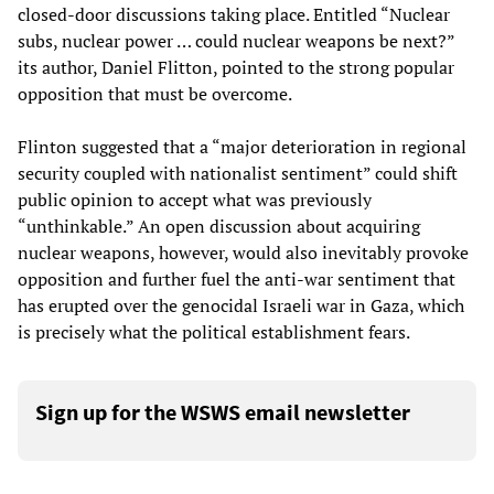
closed-door discussions taking place. Entitled “Nuclear
subs, nuclear power … could nuclear weapons be next?”
its author, Daniel Flitton, pointed to the strong popular
opposition that must be overcome.
Flinton suggested that a “major deterioration in regional
security coupled with nationalist sentiment” could shift
public opinion to accept what was previously
“unthinkable.” An open discussion about acquiring
nuclear weapons, however, would also inevitably provoke
opposition and further fuel the anti-war sentiment that
has erupted over the genocidal Israeli war in Gaza, which
is precisely what the political establishment fears.
Sign up for the WSWS email newsletter