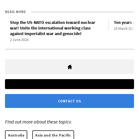
READ MORE
Stop the US-NATO escalation toward nuclear
Ten years aft
war! Unite the international working class
15 March 2021
against imperialist war and genocide!
2 June 2024
CONTACT US
Find out more about these topics:
Australia
Asia and the Pacific