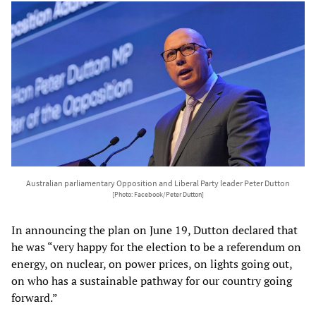
Australian parliamentary Opposition and Liberal Party leader Peter Dutton
[Photo: Facebook/Peter Dutton]
In announcing the plan on June 19, Dutton declared that
he was “very happy for the election to be a referendum on
energy, on nuclear, on power prices, on lights going out,
on who has a sustainable pathway for our country going
forward.”