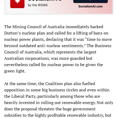
The Mining Council of Australia immediately backed
Dutton’s nuclear plan and called for a lifting of bans on
nuclear power plants, declaring that it was “time to move
beyond outdated anti-nuclear sentiments.” The Business
Council of Australia, which represents the largest
Australian corporations, was more guarded but
nevertheless called for nuclear power to be given the
green light.
At the same time, the Coalition plan also fuelled
opposition in some big business circles and even within
the Liberal Party, particularly among those who are
heavily invested in rolling out renewable energy. Not only
does the proposal threaten the huge government
subsidies to the highly profitable renewable industry, but