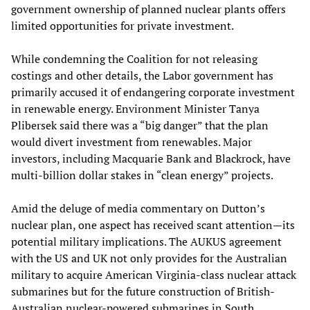
government ownership of planned nuclear plants offers
limited opportunities for private investment.
While condemning the Coalition for not releasing
costings and other details, the Labor government has
primarily accused it of endangering corporate investment
in renewable energy. Environment Minister Tanya
Plibersek said there was a “big danger” that the plan
would divert investment from renewables. Major
investors, including Macquarie Bank and Blackrock, have
multi-billion dollar stakes in “clean energy” projects.
Amid the deluge of media commentary on Dutton’s
nuclear plan, one aspect has received scant attention—its
potential military implications. The AUKUS agreement
with the US and UK not only provides for the Australian
military to acquire American Virginia-class nuclear attack
submarines but for the future construction of British-
Australian nuclear-powered submarines in South