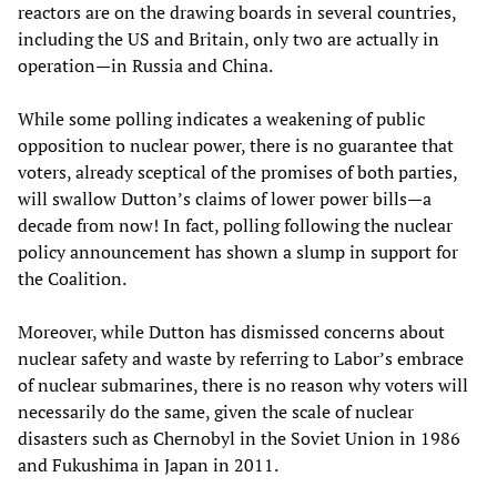
reactors are on the drawing boards in several countries,
including the US and Britain, only two are actually in
operation—in Russia and China.
While some polling indicates a weakening of public
opposition to nuclear power, there is no guarantee that
voters, already sceptical of the promises of both parties,
will swallow Dutton’s claims of lower power bills—a
decade from now! In fact, polling following the nuclear
policy announcement has shown a slump in support for
the Coalition.
Moreover, while Dutton has dismissed concerns about
nuclear safety and waste by referring to Labor’s embrace
of nuclear submarines, there is no reason why voters will
necessarily do the same, given the scale of nuclear
disasters such as Chernobyl in the Soviet Union in 1986
and Fukushima in Japan in 2011.