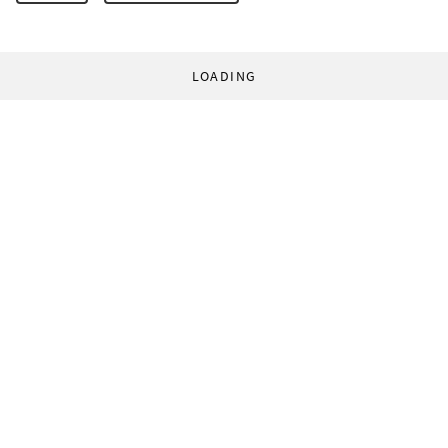
LOADING