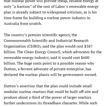
that nuclear power will provide cheap, reliable energy at
only “a fraction” of the cost of Labor’s renewable energy
plan is already subject to widespread criticism, as is his
time frame for building a nuclear power industry in
Australia from scratch.
The country’s premier scientific agency, the
Commonwealth Scientific and Industrial Research
Organisation (CSIRO), said the plan would cost $387
billion. The Clean Energy Council, which advocates for the
renewable energy industry, said it would cost $600
billion. The huge costs point to a possible reason why
Dutton, a fervent advocate of private enterprise, has
declared the nuclear plants will be government-owned.
Dutton’s assertion that the plan could include small
modular nuclear reactors that could be built off-site and
produce about a third of the power of larger reactors
further underscores its threadbare character. While such