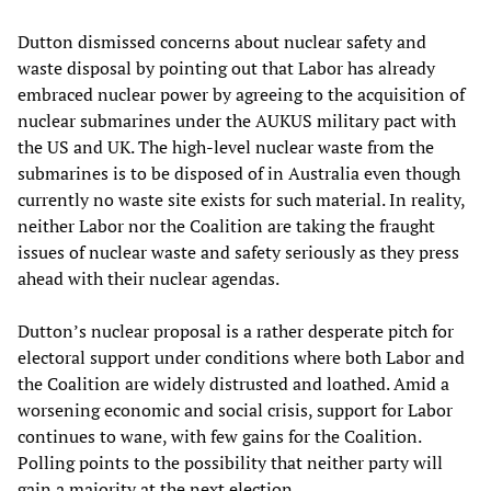
Dutton dismissed concerns about nuclear safety and
waste disposal by pointing out that Labor has already
embraced nuclear power by agreeing to the acquisition of
nuclear submarines under the AUKUS military pact with
the US and UK. The high-level nuclear waste from the
submarines is to be disposed of in Australia even though
currently no waste site exists for such material. In reality,
neither Labor nor the Coalition are taking the fraught
issues of nuclear waste and safety seriously as they press
ahead with their nuclear agendas.
Dutton’s nuclear proposal is a rather desperate pitch for
electoral support under conditions where both Labor and
the Coalition are widely distrusted and loathed. Amid a
worsening economic and social crisis, support for Labor
continues to wane, with few gains for the Coalition.
Polling points to the possibility that neither party will
gain a majority at the next election.