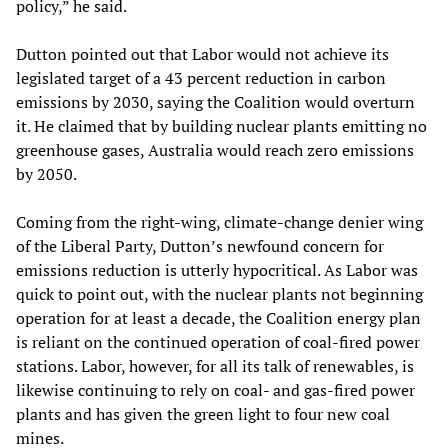
policy,” he said.
Dutton pointed out that Labor would not achieve its
legislated target of a 43 percent reduction in carbon
emissions by 2030, saying the Coalition would overturn
it. He claimed that by building nuclear plants emitting no
greenhouse gases, Australia would reach zero emissions
by 2050.
Coming from the right-wing, climate-change denier wing
of the Liberal Party, Dutton’s newfound concern for
emissions reduction is utterly hypocritical. As Labor was
quick to point out, with the nuclear plants not beginning
operation for at least a decade, the Coalition energy plan
is reliant on the continued operation of coal-fired power
stations. Labor, however, for all its talk of renewables, is
likewise continuing to rely on coal- and gas-fired power
plants and has given the green light to four new coal
mines.