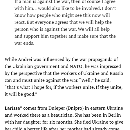
If a man is against the war, then of course I agree
with him. I would also like to be involved. I don’t
know how people who might see this now will
react. But everyone agrees that we will help the
person who is against the war. We will all help
and support him together and make sure that the
war ends.
While Andrei was influenced by the war propaganda of
the Ukrainian government and NATO, he was impressed
by the perspective that the workers of Ukraine and Russia
can and must unite against the war. “Well,” he said,
“that’s what I hope for, if the workers unite. If they unite,
it will be good.”
Larissa*
comes from Dnieper (Dnipro) in eastern Ukraine
and worked there as a beautician. She has been in Berlin
with her daughter for six months. She fled Ukraine to give
her child a better life after her mother had already come