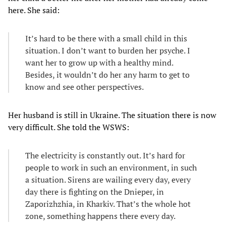
here. She said:
It’s hard to be there with a small child in this
situation. I don’t want to burden her psyche. I
want her to grow up with a healthy mind.
Besides, it wouldn’t do her any harm to get to
know and see other perspectives.
Her husband is still in Ukraine. The situation there is now
very difficult. She told the WSWS:
The electricity is constantly out. It’s hard for
people to work in such an environment, in such
a situation. Sirens are wailing every day, every
day there is fighting on the Dnieper, in
Zaporizhzhia, in Kharkiv. That’s the whole hot
zone, something happens there every day.