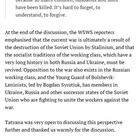
have been killed. It’s hard to forget, to
understand, to forgive.
At the end of the discussion, the WSWS reporters
emphasised that the current war is ultimately a result of
the destruction of the Soviet Union by Stalinism, and that
the socialist traditions of the working class, which have a
very long history in both Russia and Ukraine, must be
revived. Opposition to the war also exists in the Russian
working class, and the Young Guard of Bolshevik-
Leninists, led by Bogdan Syrotiuk, has members in
Ukraine, Russia and other successor states of the Soviet
Union who are fighting to unite the workers against the
war.
Tatyana was very open to discussing this perspective
further and thanked us warmly for the discussion.