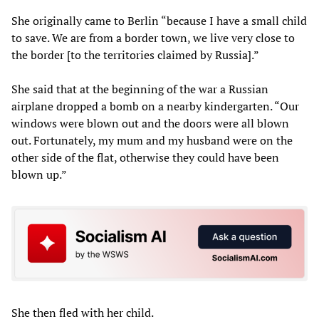
She originally came to Berlin “because I have a small child
to save. We are from a border town, we live very close to
the border [to the territories claimed by Russia].”
She said that at the beginning of the war a Russian
airplane dropped a bomb on a nearby kindergarten. “Our
windows were blown out and the doors were all blown
out. Fortunately, my mum and my husband were on the
other side of the flat, otherwise they could have been
blown up.”
She then fled with her child.