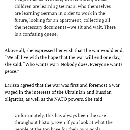
children are learning German, who themselves
are learning German in order to work in the
future, looking for an apartment, collecting all
the necessary documents—we sit and wait. There
is a confusing queue.
Above all, she expressed her wish that the war would end.
“We all live with the hope that the war will end one day,”
she said. “Who wants war? Nobody does. Everyone wants
peace.”
Larissa agreed that the war was first and foremost a war
waged in the interests of the Ukrainian and Russian
oligarchs, as well as the NATO powers. She said:
Unfortunately, this has always been the case
throughout history. Even if you look at what the
people at the top have for their own goals.