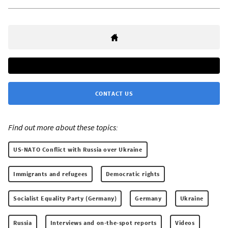
CONTACT US
Find out more about these topics:
US-NATO Conflict with Russia over Ukraine
Immigrants and refugees
Democratic rights
Socialist Equality Party (Germany)
Germany
Ukraine
Russia
Interviews and on-the-spot reports
Videos