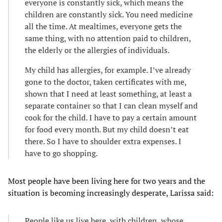
everyone is constantly sick, which means the
children are constantly sick. You need medicine
all the time. At mealtimes, everyone gets the
same thing, with no attention paid to children,
the elderly or the allergies of individuals.
My child has allergies, for example. I’ve already
gone to the doctor, taken certificates with me,
shown that I need at least something, at least a
separate container so that I can clean myself and
cook for the child. I have to pay a certain amount
for food every month. But my child doesn’t eat
there. So I have to shoulder extra expenses. I
have to go shopping.
Most people have been living here for two years and the
situation is becoming increasingly desperate, Larissa said:
People like us live here, with children, whose