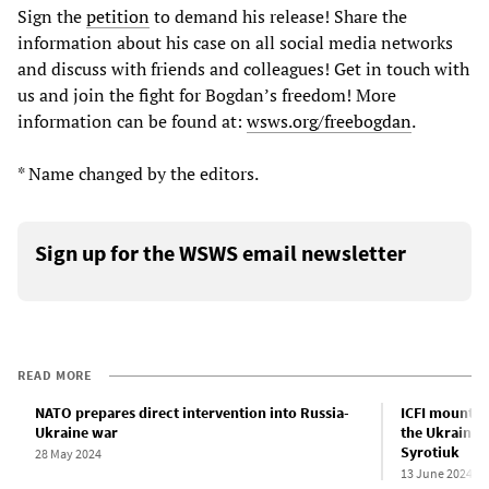
Sign the
petition
to demand his release! Share the
information about his case on all social media networks
and discuss with friends and colleagues! Get in touch with
us and join the fight for Bogdan’s freedom! More
information can be found at:
wsws.org/freebogdan
.
* Name changed by the editors.
Sign up for the WSWS email newsletter
READ MORE
NATO prepares direct intervention into Russia-
ICFI mounts 
Ukraine war
the Ukrainia
Syrotiuk
28 May 2024
13 June 2024