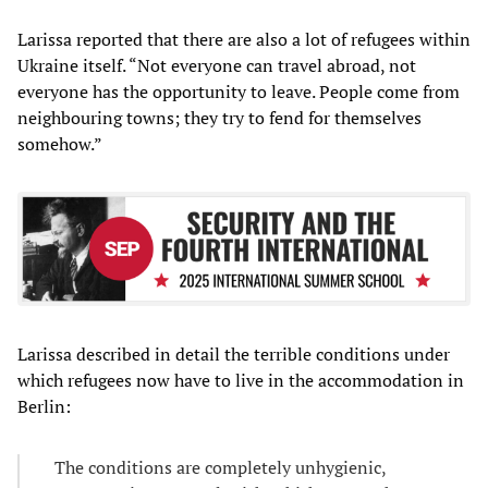
Larissa reported that there are also a lot of refugees within
Ukraine itself. “Not everyone can travel abroad, not
everyone has the opportunity to leave. People come from
neighbouring towns; they try to fend for themselves
somehow.”
Larissa described in detail the terrible conditions under
which refugees now have to live in the accommodation in
Berlin:
The conditions are completely unhygienic,