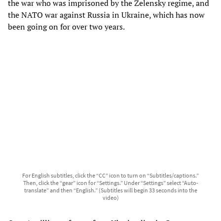
the war who was imprisoned by the Zelensky regime, and
the NATO war against Russia in Ukraine, which has now
been going on for over two years.
For English subtitles, click the “CC” icon to turn on “Subtitles/captions.”
Then, click the “gear” icon for “Settings.” Under “Settings” select “Auto-
translate” and then “English.” (Subtitles will begin 33 seconds into the
video)