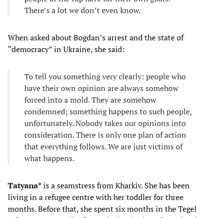
There’s a lot we don’t even know.
When asked about Bogdan’s arrest and the state of
“democracy” in Ukraine, she said:
To tell you something very clearly: people who
have their own opinion are always somehow
forced into a mold. They are somehow
condemned; something happens to such people,
unfortunately. Nobody takes our opinions into
consideration. There is only one plan of action
that everything follows. We are just victims of
what happens.
Tatyana*
is a seamstress from Kharkiv. She has been
living in a refugee centre with her toddler for three
months. Before that, she spent six months in the Tegel