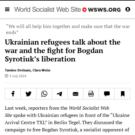
“We will all help him together and make sure that the war
ends”
Ukrainian refugees talk about the
war and the fight for Bogdan
Syrotiuk’s liberation
Tamino Dreisam
,
Clara Weiss
3 July 2024
Last week, reporters from the
World Socialist Web
Site
spoke with Ukrainian refugees in front of the “Ukraine
Arrival Centre TXL” in Berlin Tegel. They discussed the
campaign to free Bogdan Syrotiuk, a socialist opponent of