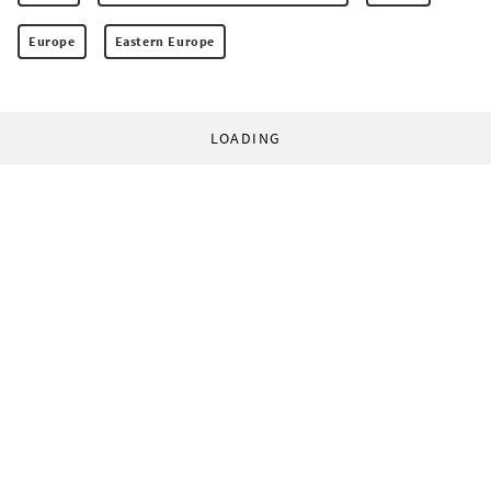
Europe
Eastern Europe
LOADING