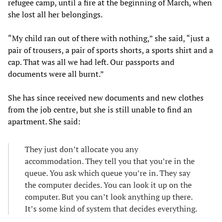
refugee camp, until a fire at the beginning of March, when
she lost all her belongings.
“My child ran out of there with nothing,” she said, “just a
pair of trousers, a pair of sports shorts, a sports shirt and a
cap. That was all we had left. Our passports and
documents were all burnt.”
She has since received new documents and new clothes
from the job centre, but she is still unable to find an
apartment. She said:
They just don’t allocate you any
accommodation. They tell you that you’re in the
queue. You ask which queue you’re in. They say
the computer decides. You can look it up on the
computer. But you can’t look anything up there.
It’s some kind of system that decides everything.