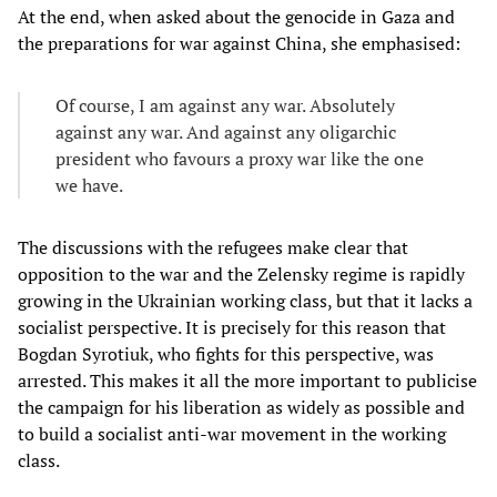
At the end, when asked about the genocide in Gaza and
the preparations for war against China, she emphasised:
Of course, I am against any war. Absolutely
against any war. And against any oligarchic
president who favours a proxy war like the one
we have.
The discussions with the refugees make clear that
opposition to the war and the Zelensky regime is rapidly
growing in the Ukrainian working class, but that it lacks a
socialist perspective. It is precisely for this reason that
Bogdan Syrotiuk, who fights for this perspective, was
arrested. This makes it all the more important to publicise
the campaign for his liberation as widely as possible and
to build a socialist anti-war movement in the working
class.