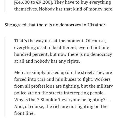
[€4,600 to €9,200]. They have to buy everything
themselves. Nobody has that kind of money here.
She agreed that there is no democracy in Ukraine:
That’s the way it is at the moment. Of course,
everything used to be different, even if not one
hundred percent, but now there is no democracy
at all and nobody has any rights.
Men are simply picked up on the street. They are
forced into cars and minibuses to fight. Workers
from all professions are fighting, but the military
police are on the streets intercepting people.
Why is that? Shouldn’t everyone be fighting? ...
And, of course, the rich are not fighting on the
front line.