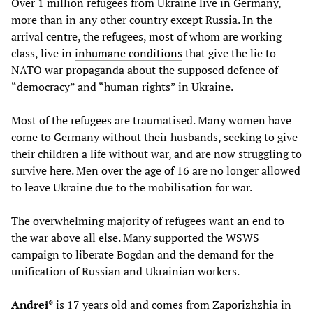
Over 1 million refugees from Ukraine live in Germany,
more than in any other country except Russia. In the
arrival centre, the refugees, most of whom are working
class, live in
inhumane conditions
that give the lie to
NATO war propaganda about the supposed defence of
“democracy” and “human rights” in Ukraine.
Most of the refugees are traumatised. Many women have
come to Germany without their husbands, seeking to give
their children a life without war, and are now struggling to
survive here. Men over the age of 16 are no longer allowed
to leave Ukraine due to the mobilisation for war.
The overwhelming majority of refugees want an end to
the war above all else. Many supported the WSWS
campaign to liberate Bogdan and the demand for the
unification of Russian and Ukrainian workers.
Andrei*
is 17 years old and comes from Zaporizhzhia in