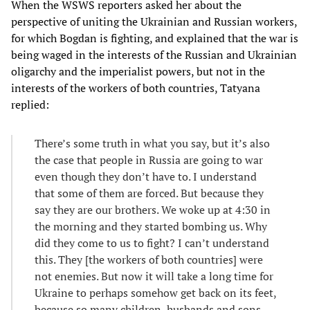
When the WSWS reporters asked her about the
perspective of uniting the Ukrainian and Russian workers,
for which Bogdan is fighting, and explained that the war is
being waged in the interests of the Russian and Ukrainian
oligarchy and the imperialist powers, but not in the
interests of the workers of both countries, Tatyana
replied:
There’s some truth in what you say, but it’s also
the case that people in Russia are going to war
even though they don’t have to. I understand
that some of them are forced. But because they
say they are our brothers. We woke up at 4:30 in
the morning and they started bombing us. Why
did they come to us to fight? I can’t understand
this. They [the workers of both countries] were
not enemies. But now it will take a long time for
Ukraine to perhaps somehow get back on its feet,
because so many children, husbands and sons