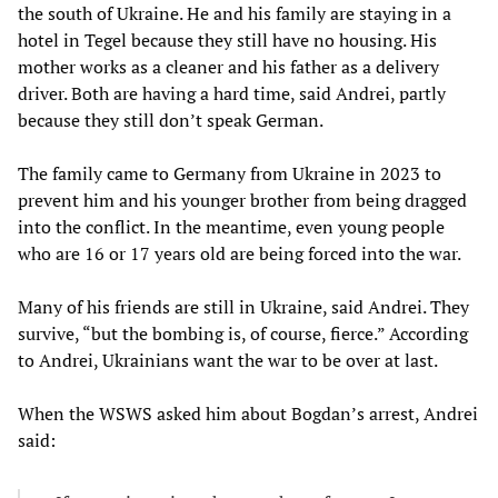
the south of Ukraine. He and his family are staying in a
hotel in Tegel because they still have no housing. His
mother works as a cleaner and his father as a delivery
driver. Both are having a hard time, said Andrei, partly
because they still don’t speak German.
The family came to Germany from Ukraine in 2023 to
prevent him and his younger brother from being dragged
into the conflict. In the meantime, even young people
who are 16 or 17 years old are being forced into the war.
Many of his friends are still in Ukraine, said Andrei. They
survive, “but the bombing is, of course, fierce.” According
to Andrei, Ukrainians want the war to be over at last.
When the WSWS asked him about Bogdan’s arrest, Andrei
said: