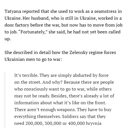
Tatyana reported that she used to work as a seamstress in
Ukraine. Her husband, who is still in Ukraine, worked in a
door factory before the war, but now has to move from job
to job. “Fortunately,” she said, he had not yet been called
up.
She described in detail how the Zelensky regime forces
Ukrainian men to go to war:
It’s terrible. They are simply abducted by force
on the street. And why? Because there are people
who consciously want to go to war, while others
may not be ready. Besides, there’s already a lot of
information about what it’s like on the front.
There aren’t enough weapons. They have to buy
everything themselves. Soldiers say that they
need 200,000, 300,000 or 400,000 hryvnia