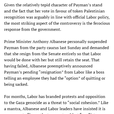
Given the relatively tepid character of Payman’s stand
and the fact that her vote in favour of token Palestinian
recognition was arguably in line with official Labor policy,
the most striking aspect of the controversy is the ferocious
response from the government.
Prime Minister Anthony Albanese personally suspended
Payman from the party caucus last Sunday and demanded
that she resign from the Senate entirely so that Labor
would be done with her but still retain the seat. That
having failed, Albanese preemptively announced
Payman’s pending “resignation” from Labor like a boss
telling an employee they had the “option” of quitting or
being sacked.
For months, Labor has branded protests and opposition
to the Gaza genocide as a threat to “social cohesion.” Like
a mantra, Albanese and Labor leaders have insisted it is