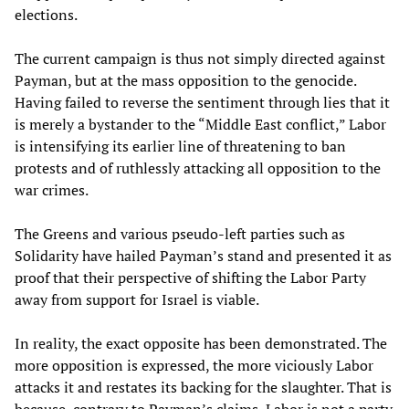
elections.
The current campaign is thus not simply directed against
Payman, but at the mass opposition to the genocide.
Having failed to reverse the sentiment through lies that it
is merely a bystander to the “Middle East conflict,” Labor
is intensifying its earlier line of threatening to ban
protests and of ruthlessly attacking all opposition to the
war crimes.
The Greens and various pseudo-left parties such as
Solidarity have hailed Payman’s stand and presented it as
proof that their perspective of shifting the Labor Party
away from support for Israel is viable.
In reality, the exact opposite has been demonstrated. The
more opposition is expressed, the more viciously Labor
attacks it and restates its backing for the slaughter. That is