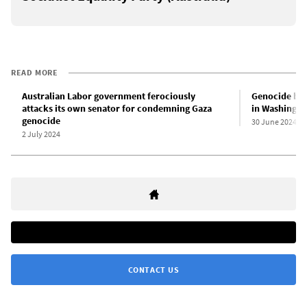
READ MORE
Australian Labor government ferociously
Genocide by 
attacks its own senator for condemning Gaza
in Washingto
genocide
30 June 2024
2 July 2024
CONTACT US