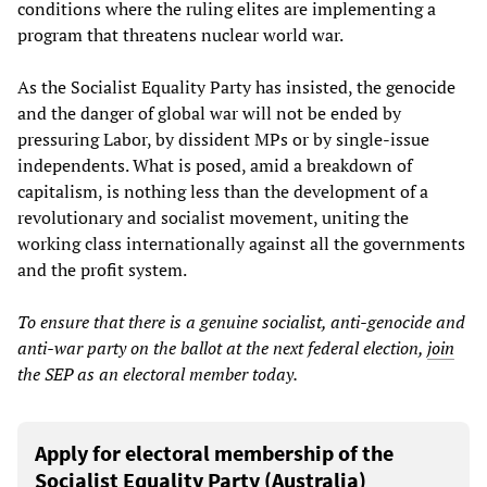
conditions where the ruling elites are implementing a
program that threatens nuclear world war.
As the Socialist Equality Party has insisted, the genocide
and the danger of global war will not be ended by
pressuring Labor, by dissident MPs or by single-issue
independents. What is posed, amid a breakdown of
capitalism, is nothing less than the development of a
revolutionary and socialist movement, uniting the
working class internationally against all the governments
and the profit system.
To ensure that there is a genuine socialist, anti-genocide and
anti-war party on the ballot at the next federal election,
join
the SEP as an electoral member today.
Apply for electoral membership of the
Socialist Equality Party (Australia)