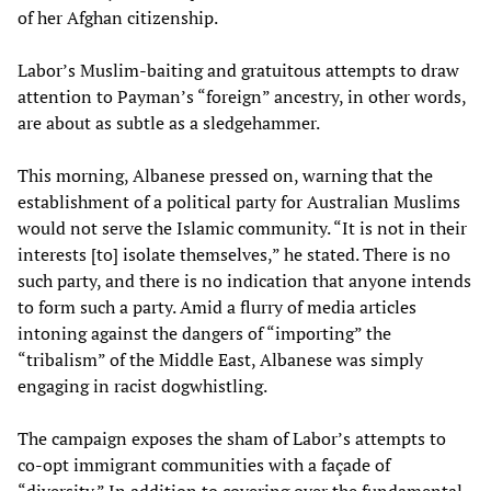
of her Afghan citizenship.
Labor’s Muslim-baiting and gratuitous attempts to draw
attention to Payman’s “foreign” ancestry, in other words,
are about as subtle as a sledgehammer.
This morning, Albanese pressed on, warning that the
establishment of a political party for Australian Muslims
would not serve the Islamic community. “It is not in their
interests [to] isolate themselves,” he stated. There is no
such party, and there is no indication that anyone intends
to form such a party. Amid a flurry of media articles
intoning against the dangers of “importing” the
“tribalism” of the Middle East, Albanese was simply
engaging in racist dogwhistling.
The campaign exposes the sham of Labor’s attempts to
co-opt immigrant communities with a façade of