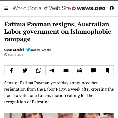
Fatima Payman resigns, Australian
Labor government on Islamophobic
rampage
Oscar Grenfell
@Oscar_Grenfell
5 July 2024
Senator Fatima Payman yesterday announced her
resignation from the Labor Party, a week after crossing the
floor to vote for a Greens motion calling for the
recognition of Palestine.