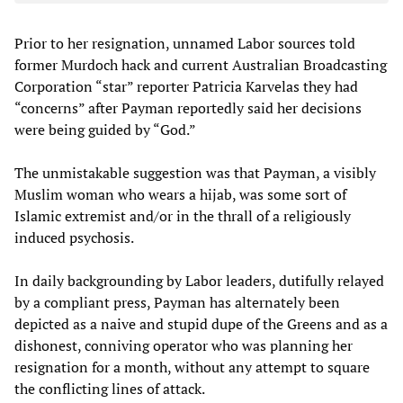
Prior to her resignation, unnamed Labor sources told
former Murdoch hack and current Australian Broadcasting
Corporation “star” reporter Patricia Karvelas they had
“concerns” after Payman reportedly said her decisions
were being guided by “God.”
The unmistakable suggestion was that Payman, a visibly
Muslim woman who wears a hijab, was some sort of
Islamic extremist and/or in the thrall of a religiously
induced psychosis.
In daily backgrounding by Labor leaders, dutifully relayed
by a compliant press, Payman has alternately been
depicted as a naive and stupid dupe of the Greens and as a
dishonest, conniving operator who was planning her
resignation for a month, without any attempt to square
the conflicting lines of attack.