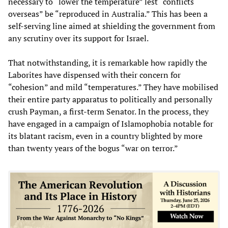
necessary to “lower the temperature” lest “conflicts
overseas” be “reproduced in Australia.” This has been a
self-serving line aimed at shielding the government from
any scrutiny over its support for Israel.
That notwithstanding, it is remarkable how rapidly the
Laborites have dispensed with their concern for
“cohesion” and mild “temperatures.” They have mobilised
their entire party apparatus to politically and personally
crush Payman, a first-term Senator. In the process, they
have engaged in a campaign of Islamophobia notable for
its blatant racism, even in a country blighted by more
than twenty years of the bogus “war on terror.”