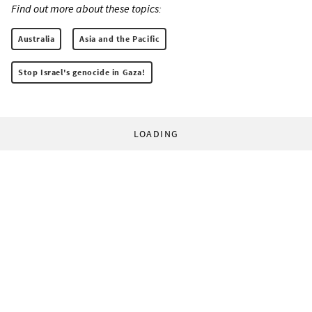
Find out more about these topics:
Australia
Asia and the Pacific
Stop Israel's genocide in Gaza!
LOADING