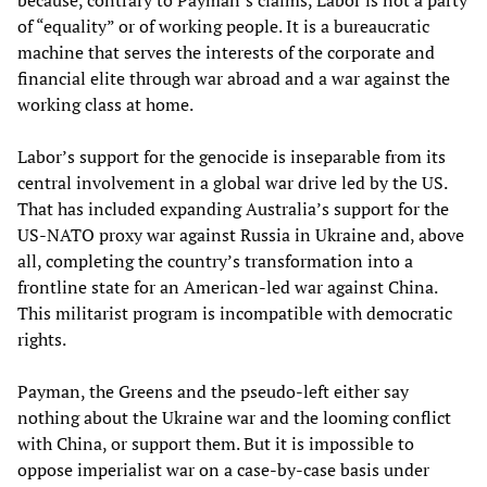
because, contrary to Payman’s claims, Labor is not a party
of “equality” or of working people. It is a bureaucratic
machine that serves the interests of the corporate and
financial elite through war abroad and a war against the
working class at home.
Labor’s support for the genocide is inseparable from its
central involvement in a global war drive led by the US.
That has included expanding Australia’s support for the
US-NATO proxy war against Russia in Ukraine and, above
all, completing the country’s transformation into a
frontline state for an American-led war against China.
This militarist program is incompatible with democratic
rights.
Payman, the Greens and the pseudo-left either say
nothing about the Ukraine war and the looming conflict
with China, or support them. But it is impossible to
oppose imperialist war on a case-by-case basis under