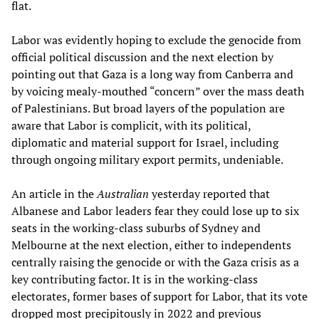
flat.
Labor was evidently hoping to exclude the genocide from
official political discussion and the next election by
pointing out that Gaza is a long way from Canberra and
by voicing mealy-mouthed “concern” over the mass death
of Palestinians. But broad layers of the population are
aware that Labor is complicit, with its political,
diplomatic and material support for Israel, including
through ongoing military export permits, undeniable.
An article in the
Australian
yesterday reported that
Albanese and Labor leaders fear they could lose up to six
seats in the working-class suburbs of Sydney and
Melbourne at the next election, either to independents
centrally raising the genocide or with the Gaza crisis as a
key contributing factor. It is in the working-class
electorates, former bases of support for Labor, that its vote
dropped most precipitously in 2022 and previous