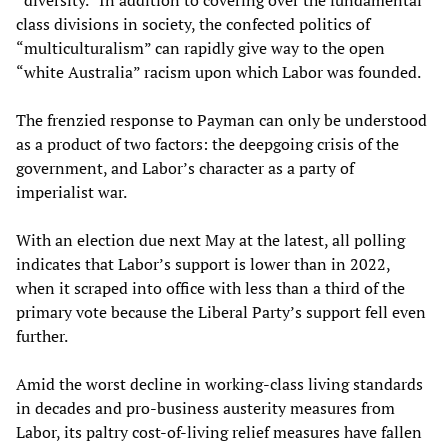
“diversity.” In addition to covering over the fundamental
class divisions in society, the confected politics of
“multiculturalism” can rapidly give way to the open
“white Australia” racism upon which Labor was founded.
The frenzied response to Payman can only be understood
as a product of two factors: the deepgoing crisis of the
government, and Labor’s character as a party of
imperialist war.
With an election due next May at the latest, all polling
indicates that Labor’s support is lower than in 2022,
when it scraped into office with less than a third of the
primary vote because the Liberal Party’s support fell even
further.
Amid the worst decline in working-class living standards
in decades and pro-business austerity measures from
Labor, its paltry cost-of-living relief measures have fallen