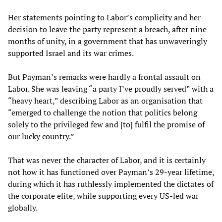
Her statements pointing to Labor’s complicity and her
decision to leave the party represent a breach, after nine
months of unity, in a government that has unwaveringly
supported Israel and its war crimes.
But Payman’s remarks were hardly a frontal assault on
Labor. She was leaving “a party I’ve proudly served” with a
“heavy heart,” describing Labor as an organisation that
“emerged to challenge the notion that politics belong
solely to the privileged few and [to] fulfil the promise of
our lucky country.”
That was never the character of Labor, and it is certainly
not how it has functioned over Payman’s 29-year lifetime,
during which it has ruthlessly implemented the dictates of
the corporate elite, while supporting every US-led war
globally.