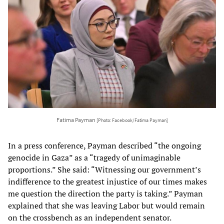
Fatima Payman
[Photo: Facebook/Fatima Payman]
In a press conference, Payman described “the ongoing
genocide in Gaza” as a “tragedy of unimaginable
proportions.” She said: “Witnessing our government’s
indifference to the greatest injustice of our times makes
me question the direction the party is taking.” Payman
explained that she was leaving Labor but would remain
on the crossbench as an independent senator.