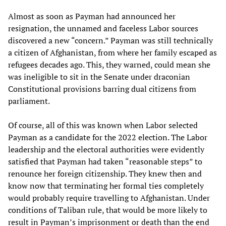
Almost as soon as Payman had announced her
resignation, the unnamed and faceless Labor sources
discovered a new “concern.” Payman was still technically
a citizen of Afghanistan, from where her family escaped as
refugees decades ago. This, they warned, could mean she
was ineligible to sit in the Senate under draconian
Constitutional provisions barring dual citizens from
parliament.
Of course, all of this was known when Labor selected
Payman as a candidate for the 2022 election. The Labor
leadership and the electoral authorities were evidently
satisfied that Payman had taken “reasonable steps” to
renounce her foreign citizenship. They knew then and
know now that terminating her formal ties completely
would probably require travelling to Afghanistan. Under
conditions of Taliban rule, that would be more likely to
result in Payman’s imprisonment or death than the end