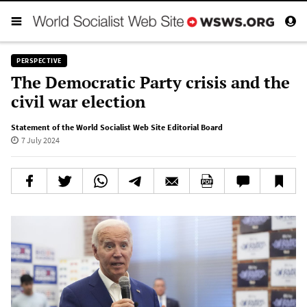
PERSPECTIVE
The Democratic Party crisis and the
civil war election
Statement of the World Socialist Web Site Editorial Board
7 July 2024