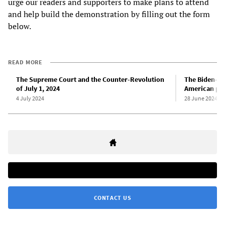
urge our readers and supporters to make plans to attend
and help build the demonstration by filling out the form
below.
READ MORE
The Supreme Court and the Counter-Revolution
The Biden-Tr
of July 1, 2024
American pol
4 July 2024
28 June 2024
CONTACT US