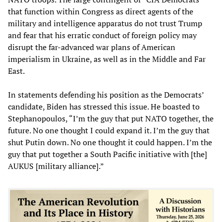
that function within Congress as direct agents of the
military and intelligence apparatus do not trust Trump
and fear that his erratic conduct of foreign policy may
disrupt the far-advanced war plans of American
imperialism in Ukraine, as well as in the Middle and Far
East.
In statements defending his position as the Democrats’
candidate, Biden has stressed this issue. He boasted to
Stephanopoulos, “I’m the guy that put NATO together, the
future. No one thought I could expand it. I’m the guy that
shut Putin down. No one thought it could happen. I’m the
guy that put together a South Pacific initiative with [the]
AUKUS [military alliance].”