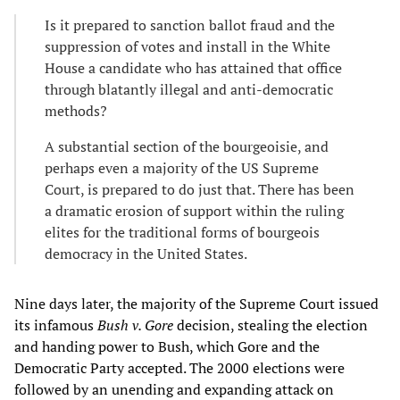
Is it prepared to sanction ballot fraud and the
suppression of votes and install in the White
House a candidate who has attained that office
through blatantly illegal and anti-democratic
methods?
A substantial section of the bourgeoisie, and
perhaps even a majority of the US Supreme
Court, is prepared to do just that. There has been
a dramatic erosion of support within the ruling
elites for the traditional forms of bourgeois
democracy in the United States.
Nine days later, the majority of the Supreme Court issued
its infamous
Bush v. Gore
decision, stealing the election
and handing power to Bush, which Gore and the
Democratic Party accepted. The 2000 elections were
followed by an unending and expanding attack on