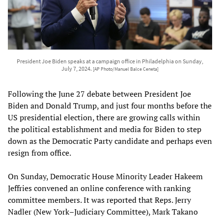
President Joe Biden speaks at a campaign office in Philadelphia on Sunday,
July 7, 2024.
[AP Photo/Manuel Balce Ceneta]
Following the June 27 debate between President Joe
Biden and Donald Trump, and just four months before the
US presidential election, there are growing calls within
the political establishment and media for Biden to step
down as the Democratic Party candidate and perhaps even
resign from office.
On Sunday, Democratic House Minority Leader Hakeem
Jeffries convened an online conference with ranking
committee members. It was reported that Reps. Jerry
Nadler (New York–Judiciary Committee), Mark Takano