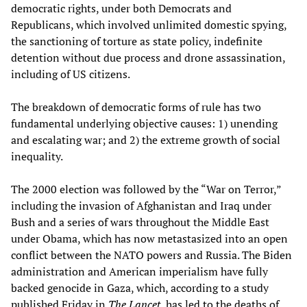
democratic rights, under both Democrats and
Republicans, which involved unlimited domestic spying,
the sanctioning of torture as state policy, indefinite
detention without due process and drone assassination,
including of US citizens.
The breakdown of democratic forms of rule has two
fundamental underlying objective causes: 1) unending
and escalating war; and 2) the extreme growth of social
inequality.
The 2000 election was followed by the “War on Terror,”
including the invasion of Afghanistan and Iraq under
Bush and a series of wars throughout the Middle East
under Obama, which has now metastasized into an open
conflict between the NATO powers and Russia. The Biden
administration and American imperialism have fully
backed genocide in Gaza, which, according to a study
published Friday in
The Lancet
, has led to the deaths of