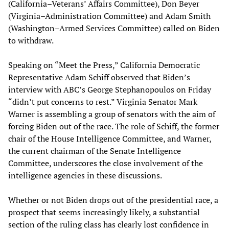
(California–Veterans’ Affairs Committee), Don Beyer
(Virginia–Administration Committee) and Adam Smith
(Washington–Armed Services Committee) called on Biden
to withdraw.
Speaking on “Meet the Press,” California Democratic
Representative Adam Schiff observed that Biden’s
interview with ABC’s George Stephanopoulos on Friday
“didn’t put concerns to rest.” Virginia Senator Mark
Warner is assembling a group of senators with the aim of
forcing Biden out of the race. The role of Schiff, the former
chair of the House Intelligence Committee, and Warner,
the current chairman of the Senate Intelligence
Committee, underscores the close involvement of the
intelligence agencies in these discussions.
Whether or not Biden drops out of the presidential race, a
prospect that seems increasingly likely, a substantial
section of the ruling class has clearly lost confidence in