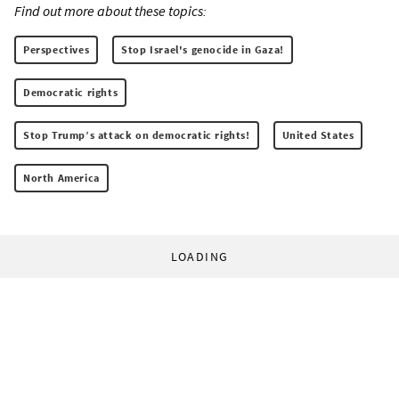
Find out more about these topics:
Perspectives
Stop Israel's genocide in Gaza!
Democratic rights
Stop Trump’s attack on democratic rights!
United States
North America
LOADING