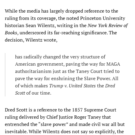
While the media has largely dropped reference to the
ruling from its coverage, the noted Princeton University
historian Sean Wilentz, writing in the
New York Review of
Books
, underscored its far-reaching significance. The
decision, Wilentz wrote,
has radically changed the very structure of
American government, paving the way for MAGA
authoritarianism just as the Taney Court tried to
pave the way for enshrining the Slave Power. All
of which makes
Trump v. United States
the
Dred
Scott
of our time.
Dred Scott is a reference to the 1857 Supreme Court
ruling delivered by Chief Justice Roger Taney that
entrenched the “slave power” and made civil war all but
inevitable. While Wilentz does not say so explicitly, the