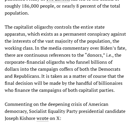
roughly 186,000 people, or nearly 8 percent of the total
population.
The capitalist oligarchy controls the entire state
apparatus, which exists as a permanent conspiracy against
the interests of the vast majority of the population, the
working class. In the media commentary over Biden’s fate,
there are continuous references to the “donors,” i.e., the
corporate-financial oligarchs who funnel billions of
dollars into the campaign coffers of both the Democrats
and Republicans. It is taken as a matter of course that the
final decision will be made by the handful of billionaires
who finance the campaigns of both capitalist parties.
Commenting on the deepening crisis of American
democracy, Socialist Equality Party presidential candidate
Joseph Kishore
wrote
on X: