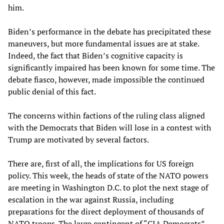
him.
Biden’s performance in the debate has precipitated these
maneuvers, but more fundamental issues are at stake.
Indeed, the fact that Biden’s cognitive capacity is
significantly impaired has been known for some time. The
debate fiasco, however, made impossible the continued
public denial of this fact.
The concerns within factions of the ruling class aligned
with the Democrats that Biden will lose in a contest with
Trump are motivated by several factors.
There are, first of all, the implications for US foreign
policy. This week, the heads of state of the NATO powers
are meeting in Washington D.C. to plot the next stage of
escalation in the war against Russia, including
preparations for the direct deployment of thousands of
NATO troops. The large contingent of “CIA Democrats”