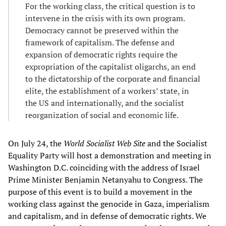
For the working class, the critical question is to
intervene in the crisis with its own program.
Democracy cannot be preserved within the
framework of capitalism. The defense and
expansion of democratic rights require the
expropriation of the capitalist oligarchs, an end
to the dictatorship of the corporate and financial
elite, the establishment of a workers’ state, in
the US and internationally, and the socialist
reorganization of social and economic life.
On July 24, the
World Socialist Web Site
and the Socialist
Equality Party will host a demonstration and meeting in
Washington D.C. coinciding with the address of Israel
Prime Minister Benjamin Netanyahu to Congress. The
purpose of this event is to build a movement in the
working class against the genocide in Gaza, imperialism
and capitalism, and in defense of democratic rights. We