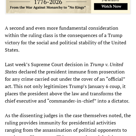
A second and even more fundamental consideration
within the ruling class is the consequences of a Trump
victory for the social and political stability of the United
States.
Last week’s Supreme Court decision in
Trump v. United
States
declared the president immune from prosecution
for any crime carried out under the cover of an “official”
act. This not only legitimizes Trump’s January 6 coup, it
places the president above the law and transforms the
chief executive and “commander-in-chief” into a dictator.
As the dissenting judges in the case themselves noted, the
ruling provides immunity for presidential activities
ranging from the assassination of political opponents to