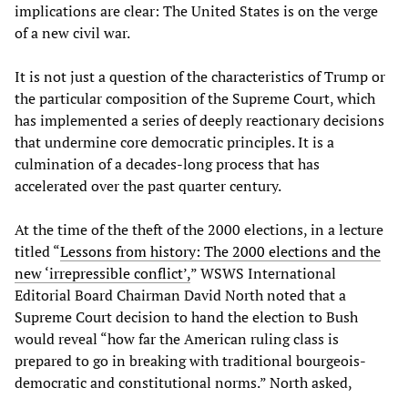
implications are clear: The United States is on the verge
of a new civil war.
It is not just a question of the characteristics of Trump or
the particular composition of the Supreme Court, which
has implemented a series of deeply reactionary decisions
that undermine core democratic principles. It is a
culmination of a decades-long process that has
accelerated over the past quarter century.
At the time of the theft of the 2000 elections, in a lecture
titled “
Lessons from history: The 2000 elections and the
new ‘irrepressible conflict’,
” WSWS International
Editorial Board Chairman David North noted that a
Supreme Court decision to hand the election to Bush
would reveal “how far the American ruling class is
prepared to go in breaking with traditional bourgeois-
democratic and constitutional norms.” North asked,