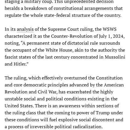
staging a military coup. This unprecedented decision
heralds a breakdown of constitutional arrangements that
regulate the whole state-federal structure of the country.
In its
analysis
of the Supreme Court ruling, the WSWS
characterized it as the Counter-Revolution of July 1, 2024,
noting, “A permanent state of dictatorial rule surrounds
the occupant of the White House, akin to the authority the
fascist states of the last century concentrated in Mussolini
and Hitler.”
The ruling, which effectively overturned the Constitution
and core democratic principles advanced by the American
Revolution and Civil War, has exacerbated the highly
unstable social and political conditions existing in the
United States. There is an awareness within sections of
the ruling class that the coming to power of Trump under
these conditions will fuel explosive social discontent and
a process of irreversible political radicalization.