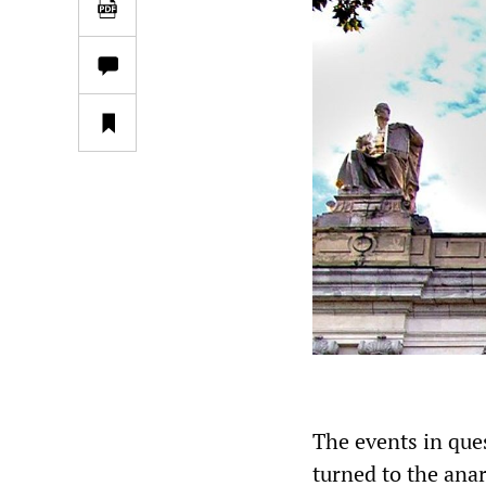
The events in que
turned to the ana