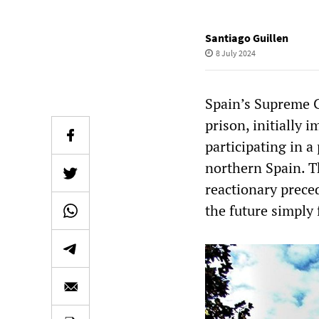
Santiago Guillen
8 July 2024
Spain’s Supreme C
prison, initially 
participating in a 
northern Spain. Th
reactionary prece
the future simply 