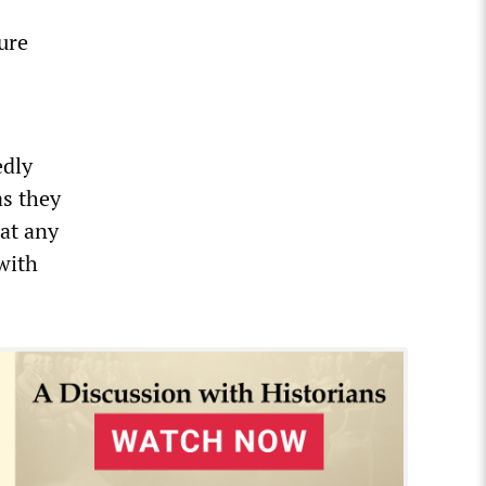
ure
edly
as they
hat any
with