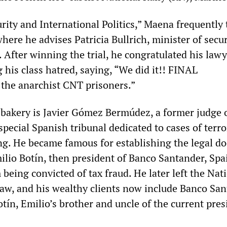
rity and International Politics,” Maena frequently 
here he advises Patricia Bullrich, minister of secur
. After winning the trial, he congratulated his law
 his class hatred, saying, “We did it!! FINAL
he anarchist CNT prisoners.”
 bakery is Javier Gómez Bermúdez, a former judge 
special Spanish tribunal dedicated to cases of terr
ing. He became famous for establishing the legal do
ilio Botín, then president of Banco Santander, Spa
 being convicted of tax fraud. He later left the Nat
 law, and his wealthy clients now include Banco Sa
otín, Emilio’s brother and uncle of the current pres