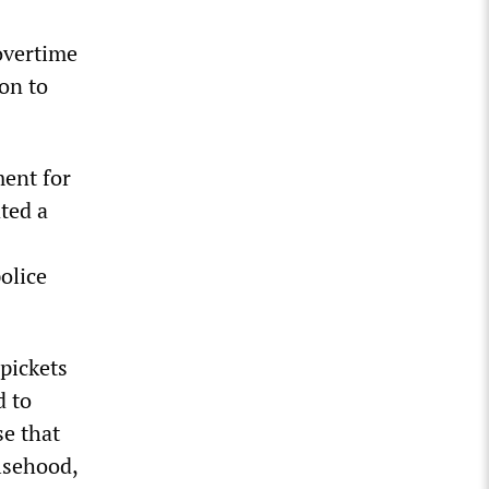
overtime
on to
ment for
ted a
olice
 pickets
d to
e that
alsehood,