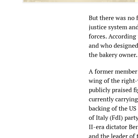
But there was no f
justice system and
forces. According
and who designed 
the bakery owner.
A former member 
wing of the right
publicly praised 
currently carrying
backing of the US
of Italy (FdI) part
II-era dictator Be
and the leader of