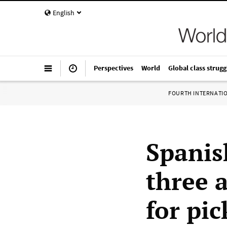
English
Perspectives
World
Global class strugg
FOURTH INTERNATI
Spanis
three a
for pic