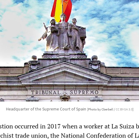
Headquarter of the Supreme Court of Spain
[Photo by Cberbell /
CC BY-SA 3.0
]
stion occurred in 2017 when a worker at La Suiza 
rchist trade union, the National Confederation of 