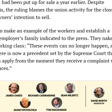
 had been put up for sale a year earlier. Despite
, the ruling blames the union activity for the clos
ners’ intention to sell.
 to make an example of the workers and establish a
employer’s family indicated to the press. They nak
rking class: “These events can no longer happen, 
here is now a precedent set by the Supreme Court t
n apply from the moment they receive a complaint 
nces.”