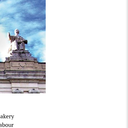
bakery
Labour