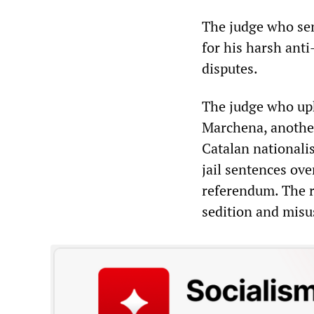
The judge who se
for his harsh anti
disputes.
The judge who uph
Marchena, another
Catalan nationali
jail sentences ove
referendum. The r
sedition and misus