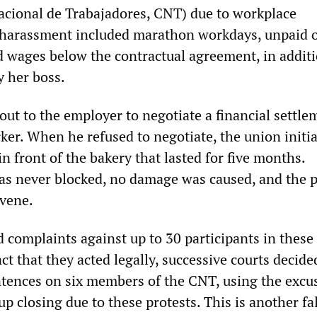
cional de Trabajadores, CNT) due to workplace
 harassment included marathon workdays, unpaid 
d wages below the contractual agreement, in additi
y her boss.
ut to the employer to negotiate a financial settle
ker. When he refused to negotiate, the union initia
 in front of the bakery that lasted for five months.
s never blocked, no damage was caused, and the p
rvene.
 complaints against up to 30 participants in these
act that they acted legally, successive courts decide
tences on six members of the CNT, using the excus
p closing due to these protests. This is another f