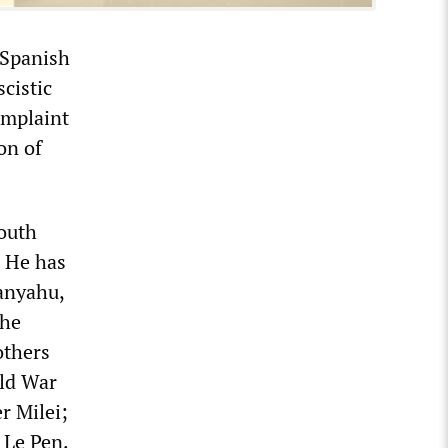
e Spanish
cistic
omplaint
on of
outh
. He has
tanyahu,
the
others
rld War
r Milei;
 Le Pen.