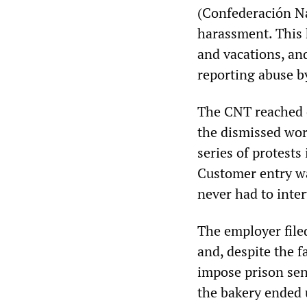
(Confederación Na
harassment. This
and vacations, an
reporting abuse b
The CNT reached o
the dismissed wor
series of protests
Customer entry wa
never had to inte
The employer filed
and, despite the f
impose prison sen
the bakery ended u