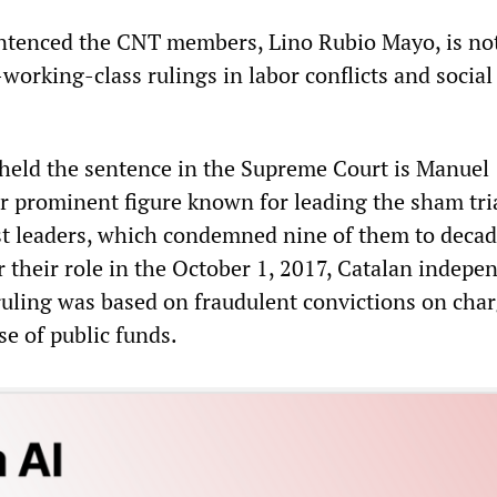
ntenced the CNT members, Lino Rubio Mayo, is no
-working-class rulings in labor conflicts and social
eld the sentence in the Supreme Court is Manuel
 prominent figure known for leading the sham tria
st leaders, which condemned nine of them to deca
r their role in the October 1, 2017, Catalan indep
uling was based on fraudulent convictions on char
e of public funds.