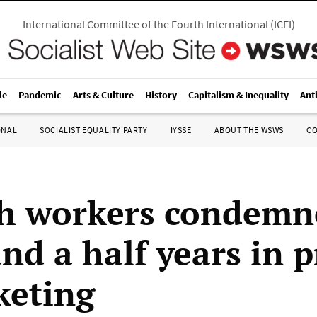
International Committee of the Fourth International
(
ICFI
)
le
Pandemic
Arts & Culture
History
Capitalism & Inequality
Ant
ONAL
SOCIALIST EQUALITY PARTY
IYSSE
ABOUT THE WSWS
C
h workers condemn
nd a half years in 
keting