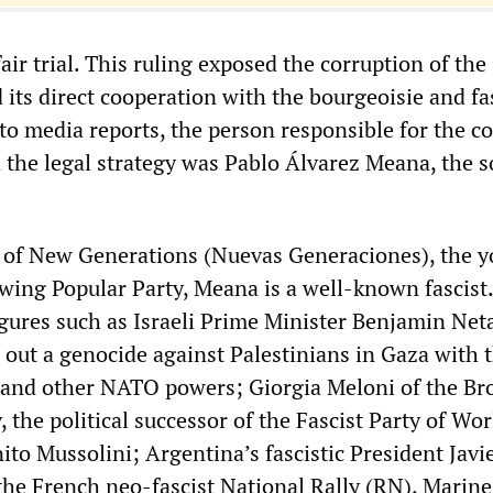
air trial. This ruling exposed the corruption of th
 its direct cooperation with the bourgeoisie and fas
 to media reports, the person responsible for the c
the legal strategy was Pablo Álvarez Meana, the s
of New Generations (Nuevas Generaciones), the y
-wing Popular Party, Meana is a well-known fascist
figures such as Israeli Prime Minister Benjamin Ne
 out a genocide against Palestinians in Gaza with 
 and other NATO powers; Giorgia Meloni of the Br
y, the political successor of the Fascist Party of Wo
nito Mussolini; Argentina’s fascistic President Javie
 the French neo-fascist National Rally (RN), Marine