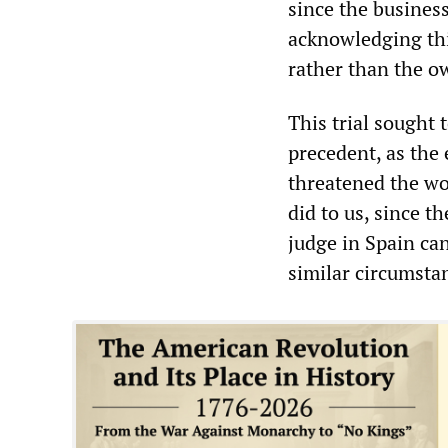
since the business
acknowledging this
rather than the ow
This trial sought
precedent, as the 
threatened the wo
did to us, since t
judge in Spain ca
similar circumsta