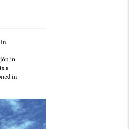
 in
ijón in
ts a
oned in