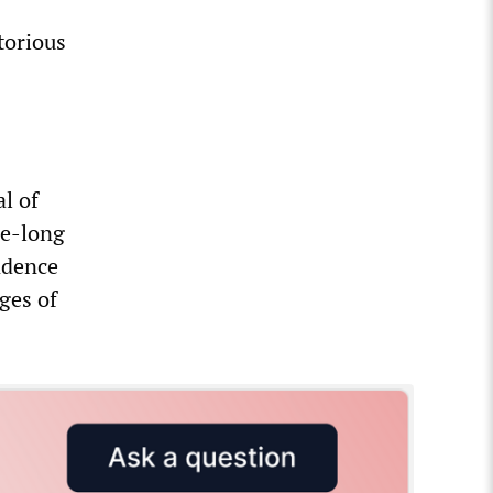
torious
l of
de-long
endence
ges of