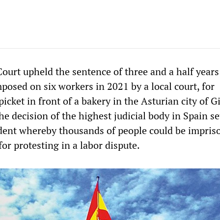
ourt upheld the sentence of three and a half years
imposed on six workers in 2021 by a local court, for
picket in front of a bakery in the Asturian city of G
e decision of the highest judicial body in Spain se
dent whereby thousands of people could be impris
for protesting in a labor dispute.