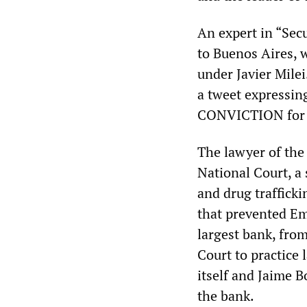
An expert in “Secu
to Buenos Aires, w
under Javier Milei
a tweet expressing
CONVICTION for t
The lawyer of the
National Court, a 
and drug traffick
that prevented Em
largest bank, from
Court to practice
itself and Jaime B
the bank.