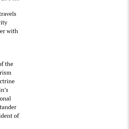
travels
ity
yer with
of the
orism
ctrine
in’s
ional
ntander
ident of