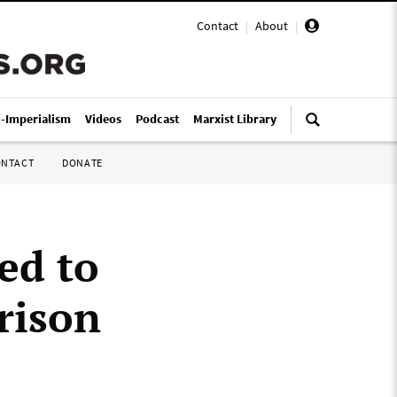
Contact
|
About
|
i-Imperialism
Videos
Podcast
Marxist Library
ONTACT
DONATE
ed to
prison