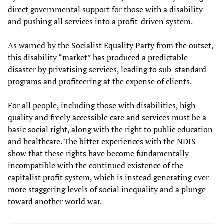
direct governmental support for those with a disability
and pushing all services into a profit-driven system.
As warned by the Socialist Equality Party from the outset,
this disability “market” has produced a predictable
disaster by privatising services, leading to sub-standard
programs and profiteering at the expense of clients.
For all people, including those with disabilities, high
quality and freely accessible care and services must be a
basic social right, along with the right to public education
and healthcare. The bitter experiences with the NDIS
show that these rights have become fundamentally
incompatible with the continued existence of the
capitalist profit system, which is instead generating ever-
more staggering levels of social inequality and a plunge
toward another world war.