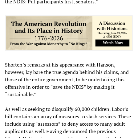
the NDIS: Put participants first, senators.”
Shorten’s remarks at his appearance with Hanson,
however, lay bare the true agenda behind his claims, and
those of the entire government, to be undertaking this
offensive in order to “save the NDIS” by making it
“sustainable.”
As well as seeking to disqualify 60,000 children, Labor’s
bill contains an array of measures to slash services. These
include using “assessors” to deny access to many adult
applicants as well. Having denounced the previous