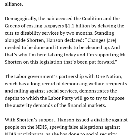
alliance.
Demagogically, the pair accused the Coalition and the
Greens of costing taxpayers $1.1 billion by delaying the
cuts to disability services by two months. Standing
alongside Shorten, Hanson declared: “Changes [are]
needed to be done and it needs to be cleaned up. And
that’s why I’m here talking today and I’m supporting Mr
Shorten on this legislation that’s been put forward.”
The Labor government’s partnership with One Nation,
which has a long record of demonising welfare recipients
and railing against social services, demonstrates the
depths to which the Labor Party will go to try to impose
the austerity demands of the financial markets.
With Shorten’s support, Hanson issued a diatribe against
people on the NDIS, spewing false allegations against
NDIS participants, as she has done to social security