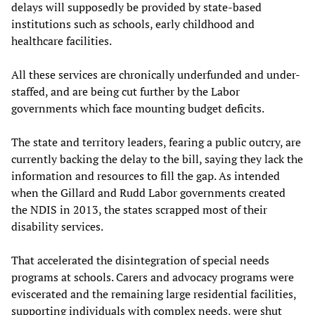
delays will supposedly be provided by state-based
institutions such as schools, early childhood and
healthcare facilities.
All these services are chronically underfunded and under-
staffed, and are being cut further by the Labor
governments which face mounting budget deficits.
The state and territory leaders, fearing a public outcry, are
currently backing the delay to the bill, saying they lack the
information and resources to fill the gap. As intended
when the Gillard and Rudd Labor governments created
the NDIS in 2013, the states scrapped most of their
disability services.
That accelerated the disintegration of special needs
programs at schools. Carers and advocacy programs were
eviscerated and the remaining large residential facilities,
supporting individuals with complex needs, were shut