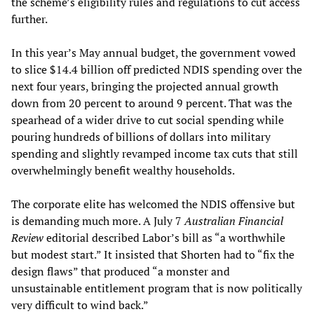
the scheme’s eligibility rules and regulations to cut access
further.
In this year’s May annual budget, the government vowed
to slice $14.4 billion off predicted NDIS spending over the
next four years, bringing the projected annual growth
down from 20 percent to around 9 percent. That was the
spearhead of a wider drive to cut social spending while
pouring hundreds of billions of dollars into military
spending and slightly revamped income tax cuts that still
overwhelmingly benefit wealthy households.
The corporate elite has welcomed the NDIS offensive but
is demanding much more. A July 7
Australian Financial
Review
editorial described Labor’s bill as “a worthwhile
but modest start.” It insisted that Shorten had to “fix the
design flaws” that produced “a monster and
unsustainable entitlement program that is now politically
very difficult to wind back.”