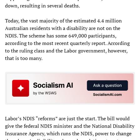
down, resulting in several deaths.
Today, the vast majority of the estimated 4.4 million
Australian residents with a disability are not on the
NDIS. The scheme has some 649,000 participants,
according to the most recent quarterly report. According
to the ruling class and the Labor government, however,
that is too many.
Labor’s NDIS “reforms” are just the start. The bill would
give the federal NDIS minister and the National Disability
Insurance Agency, which runs the NDIS, power to change