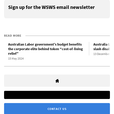
Sign up for the WSWS email newsletter
READ MORE
Australian Labor government’s budget benefits
Australia La
the corporate elite behind token “cost-of-living
slash disabil
relief”
13 December 20
15 May 2024
CONTACT US