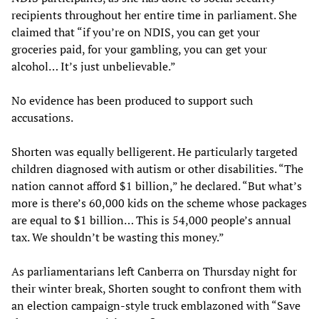
recipients throughout her entire time in parliament. She
claimed that “if you’re on NDIS, you can get your
groceries paid, for your gambling, you can get your
alcohol… It’s just unbelievable.”
No evidence has been produced to support such
accusations.
Shorten was equally belligerent. He particularly targeted
children diagnosed with autism or other disabilities. “The
nation cannot afford $1 billion,” he declared. “But what’s
more is there’s 60,000 kids on the scheme whose packages
are equal to $1 billion… This is 54,000 people’s annual
tax. We shouldn’t be wasting this money.”
As parliamentarians left Canberra on Thursday night for
their winter break, Shorten sought to confront them with
an election campaign-style truck emblazoned with “Save