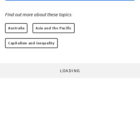
Find out more about these topics:
Australia
Asia and the Pacific
Capitalism and inequality
LOADING