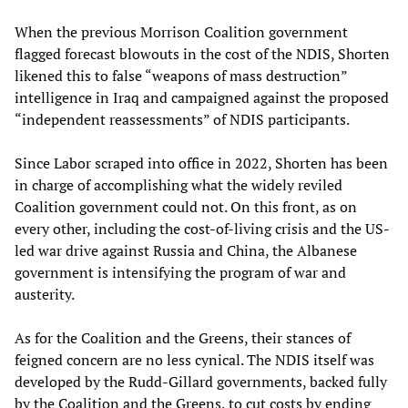
When the previous Morrison Coalition government
flagged forecast blowouts in the cost of the NDIS, Shorten
likened this to false “weapons of mass destruction”
intelligence in Iraq and campaigned against the proposed
“independent reassessments” of NDIS participants.
Since Labor scraped into office in 2022, Shorten has been
in charge of accomplishing what the widely reviled
Coalition government could not. On this front, as on
every other, including the cost-of-living crisis and the US-
led war drive against Russia and China, the Albanese
government is intensifying the program of war and
austerity.
As for the Coalition and the Greens, their stances of
feigned concern are no less cynical. The NDIS itself was
developed by the Rudd-Gillard governments, backed fully
by the Coalition and the Greens, to cut costs by ending