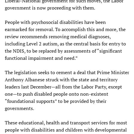
Liberal-National government for such moves, the Labor
government is now proceeding with them.
People with psychosocial disabilities have been
earmarked for removal. To accomplish this and more, the
review recommends removing medical diagnoses,
including Level 2 autism, as the central basis for entry to
the NDIS, to be replaced by assessments of “significant
functional impairment and need.”
The legislation seeks to cement a deal that Prime Minister
Anthony Albanese struck with the state and territory
leaders last December—all from the Labor Party, except
one—to push disabled people onto non-existent
“foundational supports” to be provided by their
governments.
These educational, health and transport services for most
people with disabilities and children with developmental