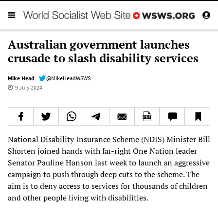
Australian government launches
crusade to slash disability services
Mike Head
@MikeHeadWSWS
9 July 2024
National Disability Insurance Scheme (NDIS) Minister Bill
Shorten joined hands with far-right One Nation leader
Senator Pauline Hanson last week to launch an aggressive
campaign to push through deep cuts to the scheme. The
aim is to deny access to services for thousands of children
and other people living with disabilities.