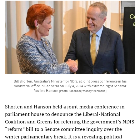
Bill Shorten, Australia's Minister for NDIS, at joint press conference in his
ministerial office in Canberra on July 4, 2024 with extreme-right Senator
Pauline Hanson
[Photo: Facebook/mandy4richmond]
Shorten and Hanson held a joint media conference in
parliament house to denounce the Liberal-National
Coalition and Greens for referring the government’s NDIS
“reform” bill to a Senate committee inquiry over the
winter parliamentary break. It is a revealing political