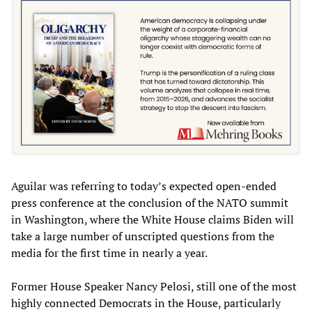
Aguilar was referring to today’s expected open-ended
press conference at the conclusion of the NATO summit
in Washington, where the White House claims Biden will
take a large number of unscripted questions from the
media for the first time in nearly a year.
Former House Speaker Nancy Pelosi, still one of the most
highly connected Democrats in the House, particularly