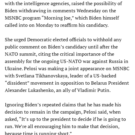
with the intelligence agencies, raised the possibility of
Biden withdrawing in comments Wednesday on the
MSNBC program “Morning Joe,” which Biden himself
called into on Monday to reaffirm his candidacy.
She urged Democratic elected officials to withhold any
public comment on Biden’s candidacy until after the
NATO summit, citing the critical importance of the
assembly for the ongoing US-NATO war against Russia in
Ukraine. Pelosi was making a joint appearance on MSNBC
with Svetlana Tikhanovskaya, leader of a US-backed
“dissident” movement in opposition to Belarus President
Alexander Lukashenko, an ally of Vladimir Putin.
Ignoring Biden’s repeated claims that he has made his
decision to remain in the campaign, Pelosi said, when
asked, “It’s up to the president to decide if he is going to
run. We’re all encouraging him to make that decision,
because time is running short.”