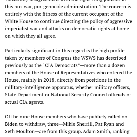
this pro-war, pro-genocide administration. The concern is
entirely with the fitness of the current occupant of the
White House to continue directing the policy of aggressive
imperialist war and attacks on democratic rights at home
on which they all agree.
Particularly significant in this regard is the high profile
taken by members of Congress the WSWS has described
previously as the “CIA Democrats”—more than a dozen
members of the House of Representatives who entered the
House, mainly in 2018, directly from positions in the
military-intelligence apparatus, whether military officers,
State Department or National Security Council officials or
actual CIA agents.
Of the nine House members who have publicly called on
Biden to withdraw, three—Mikie Sherrill, Pat Ryan and
Seth Moulton—are from this group. Adam Smith, ranking