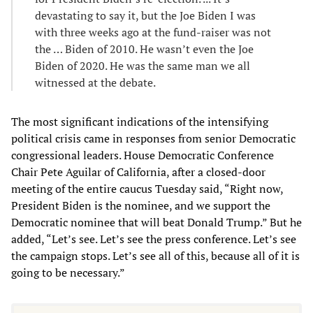
devastating to say it, but the Joe Biden I was
with three weeks ago at the fund-raiser was not
the … Biden of 2010. He wasn’t even the Joe
Biden of 2020. He was the same man we all
witnessed at the debate.
The most significant indications of the intensifying
political crisis came in responses from senior Democratic
congressional leaders. House Democratic Conference
Chair Pete Aguilar of California, after a closed-door
meeting of the entire caucus Tuesday said, “Right now,
President Biden is the nominee, and we support the
Democratic nominee that will beat Donald Trump.” But he
added, “Let’s see. Let’s see the press conference. Let’s see
the campaign stops. Let’s see all of this, because all of it is
going to be necessary.”