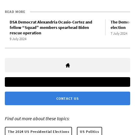
READ MORE
DSA Democrat Alexandria Ocasio-Cortez and
The Democrati
fellow “Squad” members spearhead Biden
election
rescue operation
7 July 2024
9 July 2024
CONTACT US
Find out more about these topics:
The 2024 US Presidential Elections
US Politics