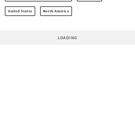
United States
North America
LOADING