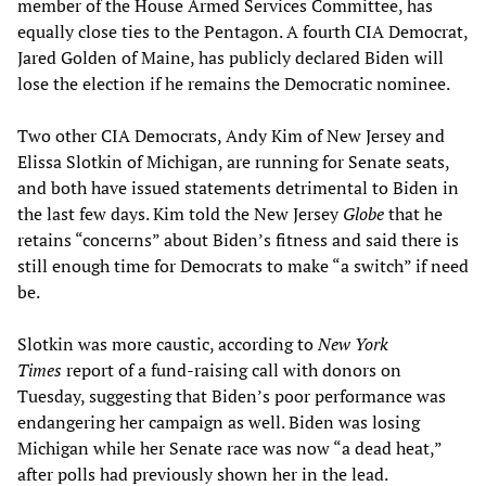
member of the House Armed Services Committee, has
equally close ties to the Pentagon. A fourth CIA Democrat,
Jared Golden of Maine, has publicly declared Biden will
lose the election if he remains the Democratic nominee.
Two other CIA Democrats, Andy Kim of New Jersey and
Elissa Slotkin of Michigan, are running for Senate seats,
and both have issued statements detrimental to Biden in
the last few days. Kim told the New Jersey
Globe
that he
retains “concerns” about Biden’s fitness and said there is
still enough time for Democrats to make “a switch” if need
be.
Slotkin was more caustic, according to
New York
Times
report of a fund-raising call with donors on
Tuesday, suggesting that Biden’s poor performance was
endangering her campaign as well. Biden was losing
Michigan while her Senate race was now “a dead heat,”
after polls had previously shown her in the lead.