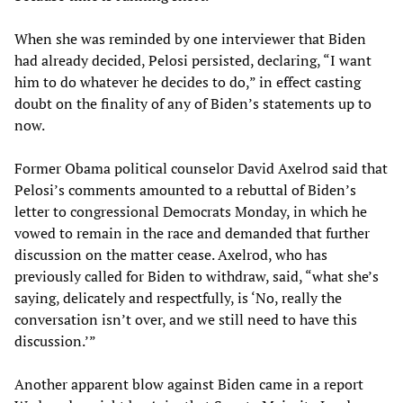
When she was reminded by one interviewer that Biden
had already decided, Pelosi persisted, declaring, “I want
him to do whatever he decides to do,” in effect casting
doubt on the finality of any of Biden’s statements up to
now.
Former Obama political counselor David Axelrod said that
Pelosi’s comments amounted to a rebuttal of Biden’s
letter to congressional Democrats Monday, in which he
vowed to remain in the race and demanded that further
discussion on the matter cease. Axelrod, who has
previously called for Biden to withdraw, said, “what she’s
saying, delicately and respectfully, is ‘No, really the
conversation isn’t over, and we still need to have this
discussion.’”
Another apparent blow against Biden came in a report