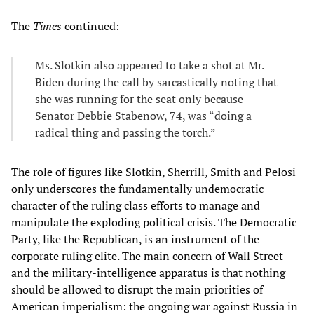
The
Times
continued:
Ms. Slotkin also appeared to take a shot at Mr.
Biden during the call by sarcastically noting that
she was running for the seat only because
Senator Debbie Stabenow, 74, was “doing a
radical thing and passing the torch.”
The role of figures like Slotkin, Sherrill, Smith and Pelosi
only underscores the fundamentally undemocratic
character of the ruling class efforts to manage and
manipulate the exploding political crisis. The Democratic
Party, like the Republican, is an instrument of the
corporate ruling elite. The main concern of Wall Street
and the military-intelligence apparatus is that nothing
should be allowed to disrupt the main priorities of
American imperialism: the ongoing war against Russia in