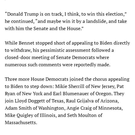
“Donald Trump is on track, I think, to win this election,”
he continued, “and maybe win it by a landslide, and take
with him the Senate and the House.”
While Bennet stopped short of appealing to Biden directly
to withdraw, his pessimistic assessment followed a
closed-door meeting of Senate Democrats where
numerous such comments were reportedly made.
Three more House Democrats joined the chorus appealing
to Biden to step down: Mikie Sherrill of New Jersey, Pat
Ryan of New York and Earl Blumenauer of Oregon. They
join Lloyd Doggett of Texas, Raul Grijalva of Arizona,
Adam Smith of Washington, Angie Craig of Minnesota,
Mike Quigley of Illinois, and Seth Moulton of
Massachusetts.