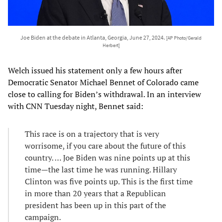
Joe Biden at the debate in Atlanta, Georgia, June 27, 2024.
[AP Photo/Gerald
Herbert]
Welch issued his statement only a few hours after
Democratic Senator Michael Bennet of Colorado came
close to calling for Biden’s withdrawal. In an interview
with CNN Tuesday night, Bennet said:
This race is on a trajectory that is very
worrisome, if you care about the future of this
country. … Joe Biden was nine points up at this
time—the last time he was running. Hillary
Clinton was five points up. This is the first time
in more than 20 years that a Republican
president has been up in this part of the
campaign.