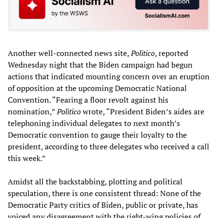
Another well-connected news site,
Politico
, reported
Wednesday night that the Biden campaign had begun
actions that indicated mounting concern over an eruption
of opposition at the upcoming Democratic National
Convention. “Fearing a floor revolt against his
nomination,”
Politico
wrote, “President Biden’s aides are
telephoning individual delegates to next month’s
Democratic convention to gauge their loyalty to the
president, according to three delegates who received a call
this week.”
Amidst all the backstabbing, plotting and political
speculation, there is one consistent thread: None of the
Democratic Party critics of Biden, public or private, has
voiced any disagreement with the right-wing policies of