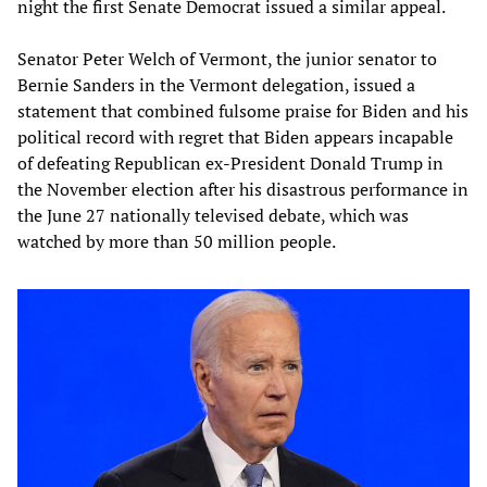
night the first Senate Democrat issued a similar appeal.
Senator Peter Welch of Vermont, the junior senator to
Bernie Sanders in the Vermont delegation, issued a
statement that combined fulsome praise for Biden and his
political record with regret that Biden appears incapable
of defeating Republican ex-President Donald Trump in
the November election after his disastrous performance in
the June 27 nationally televised debate, which was
watched by more than 50 million people.