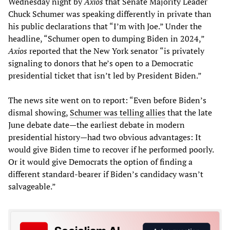
Wednesday night by
Axios
that Senate Majority Leader
Chuck Schumer was speaking differently in private than
his public declarations that “I’m with Joe.” Under the
headline, “Schumer open to dumping Biden in 2024,”
Axios
reported that the New York senator “is privately
signaling to donors that he’s open to a Democratic
presidential ticket that isn’t led by President Biden.”
The news site went on to report: “Even before Biden’s
dismal showing,
Schumer was telling allies
that the late
June debate date—the earliest debate in modern
presidential history—had two obvious advantages: It
would give Biden time to recover if he performed poorly.
Or it would give Democrats the option of finding a
different standard-bearer if Biden’s candidacy wasn’t
salvageable.”