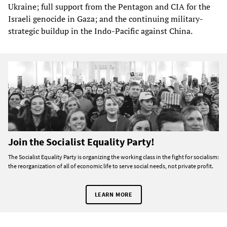
Ukraine; full support from the Pentagon and CIA for the
Israeli genocide in Gaza; and the continuing military-
strategic buildup in the Indo-Pacific against China.
Join the Socialist Equality Party!
The Socialist Equality Party is organizing the working class in the fight for socialism:
the reorganization of all of economic life to serve social needs, not private profit.
LEARN MORE