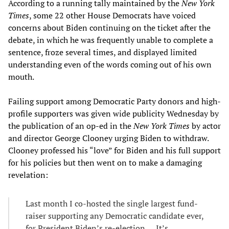
According to a running tally maintained by the
New York
Times
, some 22 other House Democrats have voiced
concerns about Biden continuing on the ticket after the
debate, in which he was frequently unable to complete a
sentence, froze several times, and displayed limited
understanding even of the words coming out of his own
mouth.
Failing support among Democratic Party donors and high-
profile supporters was given wide publicity Wednesday by
the publication of an op-ed in the
New York Times
by actor
and director George Clooney urging Biden to withdraw.
Clooney professed his “love” for Biden and his full support
for his policies but then went on to make a damaging
revelation:
Last month I co-hosted the single largest fund-
raiser supporting any Democratic candidate ever,
for President Biden’s re-election. ... It’s