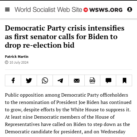
Democratic Party crisis intensifies
as first senator calls for Biden to
drop re-election bid
Patrick Martin
10 July 2024
Public opposition among Democratic Party officeholders
to the renomination of President Joe Biden has continued
to grow, despite efforts by the White House to suppress it.
At least nine Democratic members of the House of
Representatives have called on Biden to step down as the
Democratic candidate for president, and on Wednesday