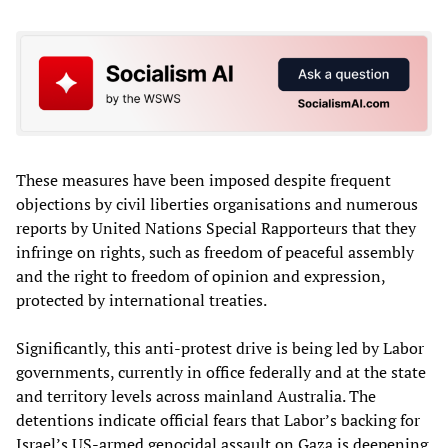
These measures have been imposed despite frequent
objections by civil liberties organisations and numerous
reports by United Nations Special Rapporteurs that they
infringe on rights, such as freedom of peaceful assembly
and the right to freedom of opinion and expression,
protected by international treaties.
Significantly, this anti-protest drive is being led by Labor
governments, currently in office federally and at the state
and territory levels across mainland Australia. The
detentions indicate official fears that Labor’s backing for
Israel’s US-armed genocidal assault on Gaza is deepening