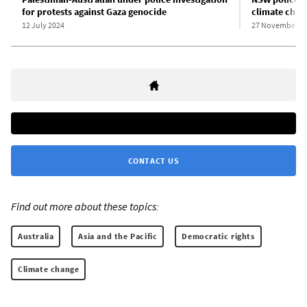
for protests against Gaza genocide
climate chan
12 July 2024
27 November 2
CONTACT US
Find out more about these topics:
Australia
Asia and the Pacific
Democratic rights
Climate change