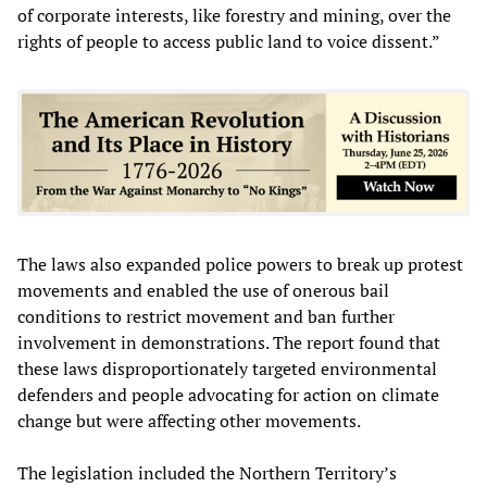
of corporate interests, like forestry and mining, over the
rights of people to access public land to voice dissent.”
The laws also expanded police powers to break up protest
movements and enabled the use of onerous bail
conditions to restrict movement and ban further
involvement in demonstrations. The report found that
these laws disproportionately targeted environmental
defenders and people advocating for action on climate
change but were affecting other movements.
The legislation included the Northern Territory’s