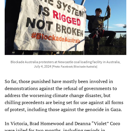
Blockade Australia protesters at Newcastle coal loading facility in Australia,
July 4, 2024
[Photo: Facebook/Blockade Australia]
So far, those punished have mostly been involved in
demonstrations against the refusal of governments to
address the worsening climate change disaster, but
chilling precedents are being set for use against all forms
of protest, including those against the genocide in Gaza.
In Victoria, Brad Homewood and Deanna “Violet” Coco
were jailed for two months, including periods in