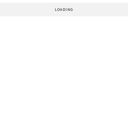
LOADING