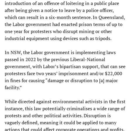
introduction of an offence of loitering in a public place
after being given a notice to leave by a police officer,
which can result in a six-month sentence. In Queensland,
the Labor government had enacted prison terms of up to
one year for protesters who disrupt mining or other
industrial equipment using devices such as tripods.
In NSW, the Labor government is implementing laws
passed in 2022 by the previous Liberal-National
government, with Labor’s bipartisan support, that can see
protesters face two years’ imprisonment and/or $22,000
in fines for causing “damage or disruption to [a] major
facility.”
While directed against environmental activists in the first
instance, this law potentially criminalises a wide range of
protests and other political activities. Disruption is
vaguely defined, meaning it could be applied to many
actions that could affect corporate operations and profits.