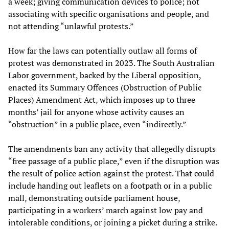
a week; giving communication devices to police; not
associating with specific organisations and people, and
not attending “unlawful protests.”
How far the laws can potentially outlaw all forms of
protest was demonstrated in 2023. The South Australian
Labor government, backed by the Liberal opposition,
enacted its Summary Offences (Obstruction of Public
Places) Amendment Act, which imposes up to three
months’ jail for anyone whose activity causes an
“obstruction” in a public place, even “indirectly.”
The amendments ban any activity that allegedly disrupts
“free passage of a public place,” even if the disruption was
the result of police action against the protest. That could
include handing out leaflets on a footpath or in a public
mall, demonstrating outside parliament house,
participating in a workers’ march against low pay and
intolerable conditions, or joining a picket during a strike.