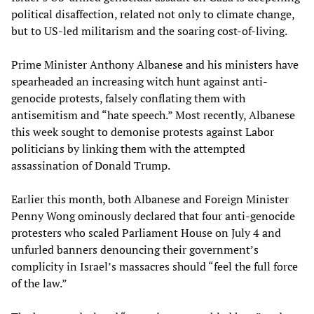
political disaffection, related not only to climate change,
but to US-led militarism and the soaring cost-of-living.
Prime Minister Anthony Albanese and his ministers have
spearheaded an increasing witch hunt against anti-
genocide protests, falsely conflating them with
antisemitism and “hate speech.” Most recently, Albanese
this week sought to demonise protests against Labor
politicians by linking them with the attempted
assassination of Donald Trump.
Earlier this month, both Albanese and Foreign Minister
Penny Wong ominously declared that four anti-genocide
protesters who scaled Parliament House on July 4 and
unfurled banners denouncing their government’s
complicity in Israel’s massacres should “feel the full force
of the law.”