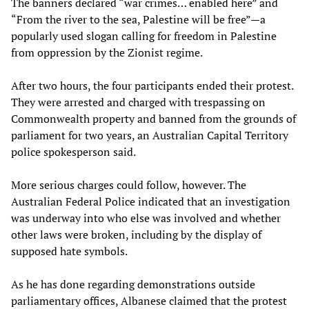
The banners declared “war crimes… enabled here” and
“From the river to the sea, Palestine will be free”—a
popularly used slogan calling for freedom in Palestine
from oppression by the Zionist regime.
After two hours, the four participants ended their protest.
They were arrested and charged with trespassing on
Commonwealth property and banned from the grounds of
parliament for two years, an Australian Capital Territory
police spokesperson said.
More serious charges could follow, however. The
Australian Federal Police indicated that an investigation
was underway into who else was involved and whether
other laws were broken, including by the display of
supposed hate symbols.
As he has done regarding demonstrations outside
parliamentary offices, Albanese claimed that the protest