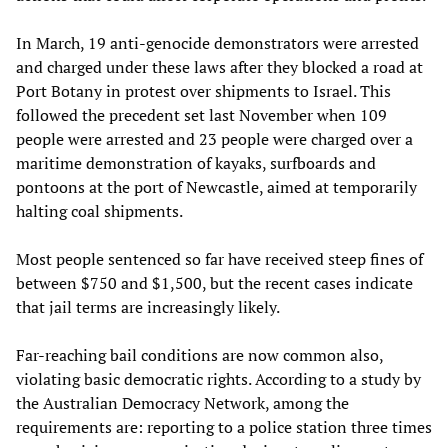
In March, 19 anti-genocide demonstrators were arrested
and charged under these laws after they blocked a road at
Port Botany in protest over shipments to Israel. This
followed the precedent set last November when 109
people were arrested and 23 people were charged over a
maritime demonstration of kayaks, surfboards and
pontoons at the port of Newcastle, aimed at temporarily
halting coal shipments.
Most people sentenced so far have received steep fines of
between $750 and $1,500, but the recent cases indicate
that jail terms are increasingly likely.
Far-reaching bail conditions are now common also,
violating basic democratic rights. According to a study by
the Australian Democracy Network, among the
requirements are: reporting to a police station three times