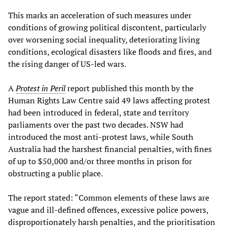
This marks an acceleration of such measures under
conditions of growing political discontent, particularly
over worsening social inequality, deteriorating living
conditions, ecological disasters like floods and fires, and
the rising danger of US-led wars.
A
Protest in Peril
report published this month by the
Human Rights Law Centre said 49 laws affecting protest
had been introduced in federal, state and territory
parliaments over the past two decades. NSW had
introduced the most anti-protest laws, while South
Australia had the harshest financial penalties, with fines
of up to $50,000 and/or three months in prison for
obstructing a public place.
The report stated: “Common elements of these laws are
vague and ill-defined offences, excessive police powers,
disproportionately harsh penalties, and the prioritisation