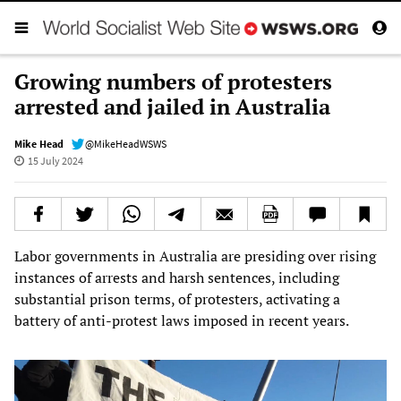
Growing numbers of protesters
arrested and jailed in Australia
Mike Head
@MikeHeadWSWS
15 July 2024
Labor governments in Australia are presiding over rising
instances of arrests and harsh sentences, including
substantial prison terms, of protesters, activating a
battery of anti-protest laws imposed in recent years.