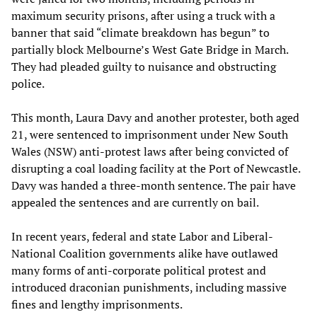
maximum security prisons, after using a truck with a
banner that said “climate breakdown has begun” to
partially block Melbourne’s West Gate Bridge in March.
They had pleaded guilty to nuisance and obstructing
police.
This month, Laura Davy and another protester, both aged
21, were sentenced to imprisonment under New South
Wales (NSW) anti-protest laws after being convicted of
disrupting a coal loading facility at the Port of Newcastle.
Davy was handed a three-month sentence. The pair have
appealed the sentences and are currently on bail.
In recent years, federal and state Labor and Liberal-
National Coalition governments alike have outlawed
many forms of anti-corporate political protest and
introduced draconian punishments, including massive
fines and lengthy imprisonments.