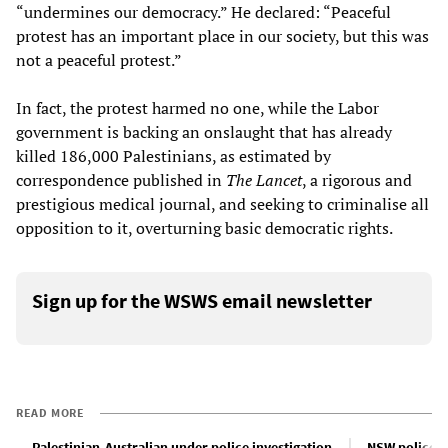
“undermines our democracy.” He declared: “Peaceful
protest has an important place in our society, but this was
not a peaceful protest.”
In fact, the protest harmed no one, while the Labor
government is backing an onslaught that has already
killed 186,000 Palestinians, as estimated by
correspondence published in
The Lancet
, a rigorous and
prestigious medical journal, and seeking to criminalise all
opposition to it, overturning basic democratic rights.
Sign up for the WSWS email newsletter
READ MORE
Palestinian-Australian under police investigation
NSW police a