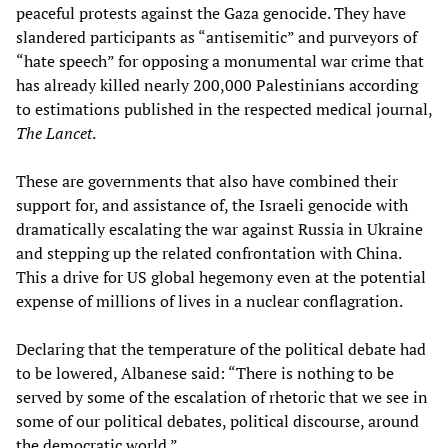
peaceful protests against the Gaza genocide. They have
slandered participants as “antisemitic” and purveyors of
“hate speech” for opposing a monumental war crime that
has already killed nearly 200,000 Palestinians according
to estimations published in the respected medical journal,
The Lancet
.
These are governments that also have combined their
support for, and assistance of, the Israeli genocide with
dramatically escalating the war against Russia in Ukraine
and stepping up the related confrontation with China.
This a drive for US global hegemony even at the potential
expense of millions of lives in a nuclear conflagration.
Declaring that the temperature of the political debate had
to be lowered, Albanese said: “There is nothing to be
served by some of the escalation of rhetoric that we see in
some of our political debates, political discourse, around
the democratic world.”