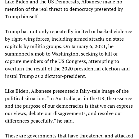
Like Biden and the US Democrats, Albanese made no
mention of the real threat to democracy presented by
Trump himself.
Trump has not only repeatedly incited or backed violence
by right-wing forces, including armed attacks on state
capitols by militia groups. On January 6, 2021, he
summoned a mob to Washington, seeking to kill or
capture members of the US Congress, attempting to
overturn the result of the 2020 presidential election and
instal Trump as a dictator-president.
Like Biden, Albanese presented a fairy-tale image of the
political situation. “In Australia, as in the US, the essence
and the purpose of our democracies is that we can express
our views, debate our disagreements, and resolve our
differences peacefully,” he said.
These are governments that have threatened and attacked