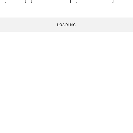
LOADING