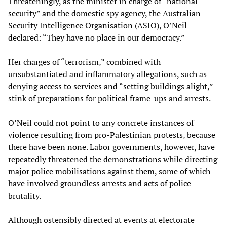
Threateningly, as the minister in charge of “national
security” and the domestic spy agency, the Australian
Security Intelligence Organisation (ASIO), O’Neil
declared: “They have no place in our democracy.”
Her charges of “terrorism,” combined with
unsubstantiated and inflammatory allegations, such as
denying access to services and “setting buildings alight,”
stink of preparations for political frame-ups and arrests.
O’Neil could not point to any concrete instances of
violence resulting from pro-Palestinian protests, because
there have been none. Labor governments, however, have
repeatedly threatened the demonstrations while directing
major police mobilisations against them, some of which
have involved groundless arrests and acts of police
brutality.
Although ostensibly directed at events at electorate