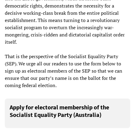
democratic rights, demonstrates the necessity for a
decisive working-class break from the entire political
establishment. This means turning to a revolutionary
socialist program to overturn the increasingly war-
mongering, crisis-ridden and dictatorial capitalist order
itself.
That is the perspective of the Socialist Equality Party
(SEP). We urge all our readers to use the form below to
sign up as electoral members of the SEP so that we can
ensure that our party’s name is on the ballot for the
coming federal election.
Apply for electoral membership of the
Socialist Equality Party (Australia)