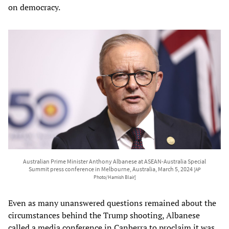
on democracy.
Australian Prime Minister Anthony Albanese at ASEAN-Australia Special
Summit press conference in Melbourne, Australia, March 5, 2024
[AP
Photo/Hamish Blair]
Even as many unanswered questions remained about the
circumstances behind the Trump shooting, Albanese
called a media conference in Canberra to proclaim it was