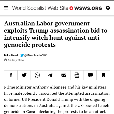
Australian Labor government
exploits Trump assassination bid to
intensify witch hunt against anti-
genocide protests
Mike Head
@MikeHeadWSWS
16 July 2024
Prime Minister Anthony Albanese and his key ministers
have malevolently associated the attempted assassination
of former US President Donald Trump with the ongoing
demonstrations in Australia against the US-backed Israeli
genocide in Gaza—declaring the protests to be an attack