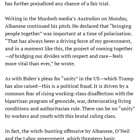
has further prejudiced any chance of a fair trial.
Writing in the Murdoch media’s
Australian
on Monday,
Albanese continued his pitch. He declared that “bringing
people together” was important at a time of polarisation.
“That has always been a driving force of my government,
and in a moment like this, the project of coming together
—of bridging our divides with respect and care—feels
more vital than ever,” he wrote.
As with Biden’s pleas for “unity” in the US—which Trump
has also raised—this is a political fraud. It is driven by a
common fear of rising working-class disaffection with the
bipartisan program of genocide, war, deteriorating living
conditions and authoritarian rule. There can be no “unity”
by workers and youth with this brutal ruling class.
In fact, the witch-hunting offensive by Albanese, O’Neil
and the Labor government, which threatens basic