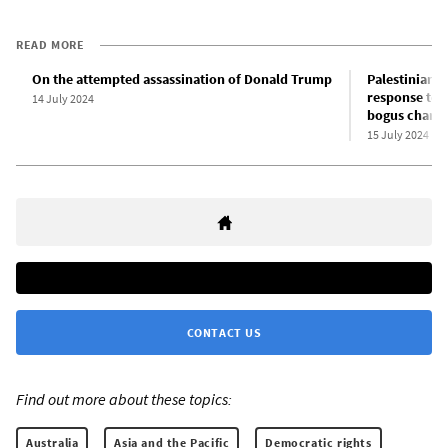
READ MORE
On the attempted assassination of Donald Trump
Palestinian-A
response to p
14 July 2024
bogus charg
15 July 2024
CONTACT US
Find out more about these topics:
Australia
Asia and the Pacific
Democratic rights