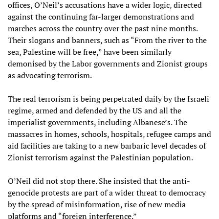
offices, O’Neil’s accusations have a wider logic, directed
against the continuing far-larger demonstrations and
marches across the country over the past nine months.
Their slogans and banners, such as “From the river to the
sea, Palestine will be free,” have been similarly
demonised by the Labor governments and Zionist groups
as advocating terrorism.
The real terrorism is being perpetrated daily by the Israeli
regime, armed and defended by the US and all the
imperialist governments, including Albanese’s. The
massacres in homes, schools, hospitals, refugee camps and
aid facilities are taking to a new barbaric level decades of
Zionist terrorism against the Palestinian population.
O’Neil did not stop there. She insisted that the anti-
genocide protests are part of a wider threat to democracy
by the spread of misinformation, rise of new media
platforms and “foreign interference.”