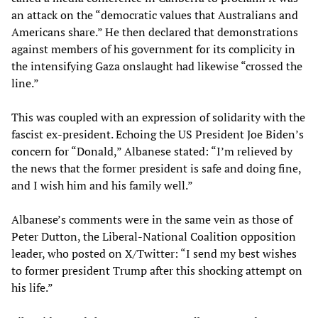
an attack on the “democratic values that Australians and
Americans share.” He then declared that demonstrations
against members of his government for its complicity in
the intensifying Gaza onslaught had likewise “crossed the
line.”
This was coupled with an expression of solidarity with the
fascist ex-president. Echoing the US President Joe Biden’s
concern for “Donald,” Albanese stated: “I’m relieved by
the news that the former president is safe and doing fine,
and I wish him and his family well.”
Albanese’s comments were in the same vein as those of
Peter Dutton, the Liberal-National Coalition opposition
leader, who posted on X/Twitter: “I send my best wishes
to former president Trump after this shocking attempt on
his life.”