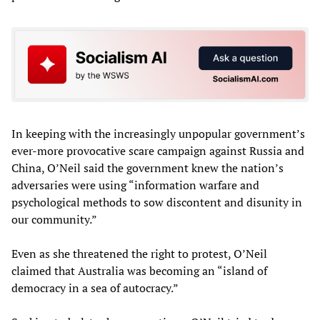
In keeping with the increasingly unpopular government’s
ever-more provocative scare campaign against Russia and
China, O’Neil said the government knew the nation’s
adversaries were using “information warfare and
psychological methods to sow discontent and disunity in
our community.”
Even as she threatened the right to protest, O’Neil
claimed that Australia was becoming an “island of
democracy in a sea of autocracy.”