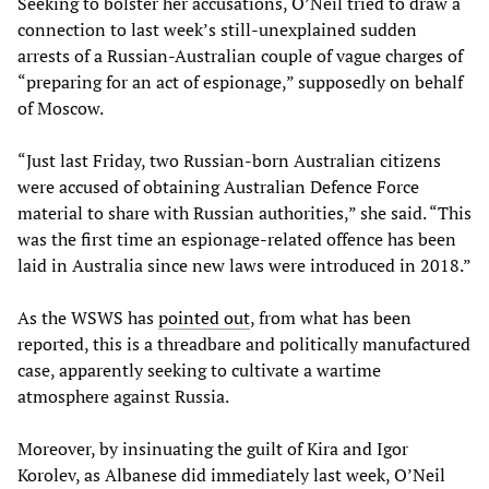
Seeking to bolster her accusations, O’Neil tried to draw a
connection to last week’s still-unexplained sudden
arrests of a Russian-Australian couple of vague charges of
“preparing for an act of espionage,” supposedly on behalf
of Moscow.
“Just last Friday, two Russian-born Australian citizens
were accused of obtaining Australian Defence Force
material to share with Russian authorities,” she said. “This
was the first time an espionage-related offence has been
laid in Australia since new laws were introduced in 2018.”
As the WSWS has
pointed out
, from what has been
reported, this is a threadbare and politically manufactured
case, apparently seeking to cultivate a wartime
atmosphere against Russia.
Moreover, by insinuating the guilt of Kira and Igor
Korolev, as Albanese did immediately last week, O’Neil