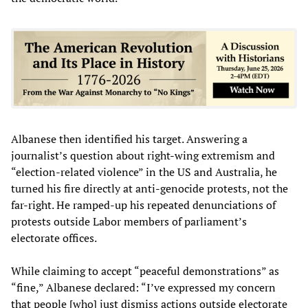
Albanese then identified his target. Answering a
journalist’s question about right-wing extremism and
“election-related violence” in the US and Australia, he
turned his fire directly at anti-genocide protests, not the
far-right. He ramped-up his repeated denunciations of
protests outside Labor members of parliament’s
electorate offices.
While claiming to accept “peaceful demonstrations” as
“fine,” Albanese declared: “I’ve expressed my concern
that people [who] just dismiss actions outside electorate