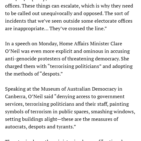
offices. These things can escalate, which is why they need
to be called out unequivocally and opposed. The sort of
incidents that we’ve seen outside some electorate offices
are inappropriate… They’ve crossed the line.”
In a speech on Monday, Home Affairs Minister Clare
O’Neil was even more explicit and ominous in accusing
anti-genocide protesters of threatening democracy. She
charged them with “terrorising politicians” and adopting
the methods of “despots.”
Speaking at the Museum of Australian Democracy in
Canberra, O’Neil said “denying access to government
services, terrorising politicians and their staff, painting
symbols of terrorism in public spaces, smashing windows,
setting buildings alight—these are the measures of
autocrats, despots and tyrants.”