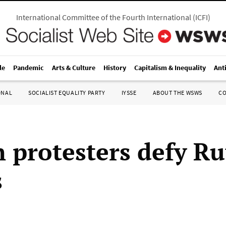
International Committee of the Fourth International
(
ICFI
)
le
Pandemic
Arts & Culture
History
Capitalism & Inequality
Ant
ONAL
SOCIALIST EQUALITY PARTY
IYSSE
ABOUT THE WSWS
C
 protesters defy Ru
s