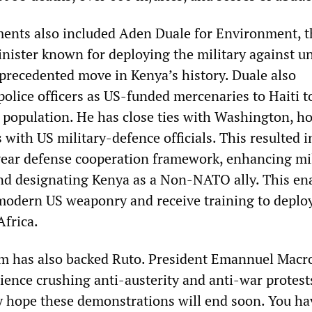
ents also included Aden Duale for Environment, t
nister known for deploying the military against 
recedented move in Kenya’s history. Duale also
olice officers as US-funded mercenaries to Haiti t
l population. He has close ties with Washington, h
with US military-defence officials. This resulted i
-year defense cooperation framework, enhancing mi
and designating Kenya as a Non-NATO ally. This en
modern US weaponry and receive training to deplo
Africa.
sm has also backed Ruto. President Emannuel Macr
ience crushing anti-austerity and anti-war protests
ly hope these demonstrations will end soon. You ha