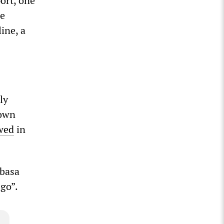
ort, one
he
line, a
ly
town
wed
in
mbasa
 go”.