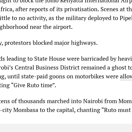
ght to block the Jomo Kenyatta International Airp
frica, after reports of its privatisation. Scenes at t
ittle to no activity, as the military deployed to Pipe
ghborhood near the airport.
y, protestors blocked major highways.
ads leading to State House were barricaded by heavi
robi’s Central Business District remained a ghost 
g, until state-paid goons on motorbikes were
allo
ting “Give Ruto time”.
 tens of thousands marched into Nairobi from Mo
t-city Mombasa to the capital, chanting “Ruto must