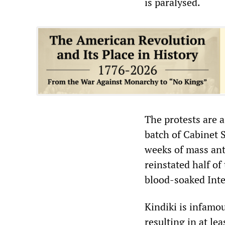
is paralysed.
The protests are a
batch of Cabinet S
weeks of mass ant
reinstated half of
blood-soaked Inte
Kindiki is infamou
resulting in at le