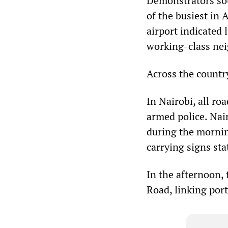
Demonstrators sou
of the busiest in A
airport indicated l
working-class nei
Across the countr
In Nairobi, all ro
armed police. Nai
during the mornin
carrying signs sta
In the afternoon,
Road, linking por