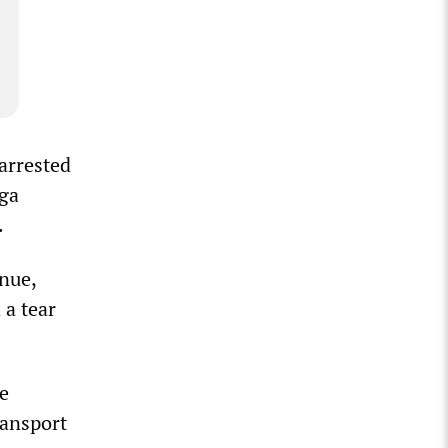
 arrested
nga
.
nue,
 a tear
he
ransport