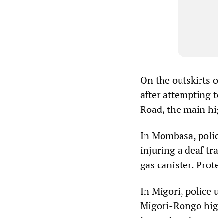
On the outskirts o
after attempting 
Road, the main h
In Mombasa, polic
injuring a deaf tr
gas canister. Prot
In Migori, police
Migori-Rongo high