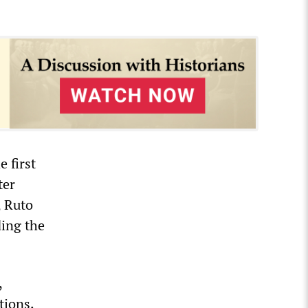
 first
ter
, Ruto
ding the
,
tions.