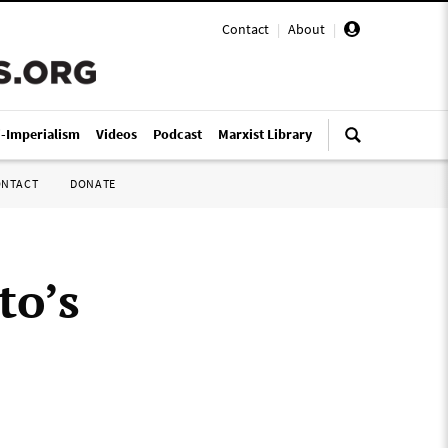
Contact
|
About
|
i-Imperialism
Videos
Podcast
Marxist Library
ONTACT
DONATE
to’s