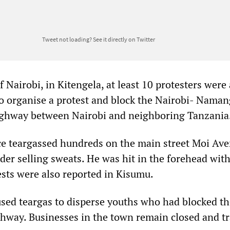
Tweet not loading?
See it directly on Twitter
f Nairobi, in Kitengela, at least 10 protesters were
to organise a protest and block the Nairobi- Nama
ighway between Nairobi and neighboring Tanzania
e teargassed hundreds on the main street Moi Ave
ader selling sweats. He was hit in the forehead with
ests were also reported in Kisumu.
 used teargas to disperse youths who had blocked t
way. Businesses in the town remain closed and t