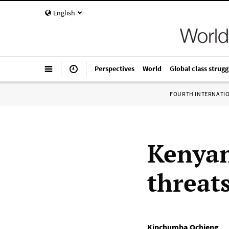
English
Perspectives
World
Global class strugg
FOURTH INTERNATI
Kenyan
threat
Kipchumba Ochieng