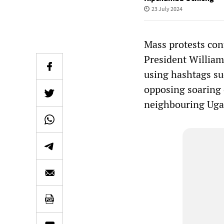
23 July 2024
Mass protests con
President William
using hashtags s
opposing soaring c
neighbouring Uga