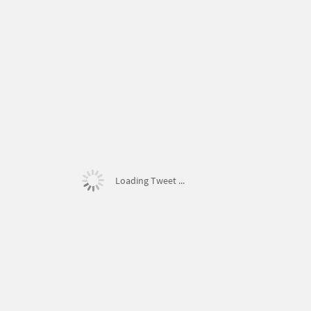
Loading Tweet ...