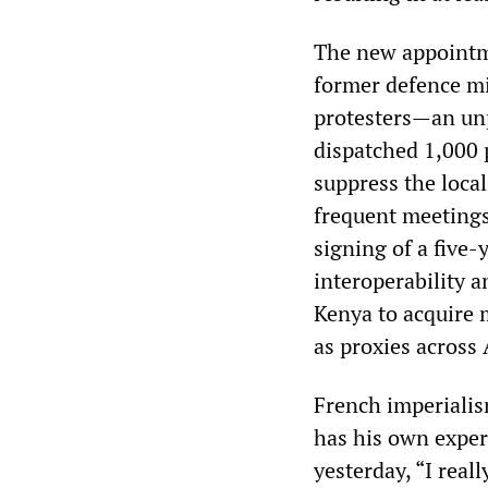
The new appointm
former defence mi
protesters—an unp
dispatched 1,000 p
suppress the loca
frequent meetings 
signing of a five
interoperability 
Kenya to acquire 
as proxies across 
French imperiali
has his own exper
yesterday, “I real