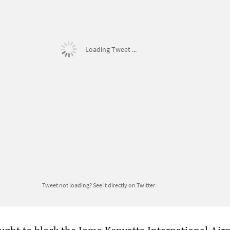
Loading Tweet ...
Tweet not loading?
See it directly on Twitter