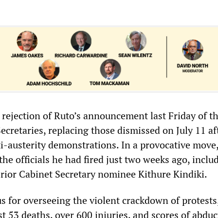
 rejection of Ruto’s announcement last Friday of the
ecretaries, replacing those dismissed on July 11 af
i-austerity demonstrations. In a provocative move
 the officials he had fired just two weeks ago, inclu
rior Cabinet Secretary nominee Kithure Kindiki.
s for overseeing the violent crackdown of protests
ast 53 deaths, over 600 injuries, and scores of abduc