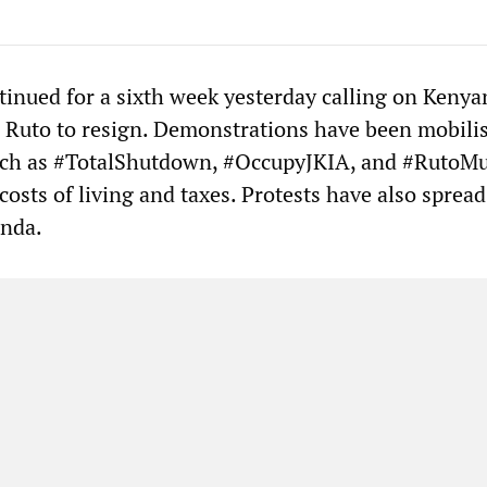
tinued for a sixth week yesterday calling on Kenya
 Ruto to resign. Demonstrations have been mobili
uch as #TotalShutdown, #OccupyJKIA, and #RutoM
osts of living and taxes. Protests have also spread
nda.