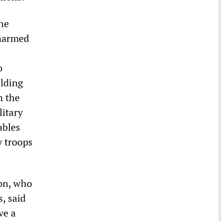
he
unarmed
o
olding
n the
litary
ables
y troops
on, who
, said
ve a