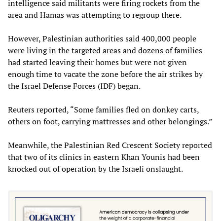
intelligence said militants were firing rockets from the
area and Hamas was attempting to regroup there.
However, Palestinian authorities said 400,000 people
were living in the targeted areas and dozens of families
had started leaving their homes but were not given
enough time to vacate the zone before the air strikes by
the Israel Defense Forces (IDF) began.
Reuters reported, “Some families fled on donkey carts,
others on foot, carrying mattresses and other belongings.”
Meanwhile, the Palestinian Red Crescent Society reported
that two of its clinics in eastern Khan Younis had been
knocked out of operation by the Israeli onslaught.