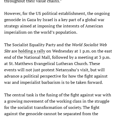
throughout their value chains.”
However, for the US political establishment, the ongoing
genocide in Gaza by Israel is a key part of a global war
strategy aimed at imposing the interests of American
imperialism on the world’s population.
The Socialist Equality Party and the
World Socialist Web
Site
are
holding a rally
on Wednesday at 1 p.m. on the east
end of the National Mall, followed by a meeting at 3 p.m.
at St. Matthews Evangelical Lutheran Church. These
events will not just protest Netanyahu’s visit, but will
advance a political perspective for how the fight against
war and imperialist barbarism is to be taken forward.
The central task is the fusing of the fight against war with
a growing movement of the working class in the struggle
for the socialist transformation of society. The fight
against the genocide cannot be separated from the