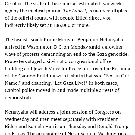
October. The scale of the crime, as estimated two weeks
ago by the medical journal
The Lancet
, is many multiples
of the official count, with people killed directly or
indirectly likely set at 186,000 or more.
The fascist Israeli Prime Minister Benjamin Netanyahu
arrived in Washington D.C. on Monday amid a growing
wave of protests demanding an end to the Gaza genocide.
Protesters staged a sit-in at a congressional office
building and Jewish Voice for Peace took over the Rotunda
of the Cannon Building with t-shirts that said “Not in Our
Name,” and chanting, “Let Gaza Live!” In both cases,
Capitol police moved in and made multiple arrests of
demonstrators.
Netanyahu will address a joint session of Congress on
Wednesday and then meet separately with President
Biden and Kamala Harris on Thursday and Donald Trump
on Friday. The appearance of Netanyahu in Washington at