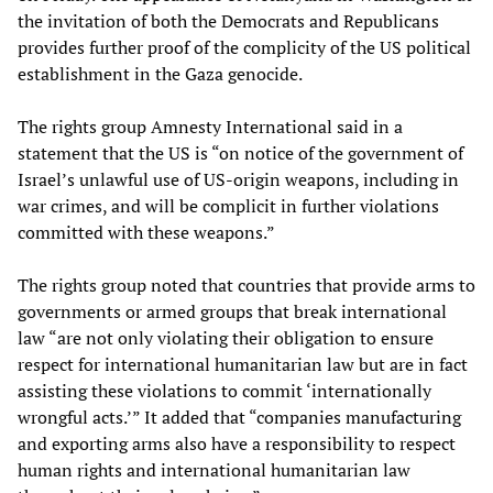
the invitation of both the Democrats and Republicans
provides further proof of the complicity of the US political
establishment in the Gaza genocide.
The rights group Amnesty International said in a
statement that the US is “on notice of the government of
Israel’s unlawful use of US-origin weapons, including in
war crimes, and will be complicit in further violations
committed with these weapons.”
The rights group noted that countries that provide arms to
governments or armed groups that break international
law “are not only violating their obligation to ensure
respect for international humanitarian law but are in fact
assisting these violations to commit ‘internationally
wrongful acts.’” It added that “companies manufacturing
and exporting arms also have a responsibility to respect
human rights and international humanitarian law