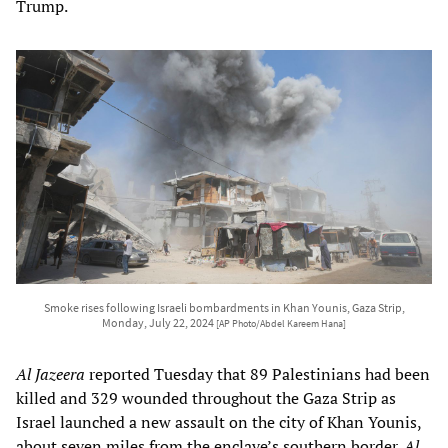
Trump.
Smoke rises following Israeli bombardments in Khan Younis, Gaza Strip,
Monday, July 22, 2024
[AP Photo/Abdel Kareem Hana]
Al Jazeera
reported Tuesday that 89 Palestinians had been
killed and 329 wounded throughout the Gaza Strip as
Israel launched a new assault on the city of Khan Younis,
about seven miles from the enclave’s southern border.
Al