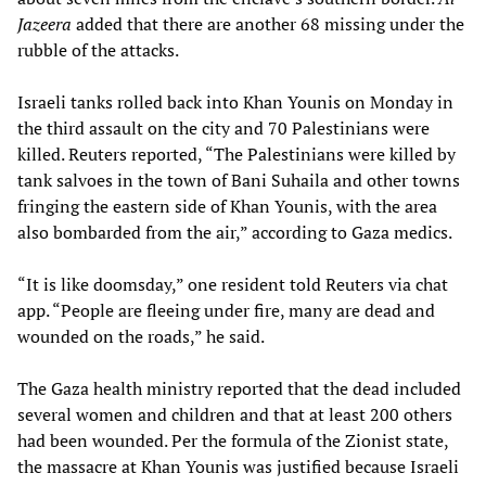
Jazeera
added that there are another 68 missing under the
rubble of the attacks.
Israeli tanks rolled back into Khan Younis on Monday in
the third assault on the city and 70 Palestinians were
killed. Reuters reported, “The Palestinians were killed by
tank salvoes in the town of Bani Suhaila and other towns
fringing the eastern side of Khan Younis, with the area
also bombarded from the air,” according to Gaza medics.
“It is like doomsday,” one resident told Reuters via chat
app. “People are fleeing under fire, many are dead and
wounded on the roads,” he said.
The Gaza health ministry reported that the dead included
several women and children and that at least 200 others
had been wounded. Per the formula of the Zionist state,
the massacre at Khan Younis was justified because Israeli