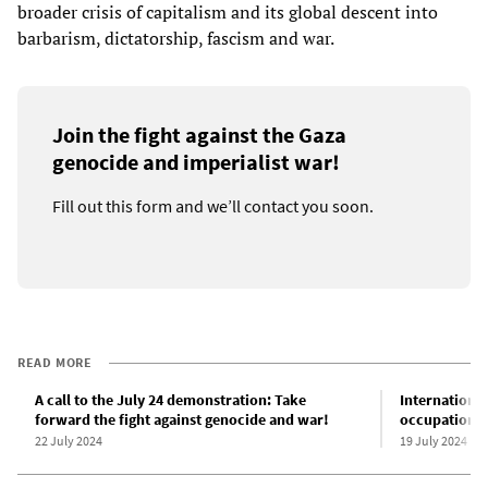
broader crisis of capitalism and its global descent into
barbarism, dictatorship, fascism and war.
Join the fight against the Gaza
genocide and imperialist war!
Fill out this form and we’ll contact you soon.
READ MORE
A call to the July 24 demonstration: Take
International
forward the fight against genocide and war!
occupation of
22 July 2024
19 July 2024