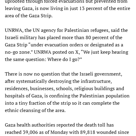
uprooted through forced evacuations but prevented from
leaving Gaza, is now living in just 13 percent of the entire
area of the Gaza Strip.
UNRWA, the UN agency for Palestinian refugees, said the
Israeli military has placed more than 80 percent of the
Gaza Strip “under evacuation orders or designated as a
no-go zone.” UNRWA posted on X, “We just keep hearing
the same question: Where do I go?”
There is now no question that the Israeli government,
after systematically destroying the infrastructure,
residences, businesses, schools, religious buildings and
hospitals of Gaza, is confining the Palestinian population
into a tiny fraction of the strip so it can complete the
ethnic cleansing of the area.
Gaza health authorities reported the death toll has
reached 39,006 as of Monday with 89,818 wounded since