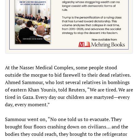
At the Nasser Medical Complex, some people stood
outside the morgue to bid farewell to their dead relatives.
Ahmed Sammour, who lost several relatives in bombings
of eastern Khan Younis, told Reuters, “We are tired. We are
tired in Gaza. Every day our children are martyred—every
day, every moment.”
Sammour went on, “No one told us to evacuate. They
brought four floors crashing down on civilians… and the
bodies they could reach, they brought to the refrigerator