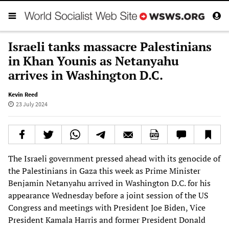
Israeli tanks massacre Palestinians
in Khan Younis as Netanyahu
arrives in Washington D.C.
Kevin Reed
23 July 2024
The Israeli government pressed ahead with its genocide of
the Palestinians in Gaza this week as Prime Minister
Benjamin Netanyahu arrived in Washington D.C. for his
appearance Wednesday before a joint session of the US
Congress and meetings with President Joe Biden, Vice
President Kamala Harris and former President Donald