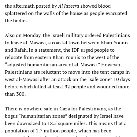
the aftermath posted by
Al Jazeera
showed blood
splattered on the walls of the house as people evacuated
the bodies.
Also on Monday, the Israeli military ordered Palestinians
to leave al-Mawasi, a coastal town between Khan Younis
and Rafah. In a statement, the IDF urged people to
relocate from eastern Khan Younis to the west of the
“adjusted humanitarian area of al-Mawasi.” However,
Palestinians are reluctant to move into the tent camps in
west al-Mawasi after an attack on the “safe zone” 10 days
before which killed at least 92 people and wounded more
than 300.
There is nowhere safe in Gaza for Palestinians, as the
bogus “humanitarian zones” designated by Israel have
been downsized to 18.5 square miles. This means that a
population of 1.7 million people, which has been