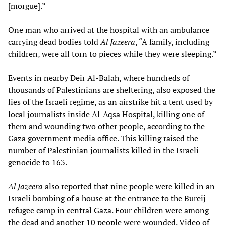
[morgue].”
One man who arrived at the hospital with an ambulance
carrying dead bodies told
Al Jazeera
, “A family, including
children, were all torn to pieces while they were sleeping.”
Events in nearby Deir Al-Balah, where hundreds of
thousands of Palestinians are sheltering, also exposed the
lies of the Israeli regime, as an airstrike hit a tent used by
local journalists inside Al-Aqsa Hospital, killing one of
them and wounding two other people, according to the
Gaza government media office. This killing raised the
number of Palestinian journalists killed in the Israeli
genocide to 163.
Al Jazeera
also reported that nine people were killed in an
Israeli bombing of a house at the entrance to the Bureij
refugee camp in central Gaza. Four children were among
the dead and another 10 people were wounded. Video of