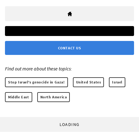
CONTACT US
Find out more about these topics:
Stop Israel's genocide in Gaza!
United States
Israel
Middle East
North America
LOADING