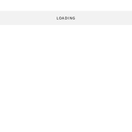
LOADING