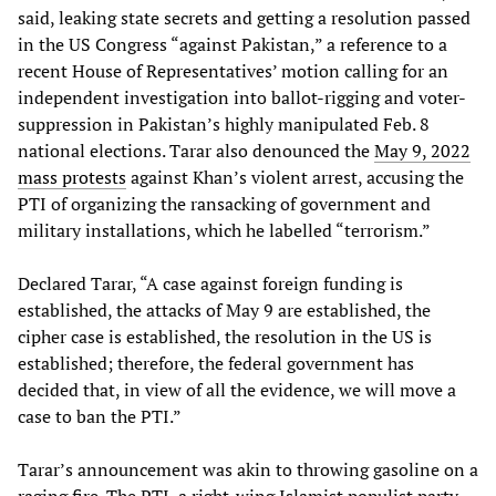
said, leaking state secrets and getting a resolution passed
in the US Congress “against Pakistan,” a reference to a
recent House of Representatives’ motion calling for an
independent investigation into ballot-rigging and voter-
suppression in Pakistan’s highly manipulated Feb. 8
national elections. Tarar also denounced the
May 9, 2022
mass protests
against Khan’s violent arrest, accusing the
PTI of organizing the ransacking of government and
military installations, which he labelled “terrorism.”
Declared Tarar, “A case against foreign funding is
established, the attacks of May 9 are established, the
cipher case is established, the resolution in the US is
established; therefore, the federal government has
decided that, in view of all the evidence, we will move a
case to ban the PTI.”
Tarar’s announcement was akin to throwing gasoline on a
raging fire. The PTI, a right-wing Islamist populist party