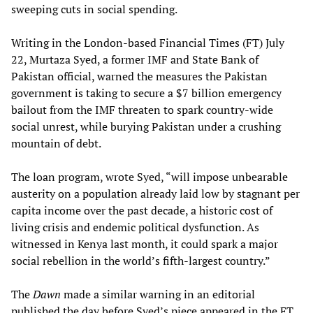
sweeping cuts in social spending.
Writing in the London-based Financial Times (FT) July
22, Murtaza Syed, a former IMF and State Bank of
Pakistan official, warned the measures the Pakistan
government is taking to secure a $7 billion emergency
bailout from the IMF threaten to spark country-wide
social unrest, while burying Pakistan under a crushing
mountain of debt.
The loan program, wrote Syed, “will impose unbearable
austerity on a population already laid low by stagnant per
capita income over the past decade, a historic cost of
living crisis and endemic political dysfunction. As
witnessed in Kenya last month, it could spark a major
social rebellion in the world’s fifth-largest country.”
The
Dawn
made a similar warning in an editorial
published the day before Syed’s piece appeared in the FT.