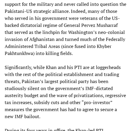
support for the military and never called into question the
Pakistani-US strategic alliance. Indeed, many of those
who served in his government were veterans of the US-
backed dictatorial regime of General Pervez Musharraf
that served as the linchpin for Washington’s neo-colonial
invasion of Afghanistan and turned much of the Federally
Administered Tribal Areas (since fused into Khyber
Pakhtunkhwa) into killing fields.
Significantly, while Khan and his PTI are at loggerheads
with the rest of the political establishment and trading
threats, Pakistan’s largest political party has been
studiously silent on the government’s IMF-dictated
austerity budget and the wave of privatizations, regressive
tax increases, subsidy cuts and other “pro-investor”
measures the government has had to agree to secure a
new IMF bailout.
During its four years in office, the Khan-led PTI