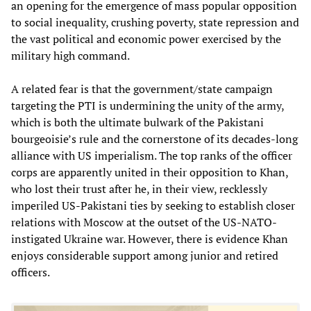
an opening for the emergence of mass popular opposition
to social inequality, crushing poverty, state repression and
the vast political and economic power exercised by the
military high command.
A related fear is that the government/state campaign
targeting the PTI is undermining the unity of the army,
which is both the ultimate bulwark of the Pakistani
bourgeoisie’s rule and the cornerstone of its decades-long
alliance with US imperialism. The top ranks of the officer
corps are apparently united in their opposition to Khan,
who lost their trust after he, in their view, recklessly
imperiled US-Pakistani ties by seeking to establish closer
relations with Moscow at the outset of the US-NATO-
instigated Ukraine war. However, there is evidence Khan
enjoys considerable support among junior and retired
officers.