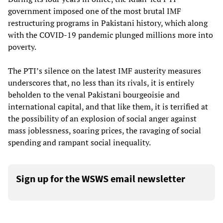
government imposed one of the most brutal IMF
restructuring programs in Pakistani history, which along
with the COVID-19 pandemic plunged millions more into
poverty.
The PTI’s silence on the latest IMF austerity measures
underscores that, no less than its rivals, it is entirely
beholden to the venal Pakistani bourgeoisie and
international capital, and that like them, it is terrified at
the possibility of an explosion of social anger against
mass joblessness, soaring prices, the ravaging of social
spending and rampant social inequality.
Sign up for the WSWS email newsletter