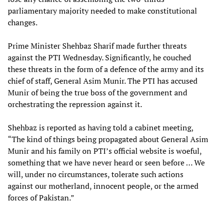
parliamentary majority needed to make constitutional
changes.
Prime Minister Shehbaz Sharif made further threats
against the PTI Wednesday. Significantly, he couched
these threats in the form of a defence of the army and its
chief of staff, General Asim Munir. The PTI has accused
Munir of being the true boss of the government and
orchestrating the repression against it.
Shehbaz is reported as having told a cabinet meeting,
“The kind of things being propagated about General Asim
Munir and his family on PTI’s official website is woeful,
something that we have never heard or seen before … We
will, under no circumstances, tolerate such actions
against our motherland, innocent people, or the armed
forces of Pakistan.”