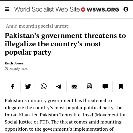
Amid mounting social unrest:
Pakistan’s government threatens to
illegalize the country’s most
popular party
Keith Jones
24 July 2024
Pakistan’s minority government has threatened to
illegalize the country’s most popular political party, the
Imran Khan-led Pakistan Tehreek-e-Insaf (Movement for
Social Justice or PTI). The threat comes amid mounting
opposition to the government’s implementation of