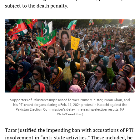
subject to the death penalty.
Supporters of Pakistan's imprisoned former Prime Minister, Imran Khan, and
his PTI chant slogans during a Feb. 11, 2024 protest in Karachi against the
Pakistan Election Commission's delay in releasing election results.
[AP
Photo/Fareed Khan]
Tarar justified the impending ban with accusations of PTI
involvement in “anti-state activities.” These included, he