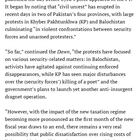
It began by noting that “civil unrest” has erupted in
recent days in two of Pakistan’s four provinces, with large
protests in Khyber Pakhtunkhwa (KP) and Balochistan
culminating “in violent confrontations between security
forces and unarmed protesters.”
“So far,” continued the
Dawn
, “the protests have focused
on various security-related matters: in Balochistan,
activists have agitated against continuing enforced
disappearances, while KP has seen major disturbances
over the (security forces’) killing of a poet” and the
government’s plans to launch yet another anti-insurgent
dragnet operation.
“However, with the impact of the new taxation regime
becoming more pronounced as the first month of the new
fiscal year draws to an end, there remains a very real
possibility that public dissatisfaction over rising costs of