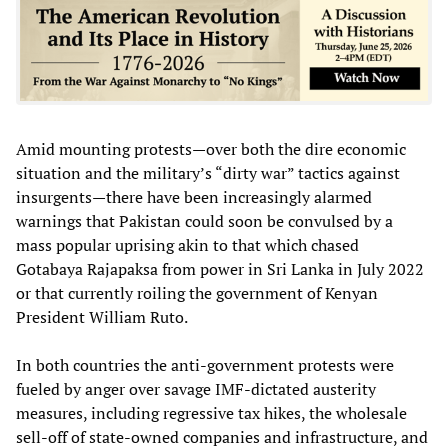
Amid mounting protests—over both the dire economic
situation and the military’s “dirty war” tactics against
insurgents—there have been increasingly alarmed
warnings that Pakistan could soon be convulsed by a
mass popular uprising akin to that which chased
Gotabaya Rajapaksa from power in Sri Lanka in July 2022
or that currently roiling the government of Kenyan
President William Ruto.
In both countries the anti-government protests were
fueled by anger over savage IMF-dictated austerity
measures, including regressive tax hikes, the wholesale
sell-off of state-owned companies and infrastructure, and