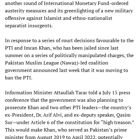
another round of International Monetary Fund-ordered
austerity measures and its greenlighting of a new military
offensive against Islamist and ethno-nationalist
separatist insurgents.
In response to a series of court decisions favourable to the
PTI and Imran Khan, who has been jailed since last
summer on a series of politically manipulated charges, the
Pakistan Muslim League (Nawaz)-led coalition
government announced last week that it was moving to
ban the PTI.
Information Minister Attaullah Tarar told a July 15 press
conference that the government was also planning to
prosecute Khan and two other PTI leaders—the country’s
ex-President, Dr. Arif Alvi, and ex-deputy speaker, Qasim
Sur—under Article 6 of the constitution for “high treason.”
This would make Khan, who served as Pakistan’s prime
minister from August 2019 to April 2022, potentially