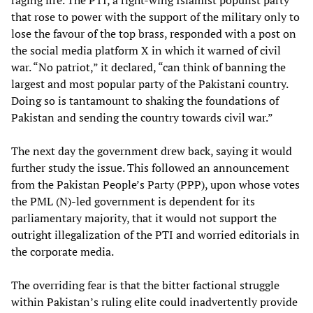
that rose to power with the support of the military only to
lose the favour of the top brass, responded with a post on
the social media platform X in which it warned of civil
war. “No patriot,” it declared, “can think of banning the
largest and most popular party of the Pakistani country.
Doing so is tantamount to shaking the foundations of
Pakistan and sending the country towards civil war.”
The next day the government drew back, saying it would
further study the issue. This followed an announcement
from the Pakistan People’s Party (PPP), upon whose votes
the PML (N)-led government is dependent for its
parliamentary majority, that it would not support the
outright illegalization of the PTI and worried editorials in
the corporate media.
The overriding fear is that the bitter factional struggle
within Pakistan’s ruling elite could inadvertently provide