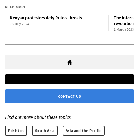
READ MORE
Kenyan protesters defy Ruto’s threats
The internati
revolutionar
23 July 2024
1 March 2023
CONTACT US
Find out more about these topics:
Pakistan
South Asia
Asia and the Pacific