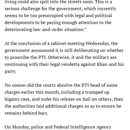
living could also spill into the streets soon. This is a
serious challenge for the government, which currently
seems to be too preoccupied with legal and political
developments to be paying enough attention to the
deteriorating law-and-order situation.”
At the conclusion of a cabinet meeting Wednesday, the
government announced it is still deliberating on whether
to proscribe the PTI. Otherwise, it and the military are
continuing with their legal vendetta against Khan and his
party.
No sooner did the courts absolve the PTI head of some
charges earlier this month, including a trumped up
bigamy case, and order his release on bail on others, than
the authorities laid additional charges so as to ensure he
remains behind bars.
On Monday, police and Federal Intelligence Agency