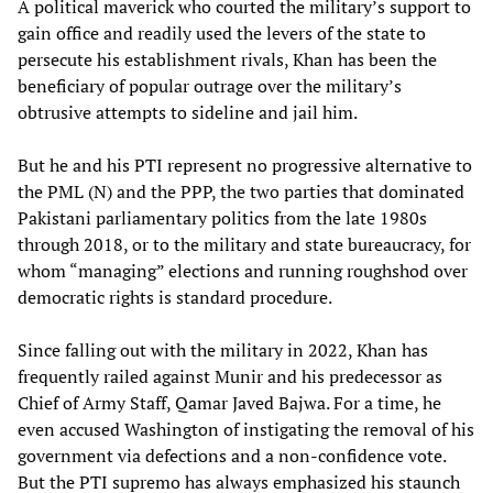
A political maverick who courted the military’s support to
gain office and readily used the levers of the state to
persecute his establishment rivals, Khan has been the
beneficiary of popular outrage over the military’s
obtrusive attempts to sideline and jail him.
But he and his PTI represent no progressive alternative to
the PML (N) and the PPP, the two parties that dominated
Pakistani parliamentary politics from the late 1980s
through 2018, or to the military and state bureaucracy, for
whom “managing” elections and running roughshod over
democratic rights is standard procedure.
Since falling out with the military in 2022, Khan has
frequently railed against Munir and his predecessor as
Chief of Army Staff, Qamar Javed Bajwa. For a time, he
even accused Washington of instigating the removal of his
government via defections and a non-confidence vote.
But the PTI supremo has always emphasized his staunch