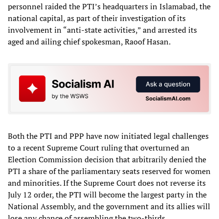
personnel raided the PTI’s headquarters in Islamabad, the
national capital, as part of their investigation of its
involvement in “anti-state activities,” and arrested its
aged and ailing chief spokesman, Raoof Hasan.
Both the PTI and PPP have now initiated legal challenges
to a recent Supreme Court ruling that overturned an
Election Commission decision that arbitrarily denied the
PTI a share of the parliamentary seats reserved for women
and minorities. If the Supreme Court does not reverse its
July 12 order, the PTI will become the largest party in the
National Assembly, and the government and its allies will
lose any chance of assembling the two-thirds