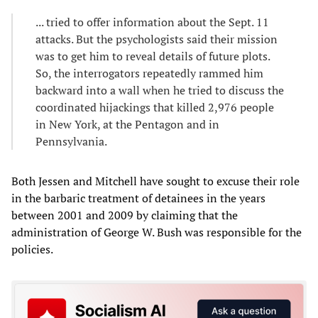
... tried to offer information about the Sept. 11
attacks. But the psychologists said their mission
was to get him to reveal details of future plots.
So, the interrogators repeatedly rammed him
backward into a wall when he tried to discuss the
coordinated hijackings that killed 2,976 people
in New York, at the Pentagon and in
Pennsylvania.
Both Jessen and Mitchell have sought to excuse their role
in the barbaric treatment of detainees in the years
between 2001 and 2009 by claiming that the
administration of George W. Bush was responsible for the
policies.