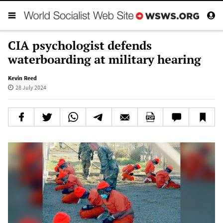
CIA psychologist defends
waterboarding at military hearing
Kevin Reed
28 July 2024