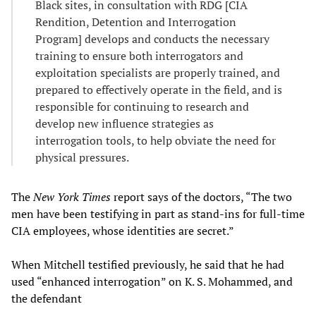
Black sites, in consultation with RDG [CIA
Rendition, Detention and Interrogation
Program] develops and conducts the necessary
training to ensure both interrogators and
exploitation specialists are properly trained, and
prepared to effectively operate in the field, and is
responsible for continuing to research and
develop new influence strategies as
interrogation tools, to help obviate the need for
physical pressures.
The
New York Times
report says of the doctors, “The two
men have been testifying in part as stand-ins for full-time
CIA employees, whose identities are secret.”
When Mitchell testified previously, he said that he had
used “enhanced interrogation” on K. S. Mohammed, and
the defendant