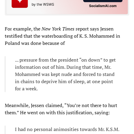
For example, the
New York Times
report says Jessen
testified that the waterboarding of K. S. Mohammed in
Poland was done because of
... pressure from the president “on down” to get
information out of him. During that time, Mr.
Mohammed was kept nude and forced to stand
in chains to deprive him of sleep, at one point
for a week.
Meanwhile, Jessen claimed, “You’re not there to hurt
them.” He went on with this justification, saying:
I had no personal animosities towards Mr. K.S.M.