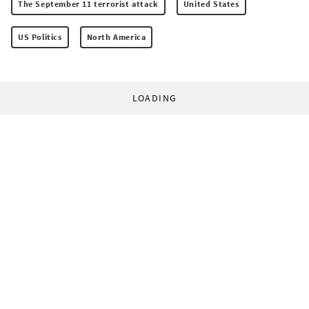
The September 11 terrorist attack
United States
US Politics
North America
LOADING