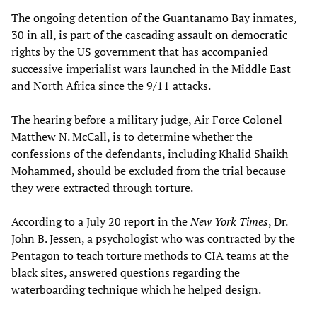
The ongoing detention of the Guantanamo Bay inmates,
30 in all, is part of the cascading assault on democratic
rights by the US government that has accompanied
successive imperialist wars launched in the Middle East
and North Africa since the 9/11 attacks.
The hearing before a military judge, Air Force Colonel
Matthew N. McCall, is to determine whether the
confessions of the defendants, including Khalid Shaikh
Mohammed, should be excluded from the trial because
they were extracted through torture.
According to a July 20 report in the
New York Times
, Dr.
John B. Jessen, a psychologist who was contracted by the
Pentagon to teach torture methods to CIA teams at the
black sites, answered questions regarding the
waterboarding technique which he helped design.