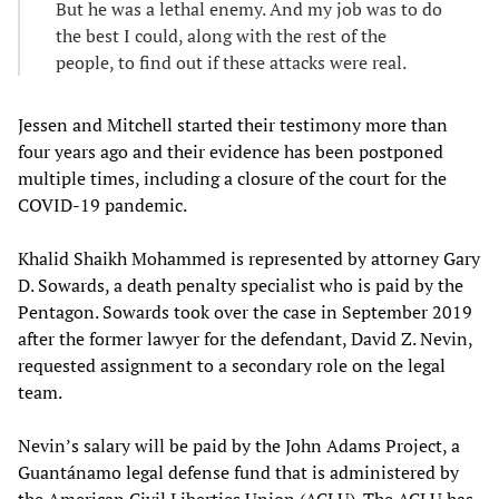
But he was a lethal enemy. And my job was to do
the best I could, along with the rest of the
people, to find out if these attacks were real.
Jessen and Mitchell started their testimony more than
four years ago and their evidence has been postponed
multiple times, including a closure of the court for the
COVID-19 pandemic.
Khalid Shaikh Mohammed is represented by attorney Gary
D. Sowards, a death penalty specialist who is paid by the
Pentagon. Sowards took over the case in September 2019
after the former lawyer for the defendant, David Z. Nevin,
requested assignment to a secondary role on the legal
team.
Nevin’s salary will be paid by the John Adams Project, a
Guantánamo legal defense fund that is administered by