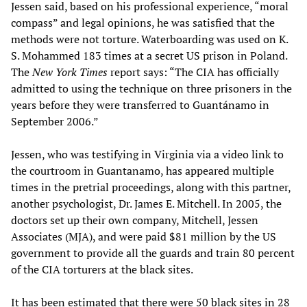
Jessen said, based on his professional experience, “moral
compass” and legal opinions, he was satisfied that the
methods were not torture. Waterboarding was used on K.
S. Mohammed 183 times at a secret US prison in Poland.
The
New York Times
report says: “The CIA has officially
admitted to using the technique on three prisoners in the
years before they were transferred to Guantánamo in
September 2006.”
Jessen, who was testifying in Virginia via a video link to
the courtroom in Guantanamo, has appeared multiple
times in the pretrial proceedings, along with this partner,
another psychologist, Dr. James E. Mitchell. In 2005, the
doctors set up their own company, Mitchell, Jessen
Associates (MJA), and were paid $81 million by the US
government to provide all the guards and train 80 percent
of the CIA torturers at the black sites.
It has been estimated that there were 50 black sites in 28