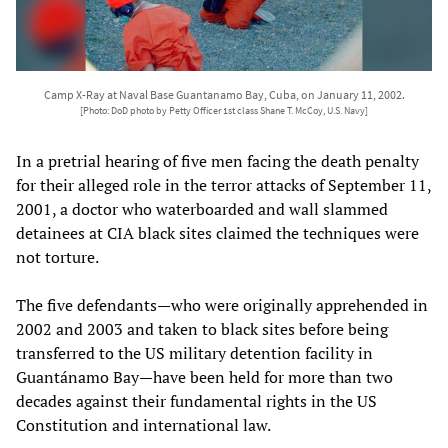
Camp X-Ray at Naval Base Guantanamo Bay, Cuba, on January 11, 2002.
[Photo: DoD photo by Petty Officer 1st class Shane T. McCoy, U.S. Navy]
In a pretrial hearing of five men facing the death penalty
for their alleged role in the terror attacks of September 11,
2001, a doctor who waterboarded and wall slammed
detainees at CIA black sites claimed the techniques were
not torture.
The five defendants—who were originally apprehended in
2002 and 2003 and taken to black sites before being
transferred to the US military detention facility in
Guantánamo Bay—have been held for more than two
decades against their fundamental rights in the US
Constitution and international law.