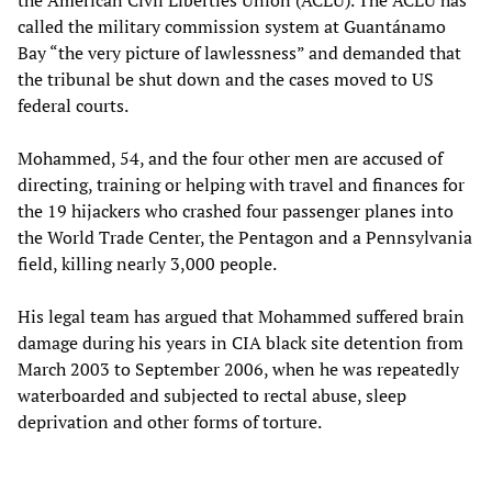
the American Civil Liberties Union (ACLU). The ACLU has
called the military commission system at Guantánamo
Bay “the very picture of lawlessness” and demanded that
the tribunal be shut down and the cases moved to US
federal courts.
Mohammed, 54, and the four other men are accused of
directing, training or helping with travel and finances for
the 19 hijackers who crashed four passenger planes into
the World Trade Center, the Pentagon and a Pennsylvania
field, killing nearly 3,000 people.
His legal team has argued that Mohammed suffered brain
damage during his years in CIA black site detention from
March 2003 to September 2006, when he was repeatedly
waterboarded and subjected to rectal abuse, sleep
deprivation and other forms of torture.