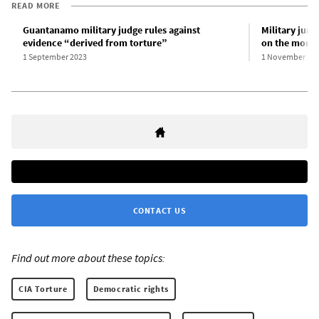
READ MORE
Guantanamo military judge rules against
Military jury
evidence “derived from torture”
on the moral
1 September 2023
1 November 20
CONTACT US
Find out more about these topics:
CIA Torture
Democratic rights