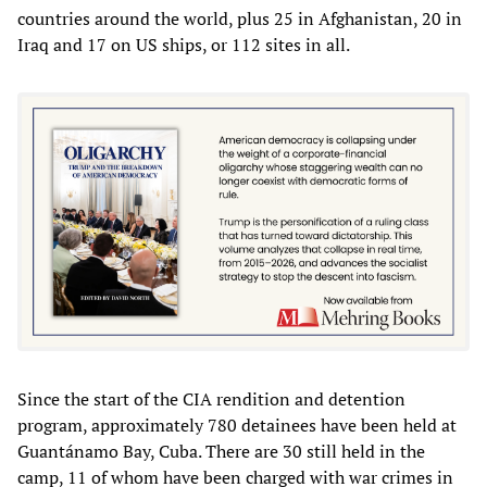
countries around the world, plus 25 in Afghanistan, 20 in
Iraq and 17 on US ships, or 112 sites in all.
Since the start of the CIA rendition and detention
program, approximately 780 detainees have been held at
Guantánamo Bay, Cuba. There are 30 still held in the
camp, 11 of whom have been charged with war crimes in