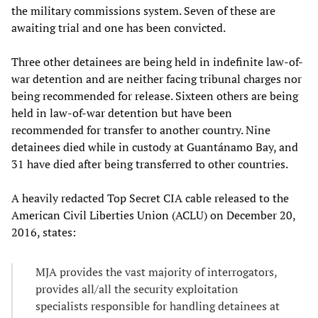
the military commissions system. Seven of these are
awaiting trial and one has been convicted.
Three other detainees are being held in indefinite law-of-
war detention and are neither facing tribunal charges nor
being recommended for release. Sixteen others are being
held in law-of-war detention but have been
recommended for transfer to another country. Nine
detainees died while in custody at Guantánamo Bay, and
31 have died after being transferred to other countries.
A heavily redacted Top Secret CIA cable released to the
American Civil Liberties Union (ACLU) on December 20,
2016, states:
MJA provides the vast majority of interrogators,
provides all/all the security exploitation
specialists responsible for handling detainees at