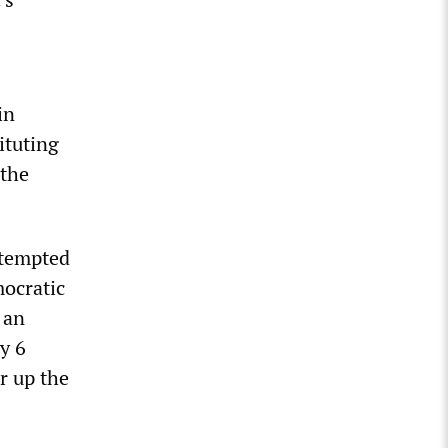
in
ituting
 the
ttempted
mocratic
 an
ry 6
r up the