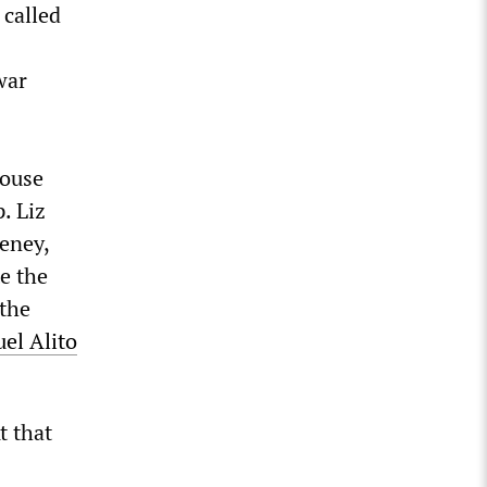
 called
war
House
. Liz
eney,
te the
 the
uel Alito
t that