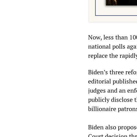
Now, less than 100
national polls aga
replace the rapidl
Biden’s three ref
editorial publishe
judges and an enfo
publicly disclose 
billionaire patron
Biden also propos
Court decision th