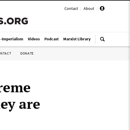
Contact
|
About
|
i-Imperialism
Videos
Podcast
Marxist Library
ONTACT
DONATE
preme
ey are