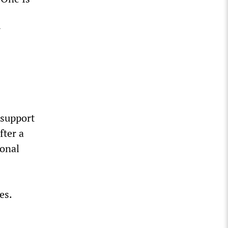
r
 support
fter a
ional
es.