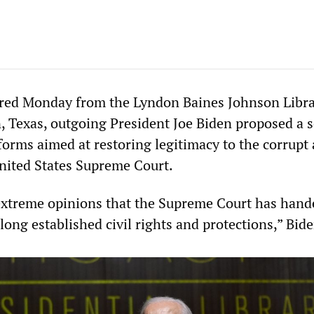
ered Monday from the Lyndon Baines Johnson Libr
 Texas, outgoing President Joe Biden proposed a s
orms aimed at restoring legitimacy to the corrupt
nited States Supreme Court.
 extreme opinions that the Supreme Court has han
ng established civil rights and protections,” Bide