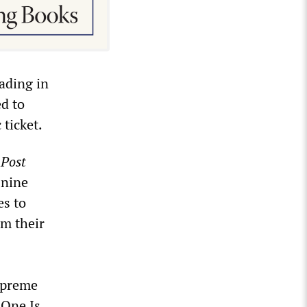
eading in
ed to
 ticket.
Post
 nine
es to
om their
preme
 One Is