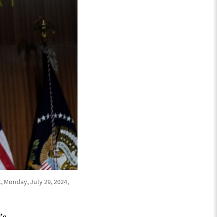
, Monday, July 29, 2024,
’s