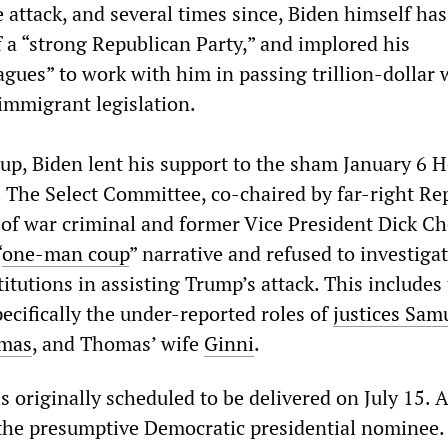
 attack, and several times since, Biden himself has
f a “strong Republican Party,” and implored his
agues” to work with him in passing trillion-dollar 
immigrant legislation.
oup, Biden lent his support to the sham January 6 
 The Select Committee, co-chaired by far-right Rep
of war criminal and former Vice President Dick Ch
“
one-man coup
” narrative and refused to investiga
stitutions in assisting Trump’s attack. This includes
ecifically the under-reported roles of
justices Sam
omas
, and Thomas’ wife
Ginni
.
 originally scheduled to be delivered on July 15. A
l the presumptive Democratic presidential nominee.