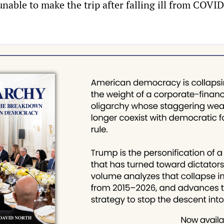
nable to make the trip after falling ill from COVID