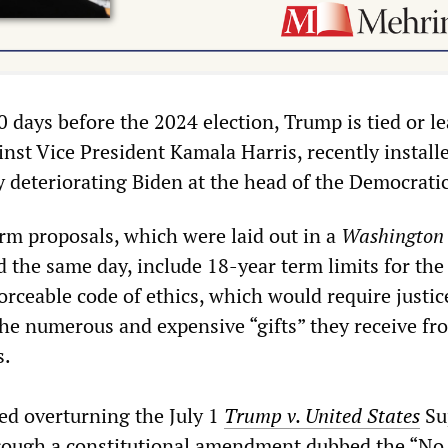
 days before the 2024 election, Trump is tied or l
inst Vice President Kamala Harris, recently install
y deteriorating Biden at the head of the Democratic
orm proposals, which were laid out in a
Washington 
d the same day, include 18-year term limits for the
rceable code of ethics, which would require justic
the numerous and expensive “gifts” they receive fr
s.
ed overturning the July 1
Trump v. United States
Su
rough a constitutional amendment dubbed the “No