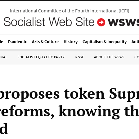
International Committee of the Fourth International
(
ICFI
)
le
Pandemic
Arts & Culture
History
Capitalism & Inequality
Ant
ONAL
SOCIALIST EQUALITY PARTY
IYSSE
ABOUT THE WSWS
C
proposes token Su
reforms, knowing th
d