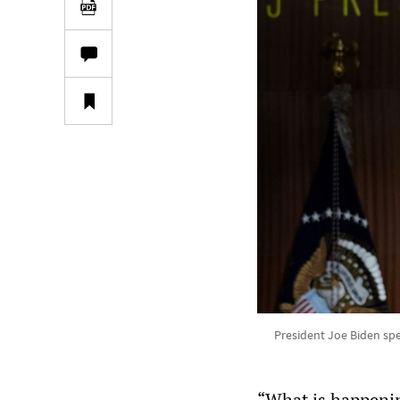
President Joe Biden spe
“What is happenin