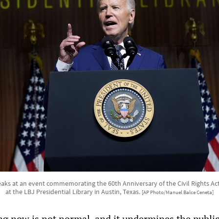
aks at an event commemorating the 60th Anniversary of the Civil Rights Act
at the LBJ Presidential Library in Austin, Texas.
[AP Photo/Manuel Balce Ceneta]
g now is not normal, and it undermines the public