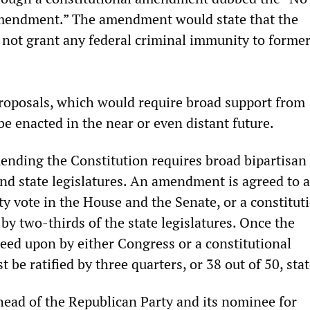
endment.” The amendment would state that the
 not grant any federal criminal immunity to forme
roposals, which would require broad support from
be enacted in the near or even distant future.
ending the Constitution requires broad bipartisan
nd state legislatures. An amendment is agreed to a
y vote in the House and the Senate, or a constitut
by two-thirds of the state legislatures. Once the
ed upon by either Congress or a constitutional
t be ratified by three quarters, or 38 out of 50, stat
head of the Republican Party and its nominee for