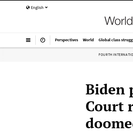
English
Perspectives
World
Global class strugg
FOURTH INTERNATI
Biden 
Court 
doome