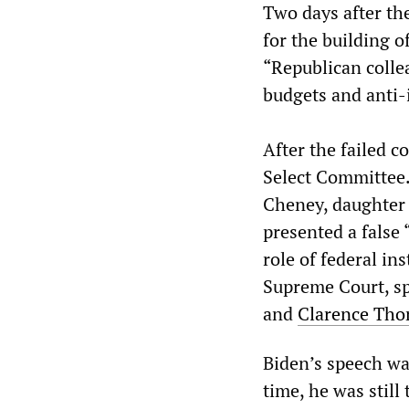
Two days after the
for the building o
“Republican colle
budgets and anti-
After the failed c
Select Committee.
Cheney, daughter 
presented a false 
role of federal in
Supreme Court, sp
and
Clarence Th
Biden’s speech was
time, he was stil