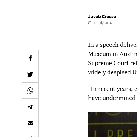
Jacob Crosse
30 July 2024
In a speech deliv
Museum in Austin,
Supreme Court ref
widely despised U
“In recent years,
have undermined lo