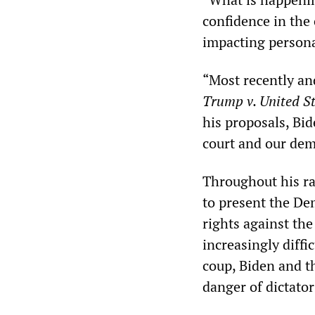
confidence in the 
impacting person
“Most recently an
Trump v. United S
his proposals, Bid
court and our dem
Throughout his ra
to present the De
rights against the
increasingly diffi
coup, Biden and t
danger of dictator