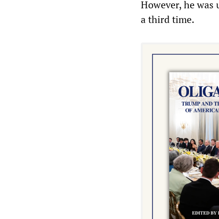
However, he was u
a third time.