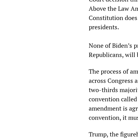
Above the Law Am
Constitution does
presidents.
None of Biden’s p
Republicans, will 
The process of am
across Congress a
two-thirds majorit
convention called 
amendment is agre
convention, it mus
Trump, the figure