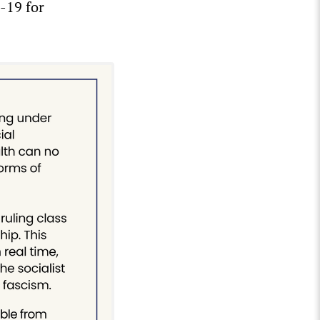
-19 for