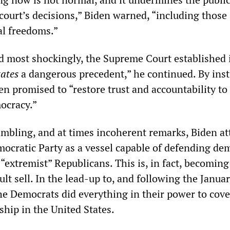
court’s decisions,” Biden warned, “including those
al freedoms.”
d most shockingly, the Supreme Court established 
tates
a dangerous precedent,” he continued. By inst
en promised to “restore trust and accountability to
ocracy.”
mbling, and at times incoherent remarks, Biden a
mocratic Party as a vessel capable of defending de
 “extremist” Republicans. This is, in fact, becoming
cult sell. In the lead-up to, and following the Janua
he Democrats did everything in their power to cove
ship in the United States.