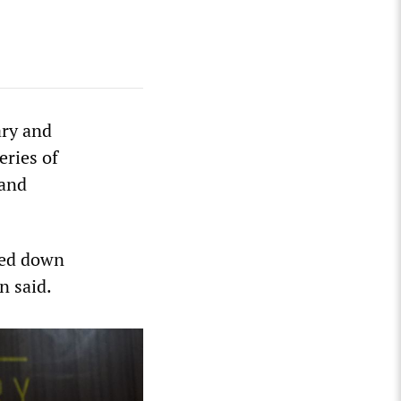
ary and
eries of
 and
ded down
n said.