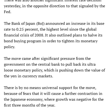
yesterday, in the opposite direction to that signaled by the
Fed.
The Bank of Japan (BoJ) announced an increase in its base
rate to 0.25 percent, the highest level since the global
financial crisis of 2008. It also outlined plans to halve its
bond buying program in order to tighten its monetary
policy.
The move came after significant pressure from the
government on the central bank to pull back its ultra
loose monetary policy, which is pushing down the value of
the yen in currency markets.
There is by no means universal support for the move,
because of fears that it will cause a further contraction in
the Japanese economy, where growth was negative for the
first three months of the year.