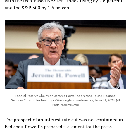
with the tech-based NASDAQ index rising by 2.6 percent
and the S&P 500 by 1.6 percent.
Federal Reserve Chairman Jerome Powell addresses House Financial
Services Committee hearing in Washington, Wednesday, June 21, 2023.
[AP
Photo/Andrew Harnik]
The prospect of an interest rate cut was not contained in
Fed chair Powell’s prepared statement for the press