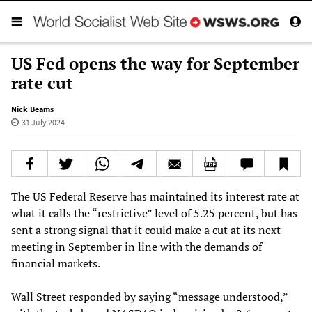
US Fed opens the way for September
rate cut
Nick Beams
31 July 2024
The US Federal Reserve has maintained its interest rate at
what it calls the “restrictive” level of 5.25 percent, but has
sent a strong signal that it could make a cut at its next
meeting in September in line with the demands of
financial markets.
Wall Street responded by saying “message understood,”