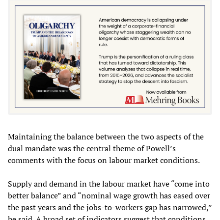
Maintaining the balance between the two aspects of the
dual mandate was the central theme of Powell’s
comments with the focus on labour market conditions.
Supply and demand in the labour market have “come into
better balance” and “nominal wage growth has eased over
the past years and the jobs-to-workers gap has narrowed,”
he said. A broad set of indicators suggest that conditions