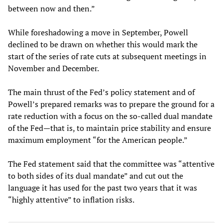
between now and then.”
While foreshadowing a move in September, Powell
declined to be drawn on whether this would mark the
start of the series of rate cuts at subsequent meetings in
November and December.
The main thrust of the Fed’s policy statement and of
Powell’s prepared remarks was to prepare the ground for a
rate reduction with a focus on the so-called dual mandate
of the Fed—that is, to maintain price stability and ensure
maximum employment “for the American people.”
The Fed statement said that the committee was “attentive
to both sides of its dual mandate” and cut out the
language it has used for the past two years that it was
“highly attentive” to inflation risks.