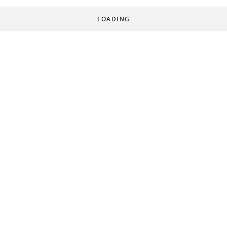
LOADING