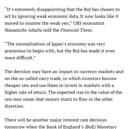
“It’s extremely disappointing that the BoJ has chosen to
act by ignoring weak economic data. It now looks like it
moved to counter the weak yen,” UBS economist
Masamichi Adachi told the
Financial Times
.
“The normalisation of Japan’s economy was very
precarious to begin with, but the BoJ has made it even
more difficult.”
The decision may have an impact in currency markets and
on the so-called carry trade, in which investors borrow
cheaper yen and use them to invest in markets with a
higher rate of return. The expected rise in the value of the
yen may mean that money starts to flow in the other
direction.
There will be another major interest rate decision
tomorrow when the Bank of England’s (BoE) Monetary