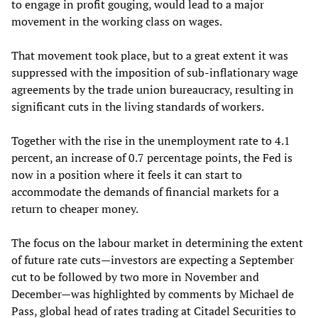
to engage in profit gouging, would lead to a major
movement in the working class on wages.
That movement took place, but to a great extent it was
suppressed with the imposition of sub-inflationary wage
agreements by the trade union bureaucracy, resulting in
significant cuts in the living standards of workers.
Together with the rise in the unemployment rate to 4.1
percent, an increase of 0.7 percentage points, the Fed is
now in a position where it feels it can start to
accommodate the demands of financial markets for a
return to cheaper money.
The focus on the labour market in determining the extent
of future rate cuts—investors are expecting a September
cut to be followed by two more in November and
December—was highlighted by comments by Michael de
Pass, global head of rates trading at Citadel Securities to