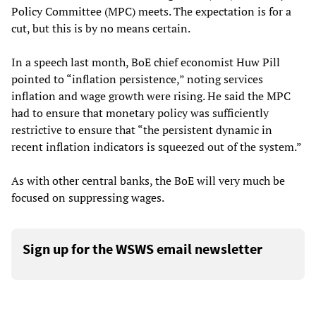
Policy Committee (MPC) meets. The expectation is for a
cut, but this is by no means certain.
In a speech last month, BoE chief economist Huw Pill
pointed to “inflation persistence,” noting services
inflation and wage growth were rising. He said the MPC
had to ensure that monetary policy was sufficiently
restrictive to ensure that “the persistent dynamic in
recent inflation indicators is squeezed out of the system.”
As with other central banks, the BoE will very much be
focused on suppressing wages.
Sign up for the WSWS email newsletter