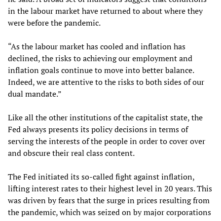
in the labour market have returned to about where they
were before the pandemic.
“As the labour market has cooled and inflation has
declined, the risks to achieving our employment and
inflation goals continue to move into better balance.
Indeed, we are attentive to the risks to both sides of our
dual mandate.”
Like all the other institutions of the capitalist state, the
Fed always presents its policy decisions in terms of
serving the interests of the people in order to cover over
and obscure their real class content.
The Fed initiated its so-called fight against inflation,
lifting interest rates to their highest level in 20 years. This
was driven by fears that the surge in prices resulting from
the pandemic, which was seized on by major corporations