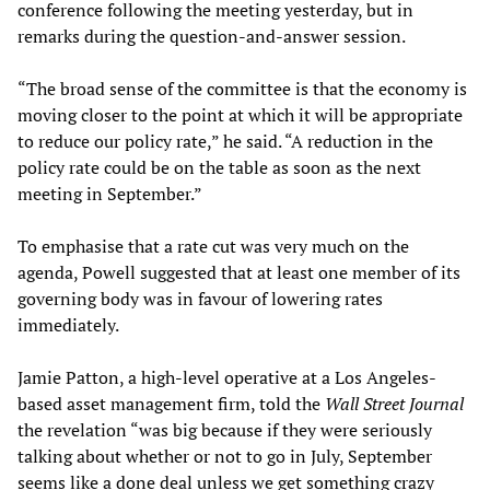
conference following the meeting yesterday, but in
remarks during the question-and-answer session.
“The broad sense of the committee is that the economy is
moving closer to the point at which it will be appropriate
to reduce our policy rate,” he said. “A reduction in the
policy rate could be on the table as soon as the next
meeting in September.”
To emphasise that a rate cut was very much on the
agenda, Powell suggested that at least one member of its
governing body was in favour of lowering rates
immediately.
Jamie Patton, a high-level operative at a Los Angeles-
based asset management firm, told the
Wall Street Journal
the revelation “was big because if they were seriously
talking about whether or not to go in July, September
seems like a done deal unless we get something crazy