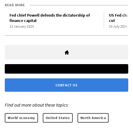
READ MORE
Fed chief Powell defends the dictatorship of
US Fed chair 
finance capital
cut
13 January 2023
10 July 2024
CONTACT US
Find out more about these topics:
World economy
United States
North America