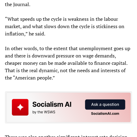
the Journal.
“What speeds up the cycle is weakness in the labour
market, and what slows down the cycle is stickiness on
inflation,” he said.
In other words, to the extent that unemployment goes up
and there is downward pressure on wage demands,
cheaper money can be made available to finance capital.
That is the real dynamic, not the needs and interests of
the “American people.”
There was also another significant interest rate decision