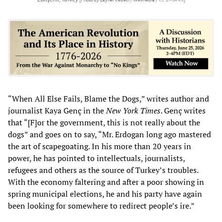
“When All Else Fails, Blame the Dogs,” writes author and
journalist Kaya Genç in the
New York Times
. Genç writes
that “[F]or the government, this is not really about the
dogs” and goes on to say, “Mr. Erdogan long ago mastered
the art of scapegoating. In his more than 20 years in
power, he has pointed to intellectuals, journalists,
refugees and others as the source of Turkey’s troubles.
With the economy faltering and after a poor showing in
spring municipal elections, he and his party have again
been looking for somewhere to redirect people’s ire.”