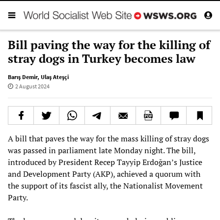
Bill paving the way for the killing of
stray dogs in Turkey becomes law
Barış Demir
,
Ulaş Ateşçi
2 August 2024
A bill that paves the way for the mass killing of stray dogs
was passed in parliament late Monday night. The bill,
introduced by President Recep Tayyip Erdoğan’s Justice
and Development Party (AKP), achieved a quorum with
the support of its fascist ally, the Nationalist Movement
Party.