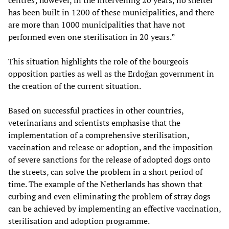
centres; however, in the intervening 20 years, no shelter
has been built in 1200 of these municipalities, and there
are more than 1000 municipalities that have not
performed even one sterilisation in 20 years.”
This situation highlights the role of the bourgeois
opposition parties as well as the Erdoğan government in
the creation of the current situation.
Based on successful practices in other countries,
veterinarians and scientists emphasise that the
implementation of a comprehensive sterilisation,
vaccination and release or adoption, and the imposition
of severe sanctions for the release of adopted dogs onto
the streets, can solve the problem in a short period of
time. The example of the Netherlands has shown that
curbing and even eliminating the problem of stray dogs
can be achieved by implementing an effective vaccination,
sterilisation and adoption programme.