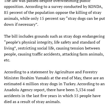
The law was passed despite overwhelming public
opposition. According to a survey conducted by KONDA,
85 percent of the population oppose the killing of stray
animals, while only 15 percent say “stray dogs can be put
down if necessary”.
The bill includes grounds such as stray dogs endangering
“people’s physical integrity, life safety and standard of
living”, restricting social life, causing tension between
people, causing traffic accidents, attacking farm animals,
etc.
According to a statement by Agriculture and Forestry
Minister İbrahim Yumaklı at the end of May, there are an
estimated 4 million stray dogs in Turkey. According to an
Anadolu Agency report, there have been 3,534 road
accidents in the last five years in which 55 people have
died as a result of stray animals.