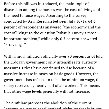
Before this bill was introduced, the main topic of
discussion among the masses was the cost of living and
the need to raise wages. According to the survey
conducted by Asal Research between July 10-17, 64.6
percent of respondents answered “the economy and the
cost of living” to the question “what is Turkey’s most
important problem,” while only 0.5 percent answered
“stray dogs.”
With annual inflation officially over 70 percent as of July,
the Erdoğan government only intensifies its austerity
measures. Prices have continued to rise because of a
massive increase in taxes on basic goods. However, the
government has refused to raise the minimum wage, the
salary received by nearly half of all workers. This means
that other wage levels generally will not increase.
The draft law proposes the abolition of the current
“capture-neuter-release” method, claiming that it brings