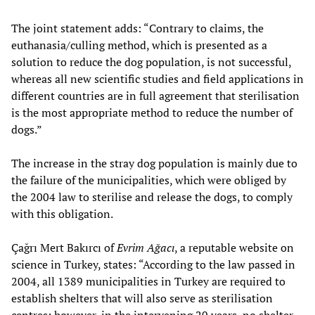
The joint statement adds: “Contrary to claims, the
euthanasia/culling method, which is presented as a
solution to reduce the dog population, is not successful,
whereas all new scientific studies and field applications in
different countries are in full agreement that sterilisation
is the most appropriate method to reduce the number of
dogs.”
The increase in the stray dog population is mainly due to
the failure of the municipalities, which were obliged by
the 2004 law to sterilise and release the dogs, to comply
with this obligation.
Çağrı Mert Bakırcı of
Evrim Ağacı
, a reputable website on
science in Turkey, states: “According to the law passed in
2004, all 1389 municipalities in Turkey are required to
establish shelters that will also serve as sterilisation