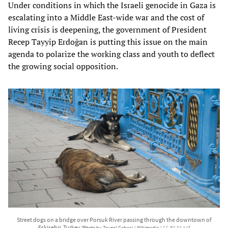
Under conditions in which the Israeli genocide in Gaza is
escalating into a Middle East-wide war and the cost of
living crisis is deepening, the government of President
Recep Tayyip Erdoğan is putting this issue on the main
agenda to polarize the working class and youth to deflect
the growing social opposition.
Street dogs on a bridge over Porsuk River passing through the downtown of
Eskişehir, Turkey
[Photo by Zeynel Cebeci / Wikimedia /
CC BY-SA 4.0
]