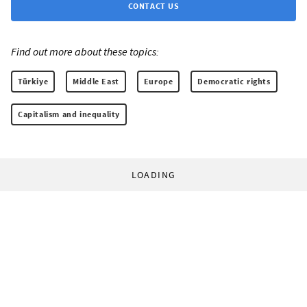
CONTACT US
Find out more about these topics:
Türkiye
Middle East
Europe
Democratic rights
Capitalism and inequality
LOADING