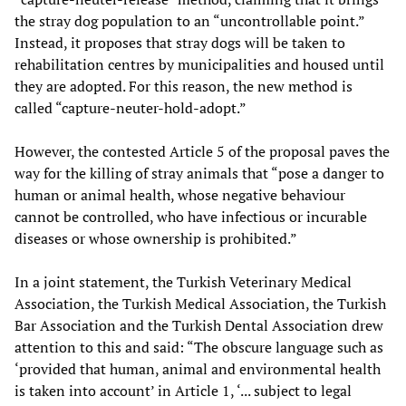
the stray dog population to an “uncontrollable point.”
Instead, it proposes that stray dogs will be taken to
rehabilitation centres by municipalities and housed until
they are adopted. For this reason, the new method is
called “capture-neuter-hold-adopt.”
However, the contested Article 5 of the proposal paves the
way for the killing of stray animals that “pose a danger to
human or animal health, whose negative behaviour
cannot be controlled, who have infectious or incurable
diseases or whose ownership is prohibited.”
In a joint statement, the Turkish Veterinary Medical
Association, the Turkish Medical Association, the Turkish
Bar Association and the Turkish Dental Association drew
attention to this and said: “The obscure language such as
‘provided that human, animal and environmental health
is taken into account’ in Article 1, ‘... subject to legal