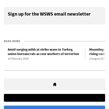
Sign up for the WSWS email newsletter
READ MORE
Amid surging wildcat strike wave in Turkey,
Mounting str
union bureaucrats accuse workers of terrorism
rising cost of
14 February 2024
2 August 2023