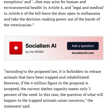
exceptions’ and ‘...that may arise for human and
environmental health’ in Article 4, and ‘legal and medical’
in Article 6 of the bill leave the door open to euthanasia
and take the decision-making power out of the hands of
the veterinarian.”
“According to the proposed law, it is forbidden to release
animals that have been trapped and rehabilitated.
However, if the 4 million figure in the proposal is
accepted, the current shelter capacity meets only 3
percent of the need. In this case, the question of what will
happen to the trapped animals raises concerns,” the
statement said.