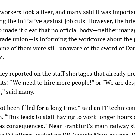
il workers took a flyer, and many said it was importa
 the initiative against job cuts. However, the bri
o made it clear that no official body—neither man
trade union—is informing the workforce about the 
ome of them were still unaware of the sword of Da
m.
ey reported on the staff shortages that already pre
ts: “We need to hire more people!” or “We are des
,” said many.
t been filled for a long time,” said an IT technicia
. “This leads to staff having to work longer hours
has consequences.” Near Frankfurt’s main railway st
s DB offices, including DB-Vehicle Maintenance, 