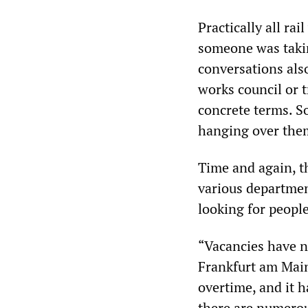
Practically all ra
someone was taking
conversations als
works council or 
concrete terms. S
hanging over the
Time and again, th
various departmen
looking for people
“Vacancies have no
Frankfurt am Main
overtime, and it 
there are numerou