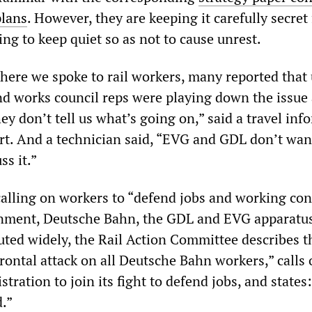
plans
. However, they are keeping it carefully secret
ing to keep quiet so as not to cause unrest.
 where we spoke to rail workers, many reported that
nd works council reps were playing down the issue
ey don’t tell us what’s going on,” said a travel inf
rt. And a technician said, “EVG and GDL don’t wan
ss it.”
alling on workers to “defend jobs and working con
rnment, Deutsche Bahn, the GDL and EVG apparatus
uted widely, the Rail Action Committee describes t
“frontal attack on all Deutsche Bahn workers,” calls
tration to join its fight to defend jobs, and states
d.”