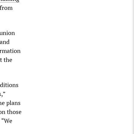
 from
 union
 and
ormation
t the
ditions
,”
he plans
 on those
: “We