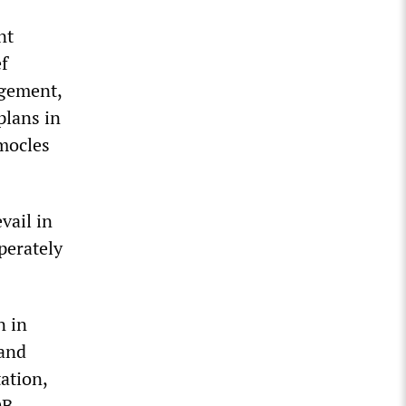
nt
ef
agement,
plans in
mocles
vail in
perately
n in
 and
ation,
DB-