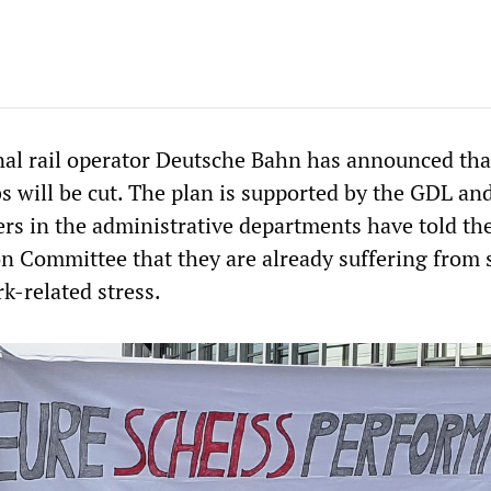
al rail operator Deutsche Bahn has announced tha
bs will be cut. The plan is supported by the GDL a
ers in the administrative departments have told th
on Committee that they are already suffering from s
k-related stress.