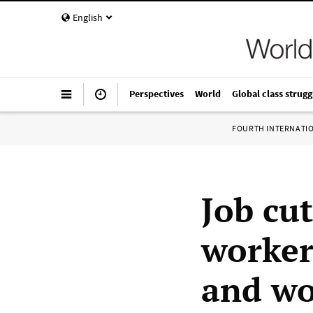
English
Perspectives
World
Global class strugg
FOURTH INTERNATI
Job cu
worker
and wo