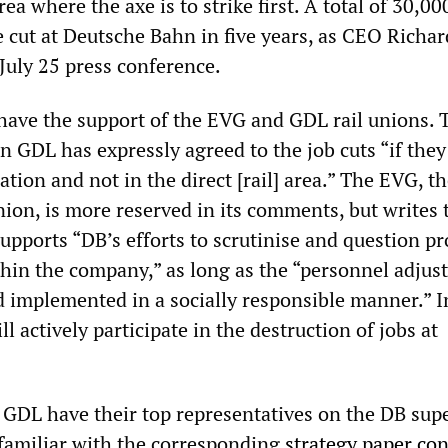
rea where the axe is to strike first. A total of 30,000
e cut at Deutsche Bahn in five years, as CEO Richar
July 25 press conference.
have the support of the EVG and GDL rail unions. 
on GDL has expressly agreed to the job cuts “if they
ation and not in the direct [rail] area.” The EVG, th
on, is more reserved in its comments, but writes t
upports “DB’s efforts to scrutinise and question p
thin the company,” as long as the “personnel adju
nd implemented in a socially responsible manner.” I
l actively participate in the destruction of jobs at
GDL have their top representatives on the DB sup
 familiar with the corresponding
strategy paper co