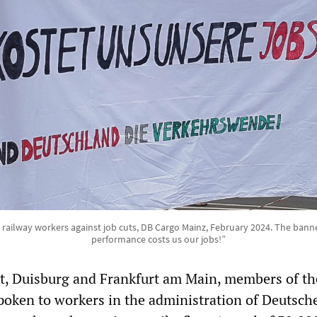
 railway workers against job cuts, DB Cargo Mainz, February 2024. The banne
performance costs us our jobs!”
art, Duisburg and Frankfurt am Main, members of th
oken to workers in the administration of Deutsch