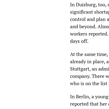
In Duisburg, too, 
significant shorta
control and plan 
and beyond. Almos
workers reported.
days off.
At the same time,
already in place, 
Stuttgart, an adm
company. There wa
who is on the list
In Berlin, a youn
reported that her 