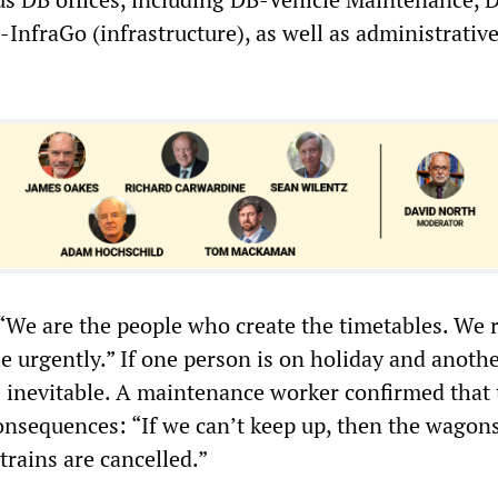
-InfraGo (infrastructure), as well as administrativ
“We are the people who create the timetables. We r
e urgently.” If one person is on holiday and anothe
s inevitable. A maintenance worker confirmed that 
consequences: “If we can’t keep up, then the wagons
trains are cancelled.”