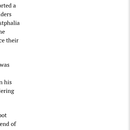
orted a
iders
stphalia
he
ce their
 was
n his
dering
pot
 end of