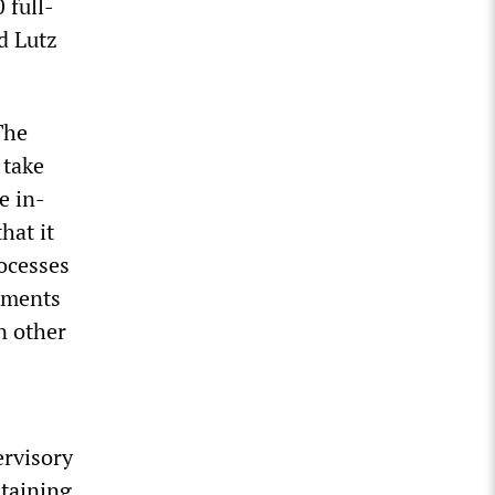
 full-
d Lutz
The
 take
e in-
hat it
rocesses
stments
n other
ervisory
ntaining