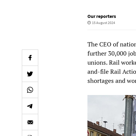
Our reporters
15 August 2024
The CEO of nation
further 30,000 jo
unions. Rail work
and-file Rail Acti
shortages and wor