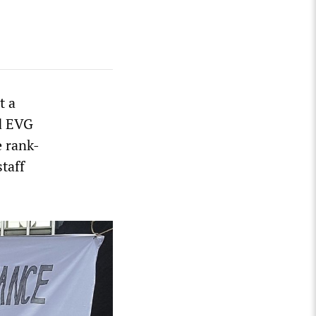
t a
nd EVG
e rank-
taff