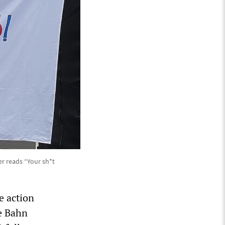
r reads “Your sh*t
e action
e Bahn