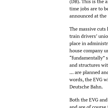
(DB). This is the a
time jobs are to b
announced at the 
The massive cuts 
train drivers’ uni
place in administr
house company uni
“fundamentally” s
and structures wi
... are planned a
words, the EVG wil
Deutsche Bahn.
Both the EVG and 
and are of course