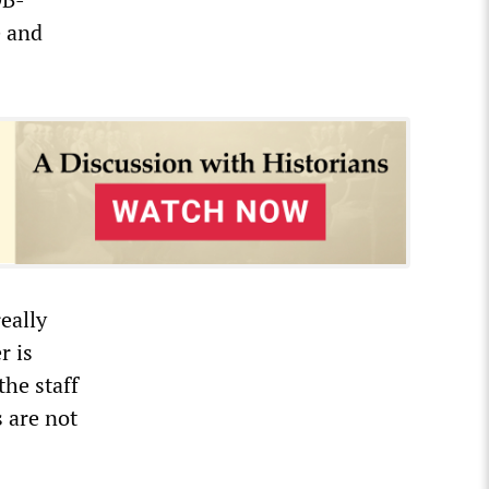
e and
eally
r is
the staff
 are not