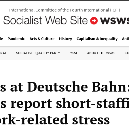
International Committee of the Fourth International
(
ICFI
)
le
Pandemic
Arts & Culture
History
Capitalism & Inequality
Ant
ONAL
SOCIALIST EQUALITY PARTY
IYSSE
ABOUT THE WSWS
C
ts at Deutsche Bahn:
s report short-staff
rk-related stress