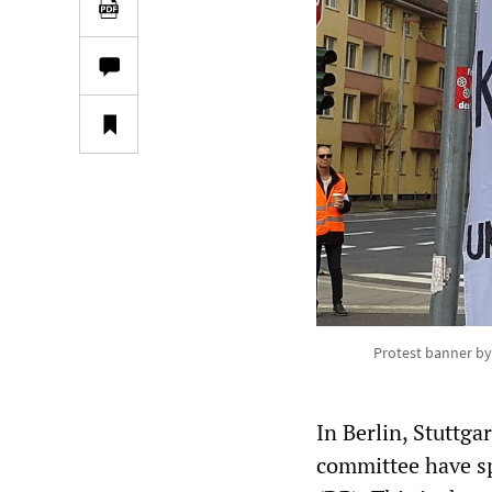
Protest banner by
In Berlin, Stuttg
committee have sp