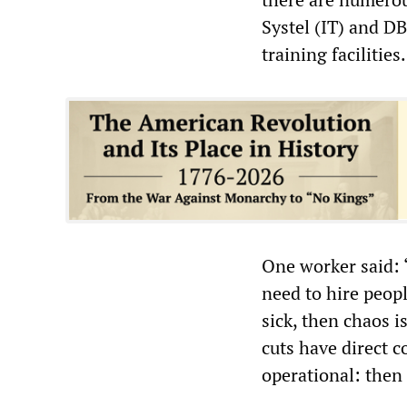
Systel (IT) and DB
training facilities.
One worker said: 
need to hire peopl
sick, then chaos i
cuts have direct 
operational: then 