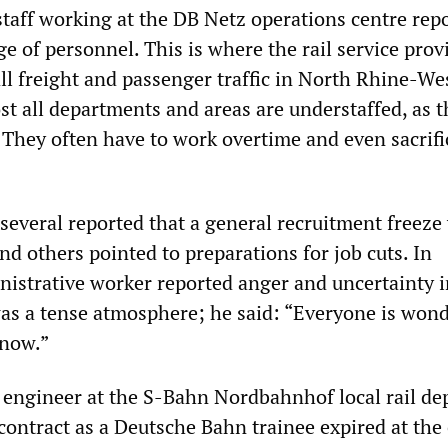
staff working at the DB Netz operations centre rep
ge of personnel. This is where the rail service prov
all freight and passenger traffic in North Rhine-We
t all departments and areas are understaffed, as t
 They often have to work overtime and even sacrifi
 several reported that a general recruitment freeze
and others pointed to preparations for job cuts. In
inistrative worker reported anger and uncertainty i
s a tense atmosphere; he said: “Everyone is won
 now.”
g engineer at the S-Bahn Nordbahnhof local rail de
contract as a Deutsche Bahn trainee expired at the