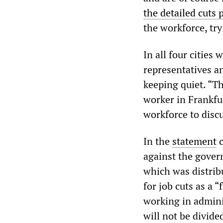
the detailed cuts 
the workforce, try
In all four cities
representatives a
keeping quiet. “Th
worker in Frankfu
workforce to discu
In the
statement
c
against the gove
which was distrib
for job cuts as a 
working in adminis
will not be divide