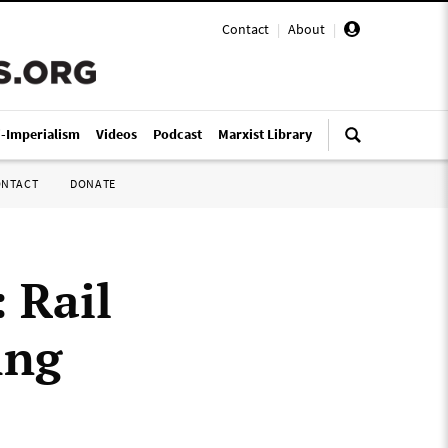
Contact
|
About
|
i-Imperialism
Videos
Podcast
Marxist Library
ONTACT
DONATE
 Rail
ing