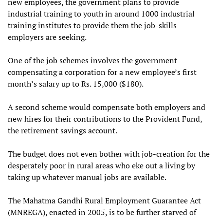
new employees, the government plans to provide
industrial training to youth in around 1000 industrial
training institutes to provide them the job-skills
employers are seeking.
One of the job schemes involves the government
compensating a corporation for a new employee’s first
month’s salary up to Rs. 15,000 ($180).
A second scheme would compensate both employers and
new hires for their contributions to the Provident Fund,
the retirement savings account.
The budget does not even bother with job-creation for the
desperately poor in rural areas who eke out a living by
taking up whatever manual jobs are available.
The Mahatma Gandhi Rural Employment Guarantee Act
(MNREGA), enacted in 2005, is to be further starved of