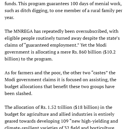
funds. This program guarantees 100 days of menial work,
such as ditch digging, to one member of a rural family per
year.
The MNREGA has repeatedly been oversubscribed, with
eligible people routinely turned away despite the state’s
claims of “guaranteed employment.” Yet the Modi
government is allocating a mere Rs. 860 billion ($10.2
billion) to the program.
As for farmers and the poor, the other two “castes” the
Modi government claims it is focused on assisting, the
budget allocations that benefit these two groups have
been slashed.
The allocation of Rs. 1.52 trillion ($18 billion) in the
budget for agriculture and allied industries is entirely
geared towards developing 109 “new high-yielding and
climate-resilient varieties of 32 field and horticulture