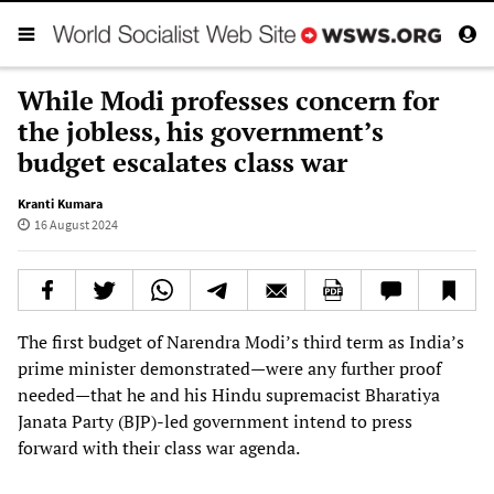
While Modi professes concern for
the jobless, his government’s
budget escalates class war
Kranti Kumara
16 August 2024
The first budget of Narendra Modi’s third term as India’s
prime minister demonstrated—were any further proof
needed—that he and his Hindu supremacist Bharatiya
Janata Party (BJP)-led government intend to press
forward with their class war agenda.