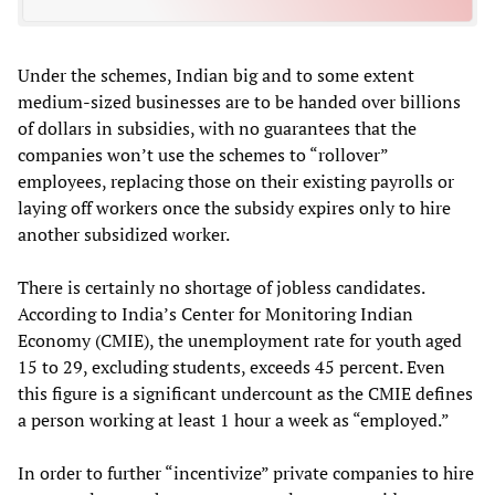
Under the schemes, Indian big and to some extent
medium-sized businesses are to be handed over billions
of dollars in subsidies, with no guarantees that the
companies won’t use the schemes to “rollover”
employees, replacing those on their existing payrolls or
laying off workers once the subsidy expires only to hire
another subsidized worker.
There is certainly no shortage of jobless candidates.
According to India’s Center for Monitoring Indian
Economy (CMIE), the unemployment rate for youth aged
15 to 29, excluding students, exceeds 45 percent. Even
this figure is a significant undercount as the CMIE defines
a person working at least 1 hour a week as “employed.”
In order to further “incentivize” private companies to hire