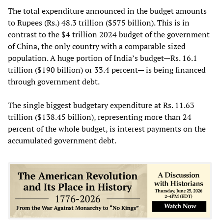
The total expenditure announced in the budget amounts
to Rupees (Rs.) 48.3 trillion ($575 billion). This is in
contrast to the $4 trillion 2024 budget of the government
of China, the only country with a comparable sized
population. A huge portion of India’s budget—Rs. 16.1
trillion ($190 billion) or 33.4 percent— is being financed
through government debt.
The single biggest budgetary expenditure at Rs. 11.63
trillion ($138.45 billion), representing more than 24
percent of the whole budget, is interest payments on the
accumulated government debt.