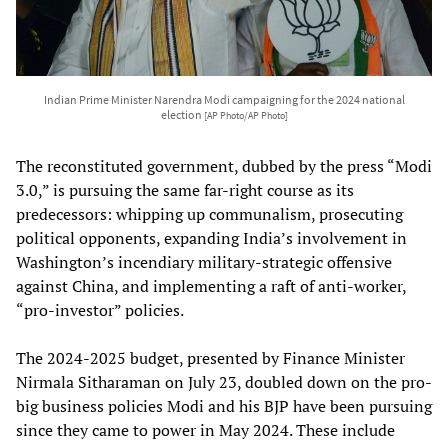
Indian Prime Minister Narendra Modi campaigning for the 2024 national
election
[AP Photo/AP Photo]
The reconstituted government, dubbed by the press “Modi
3.0,” is pursuing the same far-right course as its
predecessors: whipping up communalism, prosecuting
political opponents, expanding India’s involvement in
Washington’s incendiary military-strategic offensive
against China, and implementing a raft of anti-worker,
“pro-investor” policies.
The 2024-2025 budget, presented by Finance Minister
Nirmala Sitharaman on July 23, doubled down on the pro-
big business policies Modi and his BJP have been pursuing
since they came to power in May 2024. These include