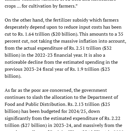
crops … for cultivation by farmers.”
On the other hand, the fertilizer subsidy which farmers
desperately depend upon to reduce input costs has been
cut to Rs. 1.64 trillion ($20 billion). This amounts to a 35
percent cut, not taking the massive inflation into account,
from the actual expenditure of Rs. 2.51 trillion ($32
billion) in the 2022-23 financial year. It is also a
noticeable decline from the estimated spending in the
previous 2023-24 fiscal year of Rs. 1.9 trillion ($23
billion).
As far as the poor are concerned, the government
continues to slash the allocation to the Department of
Food and Public Distribution. Rs. 2.13 trillion ($25
billion) has been budgeted for 2024/25, down
significantly from the estimated expenditure of Rs. 2.22
trillion ($27 billion) in 2023-24, and massively from the