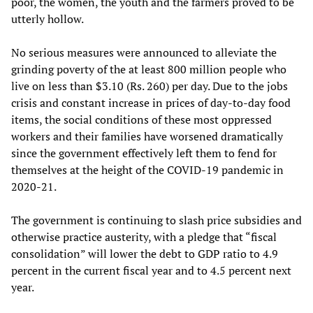
poor, the women, the youth and the farmers proved to be
utterly hollow.
No serious measures were announced to alleviate the
grinding poverty of the at least 800 million people who
live on less than $3.10 (Rs. 260) per day. Due to the jobs
crisis and constant increase in prices of day-to-day food
items, the social conditions of these most oppressed
workers and their families have worsened dramatically
since the government effectively left them to fend for
themselves at the height of the COVID-19 pandemic in
2020-21.
The government is continuing to slash price subsidies and
otherwise practice austerity, with a pledge that “fiscal
consolidation” will lower the debt to GDP ratio to 4.9
percent in the current fiscal year and to 4.5 percent next
year.