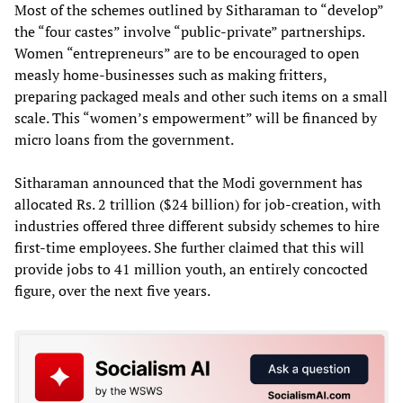
Most of the schemes outlined by Sitharaman to “develop”
the “four castes” involve “public-private” partnerships.
Women “entrepreneurs” are to be encouraged to open
measly home-businesses such as making fritters,
preparing packaged meals and other such items on a small
scale. This “women’s empowerment” will be financed by
micro loans from the government.
Sitharaman announced that the Modi government has
allocated Rs. 2 trillion ($24 billion) for job-creation, with
industries offered three different subsidy schemes to hire
first-time employees. She further claimed that this will
provide jobs to 41 million youth, an entirely concocted
figure, over the next five years.