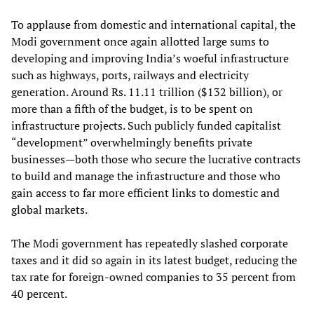
To applause from domestic and international capital, the
Modi government once again allotted large sums to
developing and improving India’s woeful infrastructure
such as highways, ports, railways and electricity
generation. Around Rs. 11.11 trillion ($132 billion), or
more than a fifth of the budget, is to be spent on
infrastructure projects. Such publicly funded capitalist
“development” overwhelmingly benefits private
businesses—both those who secure the lucrative contracts
to build and manage the infrastructure and those who
gain access to far more efficient links to domestic and
global markets.
The Modi government has repeatedly slashed corporate
taxes and it did so again in its latest budget, reducing the
tax rate for foreign-owned companies to 35 percent from
40 percent.