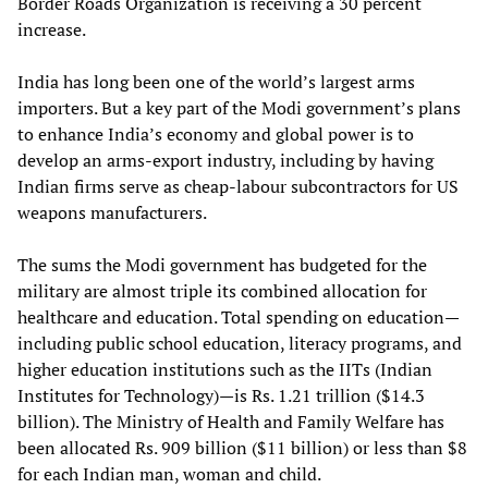
Border Roads Organization is receiving a 30 percent
increase.
India has long been one of the world’s largest arms
importers. But a key part of the Modi government’s plans
to enhance India’s economy and global power is to
develop an arms-export industry, including by having
Indian firms serve as cheap-labour subcontractors for US
weapons manufacturers.
The sums the Modi government has budgeted for the
military are almost triple its combined allocation for
healthcare and education. Total spending on education—
including public school education, literacy programs, and
higher education institutions such as the IITs (Indian
Institutes for Technology)—is Rs. 1.21 trillion ($14.3
billion). The Ministry of Health and Family Welfare has
been allocated Rs. 909 billion ($11 billion) or less than $8
for each Indian man, woman and child.