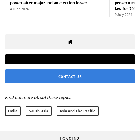
power after major Indian election losses
prosecuted u
law for 2010
4 June 2024
9 July 2024
CONTACT US
Find out more about these topics:
India
South Asia
Asia and the Pacific
LOADING