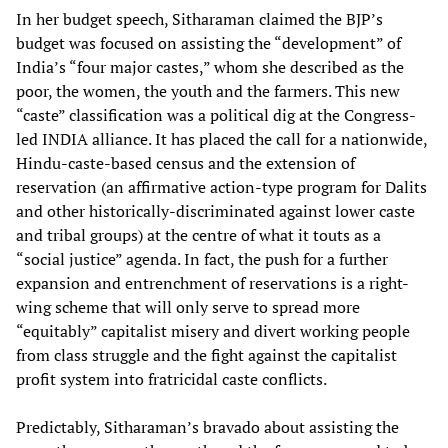
In her budget speech, Sitharaman claimed the BJP’s
budget was focused on assisting the “development” of
India’s “four major castes,” whom she described as the
poor, the women, the youth and the farmers. This new
“caste” classification was a political dig at the Congress-
led INDIA alliance. It has placed the call for a nationwide,
Hindu-caste-based census and the extension of
reservation (an affirmative action-type program for Dalits
and other historically-discriminated against lower caste
and tribal groups) at the centre of what it touts as a
“social justice” agenda. In fact, the push for a further
expansion and entrenchment of reservations is a right-
wing scheme that will only serve to spread more
“equitably” capitalist misery and divert working people
from class struggle and the fight against the capitalist
profit system into fratricidal caste conflicts.
Predictably, Sitharaman’s bravado about assisting the