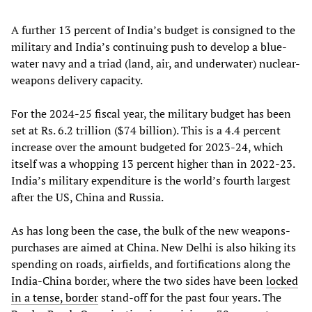
A further 13 percent of India’s budget is consigned to the
military and India’s continuing push to develop a blue-
water navy and a triad (land, air, and underwater) nuclear-
weapons delivery capacity.
For the 2024-25 fiscal year, the military budget has been
set at Rs. 6.2 trillion ($74 billion). This is a 4.4 percent
increase over the amount budgeted for 2023-24, which
itself was a whopping 13 percent higher than in 2022-23.
India’s military expenditure is the world’s fourth largest
after the US, China and Russia.
As has long been the case, the bulk of the new weapons-
purchases are aimed at China. New Delhi is also hiking its
spending on roads, airfields, and fortifications along the
India-China border, where the two sides have been
locked
in a tense, border
stand-off for the past four years. The