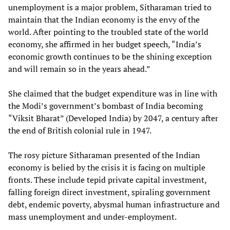
unemployment is a major problem, Sitharaman tried to
maintain that the Indian economy is the envy of the
world. After pointing to the troubled state of the world
economy, she affirmed in her budget speech, “India’s
economic growth continues to be the shining exception
and will remain so in the years ahead.”
She claimed that the budget expenditure was in line with
the Modi’s government’s bombast of India becoming
“Viksit Bharat” (Developed India) by 2047, a century after
the end of British colonial rule in 1947.
The rosy picture Sitharaman presented of the Indian
economy is belied by the crisis it is facing on multiple
fronts. These include tepid private capital investment,
falling foreign direct investment, spiraling government
debt, endemic poverty, abysmal human infrastructure and
mass unemployment and under-employment.