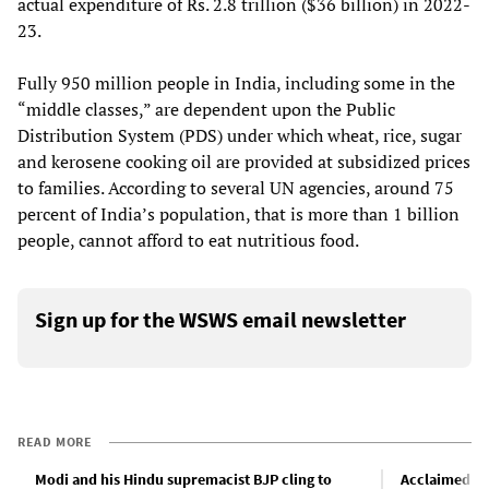
actual expenditure of Rs. 2.8 trillion ($36 billion) in 2022-
23.
Fully 950 million people in India, including some in the
“middle classes,” are dependent upon the Public
Distribution System (PDS) under which wheat, rice, sugar
and kerosene cooking oil are provided at subsidized prices
to families. According to several UN agencies, around 75
percent of India’s population, that is more than 1 billion
people, cannot afford to eat nutritious food.
Sign up for the WSWS email newsletter
READ MORE
Modi and his Hindu supremacist BJP cling to
Acclaimed In