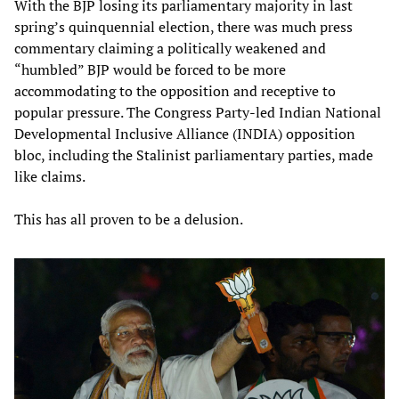
With the BJP losing its parliamentary majority in last
spring’s quinquennial election, there was much press
commentary claiming a politically weakened and
“humbled” BJP would be forced to be more
accommodating to the opposition and receptive to
popular pressure. The Congress Party-led Indian National
Developmental Inclusive Alliance (INDIA) opposition
bloc, including the Stalinist parliamentary parties, made
like claims.
This has all proven to be a delusion.