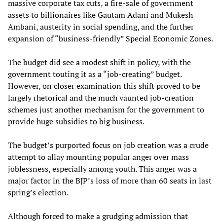
massive corporate tax cuts, a fire-sale of government
assets to billionaires like Gautam Adani and Mukesh
Ambani, austerity in social spending, and the further
expansion of “business-friendly” Special Economic Zones.
The budget did see a modest shift in policy, with the
government touting it as a “job-creating” budget.
However, on closer examination this shift proved to be
largely rhetorical and the much vaunted job-creation
schemes just another mechanism for the government to
provide huge subsidies to big business.
The budget’s purported focus on job creation was a crude
attempt to allay mounting popular anger over mass
joblessness, especially among youth. This anger was a
major factor in the BJP’s loss of more than 60 seats in last
spring’s election.
Although forced to make a grudging admission that