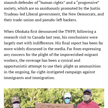
staunch defender of “human rights” and a “progressive”
society, which are so assiduously promoted by the Justin
Trudeau-led Liberal government, the New Democrats, and
their trade-union and pseudo-left backers.
When Obokata first denounced the TWFP, following a
research visit to Canada last year, his conclusions were
largely met with indifference. His final report has been far
more widely discussed in the media. Far from expressing
any concern for the plight of the impoverished migrant
workers, the coverage has been a cynical and
opportunistic attempt to use their plight as ammunition
in the ongoing, far-right-instigated campaign against
immigrants and immigration.