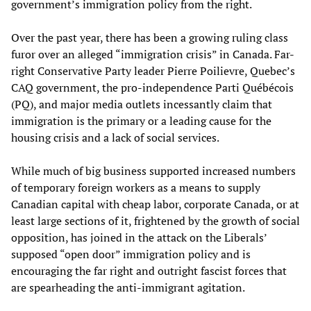
government’s immigration policy from the right.
Over the past year, there has been a growing ruling class
furor over an alleged “immigration crisis” in Canada. Far-
right Conservative Party leader Pierre Poilievre, Quebec’s
CAQ government, the pro-independence Parti Québécois
(PQ), and major media outlets incessantly claim that
immigration is the primary or a leading cause for the
housing crisis and a lack of social services.
While much of big business supported increased numbers
of temporary foreign workers as a means to supply
Canadian capital with cheap labor, corporate Canada, or at
least large sections of it, frightened by the growth of social
opposition, has joined in the attack on the Liberals’
supposed “open door” immigration policy and is
encouraging the far right and outright fascist forces that
are spearheading the anti-immigrant agitation.