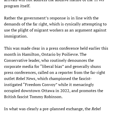
program itself.
Rather the government’s response is in line with the
demands of the far right, which is cynically attempting to
use the plight of migrant workers as an argument against
immigration.
This was made clear in a press conference held earlier this
month in Hamilton, Ontario by Poilievre. The
Conservative leader, who routinely denounces the
corporate media for “liberal bias” and generally shuns
press conferences, called on a reporter from the far-right
outlet
Rebel News
, which championed the fascist-
instigated “Freedom Convoy” while it menacingly
occupied downtown Ottawa in 2022, and promotes the
British fascist Tommy Robinson.
In what was clearly a pre-planned exchange, the
Rebel