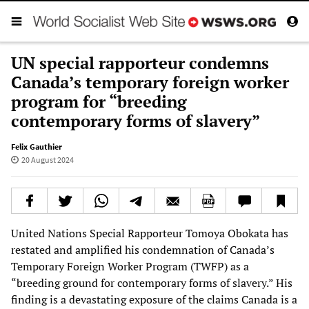
UN special rapporteur condemns
Canada’s temporary foreign worker
program for “breeding
contemporary forms of slavery”
Felix Gauthier
20 August 2024
United Nations Special Rapporteur Tomoya Obokata has
restated and amplified his condemnation of Canada’s
Temporary Foreign Worker Program (TWFP) as a
“breeding ground for contemporary forms of slavery.” His
finding is a devastating exposure of the claims Canada is a