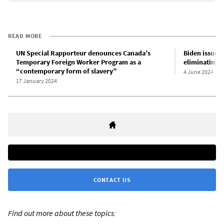
READ MORE
UN Special Rapporteur denounces Canada’s
Biden issues
Temporary Foreign Worker Program as a
eliminating r
“contemporary form of slavery”
4 June 2024
17 January 2024
CONTACT US
Find out more about these topics: