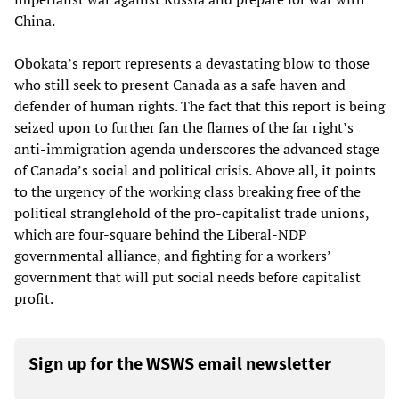
China.
Obokata’s report represents a devastating blow to those
who still seek to present Canada as a safe haven and
defender of human rights. The fact that this report is being
seized upon to further fan the flames of the far right’s
anti-immigration agenda underscores the advanced stage
of Canada’s social and political crisis. Above all, it points
to the urgency of the working class breaking free of the
political stranglehold of the pro-capitalist trade unions,
which are four-square behind the Liberal-NDP
governmental alliance, and fighting for a workers’
government that will put social needs before capitalist
profit.
Sign up for the WSWS email newsletter