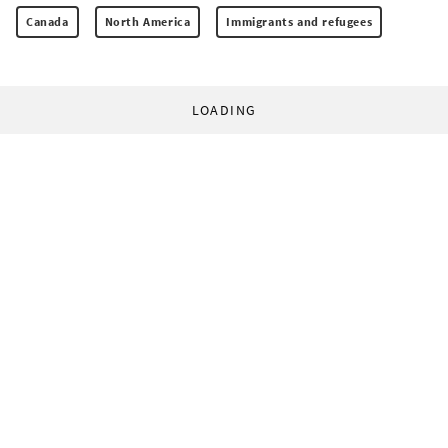
Canada
North America
Immigrants and refugees
LOADING