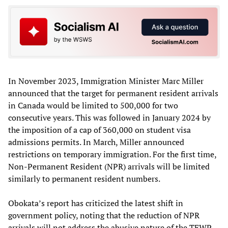
In November 2023, Immigration Minister Marc Miller
announced that the target for permanent resident arrivals
in Canada would be limited to 500,000 for two
consecutive years. This was followed in January 2024 by
the imposition of a cap of 360,000 on student visa
admissions permits. In March, Miller announced
restrictions on temporary immigration. For the first time,
Non-Permanent Resident (NPR) arrivals will be limited
similarly to permanent resident numbers.
Obokata’s report has criticized the latest shift in
government policy, noting that the reduction of NPR
arrivals will not address the abusive nature of the TFWP