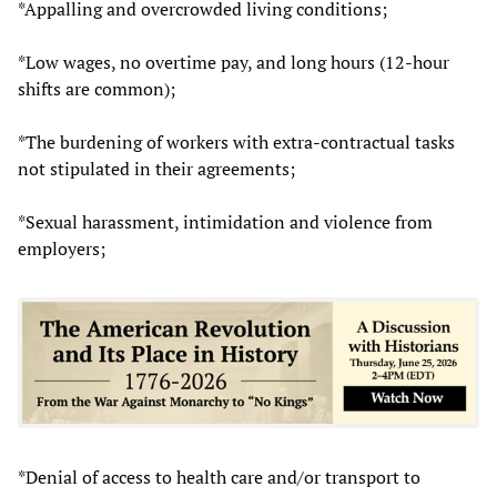
*Appalling and overcrowded living conditions;
*Low wages, no overtime pay, and long hours (12-hour
shifts are common);
*The burdening of workers with extra-contractual tasks
not stipulated in their agreements;
*Sexual harassment, intimidation and violence from
employers;
*Denial of access to health care and/or transport to