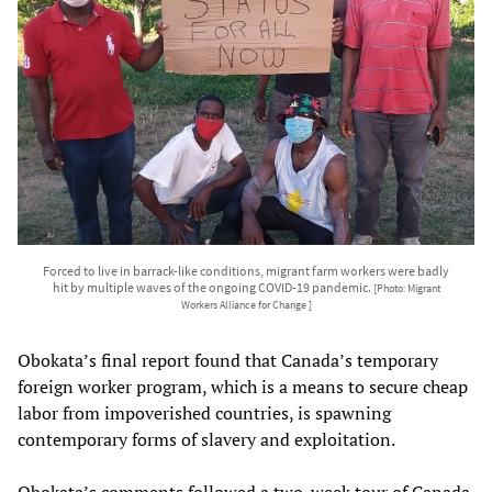
Forced to live in barrack-like conditions, migrant farm workers were badly
hit by multiple waves of the ongoing COVID-19 pandemic.
[Photo: Migrant
Workers Alliance for Change ]
Obokata’s final report found that Canada’s temporary
foreign worker program, which is a means to secure cheap
labor from impoverished countries, is spawning
contemporary forms of slavery and exploitation.