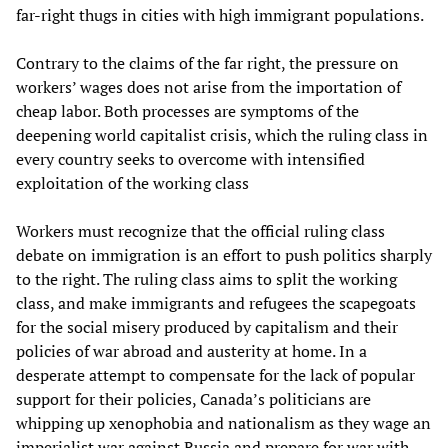
far-right thugs in cities with high immigrant populations.
Contrary to the claims of the far right, the pressure on
workers’ wages does not arise from the importation of
cheap labor. Both processes are symptoms of the
deepening world capitalist crisis, which the ruling class in
every country seeks to overcome with intensified
exploitation of the working class
Workers must recognize that the official ruling class
debate on immigration is an effort to push politics sharply
to the right. The ruling class aims to split the working
class, and make immigrants and refugees the scapegoats
for the social misery produced by capitalism and their
policies of war abroad and austerity at home. In a
desperate attempt to compensate for the lack of popular
support for their policies, Canada’s politicians are
whipping up xenophobia and nationalism as they wage an
imperialist war against Russia and prepare for war with