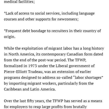
medical facilities;
*Lack of access to social services, including language
courses and other supports for newcomers;
*Frequent debt bondage to recruiters in their country of
origin.
While the exploitation of migrant labor has a long history
in North America, its contemporary Canadian form dated
from the end of the post-war period. The TFWP,
formalized in 1973 under the Liberal government of
Pierre-Elliott Trudeau, was an extension of earlier
programs designed to address so-called “labor shortages”
by importing migrant workers, particularly from the
Caribbean and Latin America.
Over the last fifty years, the TFWP has served as a means
for employers to reap large profits from brutally