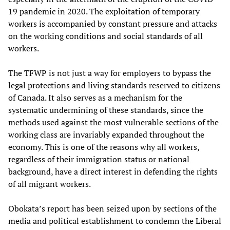
19 pandemic in 2020. The exploitation of temporary
workers is accompanied by constant pressure and attacks
on the working conditions and social standards of all
workers.
The TFWP is not just a way for employers to bypass the
legal protections and living standards reserved to citizens
of Canada. It also serves as a mechanism for the
systematic undermining of these standards, since the
methods used against the most vulnerable sections of the
working class are invariably expanded throughout the
economy. This is one of the reasons why all workers,
regardless of their immigration status or national
background, have a direct interest in defending the rights
of all migrant workers.
Obokata’s report has been seized upon by sections of the
media and political establishment to condemn the Liberal