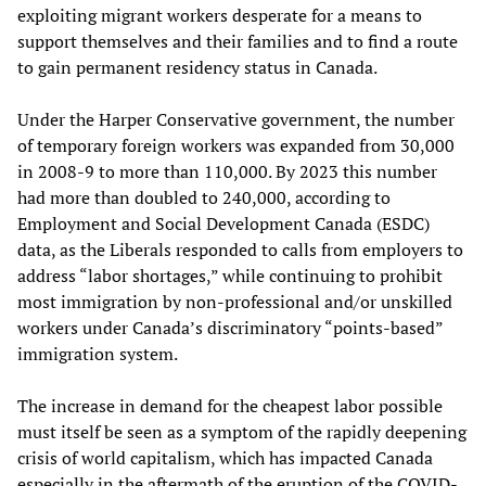
exploiting migrant workers desperate for a means to
support themselves and their families and to find a route
to gain permanent residency status in Canada.
Under the Harper Conservative government, the number
of temporary foreign workers was expanded from 30,000
in 2008-9 to more than 110,000. By 2023 this number
had more than doubled to 240,000, according to
Employment and Social Development Canada (ESDC)
data, as the Liberals responded to calls from employers to
address “labor shortages,” while continuing to prohibit
most immigration by non-professional and/or unskilled
workers under Canada’s discriminatory “points-based”
immigration system.
The increase in demand for the cheapest labor possible
must itself be seen as a symptom of the rapidly deepening
crisis of world capitalism, which has impacted Canada
especially in the aftermath of the eruption of the COVID-