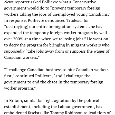
News
reporter asked Poilievre what a Conservative
government would do to “prevent temporary foreign
workers taking the jobs of unemployed young Canadians.”
In response, Poilievre denounced Trudeau for
“destroy(ing) our entire immigration system … he has
expanded the temporary foreign worker program by well
over 200% at a time when we’re losing jobs.” He went on
to decry the program for bringing in migrant workers who
supposedly “take jobs away from or suppress the wages of
Canadian workers.”
“I challenge Canadian business to hire Canadian workers
first,” continued Poilievre, “and I challenge the
government to end the chaos in the temporary foreign
worker program.”
In Britain, similar far-right agitation by the political
establishment, including the Labour government, has
emboldened fascists like Tommy Robinson to lead riots of