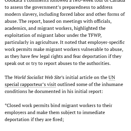
Obokata’s comments followed a two-week tour of Canada
to assess the government’s preparedness to address
modern slavery, including forced labor and other forms of
abuse. The report, based on meetings with officials,
academics, and migrant workers, highlighted the
exploitation of migrant labor under the TFWP,
particularly in agriculture. It noted that employer-specific
work permits make migrant workers vulnerable to abuse,
as they have few legal rights and fear deportation if they
speak out or try to report abuses to the authorities.
The
World Socialist Web Site’
s initial article on the
UN
special rapporteur’s visit
outlined some of the inhumane
conditions he documented in his initial report:
*Closed work permits bind migrant workers to their
employers and make them subject to immediate
deportation if they are fired;