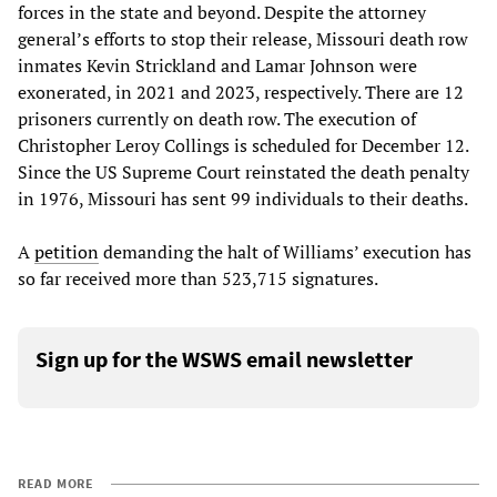
forces in the state and beyond. Despite the attorney
general’s efforts to stop their release, Missouri death row
inmates Kevin Strickland and Lamar Johnson were
exonerated, in 2021 and 2023, respectively. There are 12
prisoners currently on death row. The execution of
Christopher Leroy Collings is scheduled for December 12.
Since the US Supreme Court reinstated the death penalty
in 1976, Missouri has sent 99 individuals to their deaths.
A
petition
demanding the halt of Williams’ execution has
so far received more than 523,715 signatures.
Sign up for the WSWS email newsletter
READ MORE