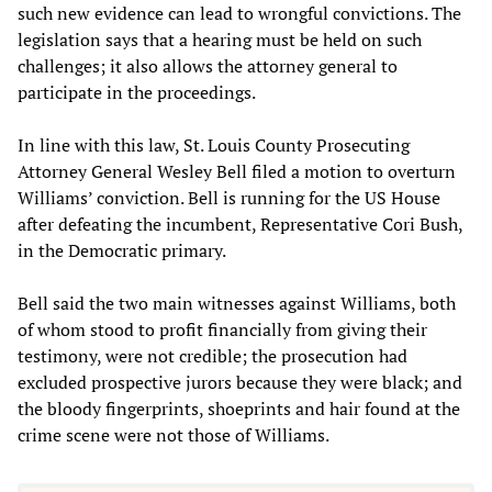
such new evidence can lead to wrongful convictions. The
legislation says that a hearing must be held on such
challenges; it also allows the attorney general to
participate in the proceedings.
In line with this law, St. Louis County Prosecuting
Attorney General Wesley Bell filed a motion to overturn
Williams’ conviction. Bell is running for the US House
after defeating the incumbent, Representative Cori Bush,
in the Democratic primary.
Bell said the two main witnesses against Williams, both
of whom stood to profit financially from giving their
testimony, were not credible; the prosecution had
excluded prospective jurors because they were black; and
the bloody fingerprints, shoeprints and hair found at the
crime scene were not those of Williams.