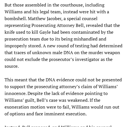
But those assembled in the courthouse, including
Williams and his legal team, instead were hit with a
bombshell. Matthew Jacober, a special counsel
representing Prosecuting Attorney Bell, revealed that the
knife used to kill Gayle had been contaminated by the
prosecution team due to its being mishandled and
improperly stored. A new round of testing had determined
that traces of unknown male DNA on the murder weapon
could not exclude the prosecutor’s investigator as the
source.
This meant that the DNA evidence could not be presented
to support the prosecuting attorney’s claim of Williams’
innocence. Despite the lack of evidence pointing to
Williams’ guilt, Bell’s case was weakened. If the
exoneration motion were to fail, Williams would run out
of options and face imminent execution.