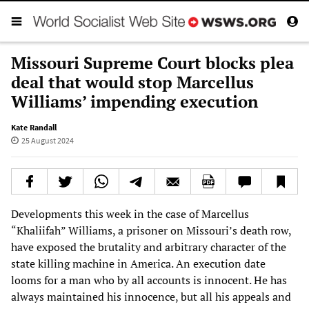
Missouri Supreme Court blocks plea
deal that would stop Marcellus
Williams’ impending execution
Kate Randall
25 August 2024
Developments this week in the case of Marcellus
“Khaliifah” Williams, a prisoner on Missouri’s death row,
have exposed the brutality and arbitrary character of the
state killing machine in America. An execution date
looms for a man who by all accounts is innocent. He has
always maintained his innocence, but all his appeals and