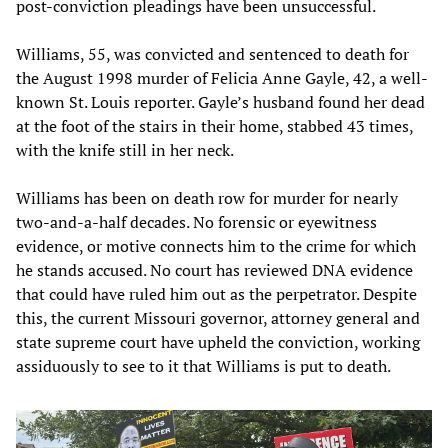
post-conviction pleadings have been unsuccessful.
Williams, 55, was convicted and sentenced to death for
the August 1998 murder of Felicia Anne Gayle, 42, a well-
known St. Louis reporter. Gayle’s husband found her dead
at the foot of the stairs in their home, stabbed 43 times,
with the knife still in her neck.
Williams has been on death row for murder for nearly
two-and-a-half decades. No forensic or eyewitness
evidence, or motive connects him to the crime for which
he stands accused. No court has reviewed DNA evidence
that could have ruled him out as the perpetrator. Despite
this, the current Missouri governor, attorney general and
state supreme court have upheld the conviction, working
assiduously to see to it that Williams is put to death.