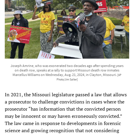
Joseph Amrine, who was exonerated two decades ago after spending years
on death row, speaks at a rally to support Missouri death row inmates
Marcellus Williams on Wednesday, Aug. 21, 2024, in Clayton, Missouri.
[AP
Photo/Jim Salter]
In 2021, the Missouri legislature passed a law that allows
a prosecutor to challenge convictions in cases where the
prosecutor “has information that the convicted person
may be innocent or may haven erroneously convicted.”
The law came in response to developments in forensic
science and growing recognition that not considering