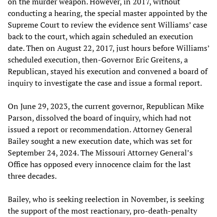
on the murder weapon. However, in 2017, without
conducting a hearing, the special master appointed by the
Supreme Court to review the evidence sent Williams’ case
back to the court, which again scheduled an execution
date. Then on August 22, 2017, just hours before Williams’
scheduled execution, then-Governor Eric Greitens, a
Republican, stayed his execution and convened a board of
inquiry to investigate the case and issue a formal report.
On June 29, 2023, the current governor, Republican Mike
Parson, dissolved the board of inquiry, which had not
issued a report or recommendation. Attorney General
Bailey sought a new execution date, which was set for
September 24, 2024. The Missouri Attorney General’s
Office has opposed every innocence claim for the last
three decades.
Bailey, who is seeking reelection in November, is seeking
the support of the most reactionary, pro-death-penalty