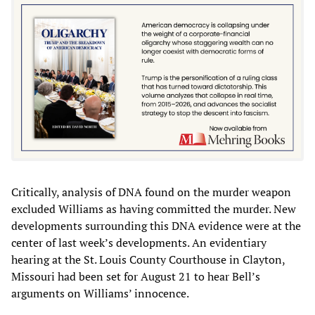
Critically, analysis of DNA found on the murder weapon
excluded Williams as having committed the murder. New
developments surrounding this DNA evidence were at the
center of last week’s developments. An evidentiary
hearing at the St. Louis County Courthouse in Clayton,
Missouri had been set for August 21 to hear Bell’s
arguments on Williams’ innocence.