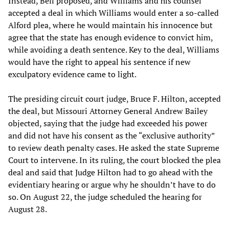
Instead, Bell proposed, and Williams and his counsel
accepted a deal in which Williams would enter a so-called
Alford plea, where he would maintain his innocence but
agree that the state has enough evidence to convict him,
while avoiding a death sentence. Key to the deal, Williams
would have the right to appeal his sentence if new
exculpatory evidence came to light.
The presiding circuit court judge, Bruce F. Hilton, accepted
the deal, but Missouri Attorney General Andrew Bailey
objected, saying that the judge had exceeded his power
and did not have his consent as the “exclusive authority”
to review death penalty cases. He asked the state Supreme
Court to intervene. In its ruling, the court blocked the plea
deal and said that Judge Hilton had to go ahead with the
evidentiary hearing or argue why he shouldn’t have to do
so. On August 22, the judge scheduled the hearing for
August 28.