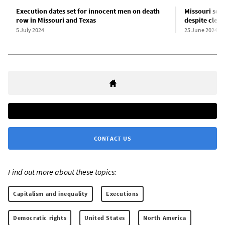
Execution dates set for innocent men on death
Missouri sets
row in Missouri and Texas
despite clea
5 July 2024
25 June 2024
CONTACT US
Find out more about these topics:
Capitalism and inequality
Executions
Democratic rights
United States
North America