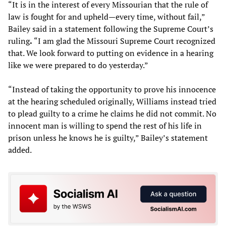
“It is in the interest of every Missourian that the rule of
law is fought for and upheld—every time, without fail,”
Bailey said in a statement following the Supreme Court’s
ruling
.
“I am glad the Missouri Supreme Court recognized
that. We look forward to putting on evidence in a hearing
like we were prepared to do yesterday.”
“Instead of taking the opportunity to prove his innocence
at the hearing scheduled originally, Williams instead tried
to plead guilty to a crime he claims he did not commit. No
innocent man is willing to spend the rest of his life in
prison unless he knows he is guilty,” Bailey’s statement
added.