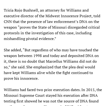
Tricia Rojo Bushnell, an attorney for Williams and
executive director of the Midwest Innocence Project, told
CNN that the presence of law enforcement’s DNA on the
weapon “proves the State of Missouri disregarded critical
protocols in the investigation of this case, including
mishandling pivotal evidence.”
She added, “But regardless of who may have touched the
weapon between 1998 and today and deposited DNA on
it, there is no doubt that Marcellus Williams did not do
so,” she said. She emphasized that the plea deal would
have kept Williams alive while the fight continued to
prove his innocence.
Williams had faced two prior execution dates. In 2015, the
Missouri Supreme Court stayed his execution after DNA
testing first showed he was not the source of DNA found