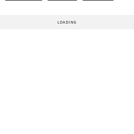
LOADING