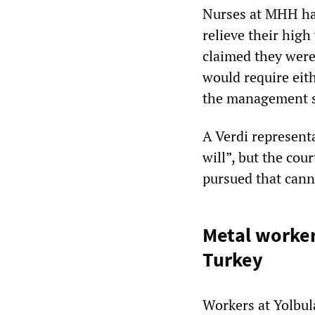
Nurses at MHH had
relieve their hig
claimed they were
would require eith
the management st
A Verdi represent
will”, but the cou
pursued that cann
Metal worker
Turkey
Workers at Yolbul