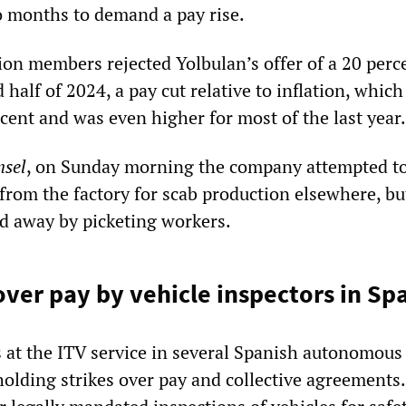
wo months to demand a pay rise.
ion members rejected Yolbulan’s offer of a 20 perc
 half of 2024, a pay cut relative to inflation, which
ercent and was even higher for most of the last year.
nsel
, on Sunday morning the company attempted t
from the factory for scab production elsewhere, bu
ed away by picketing workers.
over pay by vehicle inspectors in Sp
s at the ITV service in several Spanish autonomous
olding strikes over pay and collective agreements