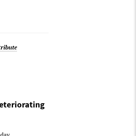
tribute
eteriorating
-day