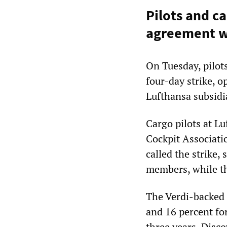
Pilots and ca
agreement wi
On Tuesday, pilot
four-day strike, 
Lufthansa subsidi
Cargo pilots at Lu
Cockpit Associati
called the strike,
members, while t
The Verdi-backed d
and 16 percent for
three years. Disco