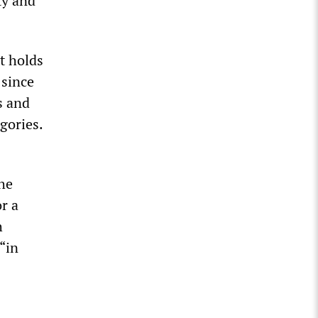
ty and
t holds
 since
s and
egories.
the
r a
h
“in