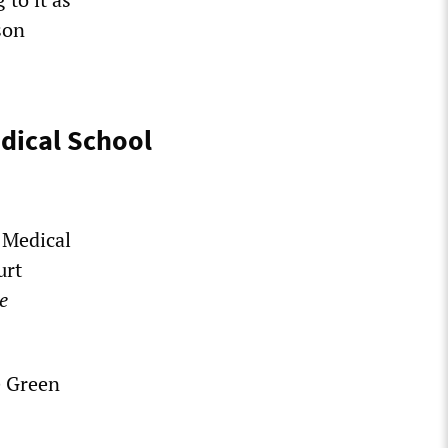
son
dical School
 Medical
urt
e
e Green