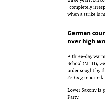
“completely irres
when a strike is m
German court
over high w
A three-day warni
School (MHH), Ger
order sought by t
Zeitung
reported.
Lower Saxony is g
Party.