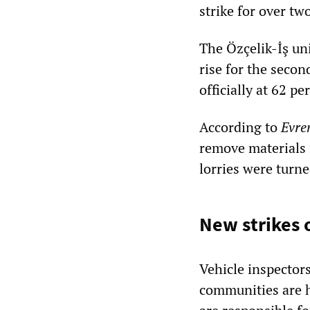
strike for over t
The Özçelik-İş un
rise for the second
officially at 62 p
According to
Evre
remove materials 
lorries were turn
New strikes 
Vehicle inspector
communities are h