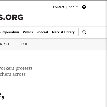
Contact
|
About
|
i-Imperialism
Videos
Podcast
Marxist Library
ONTACT
DONATE
workers protests
achers across
,