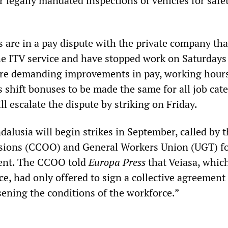
r legally mandated inspections of vehicles for safe
s are in a pay dispute with the private company tha
the ITV service and have stopped work on Saturdays
are demanding improvements in pay, working hour
as shift bonuses to be made the same for all job cat
l escalate the dispute by striking on Friday.
alusia will begin strikes in September, called by 
ions (CCOO) and General Workers Union (UGT) fo
ment. The CCOO told
Europa Press
that Veiasa, whic
ce, had only offered to sign a collective agreement 
ening the conditions of the workforce.”