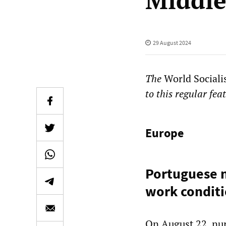
Middle
29 August 2024
The
World Sociali
to this regular fea
Europe
Portuguese n
work condit
On August 22, nur