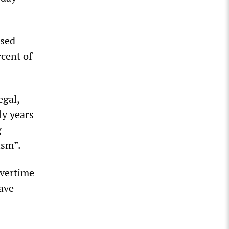
ased
rcent of
egal,
ly years
g
ism”.
overtime
eave