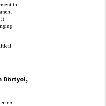
ement to
rnment
 it
anging
itical
n Dörtyol,
een on