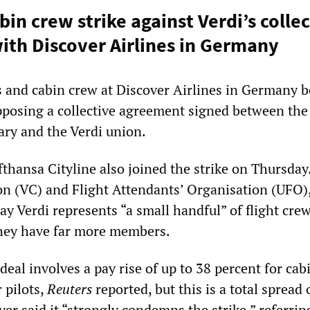
bin crew strike against Verdi’s colle
th Discover Airlines in Germany
s and cabin crew at Discover Airlines in Germany 
opposing a collective agreement signed between the
ary and the Verdi union.
fthansa Cityline also joined the strike on Thursday
on (VC) and Flight Attendants’ Organisation (UFO)
 say Verdi represents “a small handful” of flight cre
hey have far more members.
eal involves a pay rise of up to 38 percent for cab
 pilots,
Reuters
reported, but this is a total spread 
ver said it “strongly condemns the strike,” referring