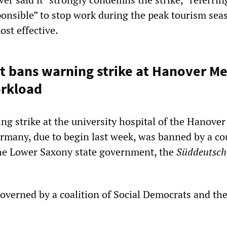
ponsible” to stop work during the peak tourism sea
ost effective.
 bans warning strike at Hanover Me
orkload
ng strike at the university hospital of the Hanover
many, due to begin last week, was banned by a co
he Lower Saxony state government, the
Süddeutsch
overned by a coalition of Social Democrats and th