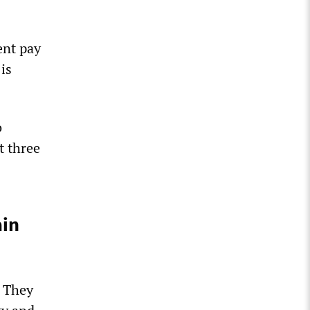
ent pay
 is
o
t three
ain
. They