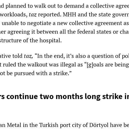
 planned to walk out to demand a collective agre
h workloads,
taz
reported. MHH and the state gove
 unable to negotiate a new collective agreement as
er agreeing it between all the federal states or ch
ructure of the hospital.
ative told
taz,
“In the end, it’s also a question of pol
rt ruled the walkout was illegal as “[g]oals are being
ot be pursued with a strike.”
s continue two months long strike i
an Metal in the Turkish port city of Dörtyol have b