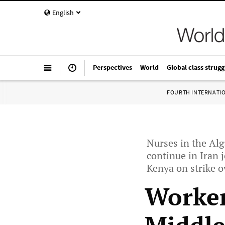
English
Perspectives
World
Global class strugg
FOURTH INTERNATI
Nurses in the Alg
continue in Iran 
Kenya on strike o
Worker