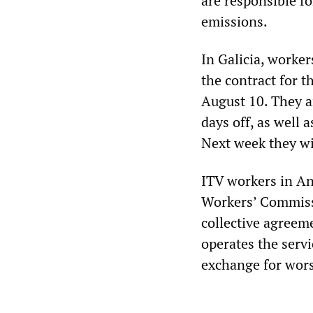
are responsible fo
emissions.
In Galicia, worker
the contract for 
August 10. They 
days off, as well 
Next week they wil
ITV workers in And
Workers’ Commiss
collective agree
operates the servi
exchange for wors