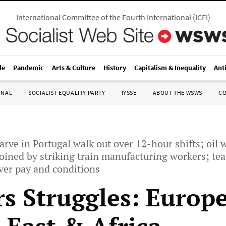
International Committee of the Fourth International
(
ICFI
)
le
Pandemic
Arts & Culture
History
Capitalism & Inequality
Ant
ONAL
SOCIALIST EQUALITY PARTY
IYSSE
ABOUT THE WSWS
C
arve in Portugal walk out over 12-hour shifts; oil 
joined by striking train manufacturing workers; te
ver pay and conditions
s Struggles: Europe