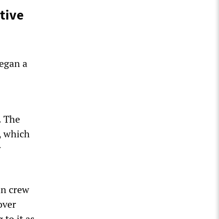
ctive
began a
. The
, which
w
in crew
over
 to it as