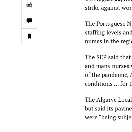
strike against wo
The Portuguese N
staffing levels a
nurses in the reg
The SEP said that
and many nurses w
of the pandemic,
conditions … for 
The Algarve Local
but said its payme
were “being subjec