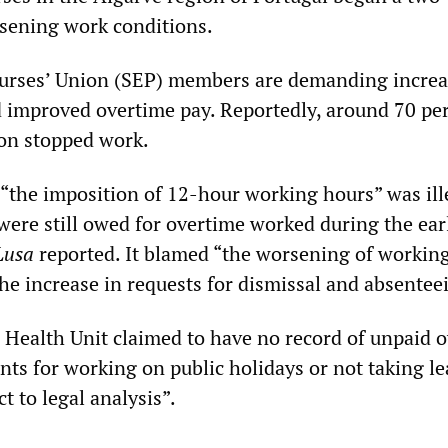
rsening work conditions.
urses’ Union (SEP) members are demanding incre
nd improved overtime pay. Reportedly, around 70 pe
ion stopped work.
 “the imposition of 12-hour working hours” was ill
ere still owed for overtime worked during the ear
Lusa
reported. It blamed “the worsening of workin
the increase in requests for dismissal and absentee
 Health Unit claimed to have no record of unpaid 
nts for working on public holidays or not taking l
t to legal analysis”.