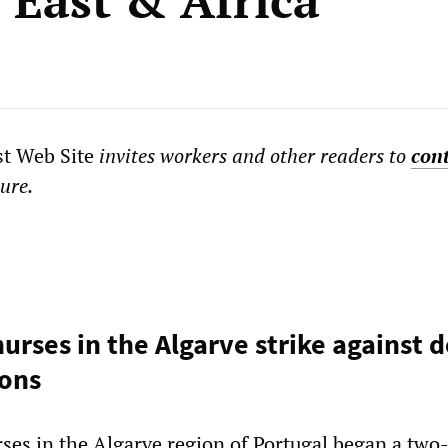
 East & Africa
st Web Site
invites workers and other readers to
con
ture.
urses in the Algarve strike against d
ions
ses in the Algarve region of Portugal began a two