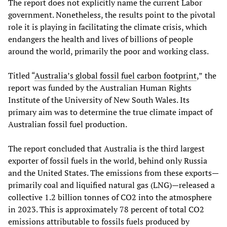
The report does not explicitly name the current Labor
government. Nonetheless, the results point to the pivotal
role it is playing in facilitating the climate crisis, which
endangers the health and lives of billions of people
around the world, primarily the poor and working class.
Titled “
Australia’s global fossil fuel carbon footprint
,”
the
report was funded by the Australian Human Rights
Institute of the University of New South Wales. Its
primary aim was to determine the true climate impact of
Australian fossil fuel production.
The report concluded that Australia is the third largest
exporter of fossil fuels in the world, behind only Russia
and the United States. The emissions from these exports—
primarily coal and liquified natural gas (LNG)—released a
collective 1.2 billion tonnes of CO2 into the atmosphere
in 2023. This is approximately 78 percent of total CO2
emissions attributable to fossils fuels produced by