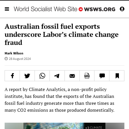
Australian fossil fuel exports
underscore Labor’s climate change
fraud
Mark Wilson
28 August 2024
A report by Climate Analytics, a non-profit policy
institute, has found that the exports of the Australian
fossil fuel industry generate more than three times as
many CO2 emissions as those produced domestically.