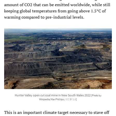
amount of CO2 that can be emitted worldwide, while still
keeping global temperatures from going above 1.5°C of
warming compared to pre-industrial levels.
Hunter Valley open cut coal mine in New South Wales 2022
[Photo by
Wikipedia/Max Philliips /
CC BY 2.0
]
This is an important climate target necessary to stave off