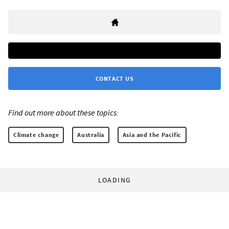
CONTACT US
Find out more about these topics:
Climate change
Australia
Asia and the Pacific
LOADING