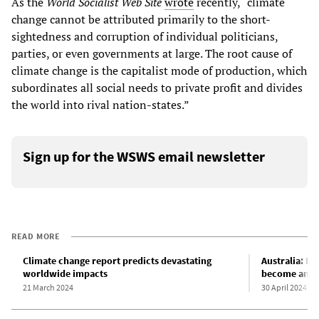
As the
World Socialist Web Site
wrote
recently, “climate
change cannot be attributed primarily to the short-
sightedness and corruption of individual politicians,
parties, or even governments at large. The root cause of
climate change is the capitalist mode of production, which
subordinates all social needs to private profit and divides
the world into rival nation-states.”
Sign up for the WSWS email newsletter
READ MORE
Climate change report predicts devastating
Australia: Fi
worldwide impacts
become an S
21 March 2024
30 April 2024