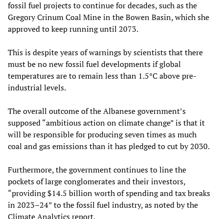
fossil fuel projects to continue for decades, such as the
Gregory Crinum Coal Mine in the Bowen Basin, which she
approved to keep running until 2073.
This is despite years of warnings by scientists that there
must be no new fossil fuel developments if global
temperatures are to remain less than 1.5°C above pre-
industrial levels.
The overall outcome of the Albanese government’s
supposed “ambitious action on climate change” is that it
will be responsible for producing seven times as much
coal and gas emissions than it has pledged to cut by 2030.
Furthermore, the government continues to line the
pockets of large conglomerates and their investors,
“providing $14.5 billion worth of spending and tax breaks
in 2023–24” to the fossil fuel industry, as noted by the
Climate Analytics report.