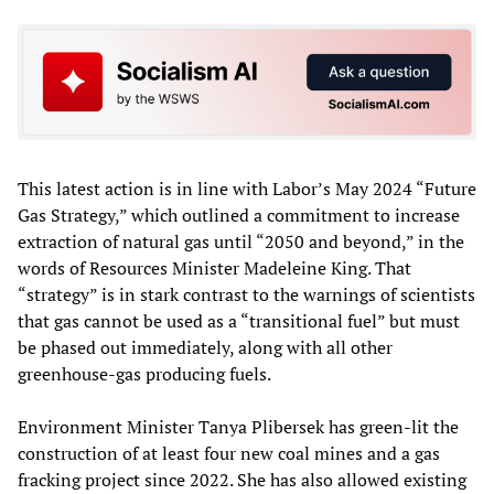
This latest action is in line with Labor’s May 2024 “Future
Gas Strategy,” which outlined a commitment to increase
extraction of natural gas until “2050 and beyond,” in the
words of Resources Minister Madeleine King. That
“strategy” is in stark contrast to the warnings of scientists
that gas cannot be used as a “transitional fuel” but must
be phased out immediately, along with all other
greenhouse-gas producing fuels.
Environment Minister Tanya Plibersek has green-lit the
construction of at least four new coal mines and a gas
fracking project since 2022. She has also allowed existing