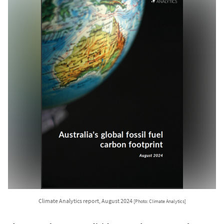
Climate Analytics report, August 2024
[Photo: Climate Analytics]