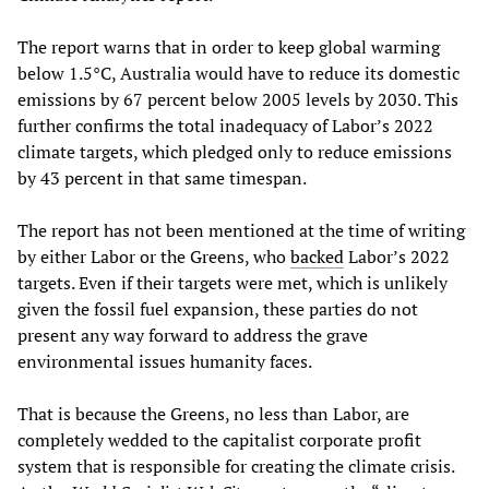
The report warns that in order to keep global warming
below 1.5°C, Australia would have to reduce its domestic
emissions by 67 percent below 2005 levels by 2030. This
further confirms the total inadequacy of Labor’s 2022
climate targets, which pledged only to reduce emissions
by 43 percent in that same timespan.
The report has not been mentioned at the time of writing
by either Labor or the Greens, who
backed
Labor’s 2022
targets. Even if their targets were met, which is unlikely
given the fossil fuel expansion, these parties do not
present any way forward to address the grave
environmental issues humanity faces.
That is because the Greens, no less than Labor, are
completely wedded to the capitalist corporate profit
system that is responsible for creating the climate crisis.