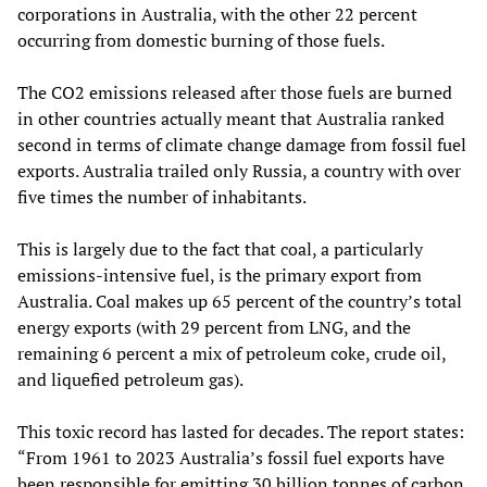
corporations in Australia, with the other 22 percent
occurring from domestic burning of those fuels.
The CO2 emissions released after those fuels are burned
in other countries actually meant that Australia ranked
second in terms of climate change damage from fossil fuel
exports. Australia trailed only Russia, a country with over
five times the number of inhabitants.
This is largely due to the fact that coal, a particularly
emissions-intensive fuel, is the primary export from
Australia. Coal makes up 65 percent of the country’s total
energy exports (with 29 percent from LNG, and the
remaining 6 percent a mix of petroleum coke, crude oil,
and liquefied petroleum gas).
This toxic record has lasted for decades. The report states:
“From 1961 to 2023 Australia’s fossil fuel exports have
been responsible for emitting 30 billion tonnes of carbon