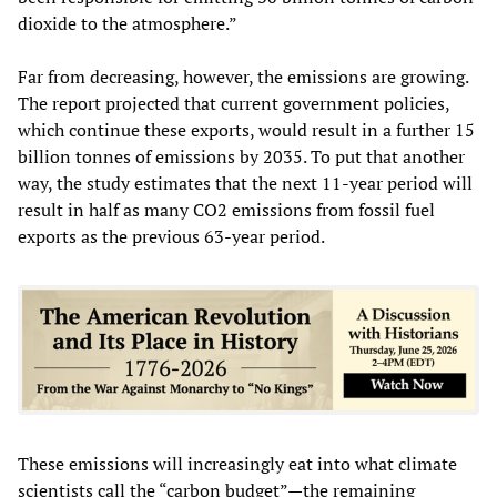
dioxide to the atmosphere.”
Far from decreasing, however, the emissions are growing.
The report projected that current government policies,
which continue these exports, would result in a further 15
billion tonnes of emissions by 2035. To put that another
way, the study estimates that the next 11-year period will
result in half as many CO2 emissions from fossil fuel
exports as the previous 63-year period.
These emissions will increasingly eat into what climate
scientists call the “carbon budget”—the remaining