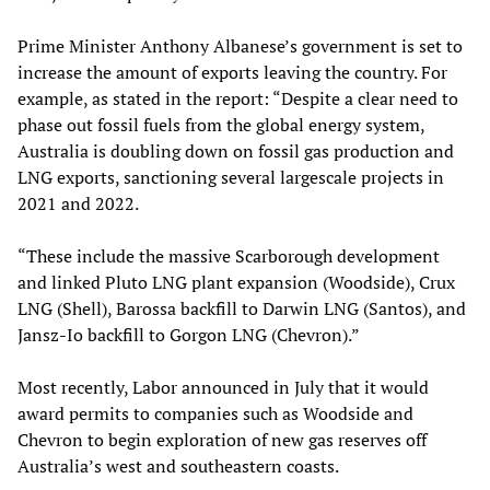
Prime Minister Anthony Albanese’s government is set to
increase the amount of exports leaving the country. For
example, as stated in the report: “Despite a clear need to
phase out fossil fuels from the global energy system,
Australia is doubling down on fossil gas production and
LNG exports, sanctioning several largescale projects in
2021 and 2022.
“These include the massive Scarborough development
and linked Pluto LNG plant expansion (Woodside), Crux
LNG (Shell), Barossa backfill to Darwin LNG (Santos), and
Jansz-Io backfill to Gorgon LNG (Chevron).”
Most recently, Labor announced in July that it would
award permits to companies such as Woodside and
Chevron to begin exploration of new gas reserves off
Australia’s west and southeastern coasts.