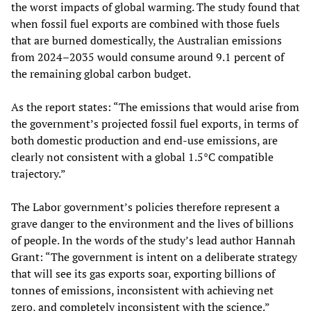
the worst impacts of global warming. The study found that
when fossil fuel exports are combined with those fuels
that are burned domestically, the Australian emissions
from 2024–2035 would consume around 9.1 percent of
the remaining global carbon budget.
As the report states: “The emissions that would arise from
the government’s projected fossil fuel exports, in terms of
both domestic production and end-use emissions, are
clearly not consistent with a global 1.5°C compatible
trajectory.”
The Labor government’s policies therefore represent a
grave danger to the environment and the lives of billions
of people. In the words of the study’s lead author Hannah
Grant: “The government is intent on a deliberate strategy
that will see its gas exports soar, exporting billions of
tonnes of emissions, inconsistent with achieving net
zero, and completely inconsistent with the science.”