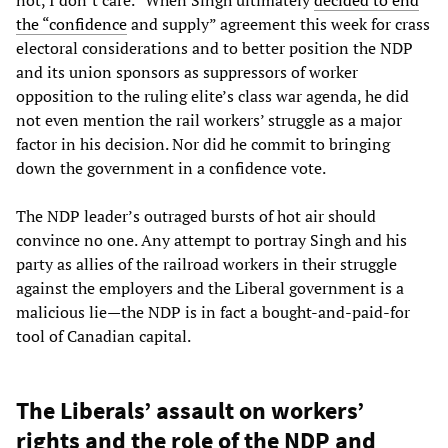
not, I don’t care.” When Singh ultimately
decided to end
the “confidence
and supply” agreement this week for crass
electoral considerations and to better position the NDP
and its union sponsors as suppressors of worker
opposition to the ruling elite’s class war agenda, he did
not even mention the rail workers’ struggle as a major
factor in his decision. Nor did he commit to bringing
down the government in a confidence vote.
The NDP leader’s outraged bursts of hot air should
convince no one. Any attempt to portray Singh and his
party as allies of the railroad workers in their struggle
against the employers and the Liberal government is a
malicious lie—the NDP is in fact a bought-and-paid-for
tool of Canadian capital.
The Liberals’ assault on workers’
rights and the role of the NDP and