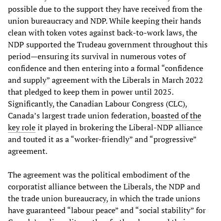
possible due to the support they have received from the
union bureaucracy and NDP. While keeping their hands
clean with token votes against back-to-work laws, the
NDP supported the Trudeau government throughout this
period—ensuring its survival in numerous votes of
confidence and then entering into a formal “confidence
and supply” agreement with the Liberals in March 2022
that pledged to keep them in power until 2025.
Significantly, the Canadian Labour Congress (CLC),
Canada’s largest trade union federation,
boasted of the
key role
it played in brokering the Liberal-NDP alliance
and touted it as a “worker-friendly” and “progressive”
agreement.
The agreement was the political embodiment of the
corporatist alliance between the Liberals, the NDP and
the trade union bureaucracy, in which the trade unions
have guaranteed “labour peace” and “social stability” for