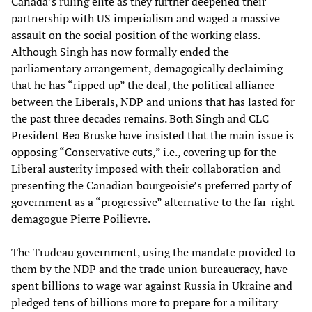
Canada’s ruling elite as they further deepened their
partnership with US imperialism and waged a massive
assault on the social position of the working class.
Although Singh has now formally ended the
parliamentary arrangement, demagogically declaiming
that he has “ripped up” the deal, the political alliance
between the Liberals, NDP and unions that has lasted for
the past three decades remains. Both Singh and CLC
President Bea Bruske have insisted that the main issue is
opposing “Conservative cuts,” i.e., covering up for the
Liberal austerity imposed with their collaboration and
presenting the Canadian bourgeoisie’s preferred party of
government as a “progressive” alternative to the far-right
demagogue Pierre Poilievre.
The Trudeau government, using the mandate provided to
them by the NDP and the trade union bureaucracy, have
spent billions to wage war against Russia in Ukraine and
pledged tens of billions more to prepare for a military