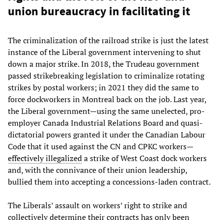
union bureaucracy in facilitating it
The criminalization of the railroad strike is just the latest
instance of the Liberal government intervening to shut
down a major strike. In 2018, the Trudeau government
passed strikebreaking legislation to criminalize rotating
strikes by postal workers; in 2021 they did the same to
force dockworkers in Montreal back on the job. Last year,
the Liberal government—using the same unelected, pro-
employer Canada Industrial Relations Board and quasi-
dictatorial powers granted it under the Canadian Labour
Code that it used against the CN and CPKC workers—
effectively illegalized
a strike of West Coast dock workers
and, with the connivance of their union leadership,
bullied them into accepting a concessions-laden contract.
The Liberals’ assault on workers’ right to strike and
collectively determine their contracts has only been