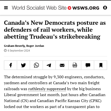
Canada’s New Democrats posture as
defenders of rail workers, while
abetting Trudeau’s strikebreaking
Graham Beverly
,
Roger Jordan
6 September 2024
The determined struggle by 9,300 engineers, conductors,
yardmen and controllers at Canada’s two main freight
railroads was
ruthlessly suppressed
by the big business
Liberal government last month. Just hours after Canadian
National (CN) and Canadian Pacific Kansas City (CPKC)
locked out the workers as part of a transparent plan to