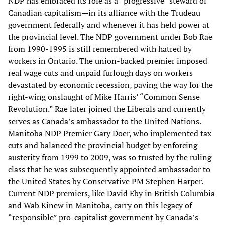
NDP has embraced its role as a “progressive” steward of
Canadian capitalism—in its alliance with the Trudeau
government federally and whenever it has held power at
the provincial level. The NDP government under Bob Rae
from 1990-1995 is still remembered with hatred by
workers in Ontario. The union-backed premier imposed
real wage cuts and unpaid furlough days on workers
devastated by economic recession, paving the way for the
right-wing onslaught of Mike Harris’ “Common Sense
Revolution.” Rae later joined the Liberals and currently
serves as Canada’s ambassador to the United Nations.
Manitoba NDP Premier Gary Doer, who implemented tax
cuts and balanced the provincial budget by enforcing
austerity from 1999 to 2009, was so trusted by the ruling
class that he was subsequently appointed ambassador to
the United States by Conservative PM Stephen Harper.
Current NDP premiers, like David Eby in British Columbia
and Wab Kinew in Manitoba, carry on this legacy of
“responsible” pro-capitalist government by Canada’s