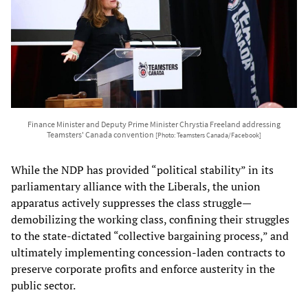
Finance Minister and Deputy Prime Minister Chrystia Freeland addressing
Teamsters' Canada convention
[Photo: Teamsters Canada/Facebook]
While the NDP has provided “political stability” in its
parliamentary alliance with the Liberals, the union
apparatus actively suppresses the class struggle—
demobilizing the working class, confining their struggles
to the state-dictated “collective bargaining process,” and
ultimately implementing concession-laden contracts to
preserve corporate profits and enforce austerity in the
public sector.