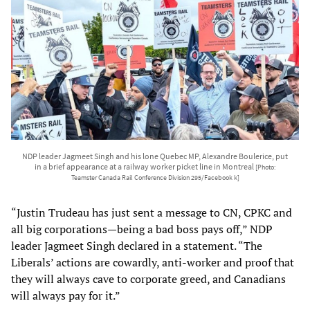
NDP leader Jagmeet Singh and his lone Quebec MP, Alexandre Boulerice, put
in a brief appearance at a railway worker picket line in Montreal
[Photo:
Teamster Canada Rail Conference Division 295/Facebook k]
“Justin Trudeau has just sent a message to CN, CPKC and
all big corporations—being a bad boss pays off,” NDP
leader Jagmeet Singh declared in a statement. “The
Liberals’ actions are cowardly, anti-worker and proof that
they will always cave to corporate greed, and Canadians
will always pay for it.”