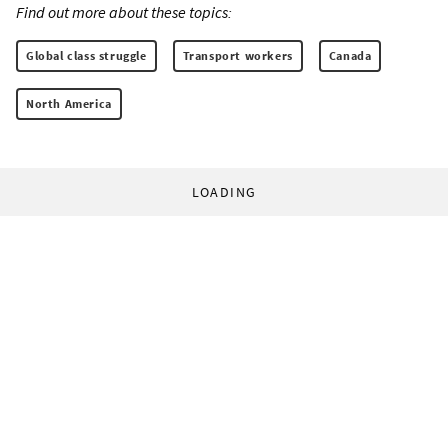
Find out more about these topics:
Global class struggle
Transport workers
Canada
North America
LOADING