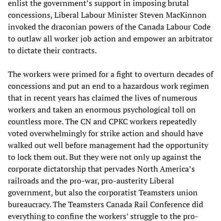
enlist the government’s support in imposing brutal
concessions, Liberal Labour Minister Steven MacKinnon
invoked the draconian powers of the Canada Labour Code
to outlaw all worker job action and empower an arbitrator
to dictate their contracts.
The workers were primed for a fight to overturn decades of
concessions and put an end to a hazardous work regimen
that in recent years has claimed the lives of numerous
workers and taken an enormous psychological toll on
countless more. The CN and CPKC workers repeatedly
voted overwhelmingly for strike action and should have
walked out well before management had the opportunity
to lock them out. But they were not only up against the
corporate dictatorship that pervades North America’s
railroads and the pro-war, pro-austerity Liberal
government, but also the corporatist Teamsters union
bureaucracy. The Teamsters Canada Rail Conference did
everything to confine the workers’ struggle to the pro-