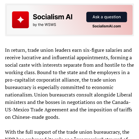
In return, trade union leaders earn six-figure salaries and
receive lucrative and influential appointments, forming a
social caste with interests separate from and hostile to the
working class. Bound to the state and the employers in a
pro-capitalist corporatist alliance, the trade union
bureaucracy is especially committed to economic
nationalism. Union bureaucrats consult alongside Liberal
ministers and the bosses in negotiations on the Canada-
US-Mexico Trade Agreement and the imposition of tariffs
on Chinese-made goods.
With the full support of the trade union bureaucracy, the