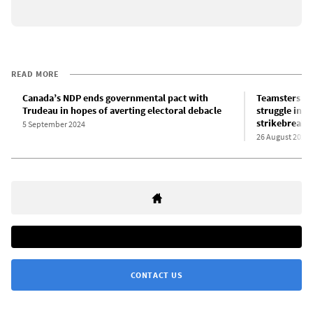
READ MORE
Canada’s NDP ends governmental pact with
Teamsters un
Trudeau in hopes of averting electoral debacle
struggle in 
strikebreaki
5 September 2024
26 August 2024
CONTACT US