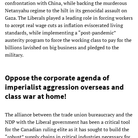
confrontation with China, while backing the murderous
Netanyahu regime to the hilt in its genocidal assault on
Gaza. The Liberals played a leading role in forcing workers
to accept real wage cuts as inflation eviscerated living
standards, while implementing a “post-pandemic”
austerity program to force the working class to pay for the
billions lavished on big business and pledged to the
military.
Oppose the corporate agenda of
imperialist aggression overseas and
class war at home!
The alliance between the trade union bureaucracy and the
NDP with the Liberal government has been a critical tool
for the Canadian ruling elite as it has sought to build the
“robust” supply chains in critical industries necessary for