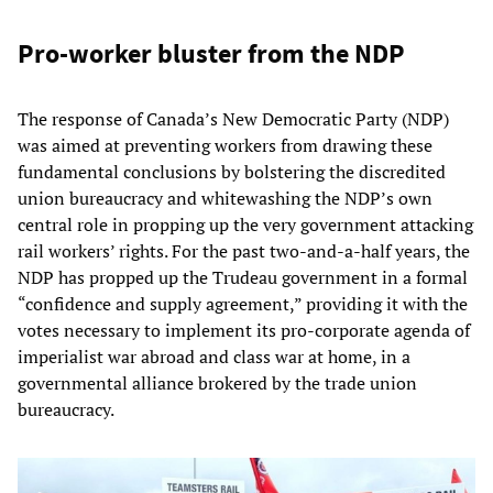
Pro-worker bluster from the NDP
The response of Canada’s New Democratic Party (NDP)
was aimed at preventing workers from drawing these
fundamental conclusions by bolstering the discredited
union bureaucracy and whitewashing the NDP’s own
central role in propping up the very government attacking
rail workers’ rights. For the past two-and-a-half years, the
NDP has propped up the Trudeau government in a formal
“confidence and supply agreement,” providing it with the
votes necessary to implement its pro-corporate agenda of
imperialist war abroad and class war at home, in a
governmental alliance brokered by the trade union
bureaucracy.