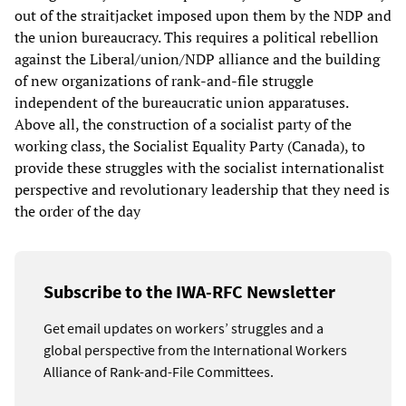
out of the straitjacket imposed upon them by the NDP and
the union bureaucracy. This requires a political rebellion
against the Liberal/union/NDP alliance and the building
of new organizations of rank-and-file struggle
independent of the bureaucratic union apparatuses.
Above all, the construction of a socialist party of the
working class, the Socialist Equality Party (Canada), to
provide these struggles with the socialist internationalist
perspective and revolutionary leadership that they need is
the order of the day
Subscribe to the IWA-RFC Newsletter
Get email updates on workers’ struggles and a
global perspective from the International Workers
Alliance of Rank-and-File Committees.