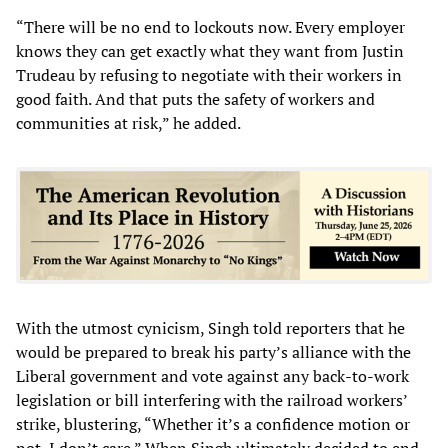
“There will be no end to lockouts now. Every employer
knows they can get exactly what they want from Justin
Trudeau by refusing to negotiate with their workers in
good faith. And that puts the safety of workers and
communities at risk,” he added.
With the utmost cynicism, Singh told reporters that he
would be prepared to break his party’s alliance with the
Liberal government and vote against any back-to-work
legislation or bill interfering with the railroad workers’
strike, blustering, “Whether it’s a confidence motion or