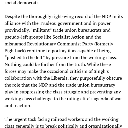
social democrats.
Despite the thoroughly right-wing record of the NDP in its
alliance with the Trudeau government and in power
provincially, “militant” trade union bureaucrats and
pseudo-left groups like Socialist Action and the
misnamed Revolutionary Communist Party (formerly
Fightback) continue to portray it as capable of being
“pushed to the left” by pressure from the working class.
Nothing could be further from the truth. While these
forces may make the occasional criticism of Singh’s
collaboration with the Liberals, they purposefully obscure
the role that the NDP and the trade union bureaucracy
play in suppressing the class struggle and preventing any
working class challenge to the ruling elite’s agenda of war
and reaction.
The urgent task facing railroad workers and the working
class generally is to break politically and organizationally