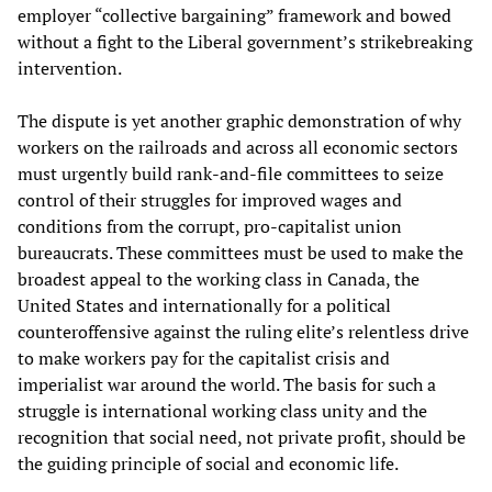
employer “collective bargaining” framework and bowed
without a fight to the Liberal government’s strikebreaking
intervention.
The dispute is yet another graphic demonstration of why
workers on the railroads and across all economic sectors
must urgently build rank-and-file committees to seize
control of their struggles for improved wages and
conditions from the corrupt, pro-capitalist union
bureaucrats. These committees must be used to make the
broadest appeal to the working class in Canada, the
United States and internationally for a political
counteroffensive against the ruling elite’s relentless drive
to make workers pay for the capitalist crisis and
imperialist war around the world. The basis for such a
struggle is international working class unity and the
recognition that social need, not private profit, should be
the guiding principle of social and economic life.