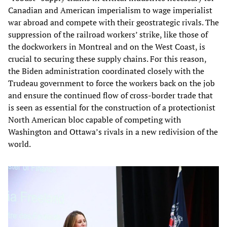
Canadian and American imperialism to wage imperialist
war abroad and compete with their geostrategic rivals. The
suppression of the railroad workers’ strike, like those of
the dockworkers in Montreal and on the West Coast, is
crucial to securing these supply chains. For this reason,
the Biden administration coordinated closely with the
Trudeau government to force the workers back on the job
and ensure the continued flow of cross-border trade that
is seen as essential for the construction of a protectionist
North American bloc capable of competing with
Washington and Ottawa’s rivals in a new redivision of the
world.