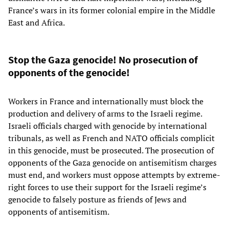
France’s wars in its former colonial empire in the Middle
East and Africa.
Stop the Gaza genocide! No prosecution of
opponents of the genocide!
Workers in France and internationally must block the
production and delivery of arms to the Israeli regime.
Israeli officials charged with genocide by international
tribunals, as well as French and NATO officials complicit
in this genocide, must be prosecuted. The prosecution of
opponents of the Gaza genocide on antisemitism charges
must end, and workers must oppose attempts by extreme-
right forces to use their support for the Israeli regime’s
genocide to falsely posture as friends of Jews and
opponents of antisemitism.