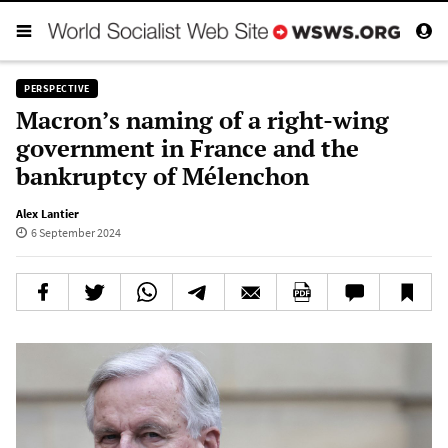
PERSPECTIVE
Macron’s naming of a right-wing
government in France and the
bankruptcy of Mélenchon
Alex Lantier
6 September 2024