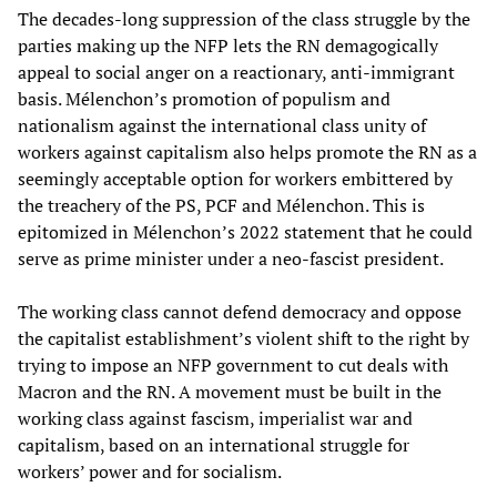
The decades-long suppression of the class struggle by the
parties making up the NFP lets the RN demagogically
appeal to social anger on a reactionary, anti-immigrant
basis. Mélenchon’s promotion of populism and
nationalism against the international class unity of
workers against capitalism also helps promote the RN as a
seemingly acceptable option for workers embittered by
the treachery of the PS, PCF and Mélenchon. This is
epitomized in Mélenchon’s 2022 statement that he could
serve as prime minister under a neo-fascist president.
The working class cannot defend democracy and oppose
the capitalist establishment’s violent shift to the right by
trying to impose an NFP government to cut deals with
Macron and the RN. A movement must be built in the
working class against fascism, imperialist war and
capitalism, based on an international struggle for
workers’ power and for socialism.