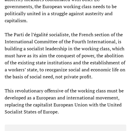
governments, the European working class needs to be
politically united in a struggle against austerity and
capitalism.
The Parti de l’égalité socialiste, the French section of the
International Committee of the Fourth International, is
building a socialist leadership in the working class, which
must have as its aim the conquest of power, the abolition
of the existing state institutions and the establishment of
a workers’ state, to reorganize social and economic life on
the basis of social need, not private profit.
This revolutionary offensive of the working class must be
developed as a European and international movement,
replacing the capitalist European Union with the United
Socialist States of Europe.