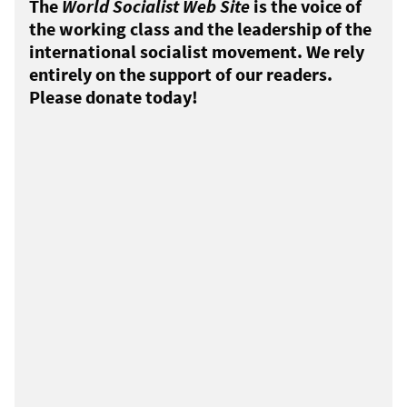
The
World Socialist Web Site
is the voice of
the working class and the leadership of the
international socialist movement. We rely
entirely on the support of our readers.
Please donate today!