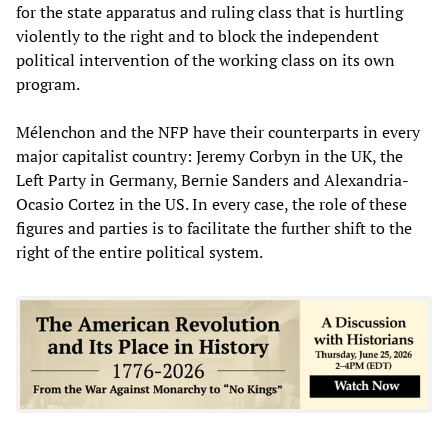
for the state apparatus and ruling class that is hurtling
violently to the right and to block the independent
political intervention of the working class on its own
program.
Mélenchon and the NFP have their counterparts in every
major capitalist country: Jeremy Corbyn in the UK, the
Left Party in Germany, Bernie Sanders and Alexandria-
Ocasio Cortez in the US. In every case, the role of these
figures and parties is to facilitate the further shift to the
right of the entire political system.