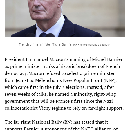
French prime minister Michel Barnier
[AP Photo/Stephane de Sakutin]
President Emmanuel Macron’s naming of Michel Barnier
as prime minister marks a historic breakdown of French
democracy. Macron refused to select a prime minister
from Jean-Luc Mélenchon’s New Popular Front (NFP),
which came first in the July 7 elections. Instead, after
seven weeks of talks, he named a minority, right-wing
government that will be France’s first since the Nazi
collaborationist Vichy regime to rely on far-right support.
The far-right National Rally (RN) has stated that it
supports Barnier, a proponent of the NATO alliance, of