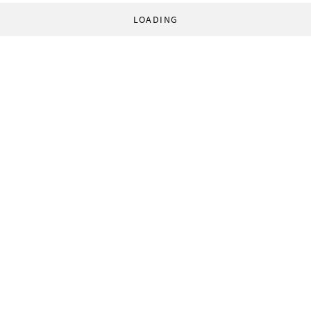
LOADING