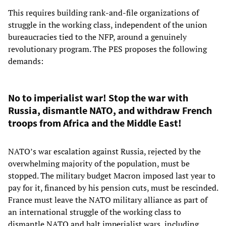
This requires building rank-and-file organizations of
struggle in the working class, independent of the union
bureaucracies tied to the NFP, around a genuinely
revolutionary program. The PES proposes the following
demands:
No to imperialist war! Stop the war with
Russia, dismantle NATO, and withdraw French
troops from Africa and the Middle East!
NATO’s war escalation against Russia, rejected by the
overwhelming majority of the population, must be
stopped. The military budget Macron imposed last year to
pay for it, financed by his pension cuts, must be rescinded.
France must leave the NATO military alliance as part of
an international struggle of the working class to
dismantle NATO and halt imperialist wars, including