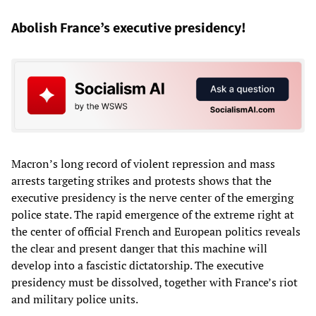
Abolish France’s executive presidency!
Macron’s long record of violent repression and mass
arrests targeting strikes and protests shows that the
executive presidency is the nerve center of the emerging
police state. The rapid emergence of the extreme right at
the center of official French and European politics reveals
the clear and present danger that this machine will
develop into a fascistic dictatorship. The executive
presidency must be dissolved, together with France’s riot
and military police units.