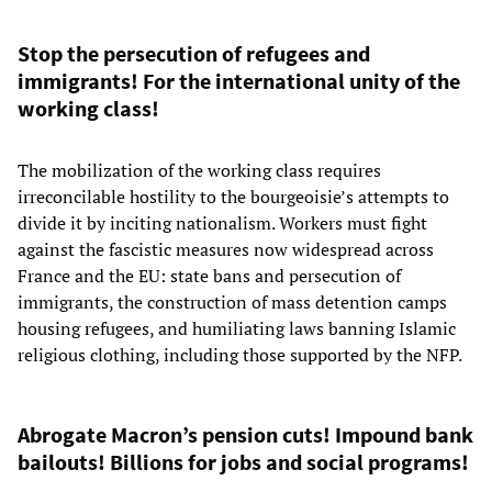
Stop the persecution of refugees and
immigrants! For the international unity of the
working class!
The mobilization of the working class requires
irreconcilable hostility to the bourgeoisie’s attempts to
divide it by inciting nationalism. Workers must fight
against the fascistic measures now widespread across
France and the EU: state bans and persecution of
immigrants, the construction of mass detention camps
housing refugees, and humiliating laws banning Islamic
religious clothing, including those supported by the NFP.
Abrogate Macron’s pension cuts! Impound bank
bailouts! Billions for jobs and social programs!