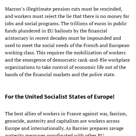
Macron’s illegitimate pension cuts must be rescinded,
and workers must reject the lie that there is no money for
jobs and social programs. The trillions of euros in public
funds plundered in EU bailouts by the financial
aristocracy in recent decades must be impounded and
used to meet the social needs of the French and European
working class. This requires the mobilization of workers
and the emergence of democratic rank-and-file workplace
organizations to take control of economic life out of the
hands of the financial markets and the police state.
For the United Socialist States of Europe!
The best allies of workers in France against war, fascism,
genocide, austerity and capitalism are workers across
Europe and internationally. As Barnier prepares savage
austerity measures coordinated with other EU