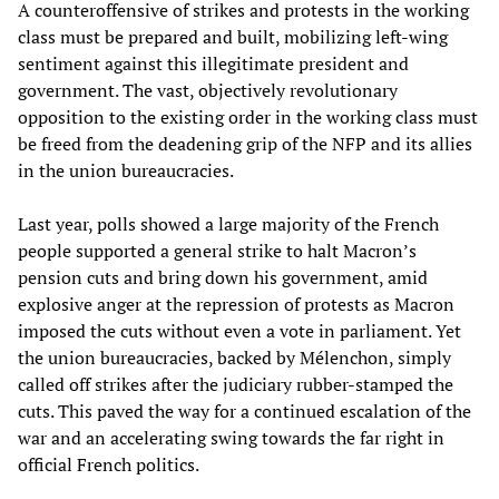
A counteroffensive of strikes and protests in the working
class must be prepared and built, mobilizing left-wing
sentiment against this illegitimate president and
government. The vast, objectively revolutionary
opposition to the existing order in the working class must
be freed from the deadening grip of the NFP and its allies
in the union bureaucracies.
Last year, polls showed a large majority of the French
people supported a general strike to halt Macron’s
pension cuts and bring down his government, amid
explosive anger at the repression of protests as Macron
imposed the cuts without even a vote in parliament. Yet
the union bureaucracies, backed by Mélenchon, simply
called off strikes after the judiciary rubber-stamped the
cuts. This paved the way for a continued escalation of the
war and an accelerating swing towards the far right in
official French politics.