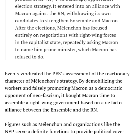
election strategy. It entered into an alliance with
Macron against the RN, withdrawing its own
candidates to strengthen Ensemble and Macron.
After the elections, Mélenchon has focused
entirely on negotiations with right-wing forces
in the capitalist state, repeatedly asking Macron
to name him prime minister, which Macron has
refused to do.
Events vindicated the PES’s assessment of the reactionary
character of Mélenchon’s strategy. By demobilizing the
workers and falsely promoting Macron as a democratic
opponent of neo-fascism, it bought Macron time to
assemble a right-wing government based on a de facto
alliance between the Ensemble and the RN.
Figures such as Mélenchon and organizations like the
NFP serve a definite function: to provide political cover