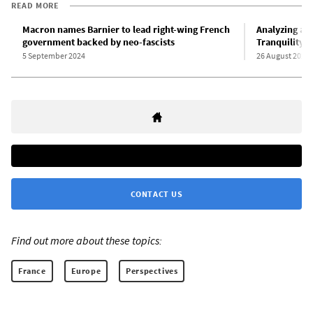
READ MORE
Macron names Barnier to lead right-wing French
Analyzing a W
government backed by neo-fascists
Tranquility
5 September 2024
26 August 2024
CONTACT US
Find out more about these topics:
France
Europe
Perspectives