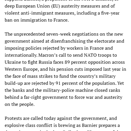
deep European Union (EU) austerity measures and of
violent anti-immigrant measures, including a five-year
ban on immigration to France.
The unprecedented seven-week negotiations on the new
government aimed at disenfranchising the electorate and
imposing policies rejected by workers in France and
internationally. Macron’s call to send NATO troops to
Ukraine to fight Russia faces 89 percent opposition across
Western Europe, and his pension cuts imposed last year in
the face of mass strikes to fund the country’s military
build-up are rejected by 91 percent of the population. Yet
the banks and the military-police machine closed ranks
behind a far-right government to force war and austerity
on the people.
Protests are called today against the government, and
explosive class conflict is brewing as Barnier prepares a