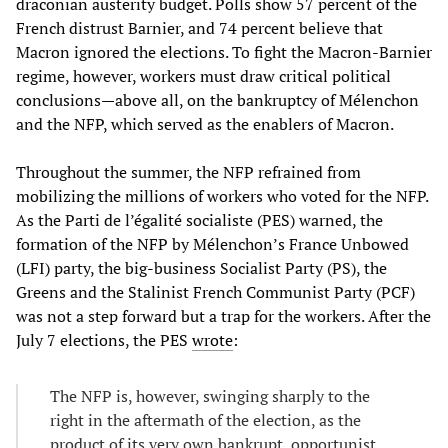
draconian austerity budget. Polls show 57 percent of the
French distrust Barnier, and 74 percent believe that
Macron ignored the elections. To fight the Macron-Barnier
regime, however, workers must draw critical political
conclusions—above all, on the bankruptcy of Mélenchon
and the NFP, which served as the enablers of Macron.
Throughout the summer, the NFP refrained from
mobilizing the millions of workers who voted for the NFP.
As the Parti de l’égalité socialiste (PES) warned, the
formation of the NFP by Mélenchon’s France Unbowed
(LFI) party, the big-business Socialist Party (PS), the
Greens and the Stalinist French Communist Party (PCF)
was not a step forward but a trap for the workers. After the
July 7 elections, the PES
wrote
:
The NFP is, however, swinging sharply to the
right in the aftermath of the election, as the
product of its very own bankrupt, opportunist