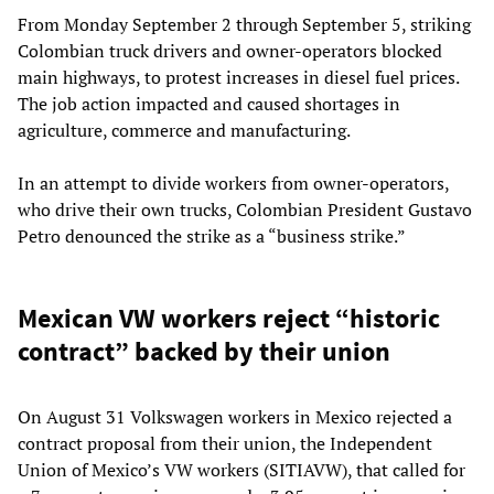
From Monday September 2 through September 5, striking
Colombian truck drivers and owner-operators blocked
main highways, to protest increases in diesel fuel prices.
The job action impacted and caused shortages in
agriculture, commerce and manufacturing.
In an attempt to divide workers from owner-operators,
who drive their own trucks, Colombian President Gustavo
Petro denounced the strike as a “business strike.”
Mexican VW workers reject “historic
contract” backed by their union
On August 31 Volkswagen workers in Mexico rejected a
contract proposal from their union, the Independent
Union of Mexico’s VW workers (SITIAVW), that called for