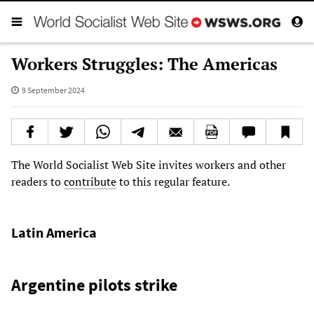
Workers Struggles: The Americas
9 September 2024
The World Socialist Web Site invites workers and other
readers to
contribute
to this regular feature.
Latin America
Argentine pilots strike