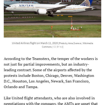
United Airlines flight on March 11, 2020
[Photo by Anna Zvereva / Wikimedia
Commons /
CC BY 4.0
]
According to the Teamsters, the temper of the workers is
not just for partial improvements, but an industry-
leading contract. Some of the airports affected by the
protests include Boston, Chicago, Denver, Washington
D.C., Houston, Los Angeles, Newark, San Francisco,
Orlando and Tampa.
Like United flight attendants, who are also involved in
negotiations with the company, the AMTs are upset that