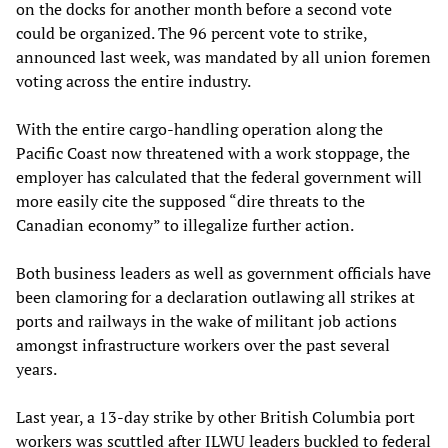
on the docks for another month before a second vote
could be organized. The 96 percent vote to strike,
announced last week, was mandated by all union foremen
voting across the entire industry.
With the entire cargo-handling operation along the
Pacific Coast now threatened with a work stoppage, the
employer has calculated that the federal government will
more easily cite the supposed “dire threats to the
Canadian economy” to illegalize further action.
Both business leaders as well as government officials have
been clamoring for a declaration outlawing all strikes at
ports and railways in the wake of militant job actions
amongst infrastructure workers over the past several
years.
Last year, a 13-day strike by other British Columbia port
workers was scuttled after ILWU leaders buckled to federal