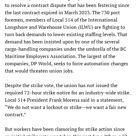
to resolve a contract dispute that has been festering since
the last contract expired in March 2023. The 730 port
foremen, members of Local 514 of the International
Longshore and Warehouse Union (ILWU) are fighting to
turn back demands to lower existing staffing levels. That
demand has been insisted upon by one of the several
cargo-handling companies under the umbrella of the BC
Maritime Employers Association. The largest of the
companies, DP World, seeks to force automation changes
that would threaten union jobs.
Despite the strike vote, the union has not issued the
required 72-hour strike notice for an industry-wide strike.
Local 514 President Frank Morena said in a statement,
“We do not want a lockout or strike—we want a fair new
contract.”
But workers have been clamoring for strike action since