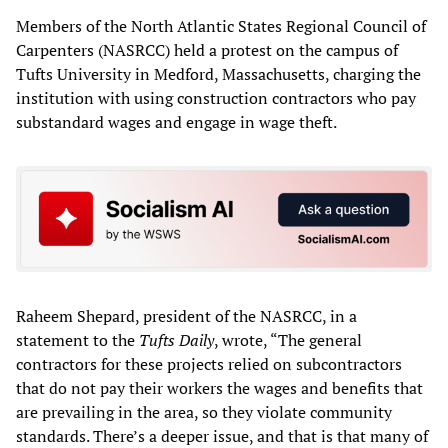
Members of the North Atlantic States Regional Council of
Carpenters (NASRCC) held a protest on the campus of
Tufts University in Medford, Massachusetts, charging the
institution with using construction contractors who pay
substandard wages and engage in wage theft.
Raheem Shepard, president of the NASRCC, in a
statement to the
Tufts Daily
, wrote, “The general
contractors for these projects relied on subcontractors
that do not pay their workers the wages and benefits that
are prevailing in the area, so they violate community
standards. There’s a deeper issue, and that is that many of