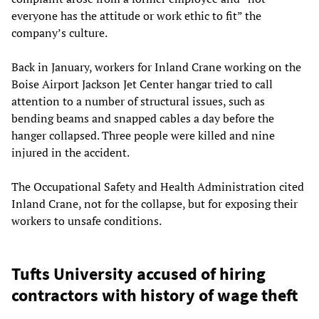
everyone has the attitude or work ethic to fit” the
company’s culture.
Back in January, workers for Inland Crane working on the
Boise Airport Jackson Jet Center hangar tried to call
attention to a number of structural issues, such as
bending beams and snapped cables a day before the
hanger collapsed. Three people were killed and nine
injured in the accident.
The Occupational Safety and Health Administration cited
Inland Crane, not for the collapse, but for exposing their
workers to unsafe conditions.
Tufts University accused of hiring
contractors with history of wage theft