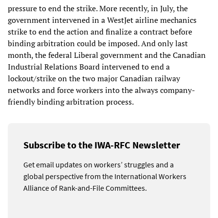
pressure to end the strike. More recently, in July, the
government intervened in a WestJet airline mechanics
strike to end the action and finalize a contract before
binding arbitration could be imposed. And only last
month, the federal Liberal government and the Canadian
Industrial Relations Board intervened to end a
lockout/strike on the two major Canadian railway
networks and force workers into the always company-
friendly binding arbitration process.
Subscribe to the IWA-RFC Newsletter
Get email updates on workers’ struggles and a
global perspective from the International Workers
Alliance of Rank-and-File Committees.