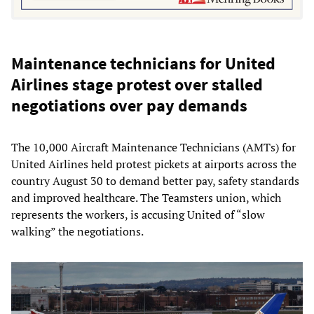
Maintenance technicians for United
Airlines stage protest over stalled
negotiations over pay demands
The 10,000 Aircraft Maintenance Technicians (AMTs) for
United Airlines held protest pickets at airports across the
country August 30 to demand better pay, safety standards
and improved healthcare. The Teamsters union, which
represents the workers, is accusing United of “slow
walking” the negotiations.