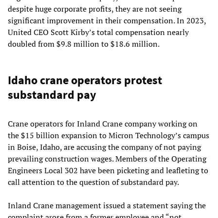
despite huge corporate profits, they are not seeing
significant improvement in their compensation. In 2023,
United CEO Scott Kirby’s total compensation nearly
doubled from $9.8 million to $18.6 million.
Idaho crane operators protest
substandard pay
Crane operators for Inland Crane company working on
the $15 billion expansion to Micron Technology’s campus
in Boise, Idaho, are accusing the company of not paying
prevailing construction wages. Members of the Operating
Engineers Local 302 have been picketing and leafleting to
call attention to the question of substandard pay.
Inland Crane management issued a statement saying the
complaint arose from a former employee and “not