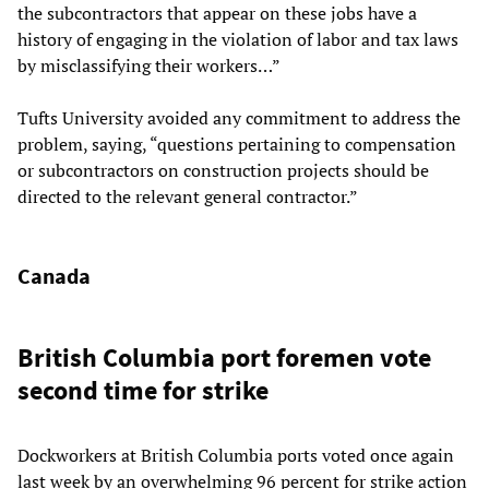
the subcontractors that appear on these jobs have a
history of engaging in the violation of labor and tax laws
by misclassifying their workers…”
Tufts University avoided any commitment to address the
problem, saying, “questions pertaining to compensation
or subcontractors on construction projects should be
directed to the relevant general contractor.”
Canada
British Columbia port foremen vote
second time for strike
Dockworkers at British Columbia ports voted once again
last week by an overwhelming 96 percent for strike action