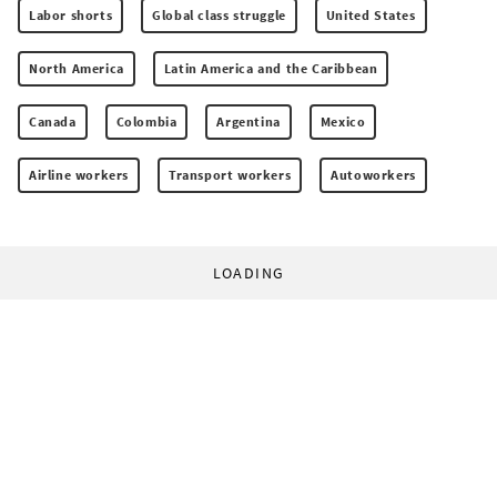
Labor shorts
Global class struggle
United States
North America
Latin America and the Caribbean
Canada
Colombia
Argentina
Mexico
Airline workers
Transport workers
Autoworkers
LOADING