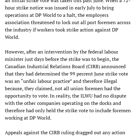
an initial strike vote was taken this past June. When a 72-
hour strike notice was issued in early July to bring
operations at DP World to a halt, the employers
association threatened to lock out all port foremen across
the industry if workers took strike action against DP
World.
However, after an intervention by the federal labour
minister just days before the strike was to begin, the
Canadian Industrial Relations Board (CIRB) announced
that they had determined the 99 percent June strike vote
was an “unfair labour practice” and therefore illegal
because, they claimed, not all union foremen had the
opportunity to vote. In reality, the ILWU had no dispute
with the other companies operating on the docks and
therefore had only held the strike vote to include foremen
working at DP World.
Appeals against the CIRB ruling dragged out any action