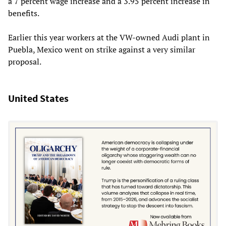
a 7 percent wage increase and a 3.95 percent increase in
benefits.
Earlier this year workers at the VW-owned Audi plant in
Puebla, Mexico went on strike against a very similar
proposal.
United States