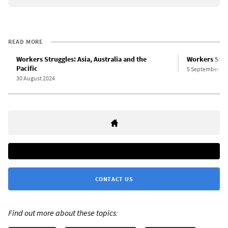
READ MORE
Workers Struggles: Asia, Australia and the
Workers Stru
Pacific
5 September 20
30 August 2024
CONTACT US
Find out more about these topics: