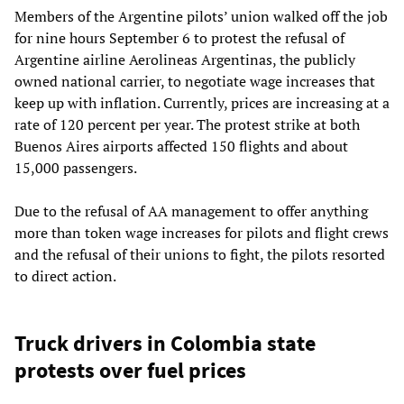
Members of the Argentine pilots’ union walked off the job
for nine hours September 6 to protest the refusal of
Argentine airline Aerolineas Argentinas, the publicly
owned national carrier, to negotiate wage increases that
keep up with inflation. Currently, prices are increasing at a
rate of 120 percent per year. The protest strike at both
Buenos Aires airports affected 150 flights and about
15,000 passengers.
Due to the refusal of AA management to offer anything
more than token wage increases for pilots and flight crews
and the refusal of their unions to fight, the pilots resorted
to direct action.
Truck drivers in Colombia state
protests over fuel prices