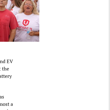
and EV
t the
attery
as
most a