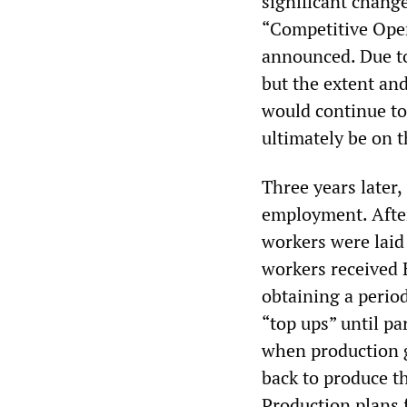
significant change
“Competitive Oper
announced. Due to
but the extent and
would continue to
ultimately be on 
Three years later,
employment. After 
workers were laid
workers received
obtaining a perio
“top ups” until p
when production g
back to produce t
Production plans 