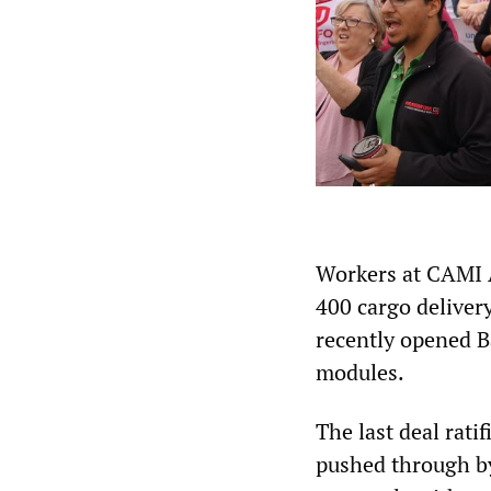
Workers at CAMI 
400 cargo deliver
recently opened B
modules.
The last deal rat
pushed through by