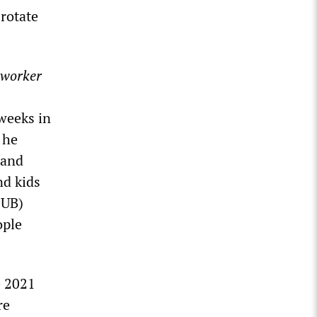
rotate
oworker
weeks in
 he
 and
nd kids
SUB)
ople
e 2021
re