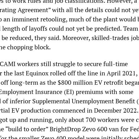
s to work rules and job classifications. However, 
ating Agreement” with all the details could not ye
 an imminent retooling, much of the plant would 
 length of layoffs could not yet be predicted. Team
 be reduced, they said. Moreover, skilled-trades jo
the chopping block.
 CAMI workers still struggle to secure full-time
the last Equinox rolled off the line in April 2021, 
 off long-term as the $800 million EV retrofit bega
 Employment Insurance (EI) premiums with some
d of inferior Supplemental Unemployment Benefit 
artial EV production commenced in December 2022.
ot up and running, only about 700 workers were c
he “build to order” BrightDrop Zevo 600 van for Fe
for the smaller Zevo 400 model were initially sche