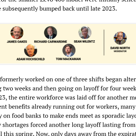
 subsequently bumped back until late 2023.
ormerly worked on one of three shifts began alter
g two weeks and then going on layoff for four wee
23, the entire workforce was laid off for another m
t benefits already running out for workers, many
ly on food banks to make ends meet as sporadic lay
y shortages forced another long layoff lasting from
l this spring. Now, only days away from the expira