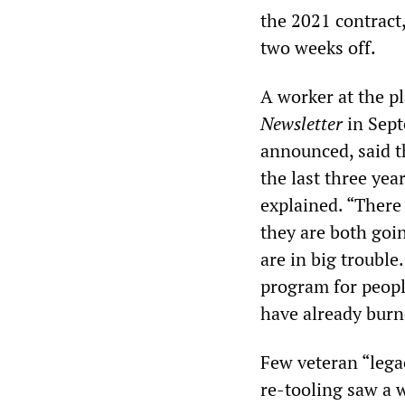
the 2021 contract
two weeks off.
A worker at the p
Newsletter
in Sept
announced, said t
the last three yea
explained. “There
they are both goi
are in big troubl
program for peop
have already burn
Few veteran “lega
re-tooling saw a 