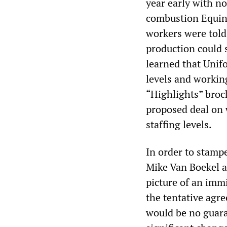
year early with no
combustion Equino
workers were told 
production could 
learned that Unif
levels and working
“Highlights” broc
proposed deal on 
staffing levels.
In order to stamp
Mike Van Boekel a
picture of an immi
the tentative agr
would be no guara