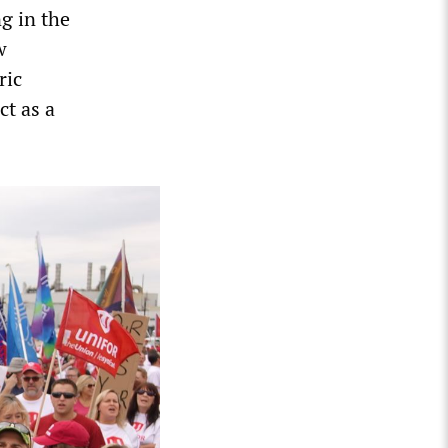
g in the
w
ric
ct as a