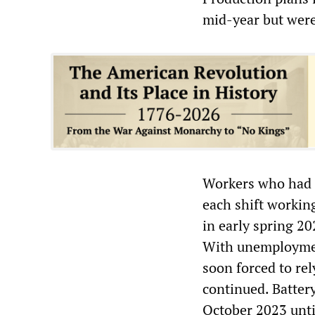
mid-year but were
Workers who had f
each shift workin
in early spring 20
With unemploymen
soon forced to re
continued. Batter
October 2023 unti