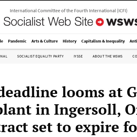
International Committee of the Fourth International
(
ICFI
)
le
Pandemic
Arts & Culture
History
Capitalism & Inequality
Ant
ONAL
SOCIALIST EQUALITY PARTY
IYSSE
ABOUT THE WSWS
C
 deadline looms at 
lant in Ingersoll, O
ract set to expire f