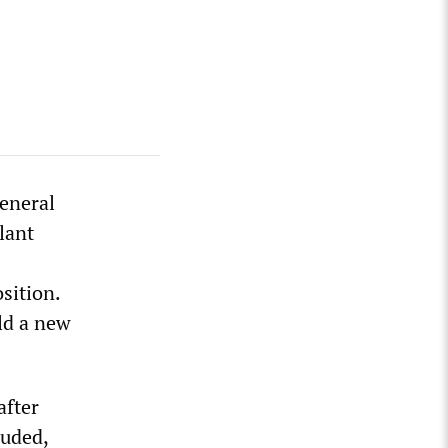
eneral
lant
sition.
ld a new
after
luded,