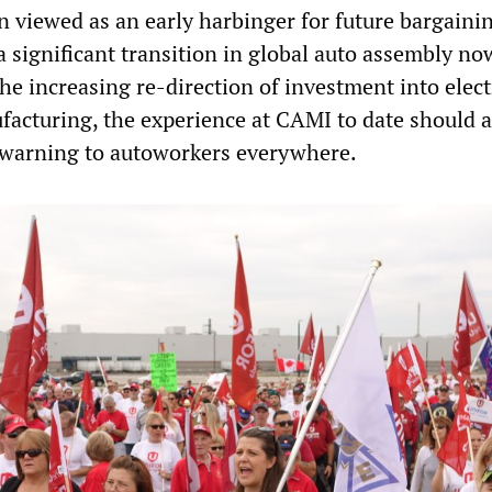
n viewed as an early harbinger for future bargainin
a significant transition in global auto assembly no
e increasing re-direction of investment into elect
facturing, the experience at CAMI to date should a
 warning to autoworkers everywhere.