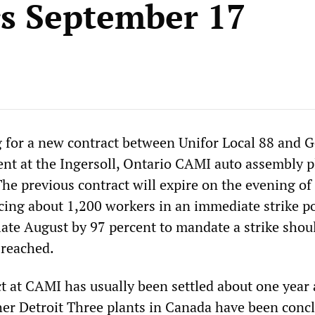
s September 17
 for a new contract between Unifor Local 88 and G
t at the Ingersoll, Ontario CAMI auto assembly p
he previous contract will expire on the evening of
cing about 1,200 workers in an immediate strike po
late August by 97 percent to mandate a strike shou
 reached.
t at CAMI has usually been settled about one year 
ther Detroit Three plants in Canada have been conc