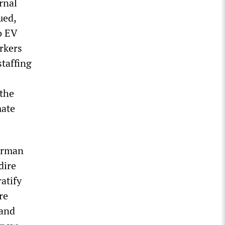
rnal
ued,
o EV
rkers
staffing
 the
mate
airman
dire
atify
re
 and