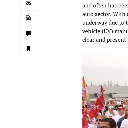
and often has bee
auto sector. With 
underway due to th
vehicle (EV) manu
clear and present