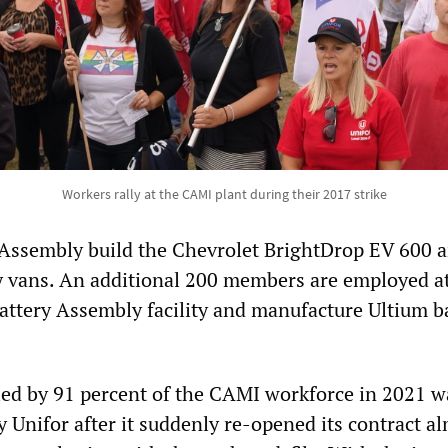
Workers rally at the CAMI plant during their 2017 strike
Assembly build the Chevrolet BrightDrop EV 600 
y vans. An additional 200 members are employed a
attery Assembly facility and manufacture Ultium b
ified by 91 percent of the CAMI workforce in 2021 w
 Unifor after it suddenly re-opened its contract al