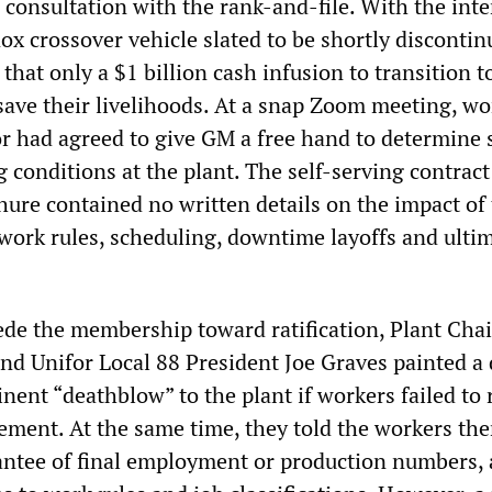
 consultation with the rank-and-file. With the inte
x crossover vehicle slated to be shortly discontin
that only a $1 billion cash infusion to transition t
save their livelihoods. At a snap Zoom meeting, wo
or had agreed to give GM a free hand to determine 
 conditions at the plant. The self-serving contract
hure contained no written details on the impact of
work rules, scheduling, downtime layoffs and ulti
ede the membership toward ratification, Plant Ch
nd Unifor Local 88 President Joe Graves painted a 
nent “deathblow” to the plant if workers failed to r
eement. At the same time, they told the workers the
ntee of final employment or production numbers,