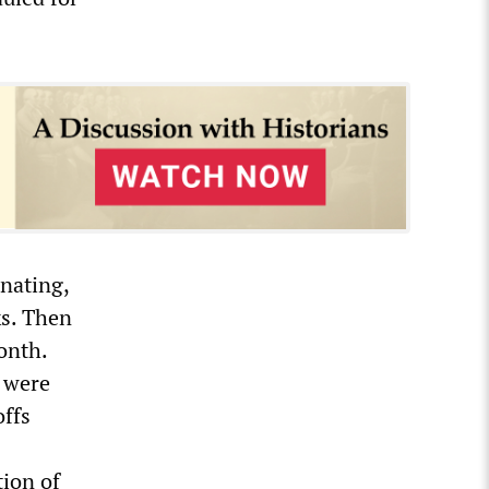
nating,
ks. Then
onth.
 were
offs
tion of