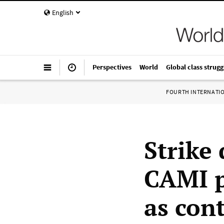
English
Perspectives
World
Global class strugg
FOURTH INTERNATI
Strike
CAMI p
as cont