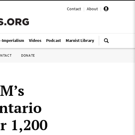
Contact
|
About
|
i-Imperialism
Videos
Podcast
Marxist Library
ONTACT
DONATE
GM’s
ntario
or 1,200