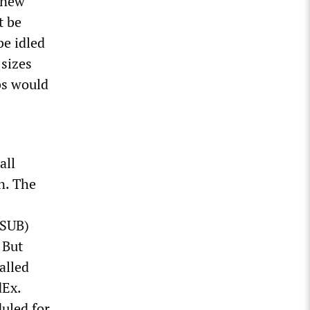
a new
t be
be idled
 sizes
bs would
all
n. The
(SUB)
 But
alled
dEx.
duled for