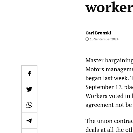
worker
Carl Bronski
15 September 2024
Master bargaining
Motors managemen
began last week. T
September 17, pla
Workers voted in 
agreement not be
The union contrac
deals at all the o