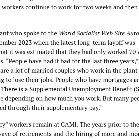
, workers continue to work for two weeks and then 
lant who spoke to the
World Socialist Web Site Aut
ember 2023 when the latest long-term layoff was
hat it was estimated that they had only worked 70 
rs. “People have had it bad for the last three years,”
 are a lot of married couples who work in the plant
ng to lose their jobs. People who have mortgages a
e. There is a Supplemental Unemployment Benefit (
le depending on how much you work. But many pe
ed through their supplementary pay.”
cy” workers remain at CAMI. The years prior to th
wave of retirements and the hiring of more and mo