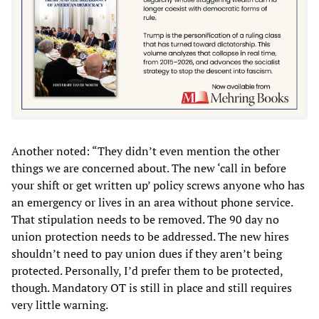
Another noted: “They didn’t even mention the other
things we are concerned about. The new ‘call in before
your shift or get written up’ policy screws anyone who has
an emergency or lives in an area without phone service.
That stipulation needs to be removed. The 90 day no
union protection needs to be addressed. The new hires
shouldn’t need to pay union dues if they aren’t being
protected. Personally, I’d prefer them to be protected,
though. Mandatory OT is still in place and still requires
very little warning.