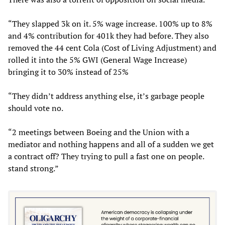
“They slapped 3k on it. 5% wage increase. 100% up to 8%
and 4% contribution for 401k they had before. They also
removed the 44 cent Cola (Cost of Living Adjustment) and
rolled it into the 5% GWI (General Wage Increase)
bringing it to 30% instead of 25%
“They didn’t address anything else, it’s garbage people
should vote no.
“2 meetings between Boeing and the Union with a
mediator and nothing happens and all of a sudden we get
a contract off? They trying to pull a fast one on people.
stand strong.”