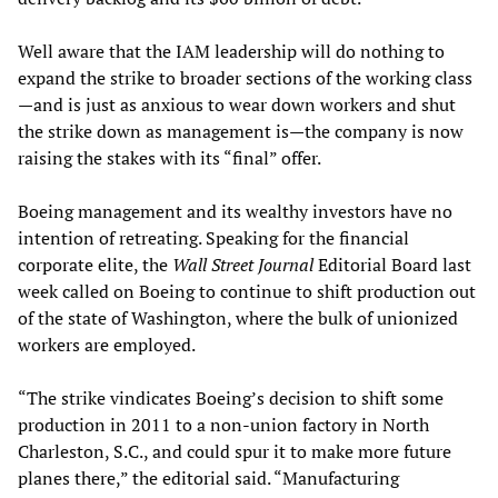
Well aware that the IAM leadership will do nothing to
expand the strike to broader sections of the working class
—and is just as anxious to wear down workers and shut
the strike down as management is—the company is now
raising the stakes with its “final” offer.
Boeing management and its wealthy investors have no
intention of retreating. Speaking for the financial
corporate elite, the
Wall Street Journal
Editorial Board last
week called on Boeing to continue to shift production out
of the state of Washington, where the bulk of unionized
workers are employed.
“The strike vindicates Boeing’s decision to shift some
production in 2011 to a non-union factory in North
Charleston, S.C., and could spur it to make more future
planes there,” the editorial said. “Manufacturing