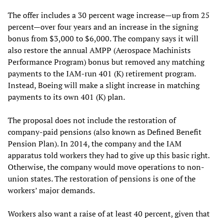
The offer includes a 30 percent wage increase—up from 25
percent—over four years and an increase in the signing
bonus from $3,000 to $6,000. The company says it will
also restore the annual AMPP (Aerospace Machinists
Performance Program) bonus but removed any matching
payments to the IAM-run 401 (K) retirement program.
Instead, Boeing will make a slight increase in matching
payments to its own 401 (K) plan.
The proposal does not include the restoration of
company-paid pensions (also known as Defined Benefit
Pension Plan). In 2014, the company and the IAM
apparatus told workers they had to give up this basic right.
Otherwise, the company would move operations to non-
union states. The restoration of pensions is one of the
workers’ major demands.
Workers also want a raise of at least 40 percent, given that