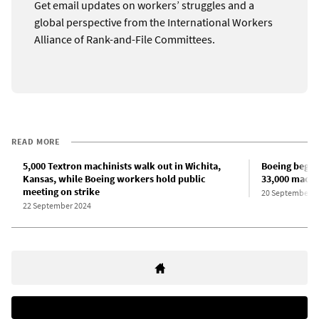
Get email updates on workers’ struggles and a
global perspective from the International Workers
Alliance of Rank-and-File Committees.
READ MORE
5,000 Textron machinists walk out in Wichita,
Boeing begins
Kansas, while Boeing workers hold public
33,000 machi
meeting on strike
20 September 2
22 September 2024