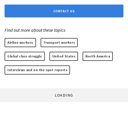
CONTACT US
Find out more about these topics:
Airline workers
Transport workers
Global class struggle
United States
North America
Interviews and on-the-spot reports
LOADING