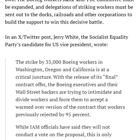
be expanded, and delegations of striking workers must be
sent out to the docks, railroads and other corporations to
build the support to win this decisive battle.
In an X/Twitter post, Jerry White, the Socialist Equality
Party’s candidate for US vice president, wrote:
The strike by 33,000 Boeing workers in
Washington, Oregon and California is at a
critical juncture. With the release of its “final”
contract offer, the Boeing executives and their
Wall Street backers are trying to intimidate and
divide workers and force them to accept a
warmed over version of the contract that workers
previously rejected by 95 percent.
While IAM officials have said they will not
conduct a vote on the proposal, this is only