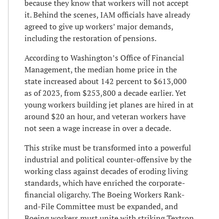
because they know that workers will not accept
it. Behind the scenes, IAM officials have already
agreed to give up workers’ major demands,
including the restoration of pensions.
According to Washington’s Office of Financial
Management, the median home price in the
state increased about 142 percent to $613,000
as of 2023, from $253,800 a decade earlier. Yet
young workers building jet planes are hired in at
around $20 an hour, and veteran workers have
not seen a wage increase in over a decade.
This strike must be transformed into a powerful
industrial and political counter-offensive by the
working class against decades of eroding living
standards, which have enriched the corporate-
financial oligarchy. The Boeing Workers Rank-
and-File Committee must be expanded, and
Boeing workers must unite with striking Textron