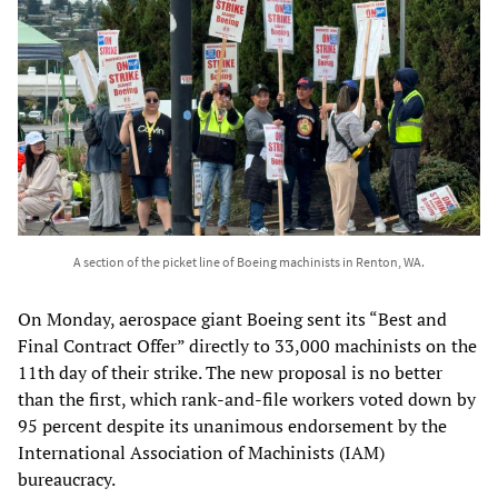
A section of the picket line of Boeing machinists in Renton, WA.
On Monday, aerospace giant Boeing sent its “Best and
Final Contract Offer” directly to 33,000 machinists on the
11th day of their strike. The new proposal is no better
than the first, which rank-and-file workers voted down by
95 percent despite its unanimous endorsement by the
International Association of Machinists (IAM)
bureaucracy.