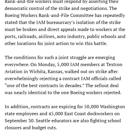
Rank-and-file workers must respond by asserting their
democratic control of the strike and negotiations. The
Boeing Workers Rank-and-File Committee has repeatedly
stated that the IAM bureaucracy’s isolation of the strike
must be broken and direct appeals made to workers at the
ports, railroads, airlines, auto industry, public schools and
other locations for joint action to win this battle.
The conditions for such a joint struggle are emerging
everywhere. On Monday, 5,000 IAM members at Textron
Aviation in Wichita, Kansas, walked out on strike after
overwhelmingly rejecting a contract IAM officials called
“one of the best contracts in decades.” The sellout deal
was nearly identical to the one Boeing workers rejected.
In addition, contracts are expiring for 50,000 Washington
state employees and 45,000 East Coast dockworkers on
September 30. Seattle educators are also fighting school
closures and budget cuts.