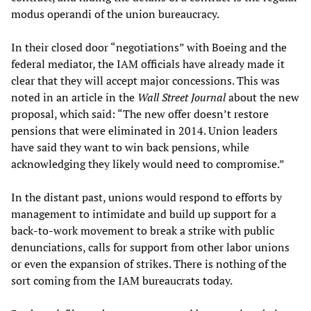
modus operandi of the union bureaucracy.
In their closed door “negotiations” with Boeing and the
federal mediator, the IAM officials have already made it
clear that they will accept major concessions. This was
noted in an article in the
Wall Street Journal
about the new
proposal, which said: “The new offer doesn’t restore
pensions that were eliminated in 2014. Union leaders
have said they want to win back pensions, while
acknowledging they likely would need to compromise.”
In the distant past, unions would respond to efforts by
management to intimidate and build up support for a
back-to-work movement to break a strike with public
denunciations, calls for support from other labor unions
or even the expansion of strikes. There is nothing of the
sort coming from the IAM bureaucrats today.