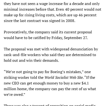
they have not seen a wage increase for a decade and only
minimal increases before that. Even 40 percent would not
make up for rising living costs, which are up 46 percent
since the last contract was signed in 2008.
Provocatively, the company said its current proposal
would have to be ratified by Friday, September 27.
The proposal was met with widespread denunciation by
rank-and-file workers who said they are determined to
hold out and win their demands.
“We’re not going to pay for Boeing’s mistakes,” one
striking worker told the
World Socialist Web Site
. “If the
new CEO can get enough money to buy a new $4.1
million home, the company can pay the rest of us what
we’re owed.”
There was also a torrent of opposition on social media.