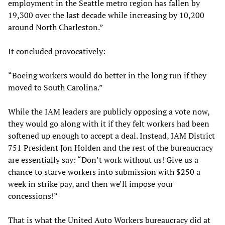
employment in the Seattle metro region has fallen by
19,300 over the last decade while increasing by 10,200
around North Charleston.”
It concluded provocatively:
“Boeing workers would do better in the long run if they
moved to South Carolina.”
While the IAM leaders are publicly opposing a vote now,
they would go along with it if they felt workers had been
softened up enough to accept a deal. Instead, IAM District
751 President Jon Holden and the rest of the bureaucracy
are essentially say: “Don’t work without us! Give us a
chance to starve workers into submission with $250 a
week in strike pay, and then we’ll impose your
concessions!”
That is what the United Auto Workers bureaucracy did at