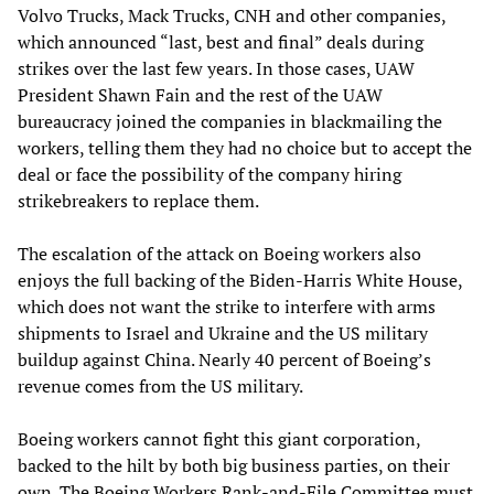
Volvo Trucks, Mack Trucks, CNH and other companies,
which announced “last, best and final” deals during
strikes over the last few years. In those cases, UAW
President Shawn Fain and the rest of the UAW
bureaucracy joined the companies in blackmailing the
workers, telling them they had no choice but to accept the
deal or face the possibility of the company hiring
strikebreakers to replace them.
The escalation of the attack on Boeing workers also
enjoys the full backing of the Biden-Harris White House,
which does not want the strike to interfere with arms
shipments to Israel and Ukraine and the US military
buildup against China. Nearly 40 percent of Boeing’s
revenue comes from the US military.
Boeing workers cannot fight this giant corporation,
backed to the hilt by both big business parties, on their
own. The Boeing Workers Rank-and-File Committee must