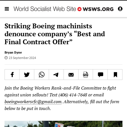
Striking Boeing machinists
denounce company’s “Best and
Final Contract Offer”
Bryan Dyne
23 September 2024
Join
the
Boeing
Workers
Rank-and-File
Committee
to
fight
against
union
sellouts!
Text
(406) 414-7648
or
email
boeingworkersrfc@gmail.com
.
Alternatively,
fill
out
the
form
below
to
be
put
in
touch.