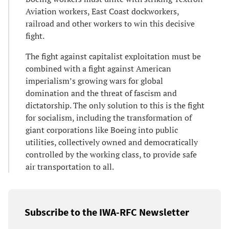
Aviation workers, East Coast dockworkers,
railroad and other workers to win this decisive
fight.
The fight against capitalist exploitation must be
combined with a fight against American
imperialism’s growing wars for global
domination and the threat of fascism and
dictatorship. The only solution to this is the fight
for socialism, including the transformation of
giant corporations like Boeing into public
utilities, collectively owned and democratically
controlled by the working class, to provide safe
air transportation to all.
Subscribe to the IWA-RFC Newsletter