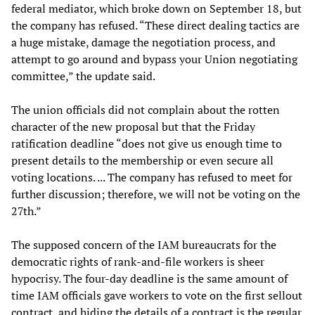
federal mediator, which broke down on September 18, but
the company has refused. “These direct dealing tactics are
a huge mistake, damage the negotiation process, and
attempt to go around and bypass your Union negotiating
committee,” the update said.
The union officials did not complain about the rotten
character of the new proposal but that the Friday
ratification deadline “does not give us enough time to
present details to the membership or even secure all
voting locations. ... The company has refused to meet for
further discussion; therefore, we will not be voting on the
27th.”
The supposed concern of the IAM bureaucrats for the
democratic rights of rank-and-file workers is sheer
hypocrisy. The four-day deadline is the same amount of
time IAM officials gave workers to vote on the first sellout
contract, and hiding the details of a contract is the regular