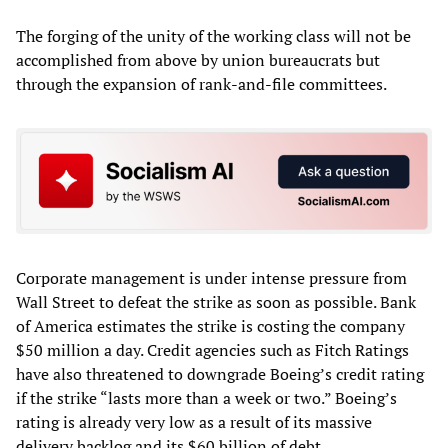
The forging of the unity of the working class will not be
accomplished from above by union bureaucrats but
through the expansion of rank-and-file committees.
Corporate management is under intense pressure from
Wall Street to defeat the strike as soon as possible. Bank
of America estimates the strike is costing the company
$50 million a day. Credit agencies such as Fitch Ratings
have also threatened to downgrade Boeing’s credit rating
if the strike “lasts more than a week or two.” Boeing’s
rating is already very low as a result of its massive
delivery backlog and its $60 billion of debt.