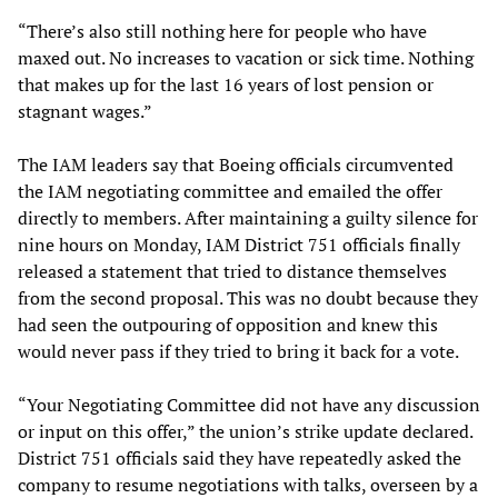
“There’s also still nothing here for people who have
maxed out. No increases to vacation or sick time. Nothing
that makes up for the last 16 years of lost pension or
stagnant wages.”
The IAM leaders say that Boeing officials circumvented
the IAM negotiating committee and emailed the offer
directly to members. After maintaining a guilty silence for
nine hours on Monday, IAM District 751 officials finally
released a statement that tried to distance themselves
from the second proposal. This was no doubt because they
had seen the outpouring of opposition and knew this
would never pass if they tried to bring it back for a vote.
“Your Negotiating Committee did not have any discussion
or input on this offer,” the union’s strike update declared.
District 751 officials said they have repeatedly asked the
company to resume negotiations with talks, overseen by a